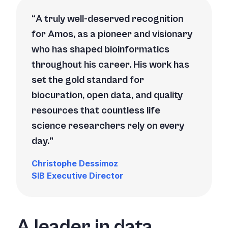
A truly well-deserved recognition
for Amos, as a pioneer and visionary
who has shaped bioinformatics
throughout his career. His work has
set the gold standard for
biocuration, open data, and quality
resources that countless life
science researchers rely on every
day.
Christophe Dessimoz
SIB Executive Director
A leader in data