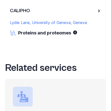
CALIPHO
Lydie Lane, University of Geneva, Geneva
Proteins and proteomes
Related services