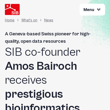
Welcome
Skip
to
Menu
to
All
main
content
in
Home
What's on
News
Breadcrumb
One
Accessibility
A Geneva-based Swiss pioneer for high-
screen
quality, open data resources
reader.
SIB co-founder
To
start
the
Amos Bairoch
All
in
receives
One
Accessibility
prestigious
screen
reader,
press
bioinformatics
"Ctrl