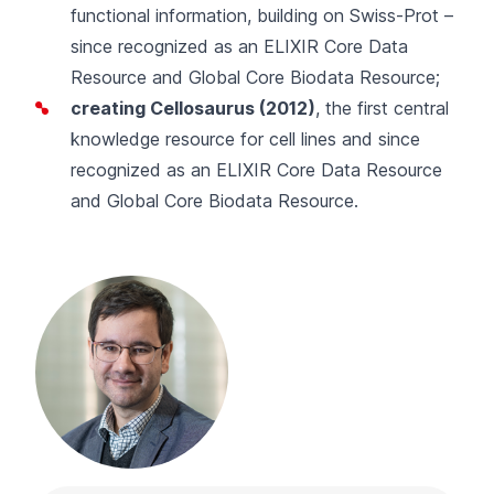
functional information, building on Swiss-Prot –
since recognized as an ELIXIR Core Data
Resource and Global Core Biodata Resource;
creating
Cellosaurus
(2012)
, the first central
knowledge resource for cell lines and since
recognized as an ELIXIR Core Data Resource
and Global Core Biodata Resource.