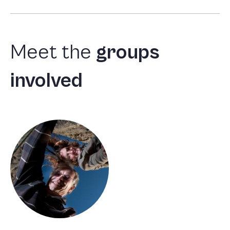
Meet
the
groups
involved