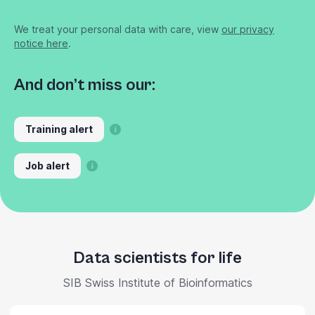
We treat your personal data with care, view
our privacy
notice here
.
And don’t miss our:
Training alert
Job alert
Data scientists for life
SIB Swiss Institute of Bioinformatics