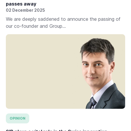
passes away
02 December 2025
We are deeply saddened to announce the passing of
our co-founder and Group...
OPINION