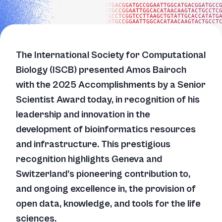
ATGACGGATGCCGGAATTGGCATGACGGATGCC
ATGCCGGAATTGGCACATAACAAGTACTGCCTC
TGCCTCGGTCCTTAAGCTGTATTGCACCATATG
GATGCCGGAATTGGCACATAACAAGTACTGCCT
The International Society for Computational
Biology (ISCB) presented Amos Bairoch
with the 2025 Accomplishments by a Senior
Scientist Award today, in recognition of his
leadership and innovation in the
development of bioinformatics resources
and infrastructure. This prestigious
recognition highlights Geneva and
Switzerland’s pioneering contribution to,
and ongoing excellence in, the provision of
open data, knowledge, and tools for the life
sciences.