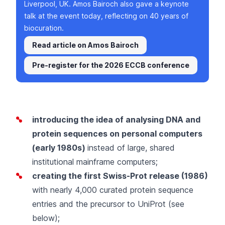
Liverpool, UK. Amos Bairoch also gave a keynote
talk at the event today, reflecting on 40 years of
biocuration.
Read article on Amos Bairoch
Pre-register for the 2026 ECCB conference
introducing the idea of analysing DNA and
protein sequences on personal computers
(early 1980s)
instead of large, shared
institutional mainframe computers;
creating the first
Swiss-Prot
release (1986)
with nearly 4,000 curated protein sequence
entries and the precursor to UniProt (see
below);