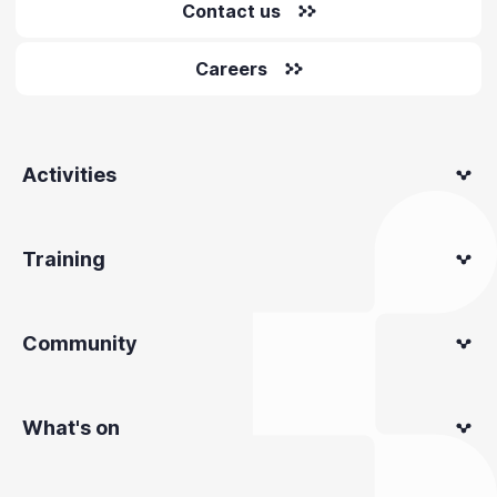
Contact us
Careers
Activities
Training
Community
What's on