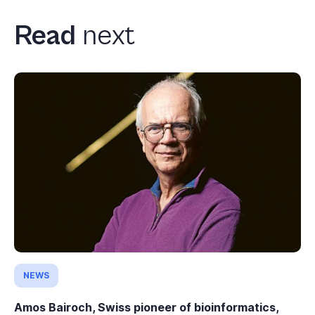
Read
next
NEWS
Amos Bairoch, Swiss pioneer of bioinformatics,