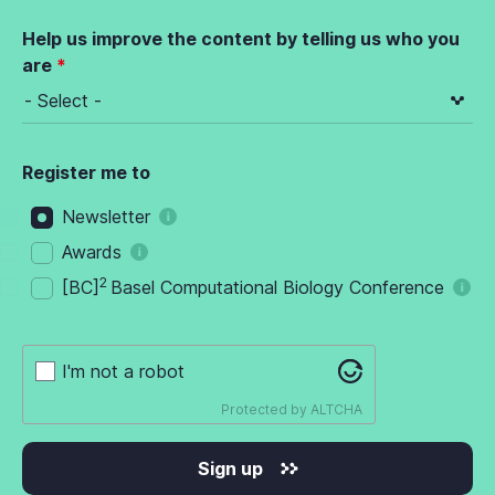
Help us improve the content by telling us who you
are
Register me to
Newsletter
Awards
2
[BC]
Basel Computational Biology Conference
I'm not a robot
Protected by
ALTCHA
Sign up