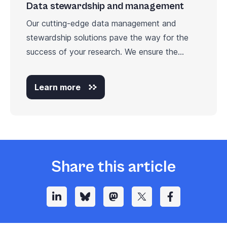
Data stewardship and management
Our cutting-edge data management and
stewardship solutions pave the way for the
success of your research. We ensure the...
Learn more
Share this article