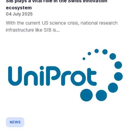
SIB plays a vital role in the Swiss innovation
ecosystem
04 July 2025
With the current US science crisis, national research
infrastructure like SIB is...
NEWS