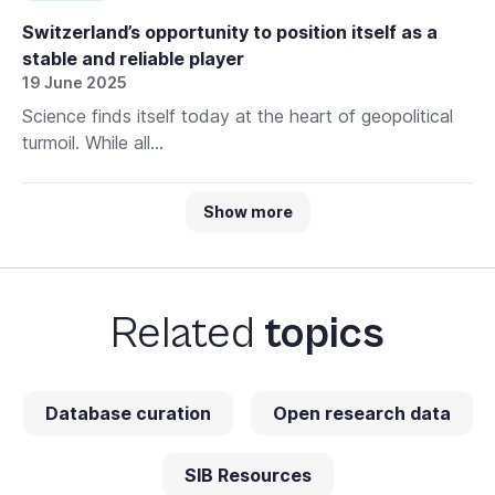
Switzerland’s opportunity to position itself as a
stable and reliable player
19 June 2025
Science finds itself today at the heart of geopolitical
turmoil. While all...
Show more
Related
topics
Database curation
Open research data
SIB Resources