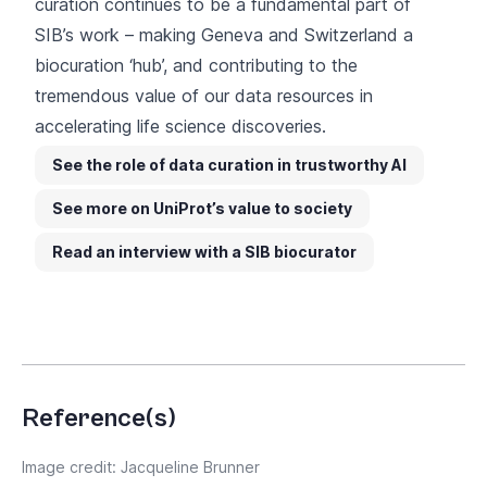
curation continues to be a fundamental part of
SIB’s work – making Geneva and Switzerland a
biocuration ‘hub’, and contributing to the
tremendous value of our data resources in
accelerating life science discoveries.
See the role of data curation in trustworthy AI
See more on UniProt’s value to society
Read an interview with a SIB biocurator
Reference(s)
Image credit: Jacqueline Brunner