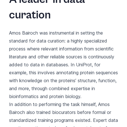
curation
Amos Bairoch was instrumental in setting the
standard for data curation: a highly specialized
process where relevant information from scientific
literature and other reliable sources is continuously
added to data in databases. In UniProt, for
example, this involves annotating protein sequences
with knowledge on the proteins’ structure, function,
and more, through combined expertise in
bioinformatics and protein biology.
In addition to performing the task himself, Amos
Bairoch also trained biocurators before formal or
standardized training programs existed. Expert data