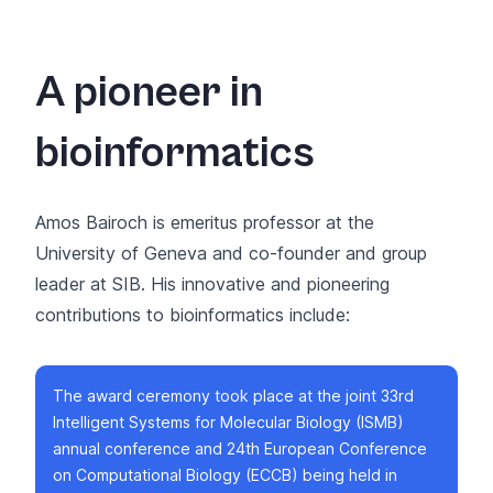
A pioneer in
bioinformatics
Amos Bairoch is emeritus professor at the
University of Geneva and co-founder and group
leader at SIB. His innovative and pioneering
contributions to bioinformatics include:
The award ceremony took place at the joint
33rd
Intelligent Systems for Molecular Biology (ISMB)
annual conference and 24th European Conference
on Computational Biology (ECCB)
being held in