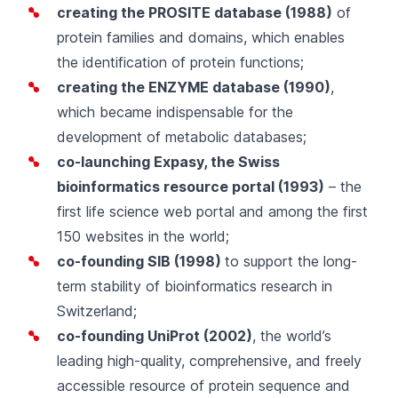
creating the
PROSITE
database (1988)
of
protein families and domains, which enables
the identification of protein functions;
creating the
ENZYME
database (1990)
,
which became indispensable for the
development of metabolic databases;
co-launching
Expasy
, the Swiss
bioinformatics resource portal (1993)
– the
first life science web portal and among the first
150 websites in the world;
co-founding
SIB
(1998)
to support the long-
term stability of bioinformatics research in
Switzerland
;
co-founding
UniProt
(2002)
, the world’s
leading high-quality, comprehensive, and freely
accessible resource of protein sequence and