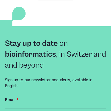
Stay up to date
on
bioinformatics
,
in Switzerland
and beyond
Sign up to our newsletter and alerts, available in
English
Email