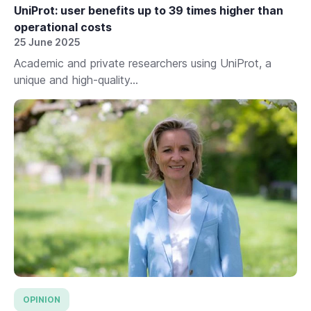
UniProt: user benefits up to 39 times higher than
operational costs
25 June 2025
Academic and private researchers using UniProt, a
unique and high-quality...
OPINION