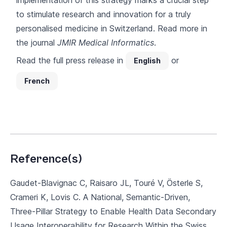
implementation of this strategy marks a crucial step
to stimulate research and innovation for a truly
personalised medicine in Switzerland. Read more in
the journal
JMIR Medical Informatics
.
Read the full press release in
or
English
French
Reference(s)
Gaudet-Blavignac C, Raisaro JL, Touré V, Österle S,
Crameri K, Lovis C. A National, Semantic-Driven,
Three-Pillar Strategy to Enable Health Data Secondary
Usage Interoperability for Research Within the Swiss