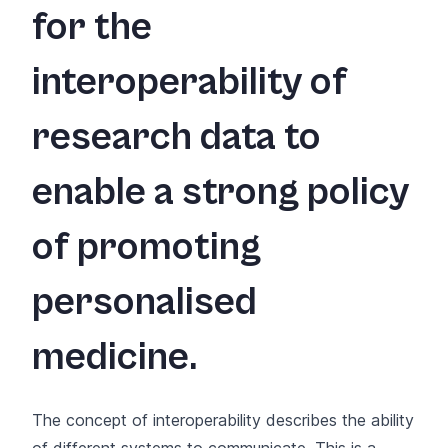
for the
interoperability of
research data to
enable a strong policy
of promoting
personalised
medicine.
The concept of interoperability describes the ability