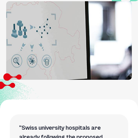
Swiss university hospitals are
already following the proposed