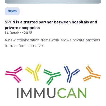
NEWS
SPHN is a trusted partner between hospitals and
private companies
14 October 2025
A new collaboration framework allows private partners
to transform sensitive...