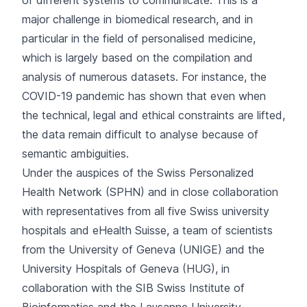
of different systems to communicate. This is a
major challenge in biomedical research, and in
particular in the field of personalised medicine,
which is largely based on the compilation and
analysis of numerous datasets. For instance, the
COVID-19 pandemic has shown that even when
the technical, legal and ethical constraints are lifted,
the data remain difficult to analyse because of
semantic ambiguities.
Under the auspices of the Swiss Personalized
Health Network (SPHN) and in close collaboration
with representatives from all five Swiss university
hospitals and eHealth Suisse, a team of scientists
from the University of Geneva (UNIGE) and the
University Hospitals of Geneva (HUG), in
collaboration with the SIB Swiss Institute of