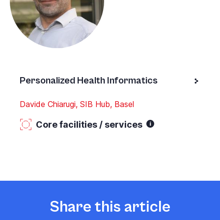
Personalized Health Informatics
Davide Chiarugi, SIB Hub, Basel
Core facilities / services
Share this article