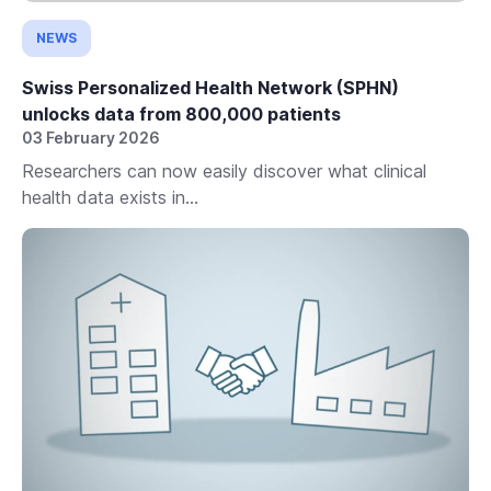
NEWS
Swiss Personalized Health Network (SPHN)
unlocks data from 800,000 patients
03 February 2026
Researchers can now easily discover what clinical
health data exists in...