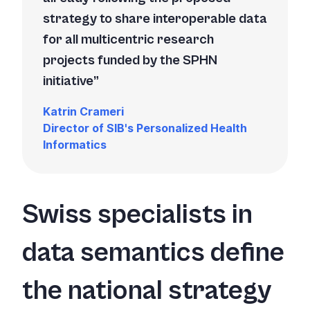
strategy to share interoperable data
for all multicentric research
projects funded by the SPHN
initiative
Katrin Crameri
Director of SIB's
Personalized Health
Informatics
Swiss specialists in
data semantics define
the national strategy