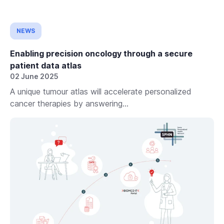
NEWS
Enabling precision oncology through a secure
patient data atlas
02 June 2025
A unique tumour atlas will accelerate personalized
cancer therapies by answering...