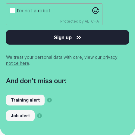
I'm not a robot
Protected by
ALTCHA
Sign up
We treat your personal data with care, view
our privacy
notice here
.
And don’t miss our:
Training alert
Job alert