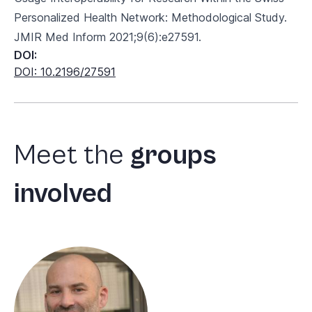
Personalized Health Network: Methodological Study.
JMIR Med Inform 2021;9(6):e27591.
DOI:
DOI: 10.2196/27591
Meet
the
groups
involved