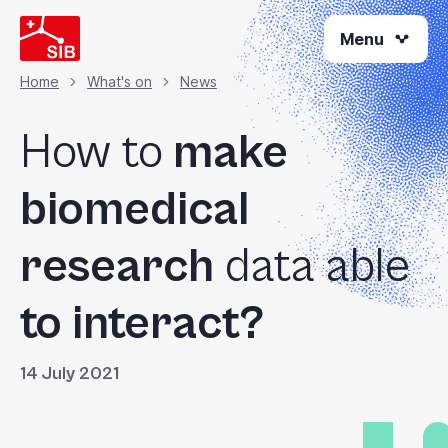
Skip
Menu
to
main
content
Home
What's on
News
Breadcrumb
How to
make
biomedical
research
data able
to interact?
14 July 2021