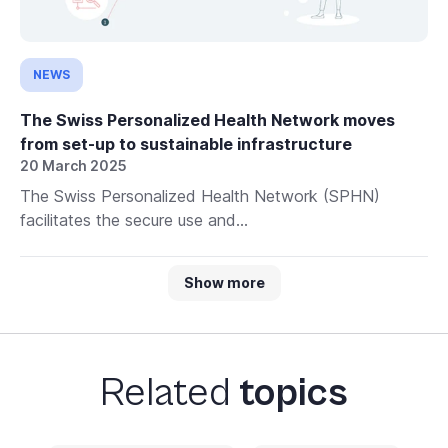
NEWS
The Swiss Personalized Health Network moves
from set-up to sustainable infrastructure
20 March 2025
The Swiss Personalized Health Network (SPHN)
facilitates the secure use and...
Show more
Related
topics