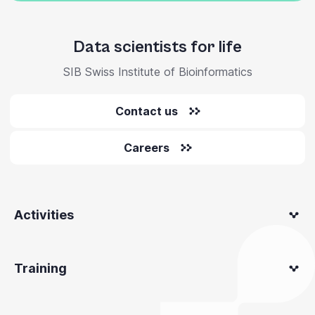
Data scientists for life
SIB Swiss Institute of Bioinformatics
Contact us
Careers
Activities
Training