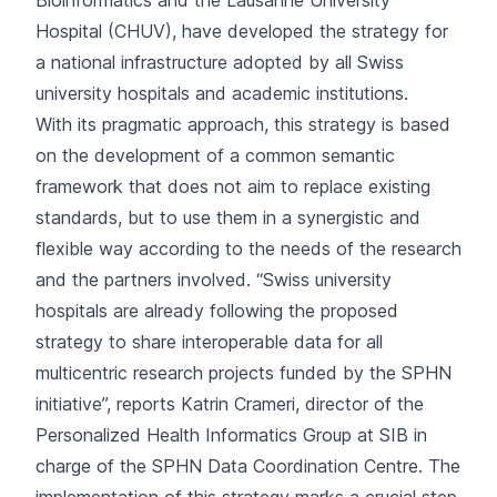
Bioinformatics and the Lausanne University
Hospital (CHUV), have developed the strategy for
a national infrastructure adopted by all Swiss
university hospitals and academic institutions.
With its pragmatic approach, this strategy is based
on the development of a common semantic
framework that does not aim to replace existing
standards, but to use them in a synergistic and
flexible way according to the needs of the research
and the partners involved. “Swiss university
hospitals are already following the proposed
strategy to share interoperable data for all
multicentric research projects funded by the SPHN
initiative”, reports Katrin Crameri, director of the
Personalized Health Informatics Group at SIB in
charge of the SPHN Data Coordination Centre. The