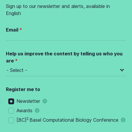
Sign up to our newsletter and alerts, available in
English
Email
Help us improve the content by telling us who you
are
Register me to
Newsletter
Awards
2
[BC]
Basel Computational Biology Conference