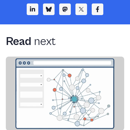
Read
next