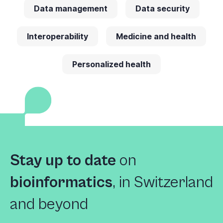
Data management
Data security
Interoperability
Medicine and health
Personalized health
Stay up to date
on
bioinformatics
,
in Switzerland
and beyond