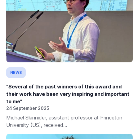
NEWS
“Several of the past winners of this award and
their work have been very inspiring and important
to me”
24 September 2025
Michael Skinnider, assistant professor at Princeton
University (US), received...