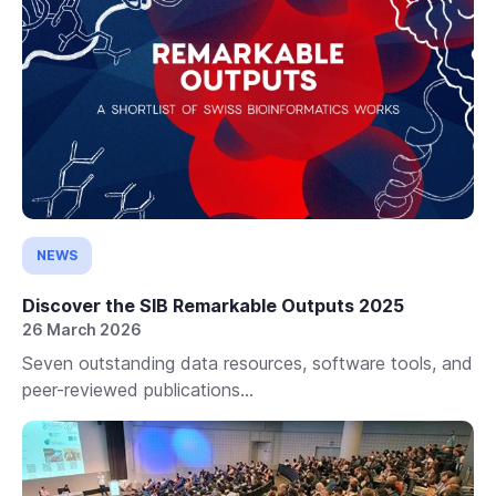
NEWS
Discover the SIB Remarkable Outputs 2025
26 March 2026
Seven outstanding data resources, software tools, and
peer-reviewed publications...