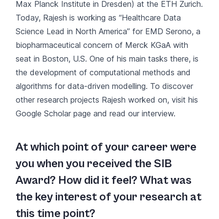
Max Planck Institute in Dresden) at the ETH Zurich.
Today, Rajesh is working as “Healthcare Data
Science Lead in North America” for EMD Serono, a
biopharmaceutical concern of Merck KGaA with
seat in Boston, U.S. One of his main tasks there, is
the development of computational methods and
algorithms for data-driven modelling. To discover
other research projects Rajesh worked on, visit his
Google Scholar page
and read our interview.
At which point of your career were
you when you received the SIB
Award? How did it feel? What was
the key interest of your research at
this time point?