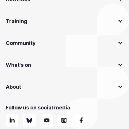
Training
Community
What's on
About
Follow us on social media