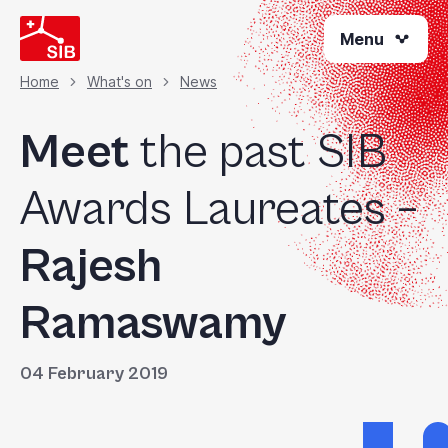
Skip
Menu
to
main
content
Home
What's on
News
Breadcrumb
Meet
the past SIB
Awards Laureates –
Rajesh
Ramaswamy
04 February 2019