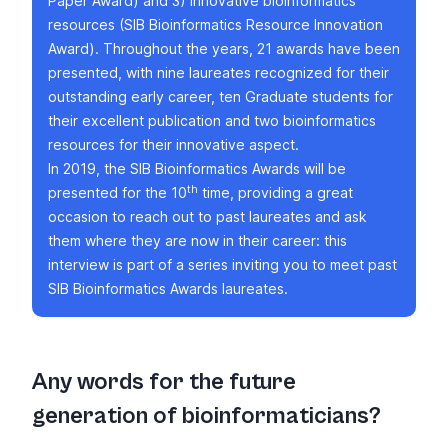
Paper Award
) and 3) innovative bioinformatics
resources (
SIB Bioinformatics Resource Innovation
Award
). Throughout the years, 21 awards have been
presented, with nine laureates recognized for their
outstanding early career, ten Graduate students for
their excellent publication and two bioinformatics
resources for their innovative aspect.
In 2019, the SIB Bioinformatics Awards will be
th
presented for the 10
time, providing a great
occasion to reach out to past laureates and ask
them where they are now in their career: this
interview is part of a series inviting you to meet past
SIB Bioinformatics Awards laureates.
Any words for the future
generation of bioinformaticians?