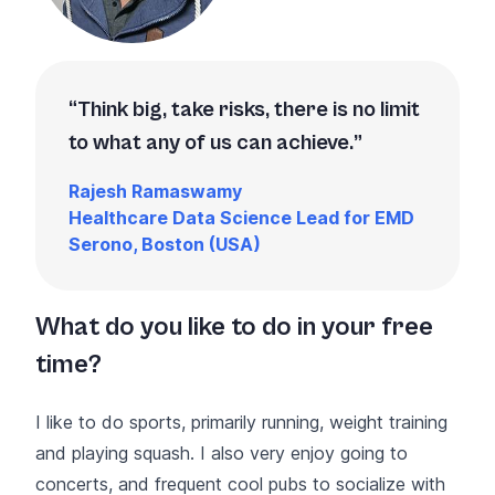
Think big, take risks, there is no limit
to what any of us can achieve.
Rajesh Ramaswamy
Healthcare Data Science Lead for EMD
Serono, Boston (USA)
What do you like to do in your free
time?
I like to do sports, primarily running, weight training
and playing squash. I also very enjoy going to
concerts, and frequent cool pubs to socialize with