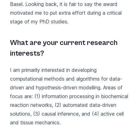
Basel. Looking back, it is fair to say the award
motivated me to put extra effort during a critical
stage of my PhD studies.
What are your current research
interests?
I am primarily interested in developing
computational methods and algorithms for data-
driven and hypothesis-driven modelling. Areas of
focus are: (1) information processing in biochemical
reaction networks, (2) automated data-driven
solutions, (3) causal inference, and (4) active cell
and tissue mechanics.