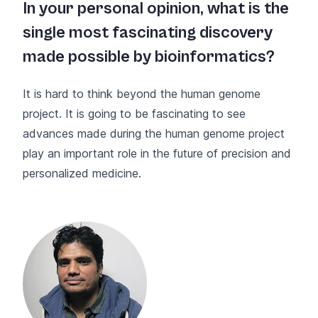
In your personal opinion, what is the
single most fascinating discovery
made possible by bioinformatics?
It is hard to think beyond the human genome
project. It is going to be fascinating to see
advances made during the human genome project
play an important role in the future of precision and
personalized medicine.