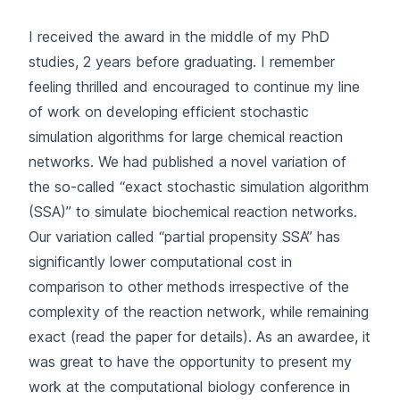
I received the award in the middle of my PhD
studies, 2 years before graduating. I remember
feeling thrilled and encouraged to continue my line
of work on developing efficient stochastic
simulation algorithms for large chemical reaction
networks. We had published a novel variation of
the so-called “exact stochastic simulation algorithm
(SSA)” to simulate biochemical reaction networks.
Our variation called “partial propensity SSA” has
significantly lower computational cost in
comparison to other methods irrespective of the
complexity of the reaction network, while remaining
exact (read the paper for details). As an awardee, it
was great to have the opportunity to present my
work at the computational biology conference in