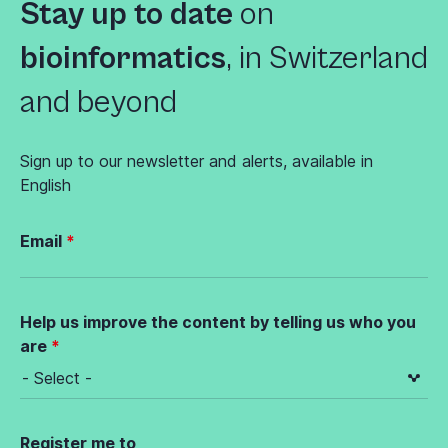
Stay up to date
on
bioinformatics
,
in Switzerland
and beyond
Sign up to our newsletter and alerts, available in
English
Email
Help us improve the content by telling us who you
are
Register me to