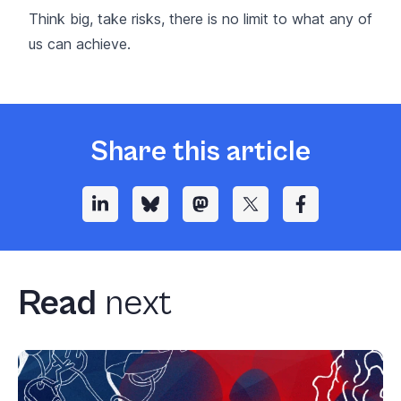
Think big, take risks, there is no limit to what any of
us can achieve.
Share this article
Read
next