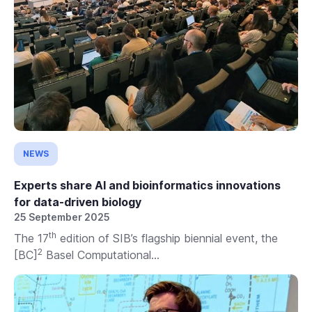
NEWS
Experts share AI and bioinformatics innovations
for data-driven biology
25 September 2025
th
The 17
edition of SIB’s flagship biennial event, the
2
[BC]
Basel Computational...