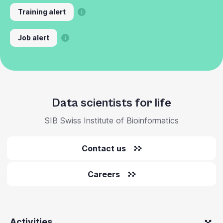
Training alert
Job alert
Data scientists for life
SIB Swiss Institute of Bioinformatics
Contact us
Careers
Activities