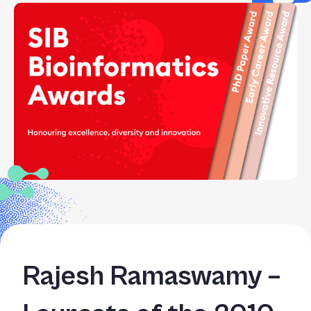
Rajesh Ramaswamy –