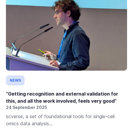
NEWS
“Getting recognition and external validation for
this, and all the work involved, feels very good”
24 September 2025
scverse, a set of foundational tools for single-cell
omics data analysis...