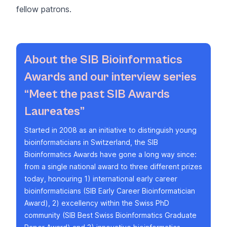
fellow patrons.
About the SIB Bioinformatics
Awards and our interview series
“Meet the past SIB Awards
Laureates”
Started in 2008 as an initiative to distinguish young
bioinformaticians in Switzerland, the
SIB
Bioinformatics Awards
have gone a long way since:
from a single national award to three different prizes
today, honouring 1) international early career
bioinformaticians (
SIB Early Career Bioinformatician
Award
), 2) excellency within the Swiss PhD
community (
SIB Best Swiss Bioinformatics Graduate