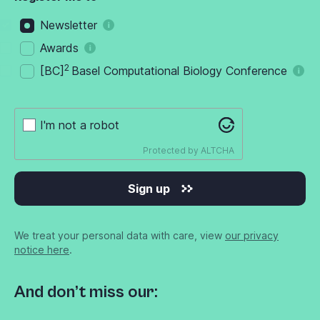
Newsletter
Awards
2
[BC]
Basel Computational Biology Conference
I'm not a robot
Protected by
ALTCHA
Sign up
We treat your personal data with care, view
our privacy
notice here
.
And don’t miss our: