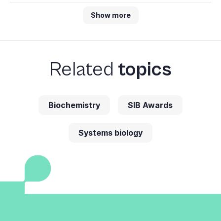
Show more
Related
topics
Biochemistry
SIB Awards
Systems biology