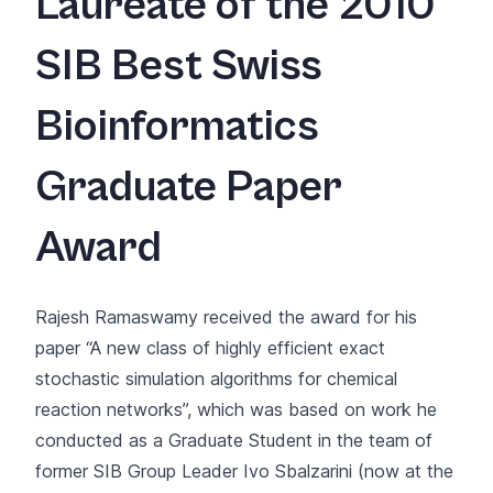
Laureate of the 2010
SIB Best Swiss
Bioinformatics
Graduate Paper
Award
Rajesh Ramaswamy received the award for his
paper “
A new class of highly efficient exact
stochastic simulation algorithms for chemical
reaction networks
”, which was based on work he
conducted as a Graduate Student in the team of
former SIB Group Leader Ivo Sbalzarini (now at the