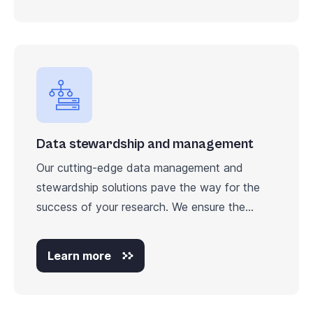
Data stewardship and management
Our cutting-edge data management and
stewardship solutions pave the way for the
success of your research. We ensure the...
Learn more