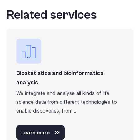
Related services
Biostatistics and bioinformatics
analysis
We integrate and analyse all kinds of life
science data from different technologies to
enable discoveries, from...
Learn more