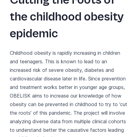
Cutting the roots of
the childhood obesity
epidemic
Childhood obesity is rapidly increasing in children
and teenagers. This is known to lead to an
increased risk of severe obesity, diabetes and
cardiovascular disease later in life. Since prevention
and treatment works better in younger age groups,
OBELISK aims to increase our knowledge of how
obesity can be prevented in childhood to try to ‘cut
the roots’ of this pandemic. The project will involve
analyzing diverse data from multiple clinical cohorts
to understand better the causative factors leading