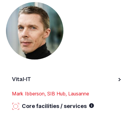
Vital-IT
Mark Ibberson, SIB Hub, Lausanne
Core facilities / services