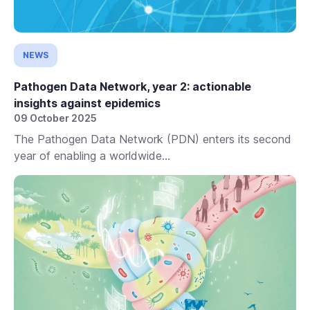
NEWS
Pathogen Data Network, year 2: actionable
insights against epidemics
09 October 2025
The Pathogen Data Network (PDN) enters its second
year of enabling a worldwide...