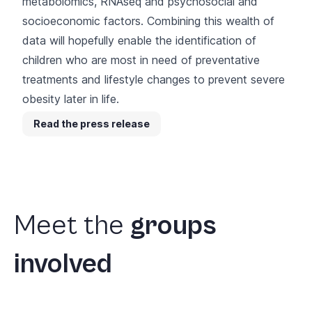
metabolomics, RNAseq and psychosocial and
socioeconomic factors. Combining this wealth of
data will hopefully enable the identification of
children who are most in need of preventative
treatments and lifestyle changes to prevent severe
obesity later in life.
Read the press release
Meet
the
groups
involved