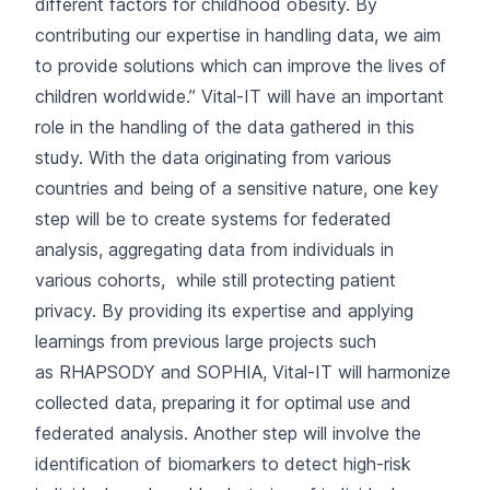
different factors for childhood obesity. By
contributing our expertise in handling data, we aim
to provide solutions which can improve the lives of
children worldwide.” Vital-IT will have an important
role in the handling of the data gathered in this
study. With the data originating from various
countries and being of a sensitive nature, one key
step will be to create systems for federated
analysis, aggregating data from individuals in
various cohorts, while still protecting patient
privacy. By providing its expertise and applying
learnings from previous large projects such
as
RHAPSODY
and
SOPHIA
, Vital-IT will harmonize
collected data, preparing it for optimal use and
federated analysis. Another step will involve the
identification of biomarkers to detect high-risk