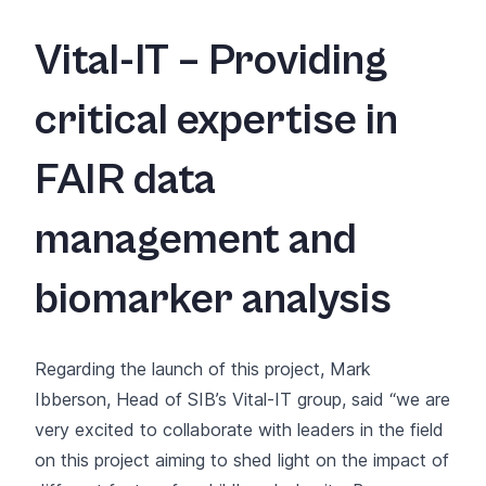
Vital-IT – Providing
critical expertise in
FAIR data
management and
biomarker analysis
Regarding the launch of this project, Mark
Ibberson, Head of SIB’s Vital-IT group, said “we are
very excited to collaborate with leaders in the field
on this project aiming to shed light on the impact of