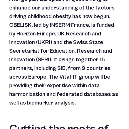
enhance our understanding of the factors
driving childhood obesity has now begun.
OBELISK, led by INSERM France, is funded
by Horizon Europe, UK Research and
Innovation (UKRI) and the Swiss State
Secretariat for Education, Research and
Innovation (SERI). It brings together 15
partners, including SIB, from 9 countries
across Europe. The Vital-IT group will be
providing their expertise within data
harmonization and federated databases as
well as biomarker analysis.