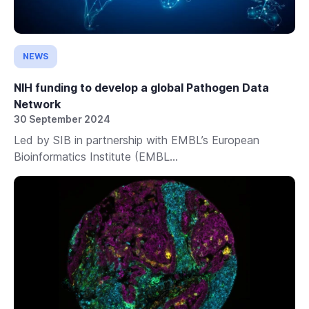
NEWS
NIH funding to develop a global Pathogen Data
Network
30 September 2024
Led by SIB in partnership with EMBL’s European
Bioinformatics Institute (EMBL...