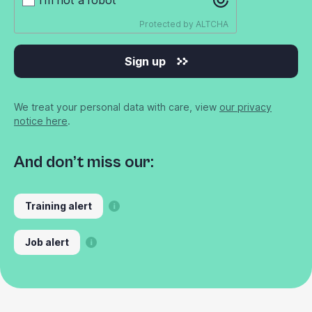
Protected by
ALTCHA
Sign up
We treat your personal data with care, view
our privacy
notice here
.
And don’t miss our:
Training alert
Job alert