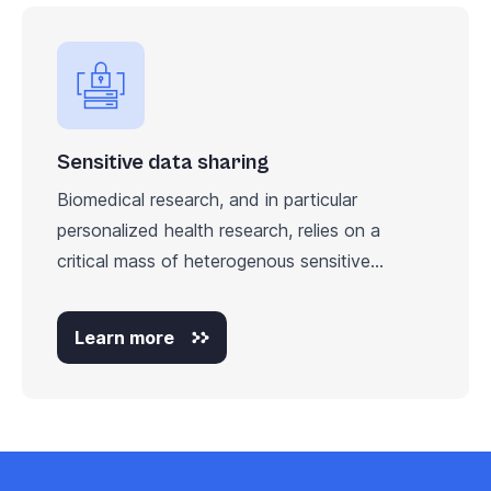
Sensitive data sharing
Biomedical research, and in particular
personalized health research, relies on a
critical mass of heterogenous sensitive...
Learn more