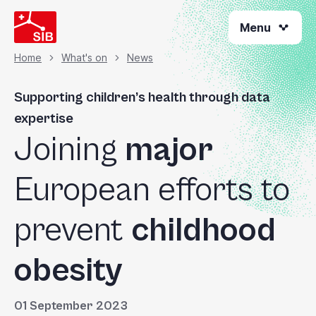
Welcome
Skip
to
Menu
to
All
main
content
in
Home
What's on
News
Breadcrumb
One
Accessibility
Supporting children’s health through data
screen
expertise
reader.
Joining
major
To
start
the
European efforts to
All
in
prevent
childhood
One
Accessibility
obesity
screen
reader,
press
01 September 2023
"Ctrl