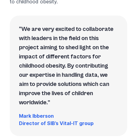
to childhood obesity.
We are very excited to collaborate
with leaders in the field on this
project aiming to shed light on the
impact of different factors for
childhood obesity. By contributing
our expertise in handling data, we
aim to provide solutions which can
improve the lives of children
worldwide.
Mark Ibberson
Director of SIB’s Vital-IT group