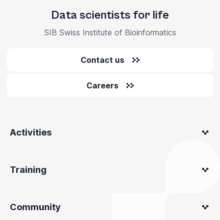
Data scientists for life
SIB Swiss Institute of Bioinformatics
Contact us
Careers
Activities
Training
Community