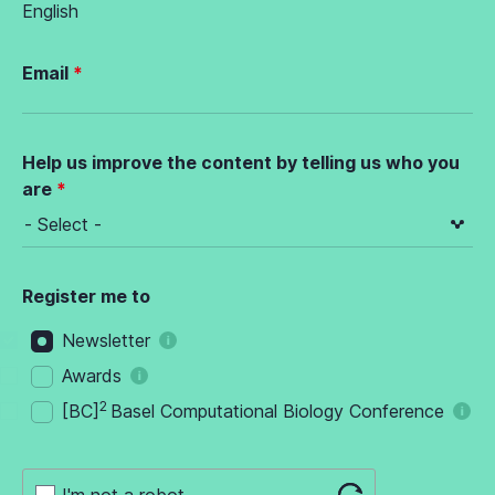
English
Email
Help us improve the content by telling us who you
are
Register me to
Newsletter
Awards
2
[BC]
Basel Computational Biology Conference
I'm not a robot