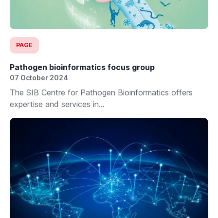
PAGE
Pathogen bioinformatics focus group
07 October 2024
The SIB Centre for Pathogen Bioinformatics offers
expertise and services in...