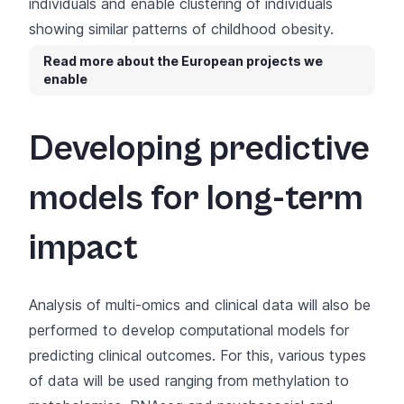
individuals and enable clustering of individuals
showing similar patterns of childhood obesity.
Read more about the European projects we
enable
Developing predictive
models for long-term
impact
Analysis of multi-omics and clinical data will also be
performed to develop computational models for
predicting clinical outcomes. For this, various types
of data will be used ranging from methylation to