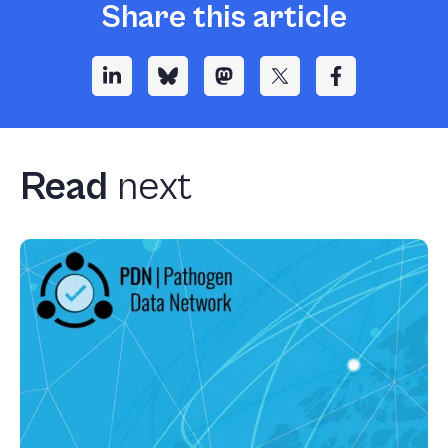
Share this article
Read
next