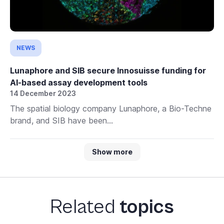
NEWS
Lunaphore and SIB secure Innosuisse funding for
AI-based assay development tools
14 December 2023
The spatial biology company Lunaphore, a Bio-Techne
brand, and SIB have been...
Show more
Related
topics