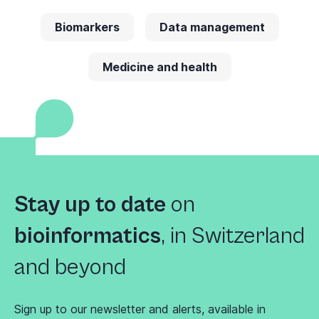
Biomarkers
Data management
Medicine and health
Stay up to date
on
bioinformatics
,
in Switzerland
and beyond
Sign up to our newsletter and alerts, available in