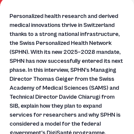
Personalized health research and derived
medical innovations thrive in Switzerland
thanks to a strong national infrastructure,
the Swiss Personalized Health Network
(SPHN). With its new 2025–2028 mandate,
SPHN has now successfully entered its next
phase. In this interview, SPHN’s Managing
Director Thomas Geiger from the Swiss
Academy of Medical Sciences (SAMS) and
Technical Director Davide Chiarugi from
SIB, explain how they plan to expand
services for researchers and why SPHN is
considered a model for the federal
government’s DigiSanté programme.