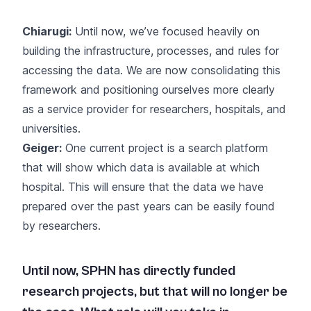
Chiarugi:
Until now, we’ve focused heavily on
building the infrastructure, processes, and rules for
accessing the data. We are now consolidating this
framework and positioning ourselves more clearly
as a service provider for researchers, hospitals, and
universities.
Geiger:
One current project is a search platform
that will show which data is available at which
hospital. This will ensure that the data we have
prepared over the past years can be easily found
by researchers.
Until now, SPHN has directly funded
research projects, but that will no longer be