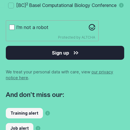
2
[BC]
Basel Computational Biology Conference
I'm not a robot
Protected by
ALTCHA
Sign up
We treat your personal data with care, view
our privacy
notice here
.
And don’t miss our:
Training alert
Job alert