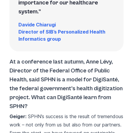
importance for our healthcare
system.
Davide Chiarugi
Director of SIB’s Personalized Health
Informatics group
At a conference last autumn, Anne Lévy,
Director of the Federal Office of Public
Health, said SPHN is a model for DigiSanté,
the federal government’s health digitization
project. What can DigiSanté learn from
SPHN?
Geiger:
SPHN’s success is the result of tremendous
work – not only from us but also from our partners.
From the start, we have focused on sustainable