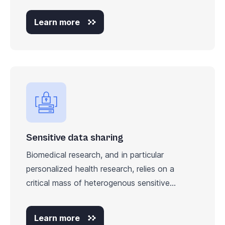
Learn more
Sensitive data sharing
Biomedical research, and in particular
personalized health research, relies on a
critical mass of heterogenous sensitive...
Learn more