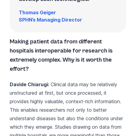
Thomas Geiger
SPHN’s Managing Director
Making patient data from different
hospitals interoperable for research is
extremely complex. Why is it worth the
effort?
Davide Chiarugi:
Clinical data may be relatively
unstructured at first, but once processed, it
provides highly valuable, context-rich information.
This enables researchers not only to better
understand diseases but also the conditions under
which they emerge. Studies drawing on data from
multiple hospitals are more meaningful than those