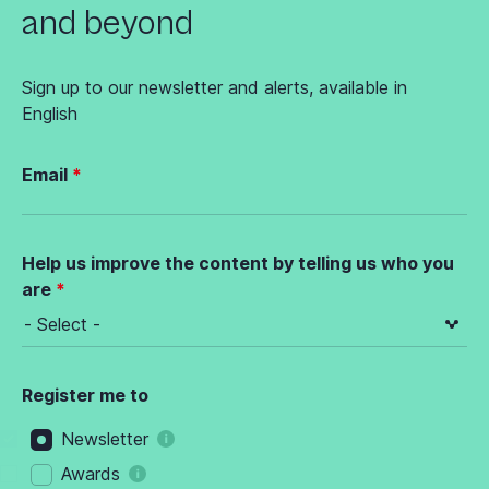
and beyond
Sign up to our newsletter and alerts, available in
English
Email
Help us improve the content by telling us who you
are
Register me to
Newsletter
Awards