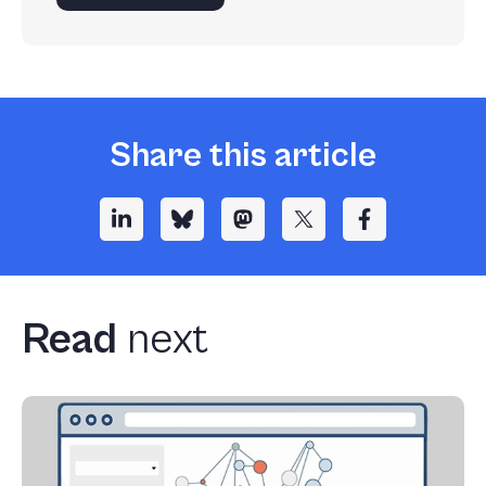
Share this article
Read
next