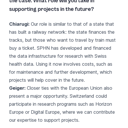
the case. What role will you take in
supporting projects in the future?
Chiarugi:
Our role is similar to that of a state that
has built a railway network: the state finances the
tracks, but those who want to travel by train must
buy a ticket. SPHN has developed and financed
the data infrastructure for research with Swiss
health data. Using it now involves costs, such as
for maintenance and further development, which
projects will help cover in the future.
Geiger:
Closer ties with the European Union also
present a major opportunity. Switzerland could
participate in research programs such as Horizon
Europe or Digital Europe, where we can contribute
our expertise to support projects.