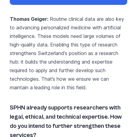
Thomas Geiger:
Routine clinical data are also key
to advancing personalized medicine with artificial
intelligence. These models need large volumes of
high-quality data. Enabling this type of research
strengthens Switzerland’s position as a research
hub: it builds the understanding and expertise
required to apply and further develop such
technologies. That’s how we ensure we can
maintain a leading role in this field.
SPHN already supports researchers with
legal, ethical, and technical expertise. How
do you intend to further strengthen these
services?