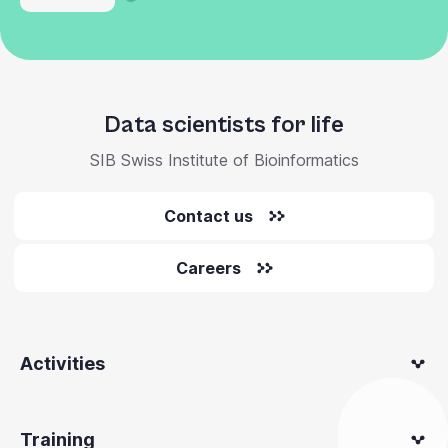
Data scientists for life
SIB Swiss Institute of Bioinformatics
Contact us
Careers
Activities
Training