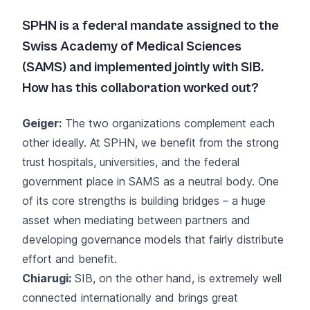
SPHN is a federal mandate assigned to the
Swiss Academy of Medical Sciences
(SAMS) and implemented jointly with SIB.
How has this collaboration worked out?
Geiger:
The two organizations complement each
other ideally. At SPHN, we benefit from the strong
trust hospitals, universities, and the federal
government place in SAMS as a neutral body. One
of its core strengths is building bridges – a huge
asset when mediating between partners and
developing governance models that fairly distribute
effort and benefit.
Chiarugi:
SIB, on the other hand, is extremely well
connected internationally and brings great