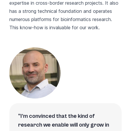
expertise in cross-border research projects. It also
has a strong technical foundation and operates
numerous platforms for bioinformatics research.
This know-how is invaluable for our work.
I’m convinced that the kind of
research we enable will only grow in