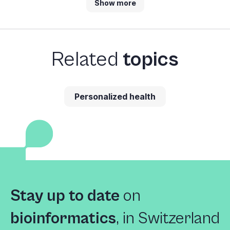
Show more
Related
topics
Personalized health
Stay up to date
on
bioinformatics
,
in Switzerland