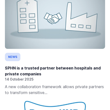
NEWS
SPHN is a trusted partner between hospitals and
private companies
14 October 2025
A new collaboration framework allows private partners
to transform sensitive...