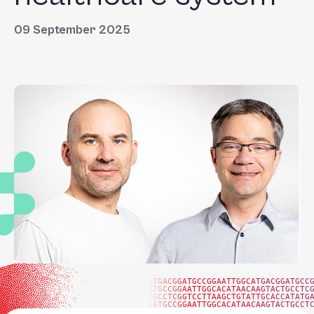
09 September 2025
ATGACGGATGCCGGAATTGGCATGACGGATGCC
ATGCCGGAATTGGCACATAACAAGTACTGCCTC
TGCCTCGGTCCTTAAGCTGTATTGCACCATATG
GATGCCGGAATTGGCACATAACAAGTACTGCCT