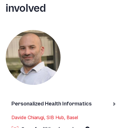
involved
Personalized Health Informatics
Davide Chiarugi, SIB Hub, Basel