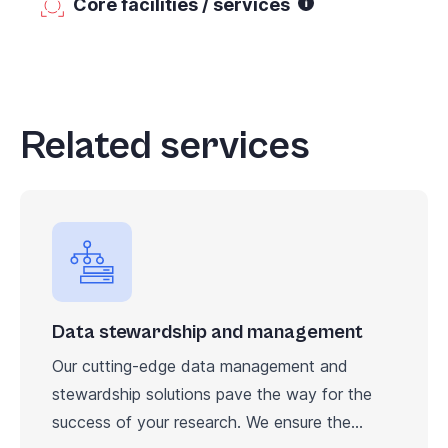
Core facilities / services
Related services
Data stewardship and management
Our cutting-edge data management and
stewardship solutions pave the way for the
success of your research. We ensure the...