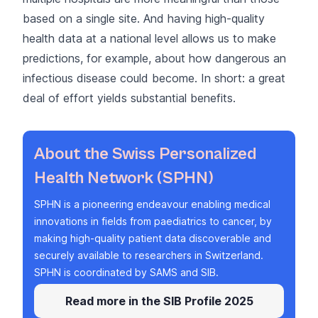
based on a single site. And having high-quality
health data at a national level allows us to make
predictions, for example, about how dangerous an
infectious disease could become. In short: a great
deal of effort yields substantial benefits.
About the Swiss Personalized
Health Network (SPHN)
SPHN
is a pioneering endeavour enabling medical
innovations in fields from paediatrics to cancer, by
making high-quality patient data discoverable and
securely available to researchers in Switzerland.
SPHN is coordinated by
SAMS
and SIB.
Read more in the SIB Profile 2025