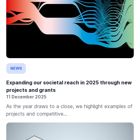
NEWS
Expanding our societal reach in 2025 through new
projects and grants
11 December 2025
As the year draws to a close, we highlight examples of
projects and competitive...