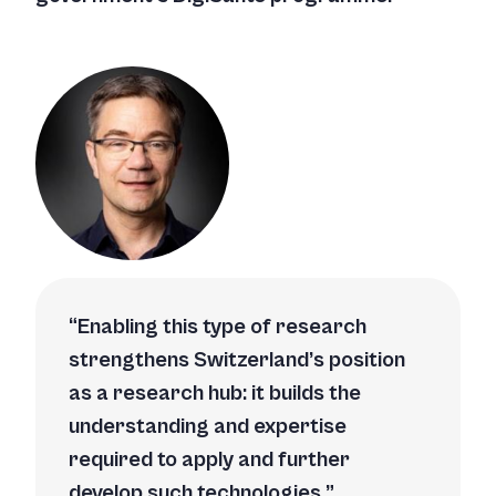
Enabling this type of research
strengthens Switzerland’s position
as a research hub: it builds the
understanding and expertise
required to apply and further
develop such technologies.