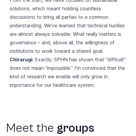
solutions, which meant holding countless
discussions to bring all parties to a common
understanding. We’ve learned that technical hurdles
are almost always solvable. What really matters is
governance – and, above all, the willingness of
institutions to work toward a shared goal.
Chirarugi:
Exactly. SPHN has shown that “difficult”
does not mean “impossible.” I’m convinced that the
kind of research we enable will only grow in
importance for our healthcare system.
Meet
the
groups