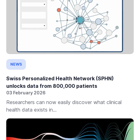
NEWS
Swiss Personalized Health Network (SPHN)
unlocks data from 800,000 patients
03 February 2026
Researchers can now easily discover what clinical
health data exists in...