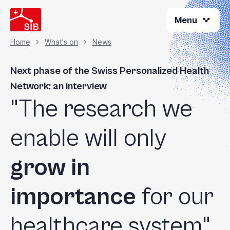
Skip
Menu
to
main
content
Home
What's on
News
Breadcrumb
Next phase of the Swiss Personalized Health
Network: an interview
"The research we
enable will only
grow in
importance
for our
healthcare system"