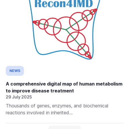
NEWS
A comprehensive digital map of human metabolism
to improve disease treatment
29 July 2025
Thousands of genes, enzymes, and biochemical
reactions involved in inherited...