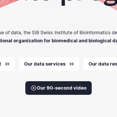
ue of data, the SIB Swiss Institute of Bioinformatics de
tional organization for biomedical and biological d
t
Our data services
Our data re
Our 90-second video