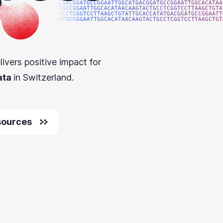
ATGACGGATGCCGGAATTGGCATGACGGATGCCGGAATTGGCACATAA
ATGCCGGAATTGGCACATAACAAGTACTGCCTCGGTCCTTAAGCTGTA
TGCCTCGGTCCTTAAGCTGTATTGCACCATATGACGGATGCCGGAATT
GATGCCGGAATTGGCACATAACAAGTACTGCCTCGGTCCTTAAGCTGT
livers positive impact for
ata
in Switzerland.
sources