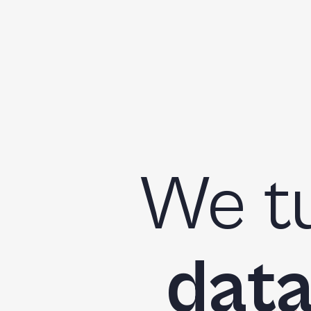
We t
dat