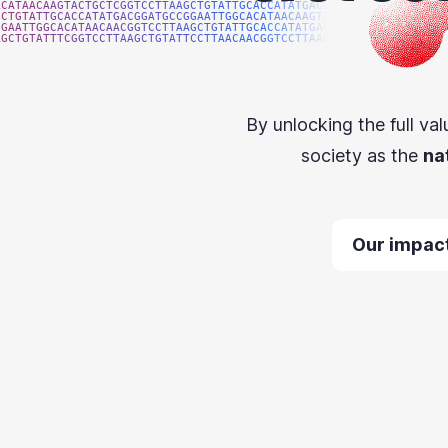
ACATAACAAGTACTGCTCGGTCCTTAAGCTGTATTGCACCATATGACGG
GCTGTATTGCACCATATGACGGATGCCGGAATTGGCACATAACAAGTAC
GGAATTGGCACATAACAACGGTCCTTAAGCTGTATTGCACCATATGACG
AGCTGTATTTCGGTCCTTAAGCTGTATTCCTTAACAACGGTCCTTAAGG
By unlocking the full val
society as the
na
Our impac