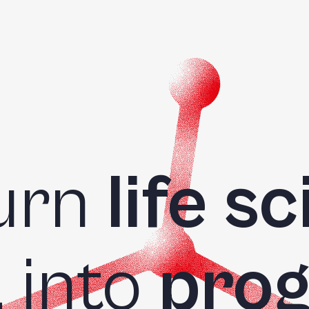
urn
life s
a
into
prog