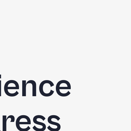
cience
ress