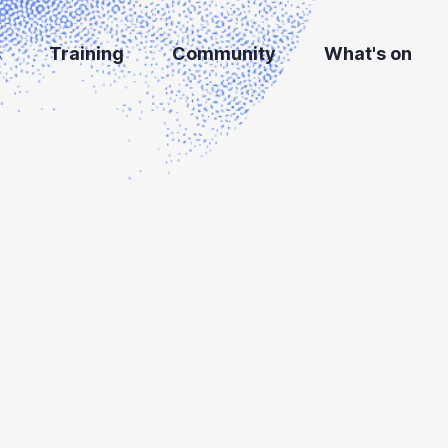
s
Training
Community
What's on