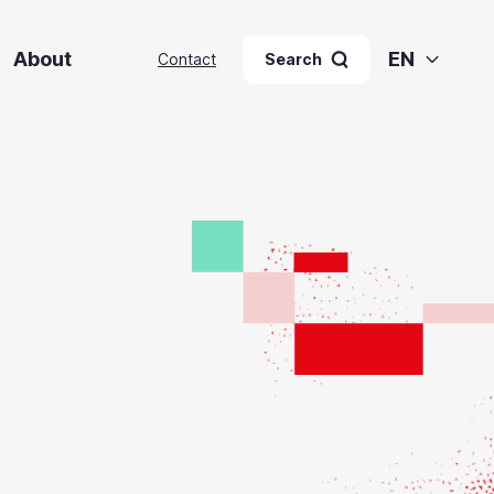
About
EN
Contact
Search