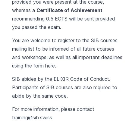
provided you were present at the course,
whereas a
Certificate of Achievement
recommending 0.5 ECTS will be sent provided
you passed the exam.
You are welcome to register to the SIB courses
mailing list to be informed of all future courses
and workshops, as well as all important deadlines
using the form
here
.
SIB abides by the
ELIXIR Code of Conduct
.
Participants of SIB courses are also required to
abide by the same code.
For more information, please contact
training@sib.swiss
.