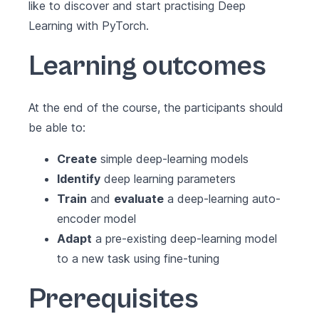
like to discover and start practising Deep
Learning with PyTorch.
Learning outcomes
At the end of the course, the participants should
be able to:
Create
simple deep-learning models
Identify
deep learning parameters
Train
and
evaluate
a deep-learning auto-
encoder model
Adapt
a pre-existing deep-learning model
to a new task using fine-tuning
Prerequisites