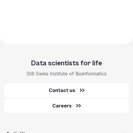
Data scientists for life
SIB Swiss Institute of Bioinformatics
Contact us
Careers