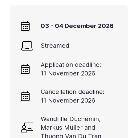
03 - 04 December 2026
Streamed
Application deadline:
11 November 2026
Cancellation deadline:
11 November 2026
Wandrille Duchemin,
Markus Müller and
Thuong Van Du Tran