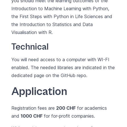
you should meet the learning outcomes of the
Introduction to Machine Learning with Python
,
the
First Steps with Python in Life Sciences
and
the
Introduction to Statistics and Data
Visualisation with R
.
Technical
You will need access to a computer with WI-FI
enabled. The needed libraries are indicated in the
dedicated page on the GitHub repo
.
Application
Registration fees are
200 CHF
for academics
and
1000 CHF
for for-profit companies.