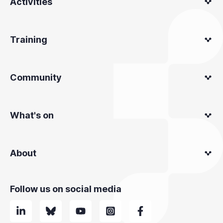
Activities
Training
Community
What's on
About
Follow us on social media