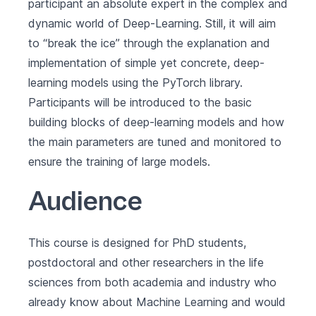
participant an absolute expert in the complex and
dynamic world of Deep-Learning. Still, it will aim
to “break the ice” through the explanation and
implementation of simple yet concrete, deep-
learning models using the PyTorch library.
Participants will be introduced to the basic
building blocks of deep-learning models and how
the main parameters are tuned and monitored to
ensure the training of large models.
Audience
This course is designed for PhD students,
postdoctoral and other researchers in the life
sciences from both academia and industry who
already know about Machine Learning and would