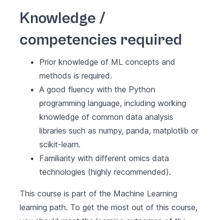
Knowledge /
competencies required
Prior knowledge of ML concepts and
methods is required.
A good fluency with the Python
programming language, including working
knowledge of common data analysis
libraries such as numpy, panda, matplotlib or
scikit-learn.
Familiarity with different omics data
technologies (highly recommended).
This course is part of the
Machine Learning
learning path. To get the most out of this course,