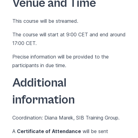
Venue and Time
This course will be streamed.
The course will start at 9:00 CET and end around
17:00 CET.
Precise information will be provided to the
participants in due time.
Additional
information
Coordination: Diana Marek, SIB Training Group.
A
Certificate of Attendance
will be sent