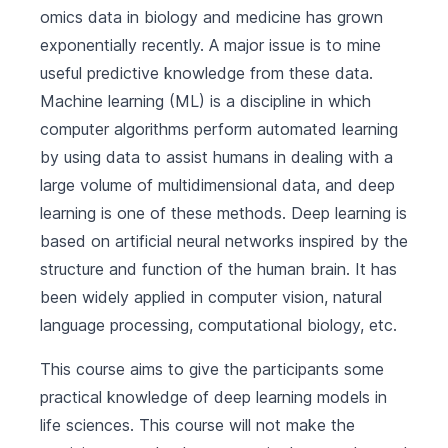
omics data in biology and medicine has grown
exponentially recently. A major issue is to mine
useful predictive knowledge from these data.
Machine learning (ML) is a discipline in which
computer algorithms perform automated learning
by using data to assist humans in dealing with a
large volume of multidimensional data, and deep
learning is one of these methods. Deep learning is
based on artificial neural networks inspired by the
structure and function of the human brain. It has
been widely applied in computer vision, natural
language processing, computational biology, etc.
This course aims to give the participants some
practical knowledge of deep learning models in
life sciences. This course will not make the