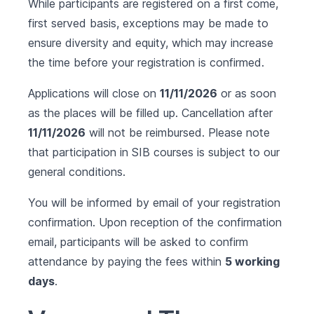
While participants are registered on a first come,
first served basis, exceptions may be made to
ensure diversity and equity, which may increase
the time before your registration is confirmed.
Applications will close on
11/11/2026
or as soon
as the places will be filled up. Cancellation after
11/11/2026
will not be reimbursed. Please note
that participation in SIB courses is subject to our
general conditions
.
You will be informed by email of your registration
confirmation. Upon reception of the confirmation
email, participants will be asked to confirm
attendance by paying the fees within
5 working
days
.