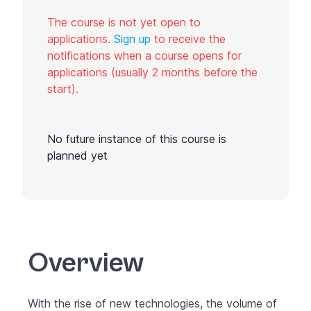
The course is not yet open to
applications.
Sign up
to receive the
notifications when a course opens for
applications (usually 2 months before the
start).
No future instance of this course is
planned yet
Overview
With the rise of new technologies, the volume of