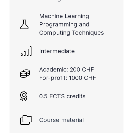
Machine Learning
Programming and
Computing Techniques
Intermediate
Academic: 200 CHF
For-profit: 1000 CHF
0.5 ECTS credits
Course material