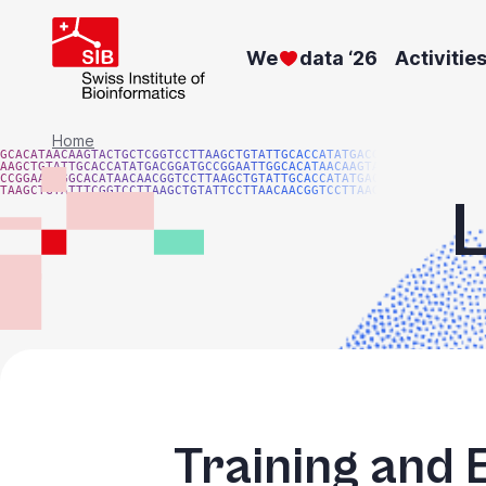
Skip
to
We
data ‘26
Activitie
main
content
Breadcrumb
Home
GCACATAACAAGTACTGCTCGGTCCTTAAGCTGTATTGCACCATATGACGG
AAGCTGTATTGCACCATATGACGGATGCCGGAATTGGCACATAACAAGTAC
CCGGAATTGGCACATAACAACGGTCCTTAAGCTGTATTGCACCATATGACG
TAAGCTGTATTTCGGTCCTTAAGCTGTATTCCTTAACAACGGTCCTTAAGG
Training and 