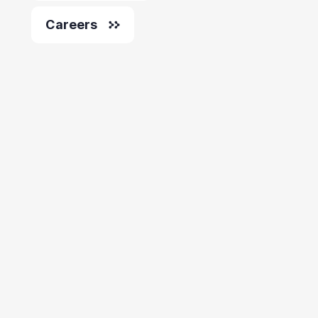
Careers