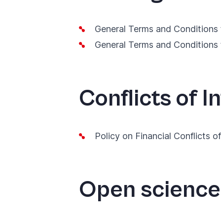
General Terms and Conditions 
General Terms and Conditions 
Conflicts of I
Policy on Financial Conflicts o
Open scienc