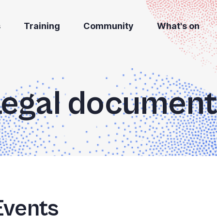
s
Training
Community
What's on
Legal document
Events