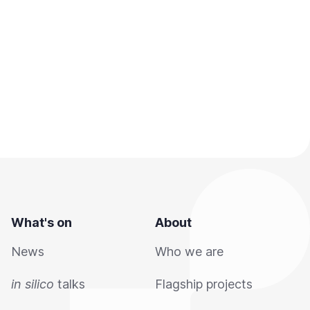
What's on
About
News
Who we are
in silico
talks
Flagship projects