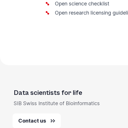
Open
s
cience checklist
Open
r
esearch
l
icensing
g
uidel
Data scientists for life
SIB Swiss Institute of Bioinformatics
Contact us