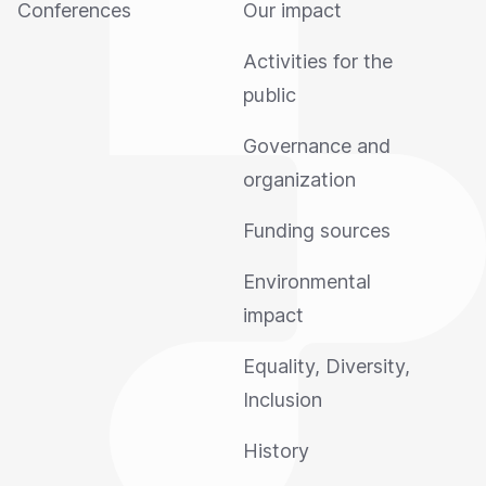
Conferences
Our impact
Activities for the
public
Governance and
organization
Funding sources
Environmental
impact
Equality, Diversity,
Inclusion
History