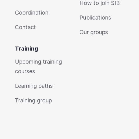
How to join SIB
Coordination
Publications
Contact
Our groups
Training
Upcoming training
courses
Learning paths
Training group