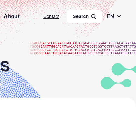
About
EN
Contact
Search
ATGACGGATGCCGGAATTGGCATGACGGATGCCGGAATTGGCACATAACAA
ATGCCGGAATTGGCACATAACAAGTACTGCCTCGGTCCTTAAGCTGTATTG
TGCCTCGGTCCTTAAGCTGTATTGCACCATATGACGGATGCCGGAATTGGC
GATGCCGGAATTGGCACATAACAAGTACTGCCTCGGTCCTTAAGCTGTATT
s