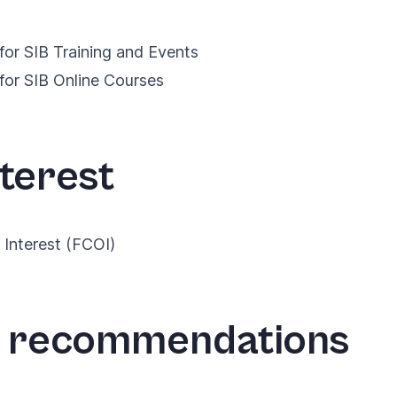
for SIB Training and Events
for SIB Online Courses
nterest
f Interest (FCOI)
e recommendations