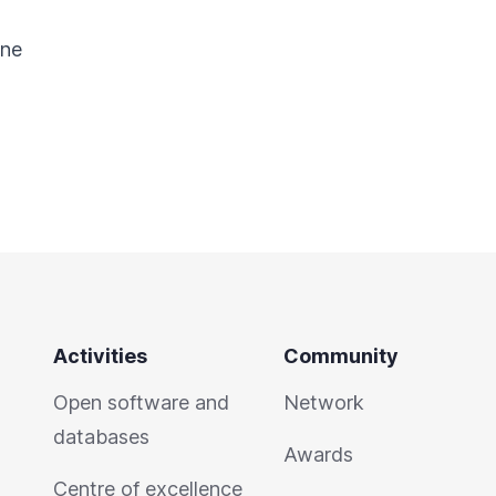
ine
Activities
Community
Open software and
Network
databases
Awards
Centre of excellence