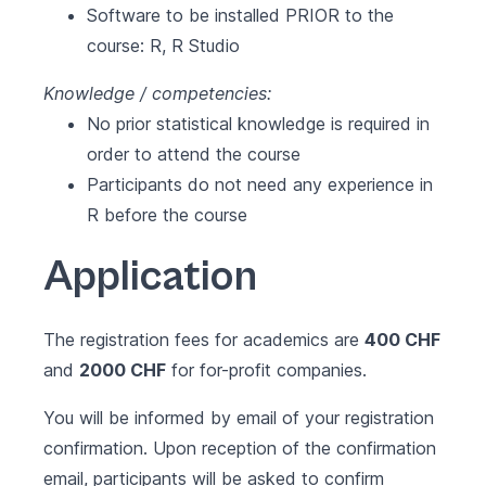
Software to be installed PRIOR to the
course:
R
,
R Studio
Knowledge / competencies:
No prior statistical knowledge is required in
order to attend the course
Participants do not need any experience in
R before the course
Application
The registration fees for academics are
400 CHF
and
2000 CHF
for for-profit companies.
You will be informed by email of your registration
confirmation. Upon reception of the confirmation
email, participants will be asked to confirm