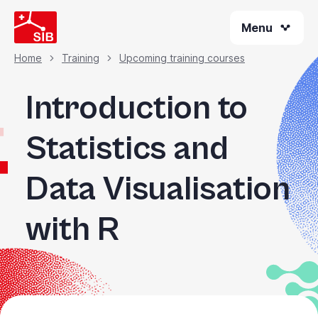
Skip
Menu
to
main
content
Home
Training
Upcoming training courses
Breadcrumb
Introduction to
Statistics and
Data Visualisation
with R