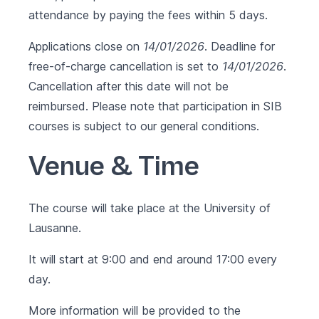
attendance by paying the fees within 5 days.
Applications close on
14/01/2026
. Deadline for
free-of-charge cancellation is set to
14/01/2026
.
Cancellation after this date will not be
reimbursed. Please note that participation in SIB
courses is subject to our
general conditions
.
Venue & Time
The course will take place at the University of
Lausanne.
It will start at 9:00 and end around 17:00 every
day.
More information will be provided to the