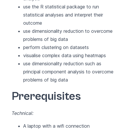
use the R statistical package to run
statistical analyses and interpret their
outcome
use dimensionality reduction to overcome
problems of big data
perform clustering on datasets
visualise complex data using heatmaps
use dimensionality reduction such as
principal component analysis to overcome
problems of big data
Prerequisites
Technical:
A laptop with a wifi connection