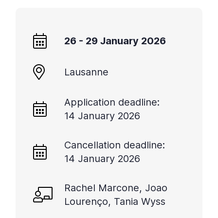
26 - 29 January 2026
Lausanne
Application deadline:
14 January 2026
Cancellation deadline:
14 January 2026
Rachel Marcone, Joao
Lourenço, Tania Wyss