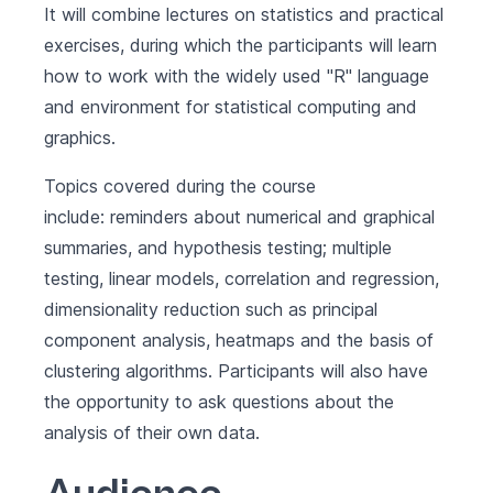
It will combine lectures on statistics and practical
exercises, during which the participants will learn
how to work with the widely used "R" language
and environment for statistical computing and
graphics.
Topics covered during the course
include: reminders about numerical and graphical
summaries, and hypothesis testing; multiple
testing, linear models, correlation and regression,
dimensionality reduction such as principal
component analysis, heatmaps and the basis of
clustering algorithms. Participants will also have
the opportunity to ask questions about the
analysis of their own data.