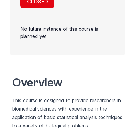
CLOSED
No future instance of this course is
planned yet
Overview
This course is designed to provide researchers in
biomedical sciences with experience in the
application of basic statistical analysis techniques
to a variety of biological problems.