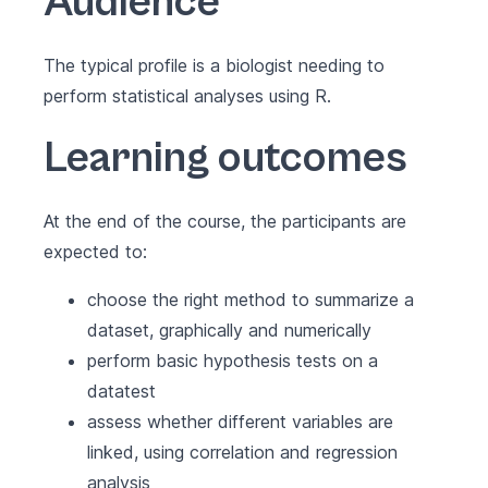
Audience
The typical profile is a biologist needing to
perform statistical analyses using R.
Learning outcomes
At the end of the course, the participants are
expected to:
choose the right method to summarize a
dataset, graphically and numerically
perform basic hypothesis tests on a
datatest
assess whether different variables are
linked, using correlation and regression
analysis