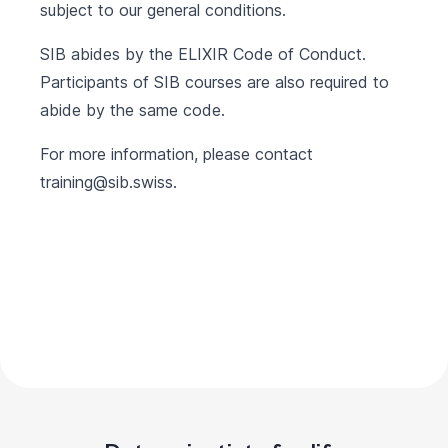
subject to our
general conditions
.
SIB abides by the
ELIXIR Code of Conduct
.
Participants of SIB courses are also required to
abide by the same code.
For more information, please contact
training@sib.swiss
.