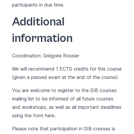
participants in due time.
Additional
information
Coordination: Grégoire Rossier
We will recommend 1 ECTS credits for this course
(given a passed exam at the end of the course).
You are welcome to register to the SIB courses
mailing list to be informed of all future courses
and workshops, as well as all important deadlines
using the form
here
.
Please note that participation in SIB courses is