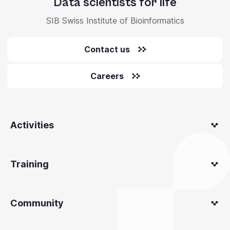
Data scientists for life
SIB Swiss Institute of Bioinformatics
Contact us
Careers
Activities
Training
Community