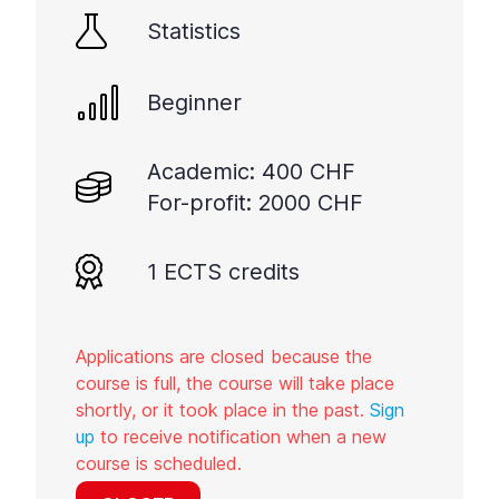
Statistics
Beginner
Academic: 400 CHF
For-profit: 2000 CHF
1 ECTS credits
Applications are closed because the
course is full, the course will take place
shortly, or it took place in the past.
Sign
up
to receive notification when a new
course is scheduled.