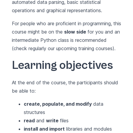
automated data parsing, basic statistical
operations and graphical representations.
For people who are proficient in programming, this
course might be on the
slow side
for you and an
intermediate Python class is recommended
(check regularly our upcoming training courses).
Learning objectives
At the end of the course, the participants should
be able to:
create, populate, and modify
data
structures
read
and
write
files
install and import
libraries and modules