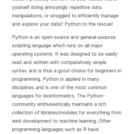
yourself doing annoyingly repetitive data
manipulations, or struggled to efficiently manage
and explore your data? Python to the rescue!
Python
is an open-source and general-purpose
scripting language which runs on all major
operating systems. It was designed to be easily
read and written with comparatively simple
syntax and is thus a good choice for beginners in
programming. Python is applied in many
disciplines and is one of the most common
languages for bioinformatics. The Python
community enthusiastically maintains a rich
collection of libraries/modules for everything from
web development to machine learning. Other
programming languages such as R have