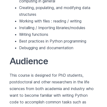
computing in general
Creating, populating, and modifying data
structures
Working with files : reading / writing
Installing / Importing libraries/modules
Writing functions
Best practices in Python programming
Debugging and documentation
Audience
This course is designed for PhD students,
postdoctoral and other researchers in the life
sciences from both academia and industry who
want to become familiar with writing Python
code to accomplish common tasks such as