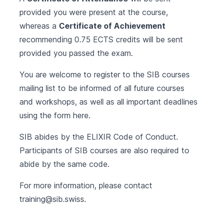
provided you were present at the course,
whereas a
Certificate of Achievement
recommending 0.75 ECTS credits will be sent
provided you passed the exam.
You are welcome to register to the SIB courses
mailing list to be informed of all future courses
and workshops, as well as all important deadlines
using the form
here
.
SIB abides by the
ELIXIR Code of Conduct
.
Participants of SIB courses are also required to
abide by the same code.
For more information, please contact
training@sib.swiss
.