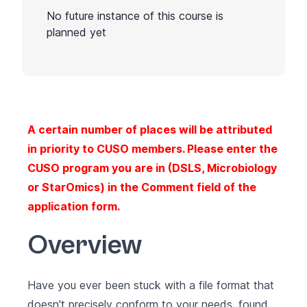
No future instance of this course is
planned yet
A certain number of places will be attributed
in priority to CUSO members. Please enter the
CUSO program you are in (DSLS, Microbiology
or StarOmics) in the Comment field of the
application form.
Overview
Have you ever been stuck with a file format that
doesn't precisely conform to your needs, found