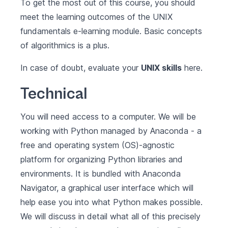
To get the most out of this course, you should
meet the learning outcomes of the
UNIX
fundamentals
e-learning module. Basic concepts
of algorithmics is a plus.
In case of doubt, evaluate your
UNIX skills
here
.
Technical
You will need access to a computer. We will be
working with Python managed by
Anaconda
- a
free and operating system (OS)-agnostic
platform for organizing Python libraries and
environments. It is bundled with Anaconda
Navigator, a graphical user interface which will
help ease you into what Python makes possible.
We will discuss in detail what all of this precisely