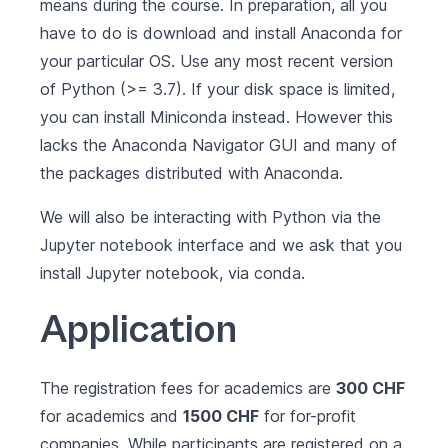
means during the course. In preparation, all you
have to do is
download and install Anaconda for
your particular OS
. Use any most recent version
of Python (>= 3.7). If your disk space is limited,
you can install
Miniconda
instead. However this
lacks the Anaconda Navigator GUI and many of
the packages distributed with Anaconda.
We will also be interacting with Python via the
Jupyter notebook interface and we ask that you
install Jupyter notebook
, via conda.
Application
The registration fees for academics are
300 CHF
for academics and
1500 CHF
for for-profit
companies. While participants are registered on a