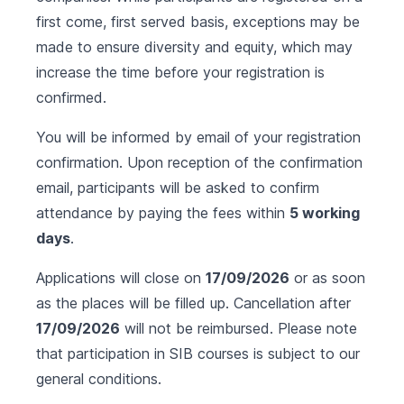
first come, first served basis, exceptions may be
made to ensure diversity and equity, which may
increase the time before your registration is
confirmed.
You will be informed by email of your registration
confirmation. Upon reception of the confirmation
email, participants will be asked to confirm
attendance by paying the fees within
5 working
days
.
Applications will close on
17/09/2026
or as soon
as the places will be filled up. Cancellation after
17/09/2026
will not be reimbursed. Please note
that participation in SIB courses is subject to our
general conditions
.