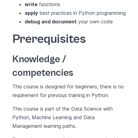
write
functions
apply
best practices in Python programming
debug and document
your own code
Prerequisites
Knowledge /
competencies
This course is designed for beginners; there is no
requirement for previous training in Python.
This course is part of the
Data Science with
Python
,
Machine Learning
and
Data
Management
learning paths.