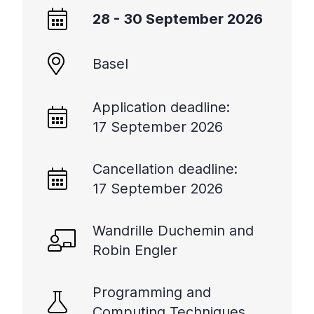
28 - 30 September 2026
Basel
Application deadline:
17 September 2026
Cancellation deadline:
17 September 2026
Wandrille Duchemin and
Robin Engler
Programming and
Computing Techniques