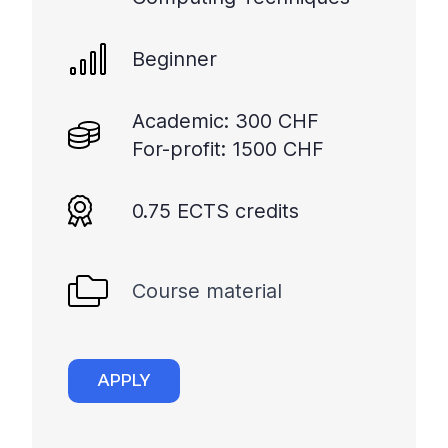
Beginner
Academic: 300 CHF
For-profit: 1500 CHF
0.75 ECTS credits
Course material
APPLY