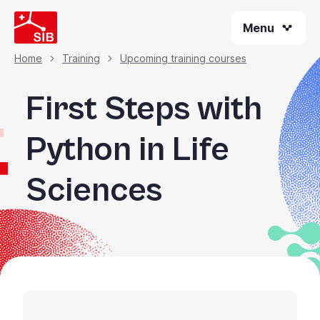
Skip
Menu
to
main
content
Home
Training
Upcoming training courses
Breadcrumb
First Steps with
Python in Life
Sciences