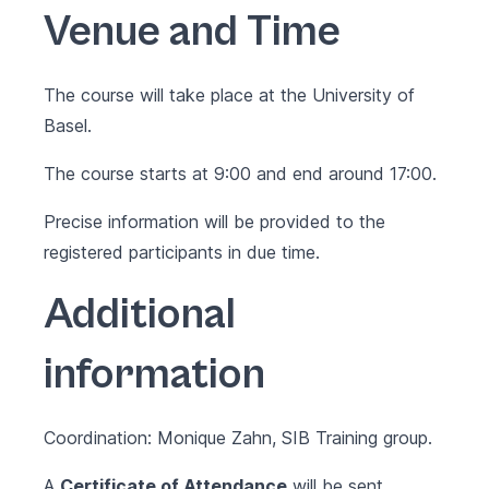
Venue and Time
The course will take place at the University of
Basel.
The course starts at 9:00 and end around 17:00.
Precise information will be provided to the
registered participants in due time.
Additional
information
Coordination: Monique Zahn, SIB Training group.
A
Certificate of Attendance
will be sent