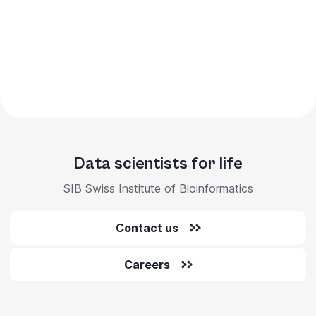
Data scientists for life
SIB Swiss Institute of Bioinformatics
Contact us
Careers