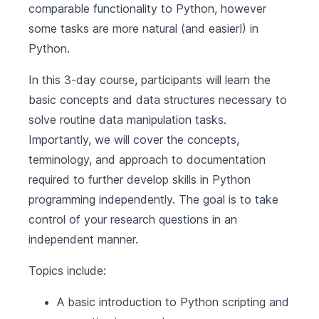
comparable functionality to Python, however
some tasks are more natural (and easier!) in
Python.
In this 3-day course, participants will learn the
basic concepts and data structures necessary to
solve routine data manipulation tasks.
Importantly, we will cover the concepts,
terminology, and approach to documentation
required to further develop skills in Python
programming independently. The goal is to take
control of your research questions in an
independent manner.
Topics include:
A basic introduction to Python scripting and