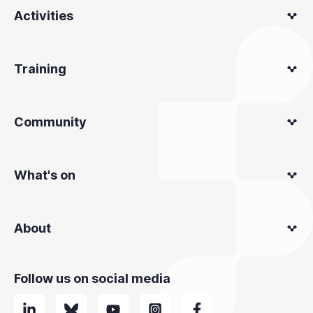
Activities
Training
Community
What's on
About
Follow us on social media