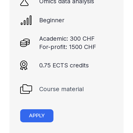
Omics data analysis
Beginner
Academic: 300 CHF
For-profit: 1500 CHF
0.75 ECTS credits
Course material
APPLY