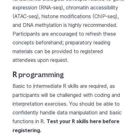
expression (RNA-seq), chromatin accessibility
(ATAC-seq), histone modifications (ChIP-seq),
and DNA methylation is highly recommended.
Participants are encouraged to refresh these
concepts beforehand; preparatory reading
materials can be provided to registered
attendees upon request.
R
programming
Basic to intermediate
skills are required, as
R
participants will be challenged with coding and
interpretation exercises. You should be able to
confidently handle data manipulation and basic
functions in
.
Test your
skills
here
before
R
R
registering.