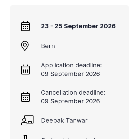
+
/".
This
23 - 25 September 2026
shortcut
activates
the
Bern
screen
reader
Application deadline:
to
help
09 September 2026
you
navigate
Cancellation deadline:
and
09 September 2026
interact
with
the
Deepak Tanwar
content.