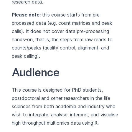
research data.
Please note:
this course starts from pre-
processed data (e.g. count matrices and peak
calls). It does not cover data pre-processing
hands-on, that is, the steps from raw reads to
counts/peaks (quality control, alignment, and
peak calling).
Audience
This course is designed for PhD students,
postdoctoral and other researchers in the life
sciences from both academia and industry who
wish to integrate, analyse, interpret, and visualise
high throughput multiomics data using
.
R