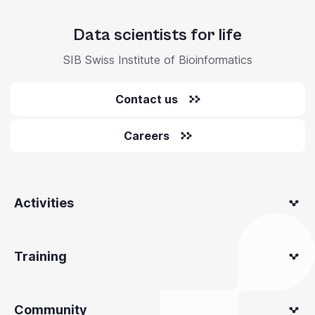
Data scientists for life
SIB Swiss Institute of Bioinformatics
Contact us
Careers
Activities
Training
Community