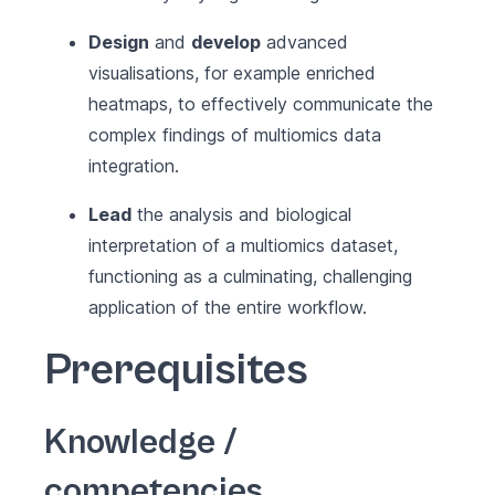
Design
and
develop
advanced
visualisations, for example enriched
heatmaps, to effectively communicate the
complex findings of multiomics data
integration.
Lead
the analysis and biological
interpretation of a multiomics dataset,
functioning as a culminating, challenging
application of the entire workflow.
Prerequisites
Knowledge /
competencies