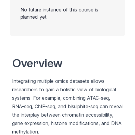
No future instance of this course is
planned yet
Overview
Integrating multiple omics datasets allows
researchers to gain a holistic view of biological
systems. For example, combining ATAC-seq,
RNA-seq, ChIP-seq, and bisulphite-seq can reveal
the interplay between chromatin accessibility,
gene expression, histone modifications, and DNA
methylation.