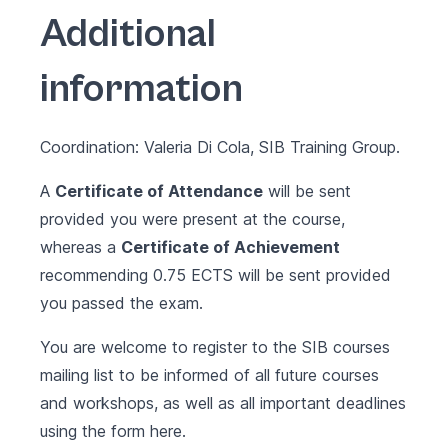
Additional
information
Coordination: Valeria Di Cola, SIB Training Group.
A
Certificate of Attendance
will be sent
provided you were present at the course,
whereas a
Certificate of Achievement
recommending 0.75 ECTS will be sent provided
you passed the exam.
You are welcome to register to the SIB courses
mailing list to be informed of all future courses
and workshops, as well as all important deadlines
using the form
here
.