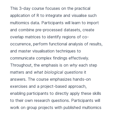
This 3-day course focuses on the practical
application of
to integrate and visualise such
R
multiomics data. Participants will learn to import
and combine pre-processed datasets, create
overlap matrices to identify regions of co-
occurrence, perform functional analysis of results,
and master visualisation techniques to
communicate complex findings effectively.
Throughout, the emphasis is on
why
each step
matters and
what biological questions
it
answers. The course emphasizes hands-on
exercises and a project-based approach,
enabling participants to directly apply these skills
to their own research questions. Participants will
work on group projects with published multiomics