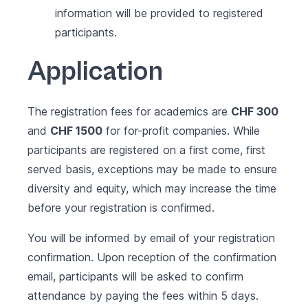
information will be provided to registered
participants.
Application
The registration fees for academics are
CHF 300
and
CHF 1500
for for-profit companies. While
participants are registered on a first come, first
served basis, exceptions may be made to ensure
diversity and equity, which may increase the time
before your registration is confirmed.
You will be informed by email of your registration
confirmation. Upon reception of the confirmation
email, participants will be asked to confirm
attendance by paying the fees within 5 days.