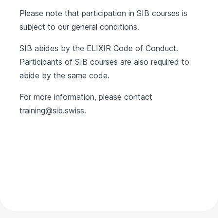
Please note that participation in SIB courses is
subject to our
general conditions
.
SIB abides by the
ELIXIR Code of Conduct
.
Participants of SIB courses are also required to
abide by the same code.
For more information, please contact
training@sib.swiss
.