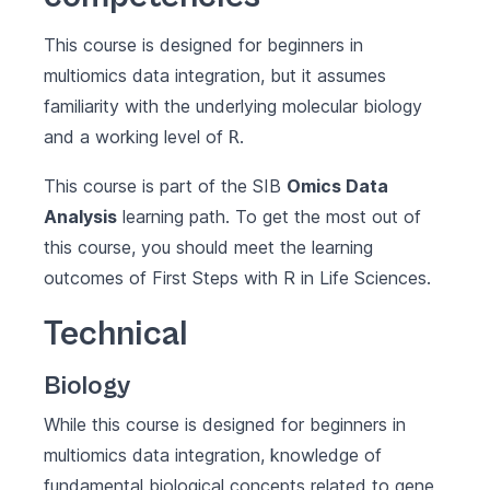
This course is designed for beginners in
multiomics data integration, but it assumes
familiarity with the underlying molecular biology
and a working level of
.
R
This course is part of the SIB
Omics Data
Analysis
learning path. To get the most out of
this course, you should meet the learning
outcomes of
First Steps with R in Life Sciences
.
Technical
Biology
While this course is designed for beginners in
multiomics data integration, knowledge of
fundamental biological concepts related to gene