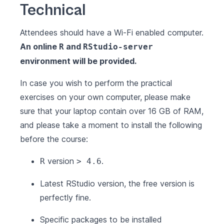
Technical
Attendees should have a Wi-Fi enabled computer.
An online
and
R
RStudio-server
environment will be provided.
In case you wish to perform the practical
exercises on your own computer, please make
sure that your laptop contain over 16 GB of RAM,
and please take a moment to install the following
before the course:
version
.
R
> 4.6
Latest
RStudio
version, the free version is
perfectly fine.
Specific packages to be installed