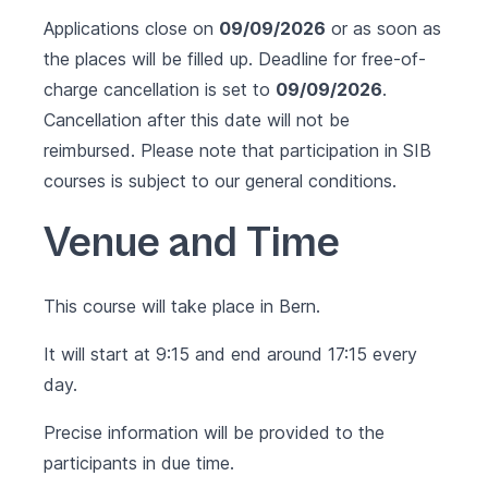
Applications close on
09/09/2026
or as soon as
the places will be filled up. Deadline for free-of-
charge cancellation is set to
09/09/2026
.
Cancellation after this date will not be
reimbursed. Please note that participation in SIB
courses is subject to our
general conditions
.
Venue and Time
This course will take place in Bern.
It will start at 9:15 and end around 17:15 every
day.
Precise information will be provided to the
participants in due time.