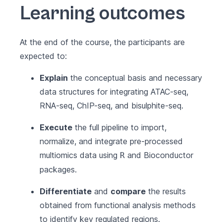
Learning outcomes
At the end of the course, the participants are
expected to:
Explain
the conceptual basis and necessary
data structures for integrating ATAC-seq,
RNA-seq, ChIP-seq, and bisulphite-seq.
Execute
the full pipeline to import,
normalize, and integrate pre-processed
multiomics data using
and
Bioconductor
R
packages.
Differentiate
and
compare
the results
obtained from functional analysis methods
to identify key regulated regions.