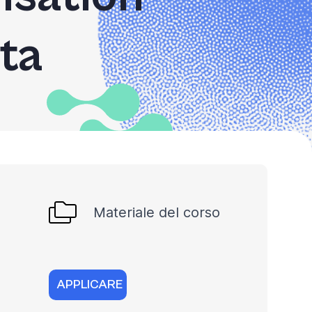
ta
Materiale del corso
APPLICARE