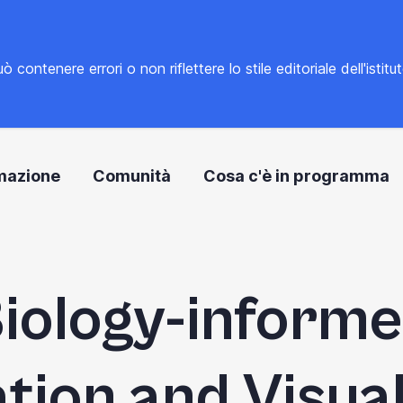
tenere errori o non riflettere lo stile editoriale dell'istitu
mazione
Comunità
Cosa c'è in programma
iology-inform
ation and Visual