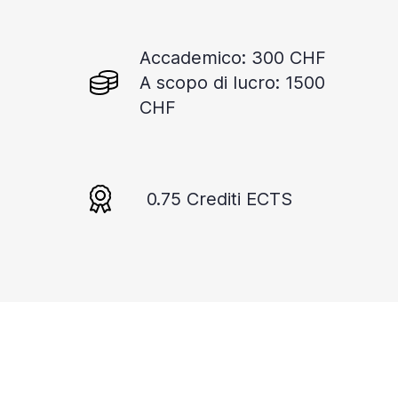
Accademico: 300 CHF
A scopo di lucro: 1500
CHF
0.75 Crediti ECTS