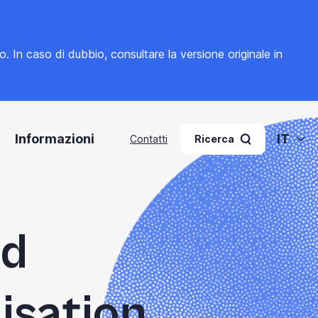
to. In caso di dubbio, consultare la
versione originale in
Informazioni
IT
Contatti
Ricerca
ed
isation