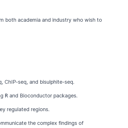
from both academia and industry who wish to
, ChIP-seq, and bisulphite-seq.
ing
R
and
Bioconductor
packages.
ey regulated regions.
communicate the complex findings of