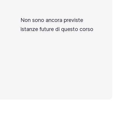
Non sono ancora previste
istanze future di questo corso