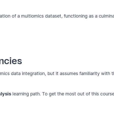
ation of a multiomics dataset, functioning as a culmina
ncies
omics data integration, but it assumes familiarity with
lysis
learning path. To get the most out of this cour