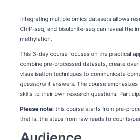
Integrating multiple omics datasets allows re
ChIP-seq, and bisulphite-seq can reveal the i
methylation.
This 3-day course focuses on the practical ap
combine pre-processed datasets, create overlap
visualisation techniques to communicate compl
questions
it answers. The course emphasizes h
skills to their own research questions. Partic
Please note:
this course starts from pre-proc
that is, the steps from raw reads to counts/pea
Audience