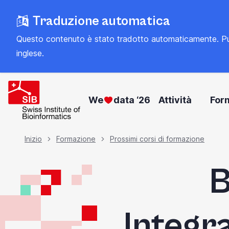
Vai
Traduzione automatica
al
contenuto
Questo contenuto è stato tradotto automaticamente. Può con
principale
inglese
.
We
data ‘26
Attività
For
Briciola
Inizio
Formazione
Prossimi corsi di formazione
B
di
pane
Integr