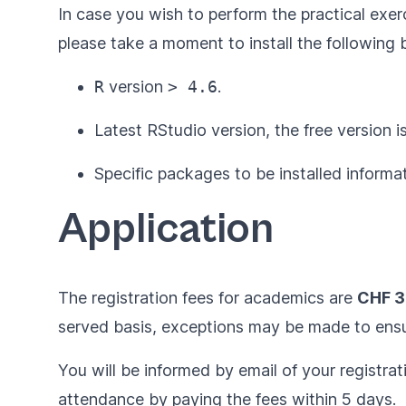
In case you wish to perform the practical ex
please take a moment to install the following 
R
version
> 4.6
.
Latest
RStudio
version, the free version is
Specific packages to be installed informat
Application
The registration fees for academics are
CHF 
served basis, exceptions may be made to ensur
You will be informed by email of your registrat
attendance by paying the fees within 5 days.