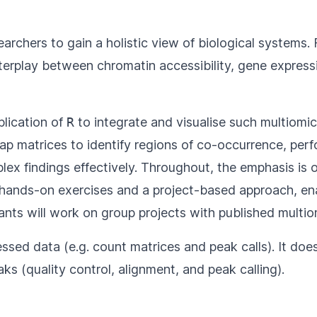
searchers to gain a holistic view of biological syste
nterplay between chromatin accessibility, gene expres
plication of
R
to integrate and visualise such multiomics
 matrices to identify regions of co-occurrence, perfo
ex findings effectively. Throughout, the emphasis is
ands-on exercises and a project-based approach, enabl
ipants will work on group projects with published multi
essed data (e.g. count matrices and peak calls). It do
ks (quality control, alignment, and peak calling).