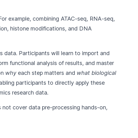
ms. For example, combining ATAC-seq, RNA-seq,
sion, histone modifications, and DNA
 data. Participants will learn to import and
rm functional analysis of results, and master
 on
why
each step matters and
what biological
ing participants to directly apply these
omics research data.
es not cover data pre-processing hands-on,