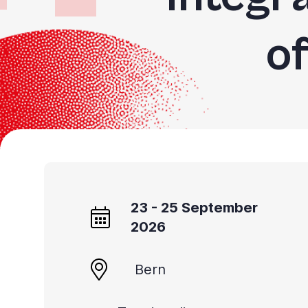
o
23 - 25 September
2026
Bern