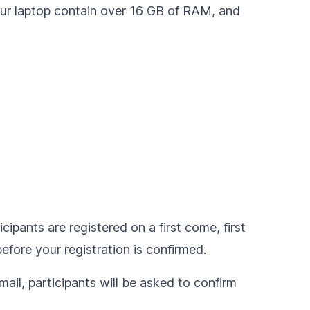
our laptop contain over 16 GB of RAM, and
cipants are registered on a first come, first
fore your registration is confirmed.
ail, participants will be asked to confirm