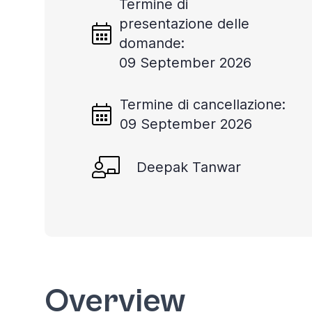
Termine di
presentazione delle
domande:
09 September 2026
Termine di cancellazione:
09 September 2026
Deepak Tanwar
Overview