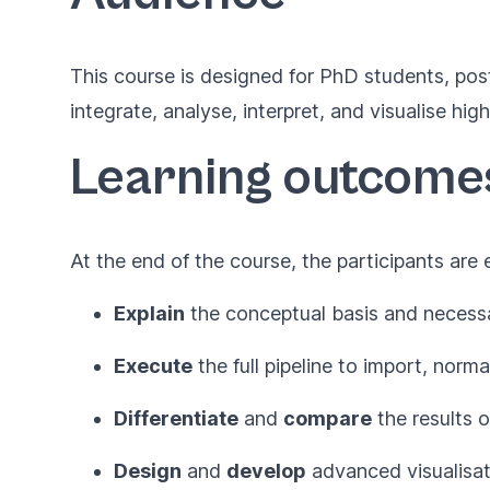
This course is designed for PhD students, pos
integrate, analyse, interpret, and visualise h
Learning outcome
At the end of the course, the participants are
Explain
the conceptual basis and necessa
Execute
the full pipeline to import, nor
Differentiate
and
compare
the results o
Design
and
develop
advanced visualisat