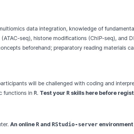
n multiomics data integration, knowledge of fundamenta
y (ATAC-seq), histone modifications (ChIP-seq), and 
concepts beforehand; preparatory reading materials c
 participants will be challenged with coding and interp
c functions in
R
.
Test your
R
skills
here
before regist
ter.
An online
R
and
RStudio-server
environment w