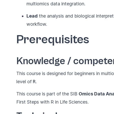
multiomics data integration.
Lead
the analysis and biological interpret
workflow.
Prerequisites
Knowledge / compete
This course is designed for beginners in multi
level of
R
.
This course is part of the SIB
Omics Data Ana
First Steps with R in Life Sciences
.