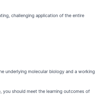
ting, challenging application of the entire
 the underlying molecular biology and a working
se, you should meet the learning outcomes of