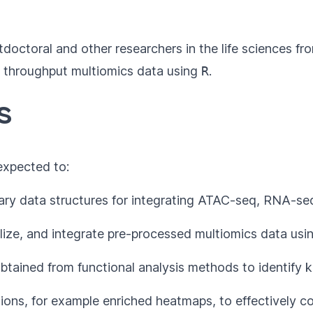
tdoctoral and other researchers in the life sciences 
igh throughput multiomics data using
R
.
s
 expected to:
ry data structures for integrating ATAC-seq, RNA-seq
malize, and integrate pre-processed multiomics data us
btained from functional analysis methods to identify k
ions, for example enriched heatmaps, to effectively 