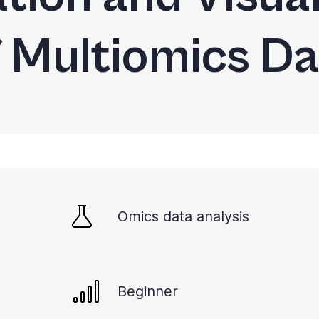
f Multiomics Da
Omics data analysis
Beginner