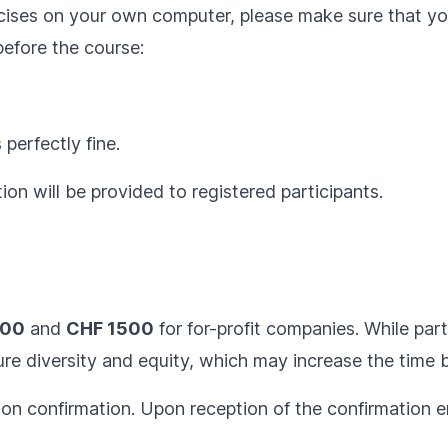
ercises on your own computer, please make sure that y
before the course:
 perfectly fine.
ion will be provided to registered participants.
300
and
CHF 1500
for for-profit companies. While parti
e diversity and equity, which may increase the time be
ion confirmation. Upon reception of the confirmation em