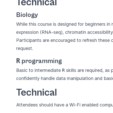
Technical
Biology
While this course is designed for beginners i
expression (RNA-seq), chromatin accessibilit
Participants are encouraged to refresh these 
request.
R
programming
Basic to intermediate
R
skills are required, as
confidently handle data manipulation and basi
Technical
Attendees should have a Wi-Fi enabled compu