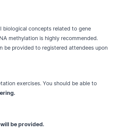
l biological concepts related to gene
DNA methylation is highly recommended.
an be provided to registered attendees upon
retation exercises. You should be able to
ering.
ill be provided.