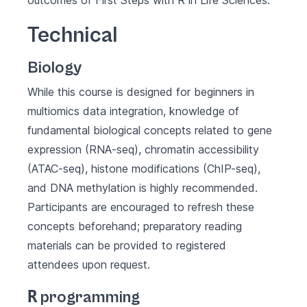
outcomes of
First Steps with R in Life Sciences
.
Technical
Biology
While this course is designed for beginners in
multiomics data integration, knowledge of
fundamental biological concepts related to gene
expression (RNA-seq), chromatin accessibility
(ATAC-seq), histone modifications (ChIP-seq),
and DNA methylation is highly recommended.
Participants are encouraged to refresh these
concepts beforehand; preparatory reading
materials can be provided to registered
attendees upon request.
R
programming