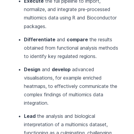
Execute
the full pipeline to import,
normalize, and integrate pre-processed
multiomics data using
and
Bioconductor
R
packages.
Differentiate
and
compare
the results
obtained from functional analysis methods
to identify key regulated regions.
Design
and
develop
advanced
visualisations, for example enriched
heatmaps, to effectively communicate the
complex findings of multiomics data
integration.
Lead
the analysis and biological
interpretation of a multiomics dataset,
functioning as a culminating, challenging