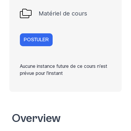
Matériel de cours
POSTULER
Aucune instance future de ce cours n'est
prévue pour l'instant
Overview