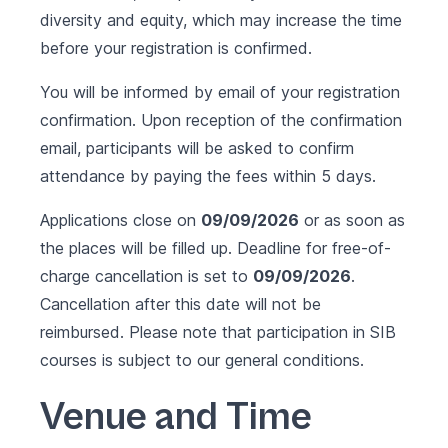
diversity and equity, which may increase the time
before your registration is confirmed.
You will be informed by email of your registration
confirmation. Upon reception of the confirmation
email, participants will be asked to confirm
attendance by paying the fees within 5 days.
Applications close on
09/09/2026
or as soon as
the places will be filled up. Deadline for free-of-
charge cancellation is set to
09/09/2026
.
Cancellation after this date will not be
reimbursed. Please note that participation in SIB
courses is subject to our
general conditions
.
Venue and Time