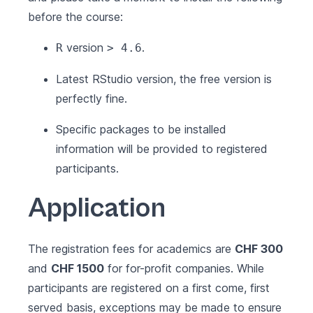
before the course:
version
.
R
> 4.6
Latest
RStudio
version, the free version is
perfectly fine.
Specific packages to be installed
information will be provided to registered
participants.
Application
The registration fees for academics are
CHF 300
and
CHF 1500
for for-profit companies. While
participants are registered on a first come, first
served basis, exceptions may be made to ensure