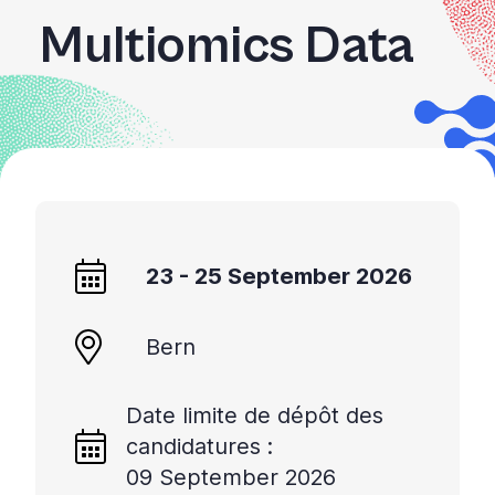
Multiomics Data
23 - 25 September 2026
Bern
Date limite de dépôt des
candidatures :
09 September 2026