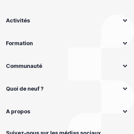
Activités
Formation
Communauté
Quoi de neuf ?
A propos
Suivez-nous sur les médias sociaux