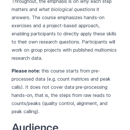
Throughout, the emphasis is on
why
each step
matters and
what biological questions
it
answers. The course emphasizes hands-on
exercises and a project-based approach,
enabling participants to directly apply these skills
to their own research questions. Participants will
work on group projects with published multiomics
research data.
Please note:
this course starts from pre-
processed data (e.g. count matrices and peak
calls). It does not cover data pre-processing
hands-on, that is, the steps from raw reads to
counts/peaks (quality control, alignment, and
peak calling).
Audience