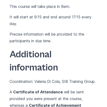
This course will take place in Bern.
It will start at 9:15 and end around 17:15 every
day.
Precise information will be provided to the
participants in due time.
Additional
information
Coordination: Valeria Di Cola, SIB Training Group.
A
Certificate of Attendance
will be sent
provided you were present at the course,
whereas a
Certificate of Achievement