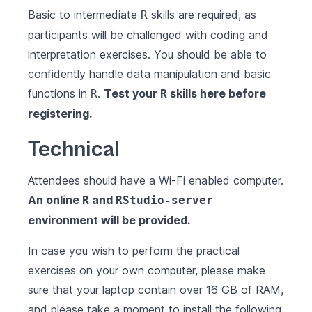
Basic to intermediate
skills are required, as
R
participants will be challenged with coding and
interpretation exercises. You should be able to
confidently handle data manipulation and basic
functions in
.
Test your
skills
here
before
R
R
registering.
Technical
Attendees should have a Wi-Fi enabled computer.
An online
and
R
RStudio-server
environment will be provided.
In case you wish to perform the practical
exercises on your own computer, please make
sure that your laptop contain over 16 GB of RAM,
and please take a moment to install the following