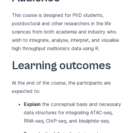
This course is designed for PhD students,
postdoctoral and other researchers in the life
sciences from both academia and industry who
wish to integrate, analyse, interpret, and visualise
high throughput multiomics data using
.
R
Learning outcomes
At the end of the course, the participants are
expected to:
Explain
the conceptual basis and necessary
data structures for integrating ATAC-seq,
RNA-seq, ChIP-seq, and bisulphite-seq.