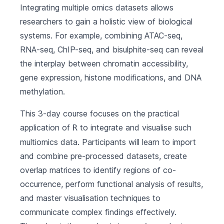
Integrating multiple omics datasets allows
researchers to gain a holistic view of biological
systems. For example, combining ATAC-seq,
RNA-seq, ChIP-seq, and bisulphite-seq can reveal
the interplay between chromatin accessibility,
gene expression, histone modifications, and DNA
methylation.
This 3-day course focuses on the practical
application of
to integrate and visualise such
R
multiomics data. Participants will learn to import
and combine pre-processed datasets, create
overlap matrices to identify regions of co-
occurrence, perform functional analysis of results,
and master visualisation techniques to
communicate complex findings effectively.