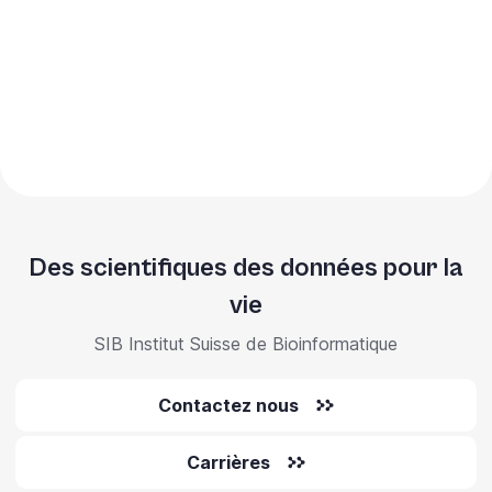
Des scientifiques des données pour la
vie
SIB Institut Suisse de Bioinformatique
Contactez nous
Carrières