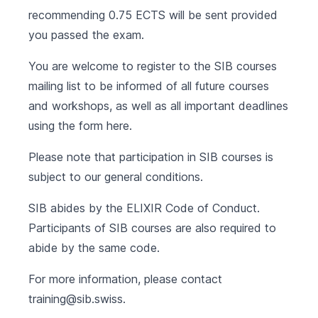
recommending 0.75 ECTS will be sent provided
you passed the exam.
You are welcome to register to the SIB courses
mailing list to be informed of all future courses
and workshops, as well as all important deadlines
using the form
here
.
Please note that participation in SIB courses is
subject to our
general conditions
.
SIB abides by the
ELIXIR Code of Conduct
.
Participants of SIB courses are also required to
abide by the same code.
For more information, please contact
training@sib.swiss
.