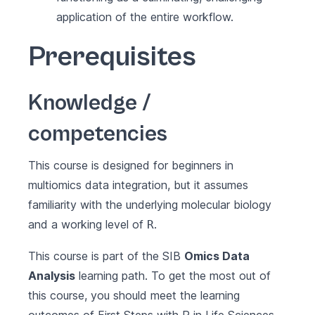
application of the entire workflow.
Prerequisites
Knowledge /
competencies
This course is designed for beginners in
multiomics data integration, but it assumes
familiarity with the underlying molecular biology
and a working level of
.
R
This course is part of the SIB
Omics Data
Analysis
learning path. To get the most out of
this course, you should meet the learning