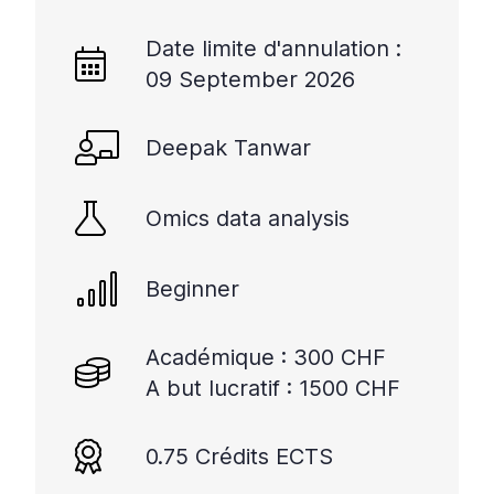
Date limite d'annulation :
09 September 2026
Deepak Tanwar
Omics data analysis
Beginner
Académique : 300 CHF
A but lucratif : 1500 CHF
0.75 Crédits ECTS