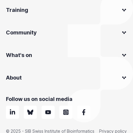
Training
Community
What's on
About
Follow us on social media
© 2025 - SIB Swiss Institute of Bioinformatics
Privacy policy