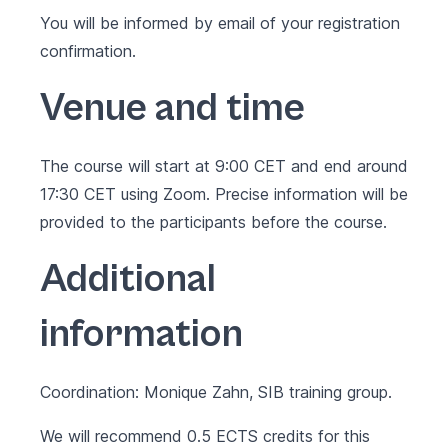
You will be informed by email of your registration
confirmation.
Venue and time
The course will start at 9:00 CET and end around
17:30 CET using Zoom. Precise information will be
provided to the participants before the course.
Additional
information
Coordination: Monique Zahn, SIB training group.
We will recommend 0.5 ECTS credits for this