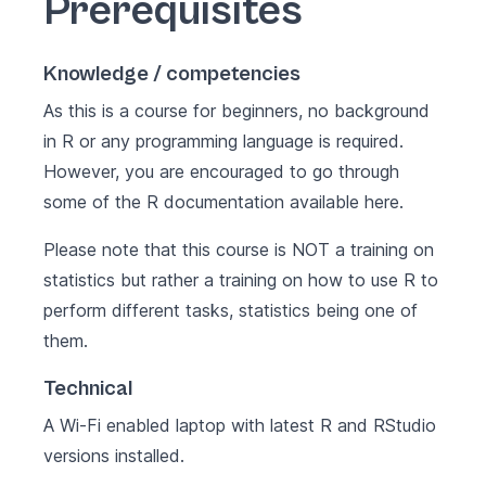
Prerequisites
Knowledge / competencies
As this is a course for beginners, no background
in R or any programming language is required.
However, you are encouraged to go through
some of the R documentation available
here
.
Please note that this course is NOT a training on
statistics but rather a training on how to use R to
perform different tasks, statistics being one of
them.
Technical
A Wi-Fi enabled laptop with latest
R
and
RStudio
versions installed.