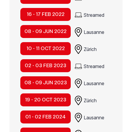
16 - 17 FEB 2022
Streamed
08 - 09 JUN 2022
Lausanne
10 - 11 OCT 2022
Zürich
02 - 03 FEB 2023
Streamed
08 - 09 JUN 2023
Lausanne
19 - 20 OCT 2023
Zürich
01 - 02 FEB 2024
Lausanne