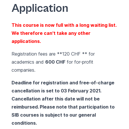
Application
This course is now full with a long waiting list.
We therefore can't take any other
applications.
Registration fees are **120 CHF ** for
academics and
600 CHF
for for-profit
companies.
Deadline for registration and free-of-charge
cancellation is set to 03 February 2021.
Cancellation after this date will not be
reimbursed. Please note that participation to
SIB courses is subject to our
general
conditions
.