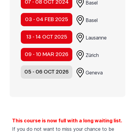
07 - 08 OCT 2024
Basel
03 - 04 FEB 2025
Basel
13 - 14 OCT 2025
Lausanne
09 - 10 MAR 2026
Zürich
05 - 06 OCT 2026
Geneva
This course is now full with a long waiting list.
If you do not want to miss your chance to be