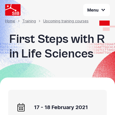
Skip
Menu
to
main
content
Home
Training
Upcoming training courses
Breadcrumb
First Steps with R
ATTGCACCATATGACGG
ATGACGGATGCCGGAA
TGGCACATAACAAGTAC
ATGCCGGAATTGGCAC
in Life Sciences
TATTGCACCATATGACG
TGCCTCGGTCCTTAAG
AACAACGGTCCTTAAGG
GATGCCGGAATTGGCA
17 - 18 February 2021