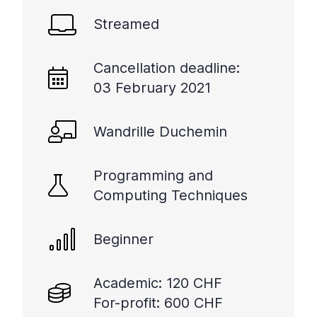
Streamed
Cancellation deadline:
03 February 2021
Wandrille Duchemin
Programming and
Computing Techniques
Beginner
Academic: 120 CHF
For-profit: 600 CHF