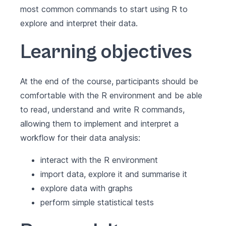
most common commands to start using R to
explore and interpret their data.
Learning objectives
At the end of the course, participants should be
comfortable with the R environment and be able
to read, understand and write R commands,
allowing them to implement and interpret a
workflow for their data analysis:
interact with the R environment
import data, explore it and summarise it
explore data with graphs
perform simple statistical tests