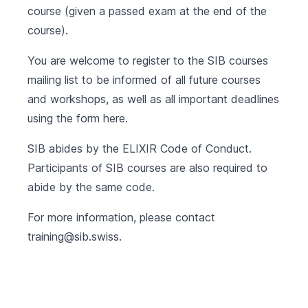
course (given a passed exam at the end of the
course).
You are welcome to register to the SIB courses
mailing list to be informed of all future courses
and workshops, as well as all important deadlines
using the form
here
.
SIB abides by the
ELIXIR Code of Conduct
.
Participants of SIB courses are also required to
abide by the same code.
For more information, please contact
training@sib.swiss
.