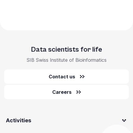
Data scientists for life
SIB Swiss Institute of Bioinformatics
Contact us
Careers
Activities