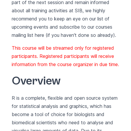
part of the next session and remain informed
about all training activities at SIB, we highly
recommend you to keep an eye on our list of
upcoming events
and subscribe to our courses
mailing list
here (if you haven't done so already).
This course will be streamed only for registered
participants. Registered participants will receive
information from the course organizer in due time.
Overview
R is a complete, flexible and open source system
for statistical analysis and graphics, which has
become a tool of choice for biologists and
biomedical scientists who need to analyse and
visualise large amounts of data. Due to its