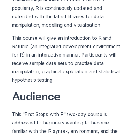
popularity, R is continuously updated and
extended with the latest libraries for data
manipulation, modelling and visualisation.
This course will give an introduction to R and
Rstudio (an integrated development environment
for R) in an interactive manner. Participants will
receive sample data sets to practise data
manipulation, graphical exploration and statistical
hypothesis testing.
Audience
This "First Steps with R" two-day course is
addressed to beginners wanting to become
familiar with the R syntax, environment, and the