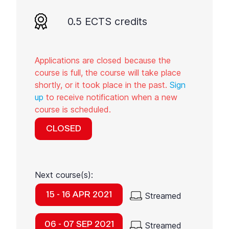
0.5 ECTS credits
Applications are closed because the
course is full, the course will take place
shortly, or it took place in the past.
Sign
up
to receive notification when a new
course is scheduled.
CLOSED
Next course(s):
15 - 16 APR 2021
Streamed
06 - 07 SEP 2021
Streamed