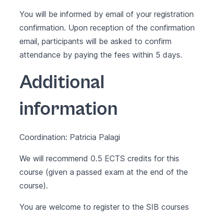
You will be informed by email of your registration
confirmation. Upon reception of the confirmation
email, participants will be asked to confirm
attendance by paying the fees within 5 days.
Additional
information
Coordination: Patricia Palagi
We will recommend 0.5 ECTS credits for this
course (given a passed exam at the end of the
course).
You are welcome to register to the SIB courses