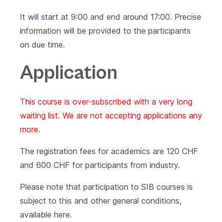
It will start at 9:00 and end around 17:00. Precise
information will be provided to the participants
on due time.
Application
This course is over-subscribed with a very long
waiting list. We are not accepting applications any
more.
The registration fees for academics are 120 CHF
and 600 CHF for participants from industry.
Please note that participation to SIB courses is
subject to this and other general conditions,
available
here
.