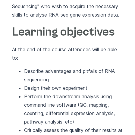
Sequencing" who wish to acquire the necessary
skills to analyse RNA-seq gene expression data.
Learning objectives
At the end of the course attendees will be able
to:
Describe advantages and pitfalls of RNA
sequencing
Design their own experiment
Perform the downstream analysis using
command line software (QC, mapping,
counting, differential expression analysis,
pathway analysis, etc)
Critically assess the quality of their results at