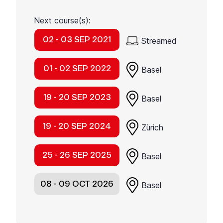
Next course(s):
02 - 03 SEP 2021
Streamed
01 - 02 SEP 2022
Basel
19 - 20 SEP 2023
Basel
19 - 20 SEP 2024
Zürich
25 - 26 SEP 2025
Basel
08 - 09 OCT 2026
Basel