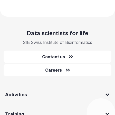
Data scientists for life
SIB Swiss Institute of Bioinformatics
Contact us
Careers
Activities
Training