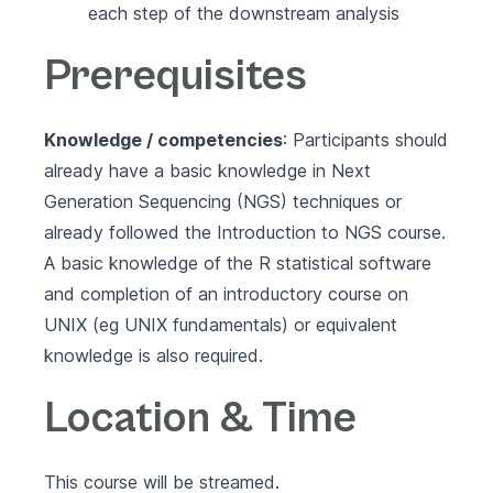
each step of the downstream analysis
Prerequisites
Knowledge / competencies
: Participants should
already have a basic knowledge in Next
Generation Sequencing (NGS) techniques or
already followed the
Introduction to NGS course.
A basic knowledge of the
R statistical software
and completion of an introductory course on
UNIX (eg
UNIX fundamentals
) or equivalent
knowledge is also required.
Location & Time
This course will be streamed.