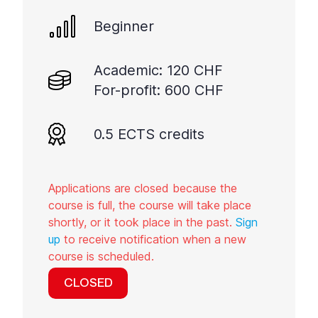
Beginner
Academic: 120 CHF
For-profit: 600 CHF
0.5 ECTS credits
Applications are closed because the
course is full, the course will take place
shortly, or it took place in the past.
Sign
up
to receive notification when a new
course is scheduled.
CLOSED