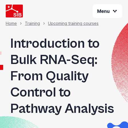
Skip
Menu
to
main
content
Home
Training
Upcoming training courses
Breadcrumb
Introduction to
Bulk RNA-Seq:
From Quality
Control to
Pathway Analysis