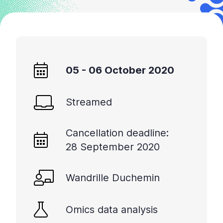
05 - 06 October 2020
Streamed
Cancellation deadline:
28 September 2020
Wandrille Duchemin
Omics data analysis