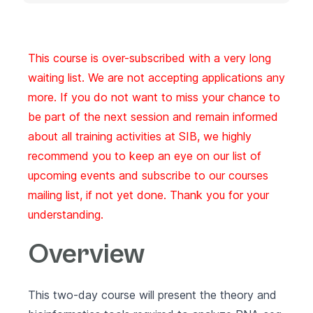
This course is over-subscribed with a very long
waiting list. We are not accepting applications any
more. If you do not want to miss your chance to
be part of the next session and remain informed
about all training activities at SIB, we highly
recommend you to keep an eye on our list of
upcoming events
and subscribe to our
courses
mailing list
, if not yet done. Thank you for your
understanding.
Overview
This two-day course will present the theory and