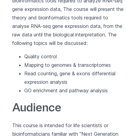
bioinformatics tools required to analyze RNA-seq
gene expression data, The course will present the
theory and bioinformatics tools required to
analyse RNA-seq gene expression data, from the
raw data until the biological interpretation. The
following topics will be discussed:
Quality control
Mapping to genomes & transcriptomes
Read counting, gene & exons differential
expression analysis
GO enrichment and pathway analysis
Audience
This course is intended for life scientists or
bioinformaticians familiar with "Next Generation