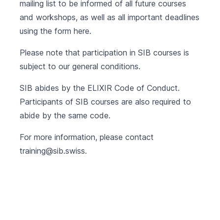
mailing list to be informed of all future courses
and workshops, as well as all important deadlines
using the form
here
.
Please note that participation in SIB courses is
subject to our
general conditions
.
SIB abides by the
ELIXIR Code of Conduct
.
Participants of SIB courses are also required to
abide by the same code.
For more information, please contact
training@sib.swiss
.