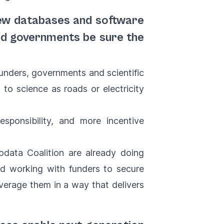
new databases and software
and governments be sure the
unders, governments and scientific
 to science as roads or electricity
sponsibility, and more incentive
iodata Coalition are already doing
and working with funders to secure
everage them in a way that delivers