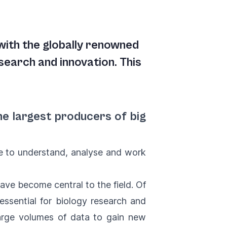
ith the globally renowned
esearch and innovation. This
he largest producers of big
le to understand, analyse and work
ave become central to the field. Of
essential for biology research and
large volumes of data to gain new