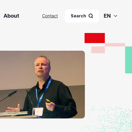
About
EN
Contact
Search