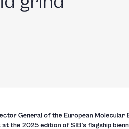
ld grind
rector General of the European Molecular
at the 2025 edition of SIB’s flagship bienni