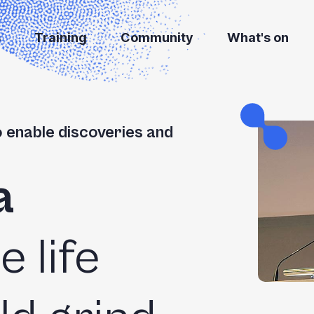
s
Training
Community
What's on
o enable discoveries and
a
he life