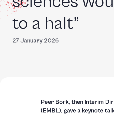
sciences wou
to a halt”
27 January 2026
Peer Bork, then Interim Di
(EMBL), gave a keynote talk 