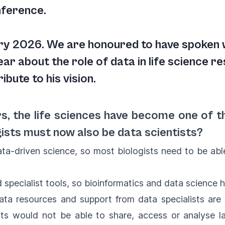
nference.
ry 2026. We are honoured to have spoken w
ear about the role of data in life science r
ribute to his vision.
s, the life sciences have become one of t
gists must now also be data scientists?
ta-driven science, so most biologists need to be ab
specialist tools, so bioinformatics and data science h
ata resources and support from data specialists are 
ists would not be able to share, access or analyse 