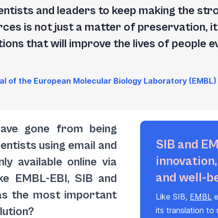
 scientists and leaders to keep making the st
rces is not just a matter of preservation, it
ions that will improve the lives of people 
al of the European Molecular Biology Laboratory (EMBL)
have gone from being
SIB and EM
entists using email and
innovation
ly available online via
and well-b
ike EMBL-EBI, SIB and
as the most important
Like SIB,
EMBL
e
olution?
its translation to