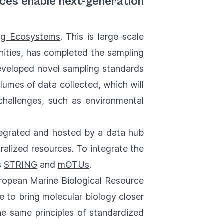
rces enable next-generation
ng Ecosystems
. This is large-scale
ities, has completed the sampling
 developed novel sampling standards
lumes of data collected, which will
challenges, such as environmental
ntegrated and hosted by a data hub
ralized resources. To integrate the
s
STRING
and
mOTUs
.
ropean Marine Biological Resource
ve to bring molecular biology closer
the same principles of standardized