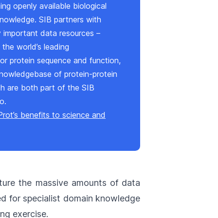
ing openly available biological
knowledge. SIB partners with
 important data resources –
, the world’s leading
r protein sequence and function,
knowledgebase of protein-protein
ch are both part of the SIB
io.
rot’s benefits to science and
ture the massive amounts of data
eed for specialist domain knowledge
ng exercise.