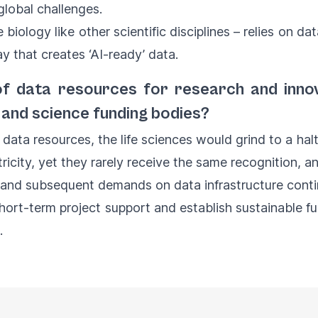
global challenges.
e biology like other scientific disciplines – relies on da
y that creates ‘AI-ready’ data.
e of data resources for research and inno
and science funding bodies?
 data resources, the life sciences would grind to a ha
ricity, yet they rarely receive the same recognition, a
and subsequent demands on data infrastructure continu
hort-term project support and establish sustainable 
d.