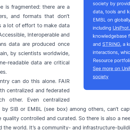
society by provid
e is fragmented: there are a
data, tools and 
ers, and formats that don’t
EMBL on globally
s a lot of effort to make data
including
UniProt
Accessible, Interoperable and
knowledgebase fo
eans data are produced once
and
STRING
, a 
interactions, whi
in, by scientists worldwide,
Resource portfol
ne-readable data are critical
See more on UniP
ies.
society
ntry can do this alone. FAIR
h centralized and federated
ch other. Even centralized
d by SIB or EMBL (see box) among others, can’t cap
quality controlled and curated. So there is also a n
the world. It’s a community- and infrastructure-buildi