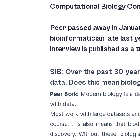
Computational Biology Co
Peer passed away in Janua
bioinformatician late last y
interview is published as a t
SIB: Over the past 30 year
data. Does this mean biolo
Peer Bork:
Modern biology is a da
with data.
Most work with large datasets and 
course, this also means that biod
discovery. Without these, biolog