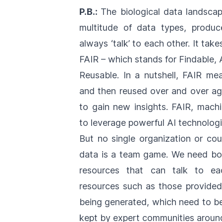
P.B.:
The biological data landscap
multitude of data types, produc
always ‘talk’ to each other. It take
FAIR – which stands for Findable, 
Reusable. In a nutshell, FAIR m
and then reused over and over aga
to gain new insights. FAIR, machi
to leverage powerful AI technolog
But no single organization or cou
data is a team game. We need bot
resources that can talk to ea
resources such as those provide
being generated, which need to be 
kept by expert communities around 