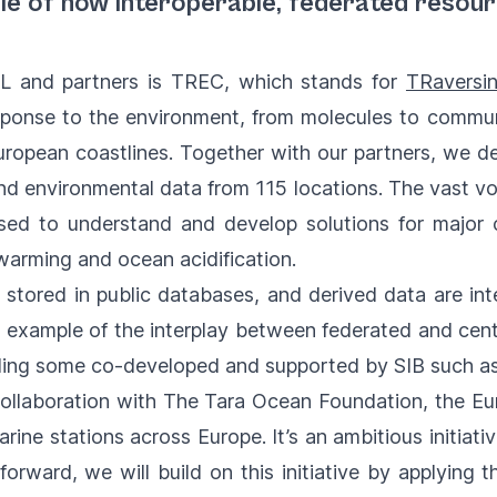
le of how interoperable, federated resou
 and partners is TREC, which stands for
TRaversi
sponse to the environment, from molecules to commun
 European coastlines. Together with our partners, we
d environmental data from 115 locations. The vast vo
ed to understand and develop solutions for major 
l warming and ocean acidification.
 stored in public databases, and derived data are i
 example of the interplay between federated and cent
luding some co-developed and supported by SIB such a
collaboration with The Tara Ocean Foundation, the Eu
ine stations across Europe. It’s an ambitious initiati
orward, we will build on this initiative by applying 