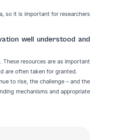
ta, so it is important for researchers
vation well understood and
lt. These resources are as important
nd are often taken for granted.
e to rise, the challenge – and the
funding mechanisms and appropriate