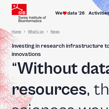
Skip
to
We
data ‘26
Activitie
main
content
Breadcrumb
Home
What's on
News
Investing in research infrastructure t
innovations
“
Without dat
resources
, t