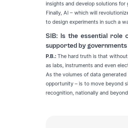
insights and develop solutions for 
Finally, AI – which will revolutioniz
to design experiments in such a wa
SIB: Is the essential rol
supported by governments 
P.B.:
The hard truth is that without
as labs, instruments and even elect
As the volumes of data generated 
opportunity – is to move beyond s
recognition, nationally and beyon