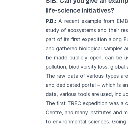
SIB: Can you give an examp
life-science initiatives?
P.B.:
A recent example from EMBL
study of ecosystems and their re
part of its first expedition along
and gathered biological samples an
be made publicly open, can be us
pollution, biodiversity loss, globa
The raw data of various types are
and dedicated portal – which is an
data, various tools are used, inc
The first TREC expedition was a 
Centre, and many institutes and mar
to environmental sciences. Going f