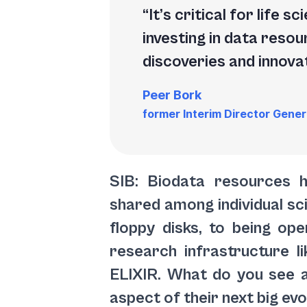
It’s critical for life
investing in data resou
discoveries and innovat
Peer Bork
former Interim Director Gener
SIB: Biodata resources 
shared among individual sci
floppy disks, to being open
research infrastructure l
ELIXIR. What do you see 
aspect of their next big ev