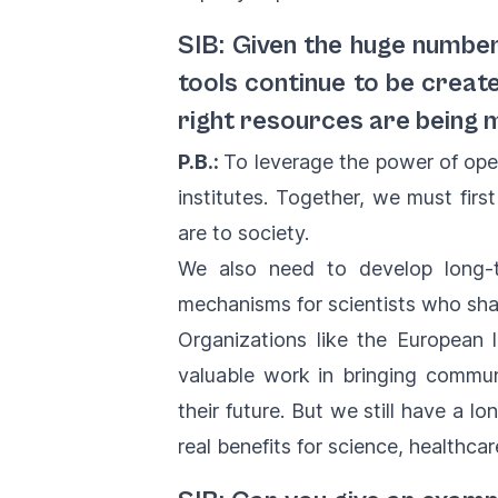
SIB: Given the huge numbe
tools continue to be creat
right resources are being 
P.B.:
To leverage the power of ope
institutes. Together, we must firs
are to society.
We also need to develop long-te
mechanisms for scientists who shar
Organizations like the European l
valuable work in bringing communi
their future. But we still have a 
real benefits for science, healthca