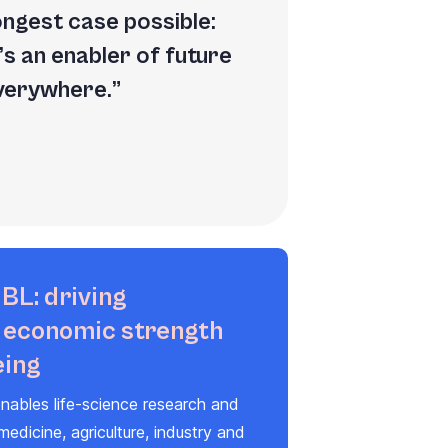
rongest case possible:
’s an enabler of future
everywhere.
BL: driving
, economic strength
eing
nables life-science research and
 medicine, agriculture, industry and