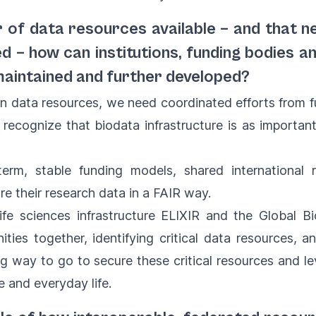
r of data resources available – and that 
ed – how can institutions, funding bodies 
maintained and further developed?
n data resources, we need coordinated efforts from f
t recognize that biodata infrastructure is as important
rm, stable funding models, shared international re
e their research data in a FAIR way.
ife sciences infrastructure ELIXIR and the Global B
ties together, identifying critical data resources, 
long way to go to secure these critical resources and l
re and everyday life.