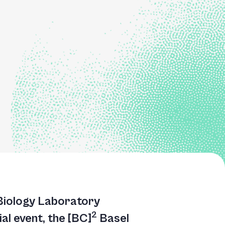
 Biology Laboratory
2
al event, the [BC]
Basel