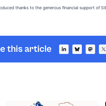
oduced thanks to the generous financial support of SI
e this article