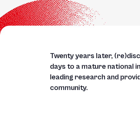
Twenty years later, (re)dis
days to a mature national i
leading research and providi
community.