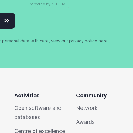
Protected by
ALTCHA
r personal data with care, view
our privacy notice here
.
Activities
Community
Open software and
Network
databases
Awards
Centre of excellence