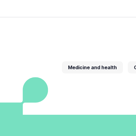
Medicine and health