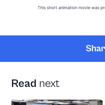
This short animation movie was pr
Shar
Read
next