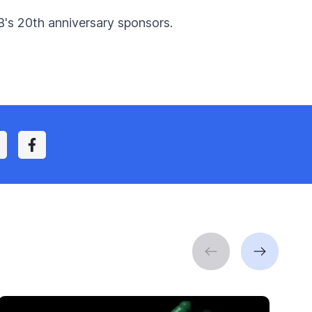
B's 20th anniversary sponsors.