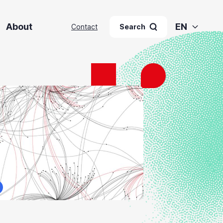
About
EN
Contact
Search