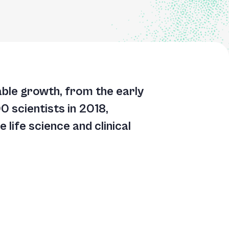
kable growth, from the early
 scientists in 2018,
 life science and clinical