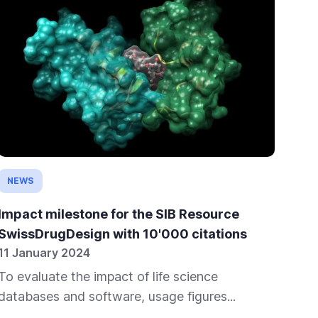
NEWS
IN
Impact milestone for the SIB Resource
The
SwissDrugDesign with 10'000 citations
im
11 January 2024
23 
To evaluate the impact of life science
If 
databases and software, usage figures...
desi