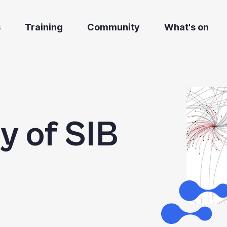
s
Training
Community
What's on
ry of SIB