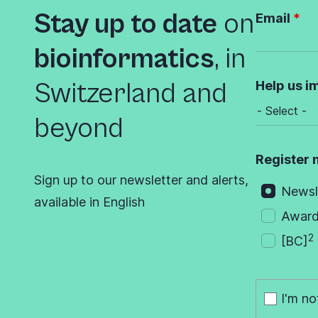
Stay up to date
on
Email
bioinformatics
,
in
Switzerland and
Help us i
beyond
Register 
Sign up to our newsletter and alerts,
Newsl
available in English
Awar
2
[BC]
I'm no