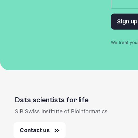
Sign up
We treat you
Data scientists for life
SIB Swiss Institute of Bioinformatics
Contact us