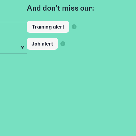
And don’t miss our:
Training alert
Job alert