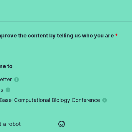
mprove the content by telling us who you are
me to
etter
ds
Basel Computational Biology Conference
t a robot