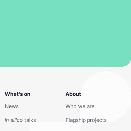
What's on
About
News
Who we are
in silico
talks
Flagship projects