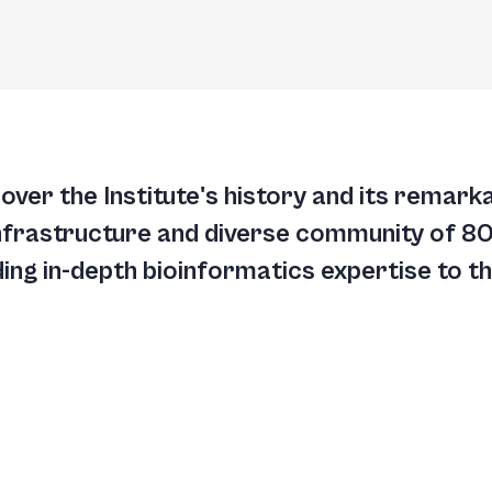
cover the Institute's history and its remar
nfrastructure and diverse community of 800
ng in-depth bioinformatics expertise to the