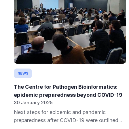
NEWS
The Centre for Pathogen Bioinformatics:
epidemic preparedness beyond COVID-19
30 January 2025
Next steps for epidemic and pandemic
preparedness after COVID-19 were outlined...