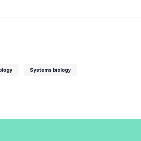
ology
Systems biology