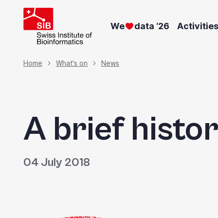
Skip
to
We
data ‘26
Activitie
main
content
Breadcrumb
Home
What's on
News
A brief histo
04 July 2018