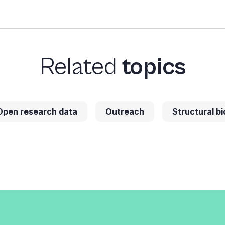
Related
topics
Open research data
Outreach
Structural bi