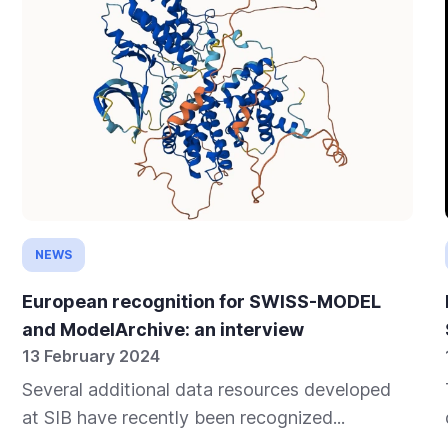
NEWS
European recognition for SWISS-MODEL
and ModelArchive: an interview
13 February 2024
Several additional data resources developed
at SIB have recently been recognized...