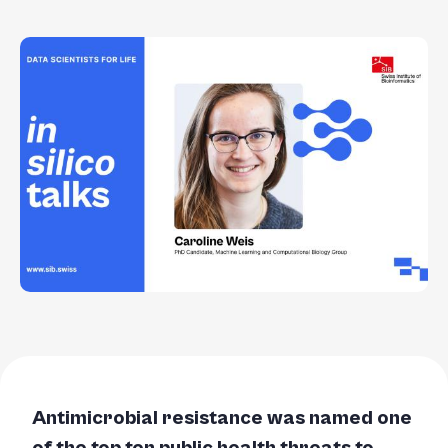
Antimicrobial resistance was named one