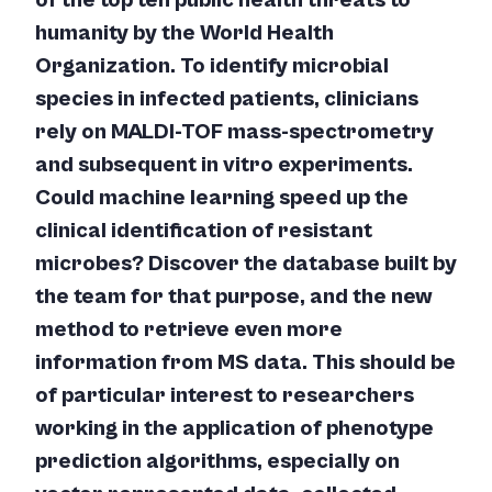
of the top ten public health threats to
humanity by the World Health
Organization. To identify microbial
species in infected patients, clinicians
rely on MALDI-TOF mass-spectrometry
and subsequent
in vitro
experiments.
Could machine learning speed up the
clinical identification of resistant
microbes? Discover the database built by
the team for that purpose, and the new
method to retrieve even more
information from MS data. This should be
of particular interest to researchers
working in the application of phenotype
prediction algorithms, especially on