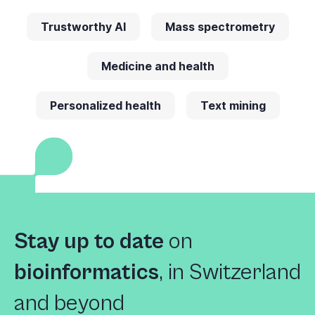
Trustworthy AI
Mass spectrometry
Medicine and health
Personalized health
Text mining
Stay up to date
on
bioinformatics
,
in Switzerland
and beyond