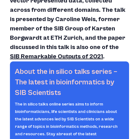
vector represented data, collected
across from different domains. The talk
is presented by Caroline Weis, former
member of the SIB Group of Karsten
Borgwardt at ETH Zurich, and the paper
discussed in this talk is also one of the
SIB Remarkable Outputs of 2021
.
About the
in silico
talks series –
The latest in bioinformatics by
SIB Scientists
The
in silico
talks online series aims to inform
bioinformaticians, life scientists and clinicians about
the latest advances led by SIB Scientists on a wide
range of topics in bioinformatics methods, research
and resources. Stay abreast of the latest