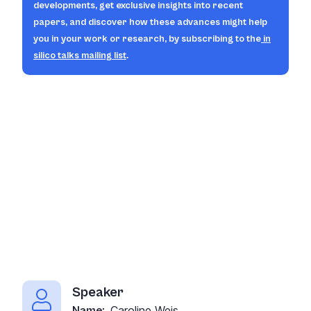
developments, get exclusive insights into recent
papers, and discover how these advances might help
you in your work or research, by subscribing to the
in
silico
talks mailing list
.
Speaker
Caroline Weis
Name: