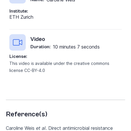
Institute:
ETH Zurich
Video
10 minutes 7 seconds
Duration:
License:
This video is available under the creative commons
license
CC-BY-4.0
Reference(s)
Caroline Weis
et al
. Direct antimicrobial resistance