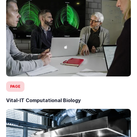
PAGE
Vital-IT Computational Biology