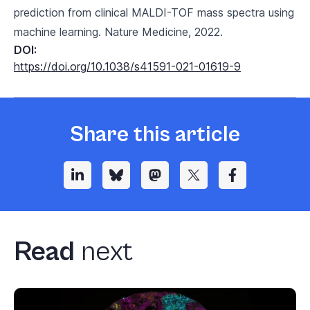
prediction from clinical MALDI-TOF mass spectra using
machine learning. Nature Medicine, 2022.
DOI:
https://doi.org/10.1038/s41591-021-01619-9
Share this article
Read
next