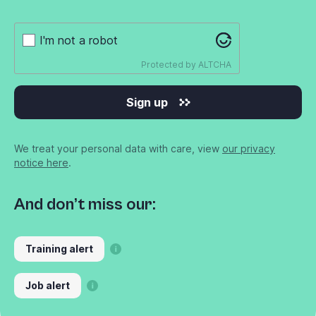
I'm not a robot
Protected by
ALTCHA
Sign up
We treat your personal data with care, view
our privacy
notice here
.
And don’t miss our:
Training alert
Job alert