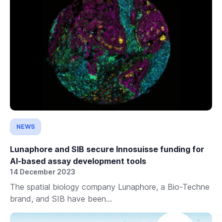
NEWS
Lunaphore and SIB secure Innosuisse funding for
AI-based assay development tools
14 December 2023
The spatial biology company Lunaphore, a Bio-Techne
brand, and SIB have been...