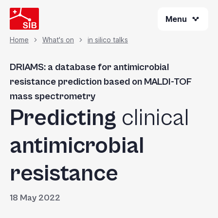
Skip
Menu
to
main
content
Home
What's on
in silico talks
Breadcrumb
DRIAMS: a database for antimicrobial
resistance prediction based on MALDI-TOF
mass spectrometry
Predicting
clinical
antimicrobial
resistance
18 May 2022