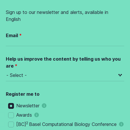
Sign up to our newsletter and alerts, available in
English
Email
Help us improve the content by telling us who you
are
Register me to
Newsletter
Awards
2
[BC]
Basel Computational Biology Conference