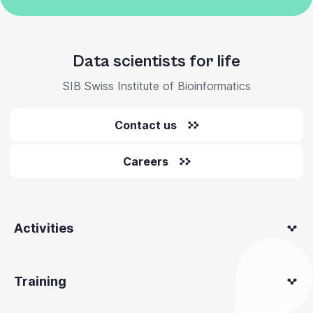
Data scientists for life
SIB Swiss Institute of Bioinformatics
Contact us
Careers
Activities
Training