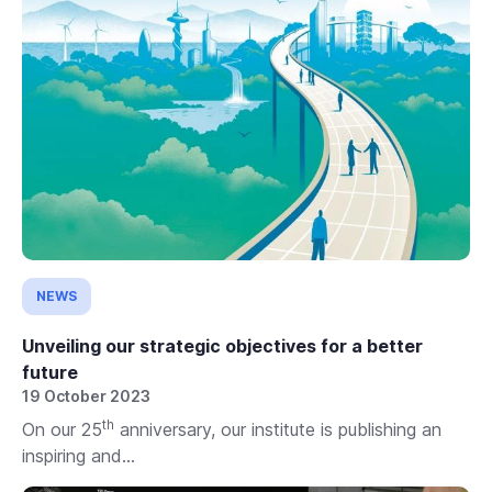
NEWS
Unveiling our strategic objectives for a better
future
19 October 2023
th
On our 25
anniversary, our institute is publishing an
inspiring and...