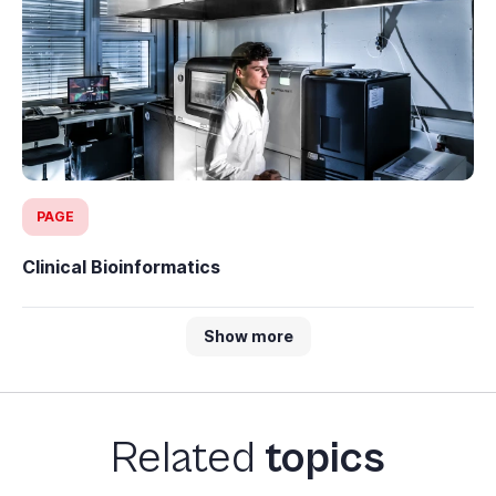
PAGE
Clinical Bioinformatics
Show more
Related
topics