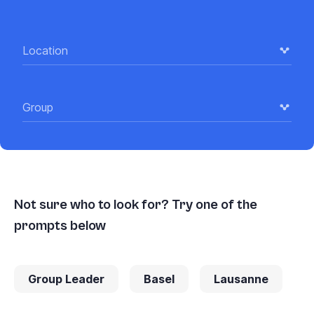
Location
Group
Not sure who to look for? Try one of the
prompts below
Group Leader
Basel
Lausanne