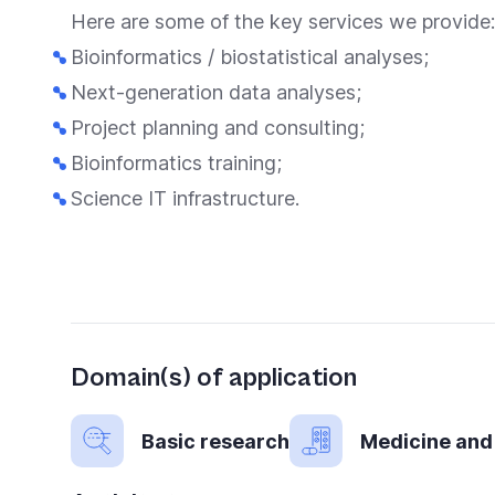
you
Here are some of the key services we provide:
navigate
Bioinformatics / biostatistical analyses;
and
Next-generation data analyses;
interact
Project planning and consulting;
with
Bioinformatics training;
the
Science IT infrastructure.
content.
Domain(s) of application
Basic research
Medicine and