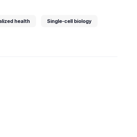
lized health
Single-cell biology