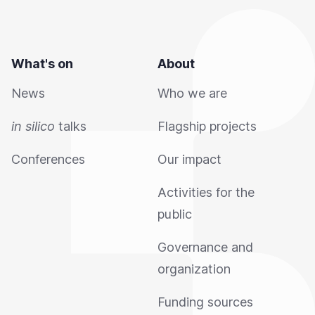
What's on
About
News
Who we are
in silico
talks
Flagship projects
Conferences
Our impact
Activities for the
public
Governance and
organization
Funding sources