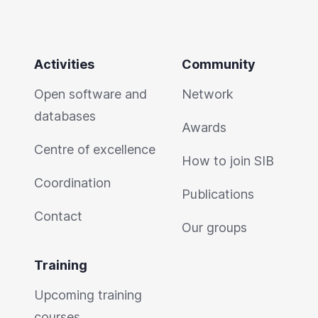
Activities
Community
Open software and
Network
databases
Awards
Centre of excellence
How to join SIB
Coordination
Publications
Contact
Our groups
Training
Upcoming training
courses