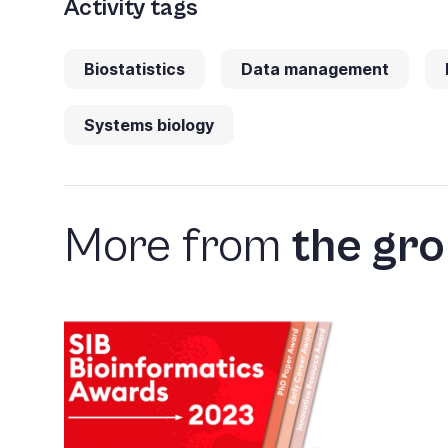
Activity tags
Biostatistics
Data management
Systems biology
More from
the gr