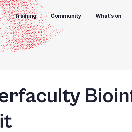
s
Training
Community
What's on
terfaculty Bioi
it