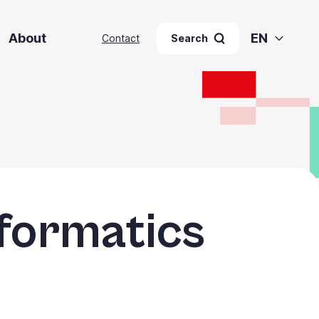
About
EN
Contact
Search
nformatics