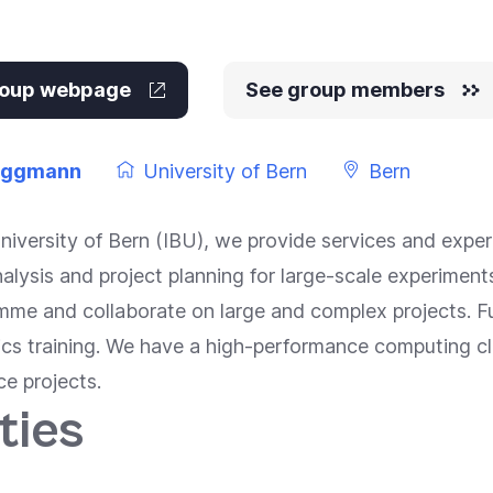
group webpage
See group members
uggmann
University of Bern
Bern
University of Bern (IBU), we provide services and expert
analysis and project planning for large-scale experime
mme and collaborate on large and complex projects. 
ics training. We have a high-performance computing c
ce projects.
ties