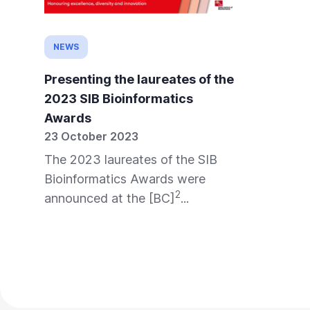
NEWS
Presenting the laureates of the
2023 SIB Bioinformatics
Awards
23 October 2023
The 2023 laureates of the SIB
Bioinformatics Awards were
2
announced at the [BC]
...