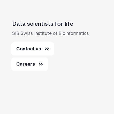
Data scientists for life
SIB Swiss Institute of Bioinformatics
Contact us
Careers