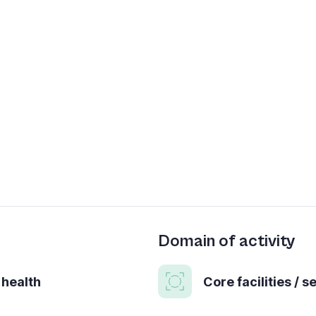
Domain of activity
 health
Core facilities / s