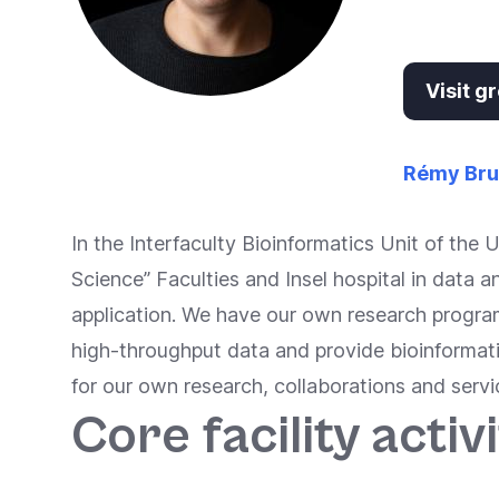
Accessibility
screen
reader,
Visit 
press
"Ctrl
+
Rémy Br
/".
This
In the Interfaculty Bioinformatics Unit of the 
shortcut
Science” Faculties and Insel hospital in data 
activates
application. We have our own research progra
the
high-throughput data and provide bioinformat
screen
for our own research, collaborations and servi
reader
Core facility activi
to
help