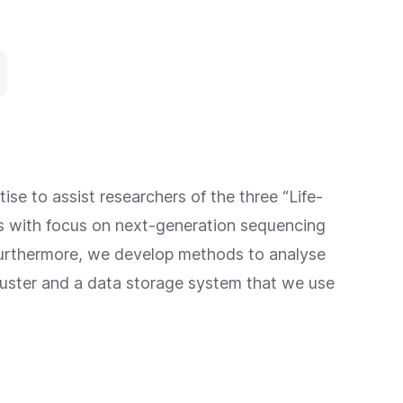
ise to assist researchers of the three “Life-
nts with focus on next-generation sequencing
Furthermore, we develop methods to analyse
luster and a data storage system that we use