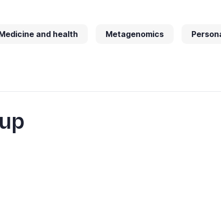
Medicine and health
Metagenomics
Persona
oup