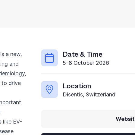
Date & Time
is a new,
5–8 October 2026
ging and
idemiology,
 to drive
Location
Disentis, Switzerland
important
h
Websit
 like EV-
isease