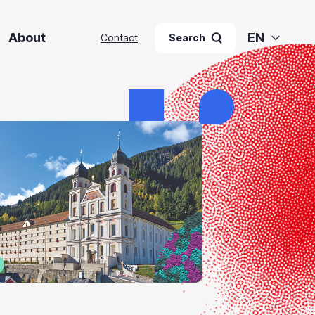
About
EN
Contact
Search