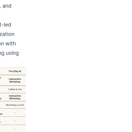
, and
t-led
zation
on with
ng using