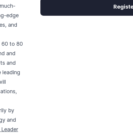
 much-
Regist
ing-edge
es, and
 60 to 80
and and
nts and
e leading
ill
ations,
ily by
gy and
 Leader