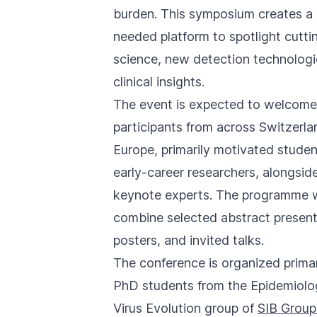
you
burden. This symposium creates a
navigate
needed platform to spotlight cutt
and
science, new detection technologi
interact
clinical insights.
with
The event is expected to welcome
the
participants from across Switzerl
content.
Europe, primarily motivated stude
early-career researchers, alongsid
keynote experts. The programme w
combine selected abstract present
posters, and invited talks.
The conference is organized primar
PhD students from the Epidemiolo
Virus Evolution group of
SIB Group