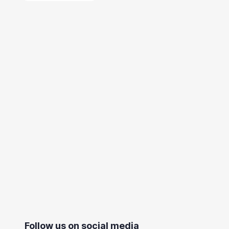
Follow us on social media