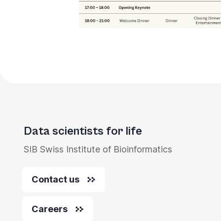
Data scientists for life
SIB Swiss Institute of Bioinformatics
Contact us
Careers