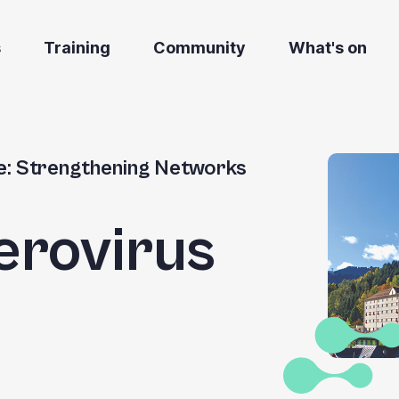
s
Training
Community
What's on
e: Strengthening Networks
erovirus