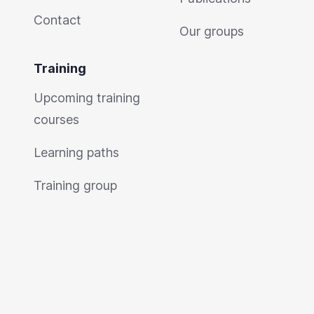
Contact
Our groups
Training
Upcoming training
courses
Learning paths
Training group