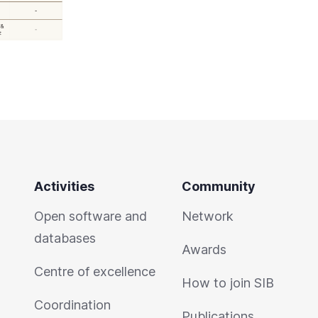
Activities
Community
Open software and
Network
databases
Awards
Centre of excellence
How to join SIB
Coordination
Publications