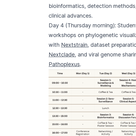
bioinformatics, detection methods
clinical advances.
Day 4 (Thursday morning): Studen
workshops on phylogenetic visuali
with
Nextstrain
, dataset preparati
Nextclade
, and viral genome shari
Pathoplexus
.