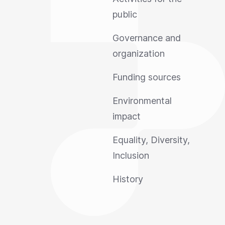
public
Governance and
organization
Funding sources
Environmental
impact
Equality, Diversity,
Inclusion
History