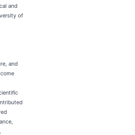
cal and
versity of
ure, and
elcome
entific
ntributed
red
lance,
,