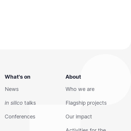
What's on
About
News
Who we are
in silico
talks
Flagship projects
Conferences
Our impact
Activities for the