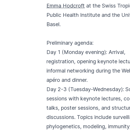
Emma Hodcroft
at the Swiss Tropi
Public Health Institute and the Uni
Basel.
Preliminary agenda:
Day 1 (Monday evening): Arrival,
registration, opening keynote lect
informal networking during the W
apéro and dinner.
Day 2-3 (Tuesday-Wednesday): Sci
sessions with keynote lectures, co
talks, poster sessions, and structu
discussions. Topics include surveil
phylogenetics, modeling, immunity