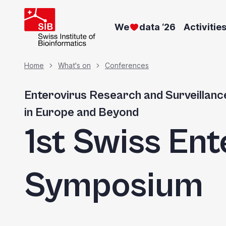
Welcome
Skip
to
to
We
data ‘26
Activitie
main
All
content
in
Breadcrumb
Home
What's on
Conferences
One
Accessibility
Enterovirus Research and Surveillanc
screen
in Europe and Beyond
reader.
1st Swiss Ent
To
start
the
Symposium
All
in
One