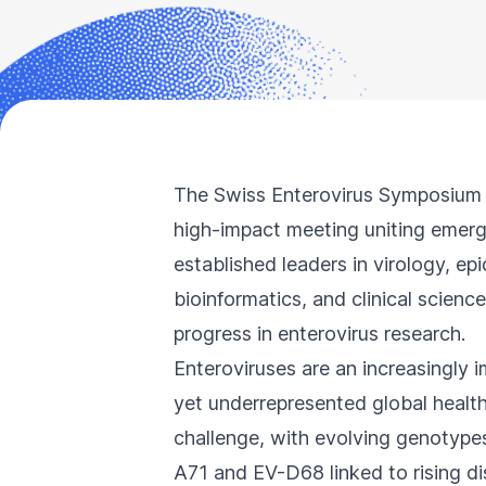
Accessibility
screen
reader,
press
"Ctrl
+
The Swiss Enterovirus Symposium 
/".
high-impact meeting uniting emer
This
established leaders in virology, ep
shortcut
bioinformatics, and clinical science
activates
progress in enterovirus research.
the
Enteroviruses are an increasingly 
screen
yet underrepresented global healt
reader
to
challenge, with evolving genotypes
help
A71 and EV-D68 linked to rising d