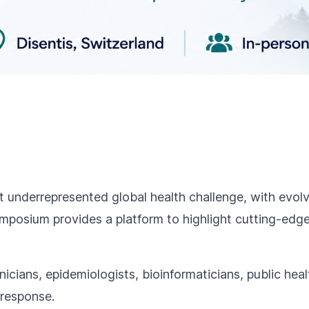
et underrepresented global health challenge, with evo
symposium provides a platform to highlight cutting-edg
icians, epidemiologists, bioinformaticians, public heal
 response.