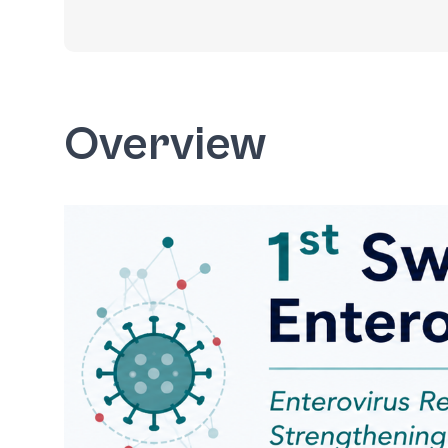
Overview