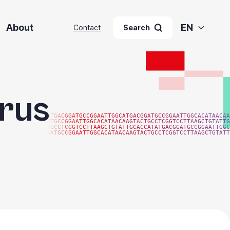
About
EN
Contact
Search
irus
ATGACGGATGCCGGAATTGGCATGACGGATGCCGGAATTGGCACATAACAA
ATGCCGGAATTGGCACATAACAAGTACTGCCTCGGTCCTTAAGCTGTATTG
TGCCTCGGTCCTTAAGCTGTATTGCACCATATGACGGATGCCGGAATTGGC
GATGCCGGAATTGGCACATAACAAGTACTGCCTCGGTCCTTAAGCTGTATT