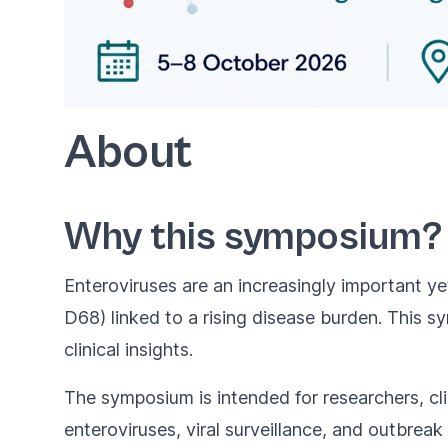
About
Why this symposium?
Enteroviruses are an increasingly important y
D68) linked to a rising disease burden. This 
clinical insights.
The symposium is intended for researchers, clin
enteroviruses, viral surveillance, and outbreak