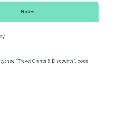
Notes
nly
lity; see "Travel Grants & Discounts", code