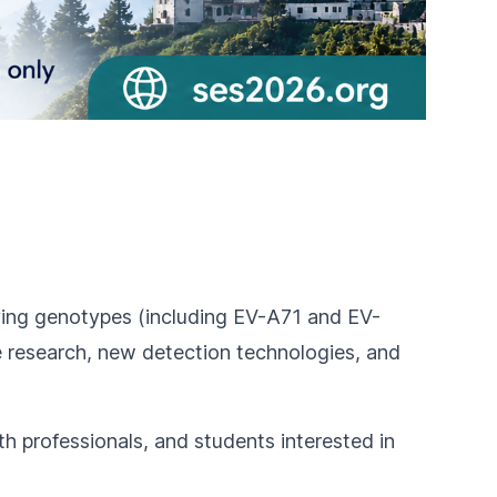
lving genotypes (including EV-A71 and EV-
e research, new detection technologies, and
th professionals, and students interested in