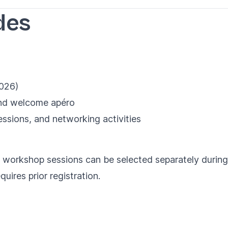
des
026)
 and welcome apéro
sessions, and networking activities
 workshop sessions can be selected separately during r
uires prior registration.