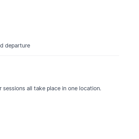
nd departure
sessions all take place in one location.