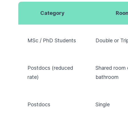
Category
Room
MSc / PhD Students
Double or Tri
Postdocs (reduced
Shared room 
rate)
bathroom
Postdocs
Single