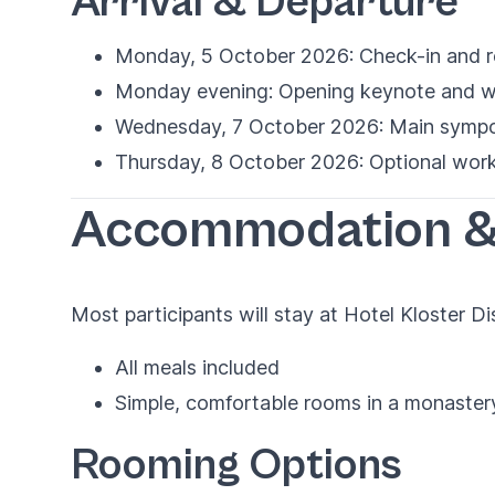
Arrival & Departure
Monday, 5 October 2026: Check-in and re
Monday evening: Opening keynote and w
Wednesday, 7 October 2026: Main sympos
Thursday, 8 October 2026: Optional work
Accommodation &
Most participants will stay at Hotel Kloster D
All meals included
Simple, comfortable rooms in a monaster
Rooming Options