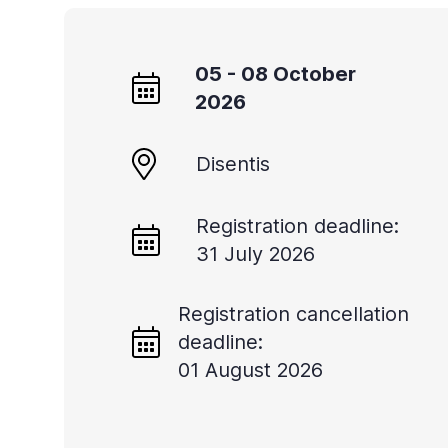
05 - 08 October
2026
Disentis
Registration deadline:
31 July 2026
Registration cancellation
deadline:
01 August 2026