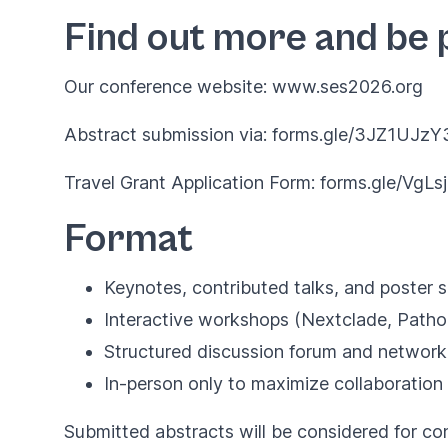
Find out more and be 
Our conference website:
www.ses2026.org
Abstract submission via:
forms.gle/3JZ1UJz
Travel Grant Application Form:
forms.gle/VgL
Format
Keynotes, contributed talks, and poster 
Interactive workshops (Nextclade, Patho
Structured discussion forum and network
In-person only to maximize collaboration
Submitted abstracts will be considered for con