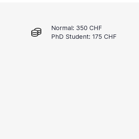
Normal: 350 CHF
PhD Student: 175 CHF