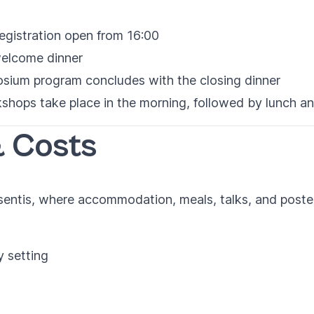
gistration open from 16:00
elcome dinner
ium program concludes with the closing dinner
shops take place in the morning, followed by lunch a
 Costs
isentis, where accommodation, meals, talks, and poster 
y setting