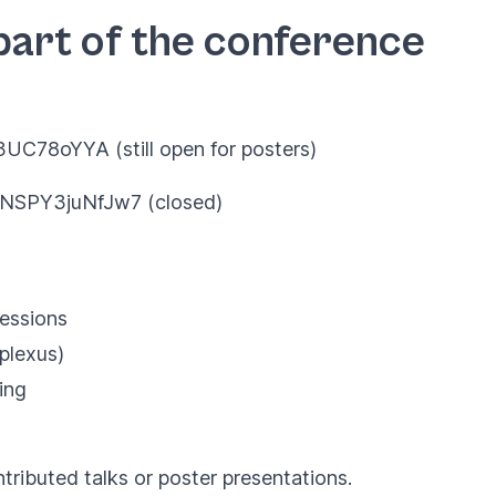
part of the conference
Y3UC78oYYA
(still open for posters)
sjNSPY3juNfJw7
(closed)
sessions
plexus)
ing
tributed talks or poster presentations.