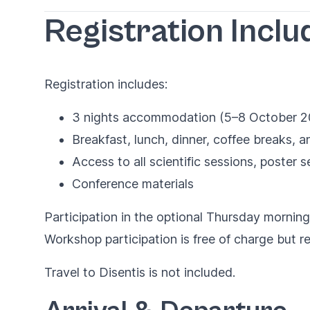
Registration Inclu
Registration includes:
3 nights accommodation (5–8 October 2
Breakfast, lunch, dinner, coffee breaks,
Access to all scientific sessions, poster 
Conference materials
Participation in the optional Thursday morning
Workshop participation is free of charge but req
Travel to Disentis is not included.