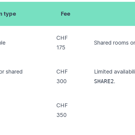
 type
Fee
CHF
ple
Shared rooms o
175
or shared
CHF
Limited availabi
300
SHARE2
.
CHF
350