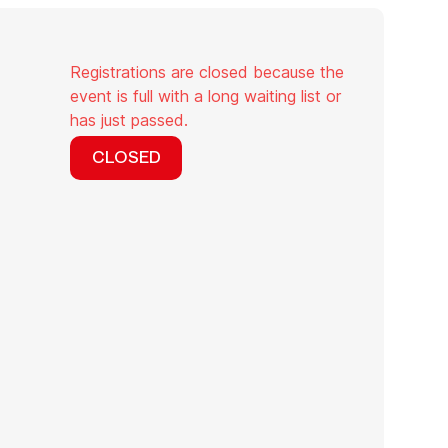
Registrations are closed because the
event is full with a long waiting list or
has just passed.
CLOSED