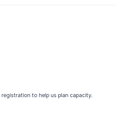
egistration to help us plan capacity.