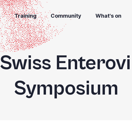
s
Training
Community
What's on
 Swiss Enterov
Symposium