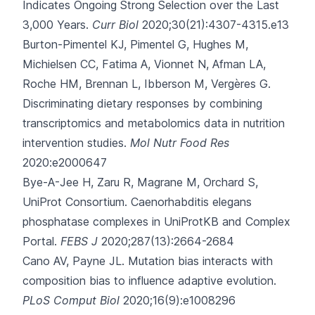
Indicates Ongoing Strong Selection over the Last
3,000 Years.
Curr Biol
2020;30(21):4307-4315.e13
Burton-Pimentel KJ, Pimentel G, Hughes M,
Michielsen CC, Fatima A, Vionnet N
, Afman LA,
Roche HM, Brennan L, Ibberson M, Vergères G.
Discriminating dietary responses by combining
transcriptomics and metabolomics data in nutrition
intervention studies.
Mol Nutr Food Res
2020:e2000647
Bye-A-Jee H, Zaru R, Magrane M, Orchard S,
UniProt Consortium.
Caenorhabditis elegans
phosphatase complexes in UniProtKB and Complex
Portal.
FEBS J
2020;287(13):2664-2684
Cano AV, Payne JL.
Mutation bias interacts with
composition bias to influence adaptive evolution.
PLoS Comput Biol
2020;16(9):e1008296