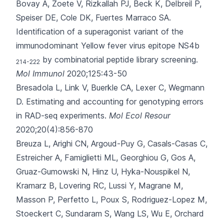
Bovay A, Zoete V, Rizkallah PJ, Beck K, Delbreil P,
Speiser DE
, Cole DK, Fuertes Marraco SA.
Identification of a superagonist variant of the
immunodominant Yellow fever virus epitope NS4b
by combinatorial peptide library screening.
214-222
Mol Immunol
2020;125:43-50
Bresadola L, Link V, Buerkle CA, Lexer C, Wegmann
D.
Estimating and accounting for genotyping errors
in RAD-seq experiments.
Mol Ecol Resour
2020;20(4):856-870
Breuza L, Arighi CN, Argoud-Puy G, Casals-Casas C,
Estreicher A, Famiglietti ML
, Georghiou G, Gos A,
Gruaz-Gumowski N, Hinz U, Hyka-Nouspikel N,
Kramarz B, Lovering RC, Lussi Y, Magrane M,
Masson P, Perfetto L, Poux S, Rodriguez-Lopez M,
Stoeckert C, Sundaram S, Wang LS, Wu E, Orchard