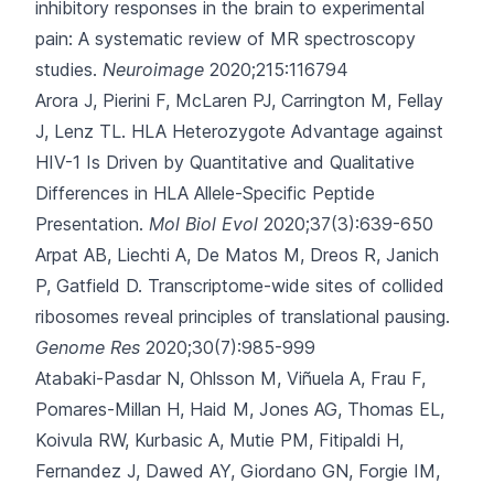
inhibitory responses in the brain to experimental
pain: A systematic review of MR spectroscopy
studies.
Neuroimage
2020;215:116794
Arora J, Pierini F, McLaren PJ, Carrington M, Fellay
J, Lenz TL.
HLA Heterozygote Advantage against
HIV-1 Is Driven by Quantitative and Qualitative
Differences in HLA Allele-Specific Peptide
Presentation.
Mol Biol Evol
2020;37(3):639-650
Arpat AB, Liechti A, De Matos M, Dreos R, Janich
P, Gatfield D.
Transcriptome-wide sites of collided
ribosomes reveal principles of translational pausing.
Genome Res
2020;30(7):985-999
Atabaki-Pasdar N, Ohlsson M, Viñuela A, Frau F,
Pomares-Millan H, Haid M
, Jones AG, Thomas EL,
Koivula RW, Kurbasic A, Mutie PM, Fitipaldi H,
Fernandez J, Dawed AY, Giordano GN, Forgie IM,