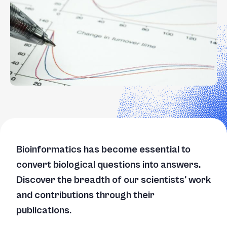
Bioinformatics has become essential to
convert biological questions into answers.
Discover the breadth of our scientists' work
and contributions through their
publications.