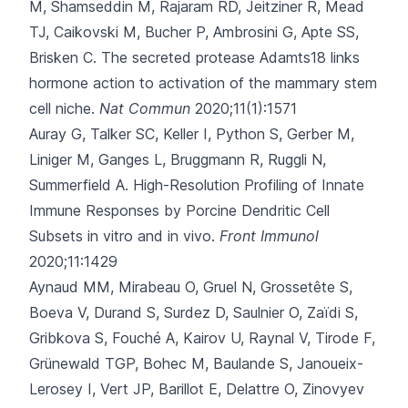
M, Shamseddin M
, Rajaram RD, Jeitziner R, Mead
TJ, Caikovski M, Bucher P, Ambrosini G, Apte SS,
Brisken C.
The secreted protease Adamts18 links
hormone action to activation of the mammary stem
cell niche.
Nat Commun
2020;11(1):1571
Auray G, Talker SC, Keller I, Python S, Gerber M,
Liniger M
, Ganges L, Bruggmann R, Ruggli N,
Summerfield A.
High-Resolution Profiling of Innate
Immune Responses by Porcine Dendritic Cell
Subsets in vitro and in vivo.
Front Immunol
2020;11:1429
Aynaud MM, Mirabeau O, Gruel N, Grossetête S,
Boeva V, Durand S
, Surdez D, Saulnier O, Zaïdi S,
Gribkova S, Fouché A, Kairov U, Raynal V, Tirode F,
Grünewald TGP, Bohec M, Baulande S, Janoueix-
Lerosey I, Vert JP, Barillot E, Delattre O, Zinovyev