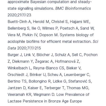
approximate Bayesian computation and steady-
state signalling simulations.
BMC Bioinformatics
2020;21(1):23
Buetti-Dinh A, Herold M, Christel S, Hajjami ME,
Bellenberg S, Ilie O
, Wilmes P, Poetsch A, Sand W,
Vera M, Pivkin IV, Dopson M.
Systems biology of
acidophile biofilms for efficient metal extraction.
Sci
Data
2020;7(1):215
Burger J, Link V, Blöcher J, Schulz A, Sell C, Pochon
Z
, Diekmann Y, Žegarac A, Hofmanová Z,
Winkelbach L, Reyna-Blanco CS, Bieker V,
Orschiedt J, Brinker U, Scheu A, Leuenberger C,
Bertino TS, Bollongino R, Lidke G, Stefanović S,
Jantzen D, Kaiser E, Terberger T, Thomas MG,
Veeramah KR, Wegmann D.
Low Prevalence of
Lactase Persistence in Bronze Age Europe