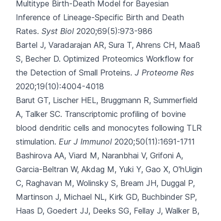
Multitype Birth-Death Model for Bayesian
Inference of Lineage-Specific Birth and Death
Rates.
Syst Biol
2020;69(5):973-986
Bartel J, Varadarajan AR, Sura T, Ahrens CH, Maaß
S, Becher D.
Optimized Proteomics Workflow for
the Detection of Small Proteins.
J Proteome Res
2020;19(10):4004-4018
Barut GT, Lischer HEL, Bruggmann R, Summerfield
A, Talker SC.
Transcriptomic profiling of bovine
blood dendritic cells and monocytes following TLR
stimulation.
Eur J Immunol
2020;50(11):1691-1711
Bashirova AA, Viard M, Naranbhai V, Grifoni A,
Garcia-Beltran W, Akdag M
, Yuki Y, Gao X, O'hUigin
C, Raghavan M, Wolinsky S, Bream JH, Duggal P,
Martinson J, Michael NL, Kirk GD, Buchbinder SP,
Haas D, Goedert JJ, Deeks SG, Fellay J, Walker B,