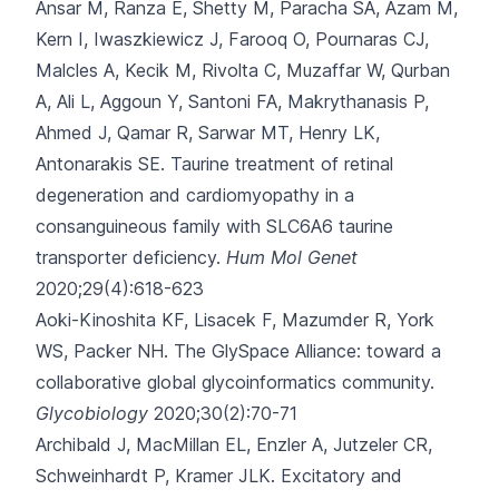
Ansar M, Ranza E, Shetty M, Paracha SA, Azam M,
Kern I
, Iwaszkiewicz J, Farooq O, Pournaras CJ,
Malcles A, Kecik M, Rivolta C, Muzaffar W, Qurban
A, Ali L, Aggoun Y, Santoni FA, Makrythanasis P,
Ahmed J, Qamar R, Sarwar MT, Henry LK,
Antonarakis SE.
Taurine treatment of retinal
degeneration and cardiomyopathy in a
consanguineous family with SLC6A6 taurine
transporter deficiency.
Hum Mol Genet
2020;29(4):618-623
Aoki-Kinoshita KF, Lisacek F, Mazumder R, York
WS, Packer NH.
The GlySpace Alliance: toward a
collaborative global glycoinformatics community.
Glycobiology
2020;30(2):70-71
Archibald J, MacMillan EL, Enzler A, Jutzeler CR,
Schweinhardt P, Kramer JLK.
Excitatory and