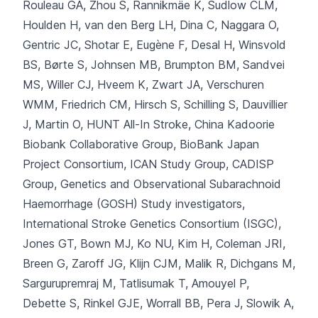
Rouleau GA, Zhou S, Rannikmäe K, Sudlow CLM,
Houlden H, van den Berg LH, Dina C, Naggara O,
Gentric JC, Shotar E, Eugène F, Desal H, Winsvold
BS, Børte S, Johnsen MB, Brumpton BM, Sandvei
MS, Willer CJ, Hveem K, Zwart JA, Verschuren
WMM, Friedrich CM, Hirsch S, Schilling S, Dauvillier
J, Martin O, HUNT All-In Stroke, China Kadoorie
Biobank Collaborative Group, BioBank Japan
Project Consortium, ICAN Study Group, CADISP
Group, Genetics and Observational Subarachnoid
Haemorrhage (GOSH) Study investigators,
International Stroke Genetics Consortium (ISGC),
Jones GT, Bown MJ, Ko NU, Kim H, Coleman JRI,
Breen G, Zaroff JG, Klijn CJM, Malik R, Dichgans M,
Sargurupremraj M, Tatlisumak T, Amouyel P,
Debette S, Rinkel GJE, Worrall BB, Pera J, Slowik A,