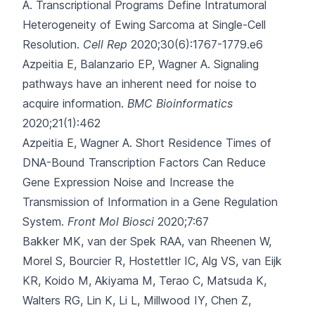
A.
Transcriptional Programs Define Intratumoral
Heterogeneity of Ewing Sarcoma at Single-Cell
Resolution.
Cell Rep
2020;30(6):1767-1779.e6
Azpeitia E, Balanzario EP, Wagner A.
Signaling
pathways have an inherent need for noise to
acquire information.
BMC Bioinformatics
2020;21(1):462
Azpeitia E, Wagner A.
Short Residence Times of
DNA-Bound Transcription Factors Can Reduce
Gene Expression Noise and Increase the
Transmission of Information in a Gene Regulation
System.
Front Mol Biosci
2020;7:67
Bakker MK, van der Spek RAA, van Rheenen W,
Morel S, Bourcier R, Hostettler IC
, Alg VS, van Eijk
KR, Koido M, Akiyama M, Terao C, Matsuda K,
Walters RG, Lin K, Li L, Millwood IY, Chen Z,