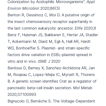
Colonization by Acidophilic Microorganisms".
Appl
Environ Microbiol
2020;86(3)
Benton R, Dessimoz C, Moi D.
A putative origin of
the insect chemosensory receptor superfamily in
the last common eukaryotic ancestor.
Elife
2020;9
Benz F, Huisman JS, Bakkeren E, Herter JA, Stadler
T, Ackermann M
, Diard M, Egli A, Hall AR, Hardt
WD, Bonhoeffer S.
Plasmid- and strain-specific
factors drive variation in ESBL-plasmid spread in
vitro and in vivo.
ISME J
2020
Berdous D, Berney X, Sanchez-Archidona AR, Jan
M, Roujeau C, Lopez-Mejia IC
, Mynatt R, Thorens
B.
A genetic screen identifies Crat as a regulator of
pancreatic beta-cell insulin secretion.
Mol Metab
2020;37:100993
Bignucolo O, Bernèche S.
The Voltage-Dependent