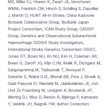
MS, Willer CJ, Hveem K, Zwart JA, Verschuren
WMM, Friedrich CM, Hirsch S, Schilling S, Dauvillier
J, Martin O, HUNT All-In Stroke, China Kadoorie
Biobank Collaborative Group, BioBank Japan
Project Consortium, ICAN Study Group, CADISP
Group, Genetics and Observational Subarachnoid
Haemorrhage (GOSH) Study investigators,
International Stroke Genetics Consortium (ISGC),
Jones GT, Bown MJ, Ko NU, Kim H, Coleman JRI,
Breen G, Zaroff JG, Klijn CJM, Malik R, Dichgans M,
Sargurupremraj M, Tatlisumak T, Amouyel P,
Debette S, Rinkel GJE, Worrall BB, Pera J, Slowik A,
Gaál-Paavola EI, Niemelä M, Jääskeläinen JE, von
Und Zu Fraunberg M, Lindgren A, Broderick JP,
Werring DJ, Woo D, Redon R, Bijlenga P, Kamatani
Y, Veldink JH, Ruigrok YM.
Author Correction: