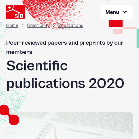
Skip
Menu
to
main
content
Home
Community
Publications
Breadcrumb
Peer-reviewed papers and preprints by our
members
Scientific
publications 2020