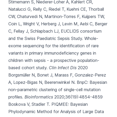
Stirnemann S, Niederer-Loher A, Kahlert CR,
Natalucci G, Relly C, Riedel T, Kuehni CE, Thorball
CW, Chaturvedi N, Martinon-Torres F, Kuijpers TW,
Coin L, Wright V, Herberg J, Levin M, Aebi C, Berger
C, Fellay J, Schlapbach LJ, EUCLIDS consortium
and the Swiss Paediatric Sepsis Study.
Whole-
exome sequencing for the identification of rare
variants in primary immunodeficiency genes in
children with sepsis - a prospective population-
based cohort study.
Clin Infect Dis
2020
Borgsmüller N, Bonet J, Marass F, Gonzalez-Perez
A, Lopez-Bigas N, Beerenwinkel N.
BnpC: Bayesian
non-parametric clustering of single-cell mutation
profiles.
Bioinformatics
2020;36(19):4854-4859
Boskova V, Stadler T.
PIQMEE: Bayesian
Phylodynamic Method for Analysis of Large Data