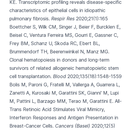
KE.
Transcriptomic profiling reveals disease-specific
characteristics of epithelial cells in idiopathic
pulmonary fibrosis.
Respir Res
2020;21(1):165
Boettcher S, Wilk CM, Singer J, Beier F, Burcklen E,
Beisel C
, Ventura Ferreira MS, Gourri E, Gassner C,
Frey BM, Schanz U, Skoda RC, Ebert BL,
Brummendorf TH, Beerenwinkel N, Manz MG.
Clonal hematopoiesis in donors and long-term
survivors of related allogeneic hematopoietic stem
cell transplantation.
Blood
2020;135(18):1548-1559
Bolis M, Paroni G, Fratelli M, Vallerga A, Guarrera L,
Zanetti A
, Kurosaki M, Garattini SK, Gianni' M, Lupi
M, Pattini L, Barzago MM, Terao M, Garattini E.
All-
Trans Retinoic Acid Stimulates Viral Mimicry,
Interferon Responses and Antigen Presentation in
Breast-Cancer Cells.
Cancers (Basel)
2020;12(5)