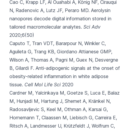
Cao C, Krapp LF, Al Ouahabi A, König NF, Cirauqui
N, Radenovic A
, Lutz JF, Peraro MD.
Aerolysin
nanopores decode digital information stored in
tailored macromolecular analytes.
Sci Adv
2020;6(50)
Caputo T, Tran VDT, Bararpour N, Winkler C,
Aguileta G, Trang KB
, Giordano Attianese GMP,
Wilson A, Thomas A, Pagni M, Guex N, Desvergne
B, Gilardi F.
Anti-adipogenic signals at the onset of
obesity-related inflammation in white adipose
tissue.
Cell Mol Life Sci
2020
Cardner M, Yalcinkaya M, Goetze S, Luca E, Balaz
M, Hunjadi M
, Hartung J, Shemet A, Kränkel N,
Radosavljevic S, Keel M, Othman A, Karsai G,
Hornemann T, Claassen M, Liebisch G, Carreira E,
Ritsch A, Landmesser U, Krützfeldt J, Wolfrum C,