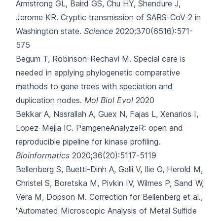
Armstrong GL, Baird GS, Chu HY, Shendure J,
Jerome KR.
Cryptic transmission of SARS-CoV-2 in
Washington state.
Science
2020;370(6516):571-
575
Begum T, Robinson-Rechavi M.
Special care is
needed in applying phylogenetic comparative
methods to gene trees with speciation and
duplication nodes.
Mol Biol Evol
2020
Bekkar A, Nasrallah A, Guex N, Fajas L, Xenarios I,
Lopez-Mejia IC.
PamgeneAnalyzeR: open and
reproducible pipeline for kinase profiling.
Bioinformatics
2020;36(20):5117-5119
Bellenberg S, Buetti-Dinh A, Galli V, Ilie O, Herold M,
Christel S
, Boretska M, Pivkin IV, Wilmes P, Sand W,
Vera M, Dopson M.
Correction for Bellenberg et al.,
"Automated Microscopic Analysis of Metal Sulfide