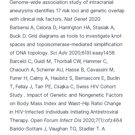
Genome-wide association study of intracranial
aneurysms identifies 17 risk loci and genetic overlap
with clinical risk factors.
Nat Genet
2020
Barbensi A, Celoria D, Harrington HA, Stasiak A,
Buck D.
Grid diagrams as tools to investigate knot
spaces and topoisomerase-mediated simplification
of DNA topology.
Sci Adv
2020;6(9):eaay1458
Barceló C, Guidi M, Thorball CW, Hammer C,
Chaouch A, Scherrer AU
, Hasse B, Cavassini M,
Furrer H, Calmy A, Haubitz S, Bernasconi E, Buclin
T, Fellay J, Tarr PE, Csajka C, Swiss HIV Cohort
Study .
Impact of Genetic and Nongenetic Factors
on Body Mass Index and Waist-Hip Ratio Change
in HIV-Infected Individuals Initiating Antiretroviral
Therapy.
Open Forum Infect Dis
2020;7(1):ofz464
Barido-Sottani J, Vaughan TG, Stadler T.
A