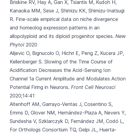
Briskine RV, Hay A
, Gan X, Tsiantis M, Kudoh H,
Kanaoka MM, Sese J, Shimizu KK, Shimizu-Inatsugi
R.
Fine-scale empirical data on niche divergence
and homeolog expression patterns in an
allopolyploid and its diploid progenitor species.
New
Phytol
2020
Alijevic O, Bignucolo O, Hichri E, Peng Z, Kucera JP,
Kellenberger S.
Slowing of the Time Course of
Acidification Decreases the Acid-Sensing Ion
Channel 1a Current Amplitude and Modulates Action
Potential Firing in Neurons.
Front Cell Neurosci
2020;14:41
Altenhoff AM, Garrayo-Ventas J, Cosentino S,
Emms D, Glover NM, Hernández-Plaza A
, Nevers Y,
Sundesha V, Szklarczyk D, Fernández JM, Codó L,
For Orthologs Consortium TQ, Gelpi JL, Huerta-