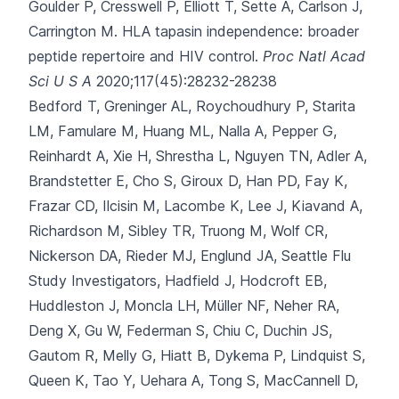
Goulder P, Cresswell P, Elliott T, Sette A, Carlson J,
Carrington M.
HLA tapasin independence: broader
peptide repertoire and HIV control.
Proc Natl Acad
Sci U S A
2020;117(45):28232-28238
Bedford T, Greninger AL, Roychoudhury P, Starita
LM, Famulare M, Huang ML
, Nalla A, Pepper G,
Reinhardt A, Xie H, Shrestha L, Nguyen TN, Adler A,
Brandstetter E, Cho S, Giroux D, Han PD, Fay K,
Frazar CD, Ilcisin M, Lacombe K, Lee J, Kiavand A,
Richardson M, Sibley TR, Truong M, Wolf CR,
Nickerson DA, Rieder MJ, Englund JA, Seattle Flu
Study Investigators, Hadfield J, Hodcroft EB,
Huddleston J, Moncla LH, Müller NF, Neher RA,
Deng X, Gu W, Federman S, Chiu C, Duchin JS,
Gautom R, Melly G, Hiatt B, Dykema P, Lindquist S,
Queen K, Tao Y, Uehara A, Tong S, MacCannell D,