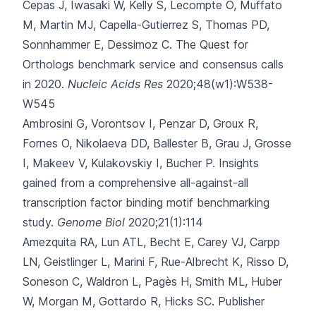
Cepas J, Iwasaki W, Kelly S, Lecompte O, Muffato
M, Martin MJ, Capella-Gutierrez S, Thomas PD,
Sonnhammer E, Dessimoz C.
The Quest for
Orthologs benchmark service and consensus calls
in 2020.
Nucleic Acids Res
2020;48(w1):W538-
W545
Ambrosini G, Vorontsov I, Penzar D, Groux R,
Fornes O, Nikolaeva DD
, Ballester B, Grau J, Grosse
I, Makeev V, Kulakovskiy I, Bucher P.
Insights
gained from a comprehensive all-against-all
transcription factor binding motif benchmarking
study.
Genome Biol
2020;21(1):114
Amezquita RA, Lun ATL, Becht E, Carey VJ, Carpp
LN, Geistlinger L
, Marini F, Rue-Albrecht K, Risso D,
Soneson C, Waldron L, Pagès H, Smith ML, Huber
W, Morgan M, Gottardo R, Hicks SC.
Publisher