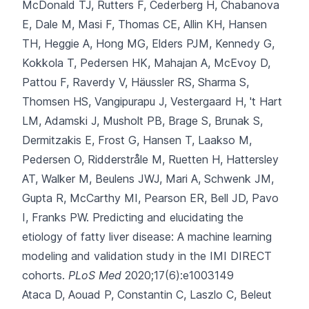
McDonald TJ, Rutters F, Cederberg H, Chabanova
E, Dale M, Masi F, Thomas CE, Allin KH, Hansen
TH, Heggie A, Hong MG, Elders PJM, Kennedy G,
Kokkola T, Pedersen HK, Mahajan A, McEvoy D,
Pattou F, Raverdy V, Häussler RS, Sharma S,
Thomsen HS, Vangipurapu J, Vestergaard H, 't Hart
LM, Adamski J, Musholt PB, Brage S, Brunak S,
Dermitzakis E, Frost G, Hansen T, Laakso M,
Pedersen O, Ridderstråle M, Ruetten H, Hattersley
AT, Walker M, Beulens JWJ, Mari A, Schwenk JM,
Gupta R, McCarthy MI, Pearson ER, Bell JD, Pavo
I, Franks PW.
Predicting and elucidating the
etiology of fatty liver disease: A machine learning
modeling and validation study in the IMI DIRECT
cohorts.
PLoS Med
2020;17(6):e1003149
Ataca D, Aouad P, Constantin C, Laszlo C, Beleut