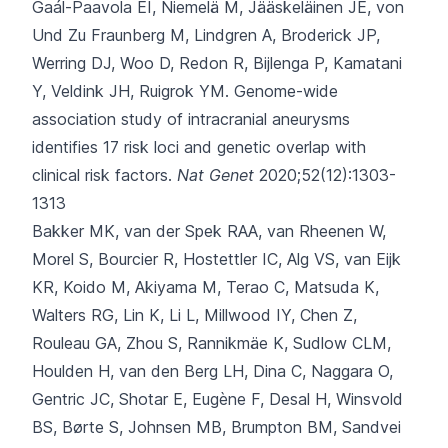
Gaál-Paavola EI, Niemelä M, Jääskeläinen JE, von
Und Zu Fraunberg M, Lindgren A, Broderick JP,
Werring DJ, Woo D, Redon R, Bijlenga P, Kamatani
Y, Veldink JH, Ruigrok YM.
Genome-wide
association study of intracranial aneurysms
identifies 17 risk loci and genetic overlap with
clinical risk factors.
Nat Genet
2020;52(12):1303-
1313
Bakker MK, van der Spek RAA, van Rheenen W,
Morel S, Bourcier R, Hostettler IC
, Alg VS, van Eijk
KR, Koido M, Akiyama M, Terao C, Matsuda K,
Walters RG, Lin K, Li L, Millwood IY, Chen Z,
Rouleau GA, Zhou S, Rannikmäe K, Sudlow CLM,
Houlden H, van den Berg LH, Dina C, Naggara O,
Gentric JC, Shotar E, Eugène F, Desal H, Winsvold
BS, Børte S, Johnsen MB, Brumpton BM, Sandvei