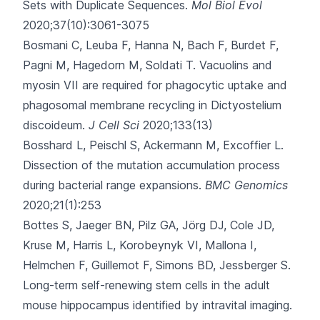
Sets with Duplicate Sequences.
Mol Biol Evol
2020;37(10):3061-3075
Bosmani C, Leuba F, Hanna N, Bach F, Burdet F,
Pagni M
, Hagedorn M, Soldati T.
Vacuolins and
myosin VII are required for phagocytic uptake and
phagosomal membrane recycling in Dictyostelium
discoideum.
J Cell Sci
2020;133(13)
Bosshard L, Peischl S, Ackermann M, Excoffier L.
Dissection of the mutation accumulation process
during bacterial range expansions.
BMC Genomics
2020;21(1):253
Bottes S, Jaeger BN, Pilz GA, Jörg DJ, Cole JD,
Kruse M
, Harris L, Korobeynyk VI, Mallona I,
Helmchen F, Guillemot F, Simons BD, Jessberger S.
Long-term self-renewing stem cells in the adult
mouse hippocampus identified by intravital imaging.