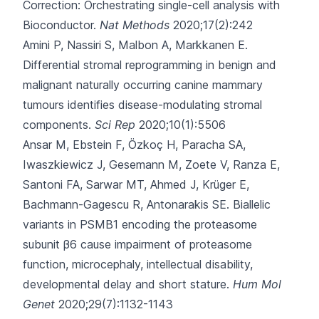
Correction: Orchestrating single-cell analysis with
Bioconductor.
Nat Methods
2020;17(2):242
Amini P, Nassiri S, Malbon A, Markkanen E.
Differential stromal reprogramming in benign and
malignant naturally occurring canine mammary
tumours identifies disease-modulating stromal
components.
Sci Rep
2020;10(1):5506
Ansar M, Ebstein F, Özkoç H, Paracha SA,
Iwaszkiewicz J, Gesemann M
, Zoete V, Ranza E,
Santoni FA, Sarwar MT, Ahmed J, Krüger E,
Bachmann-Gagescu R, Antonarakis SE.
Biallelic
variants in PSMB1 encoding the proteasome
subunit β6 cause impairment of proteasome
function, microcephaly, intellectual disability,
developmental delay and short stature.
Hum Mol
Genet
2020;29(7):1132-1143