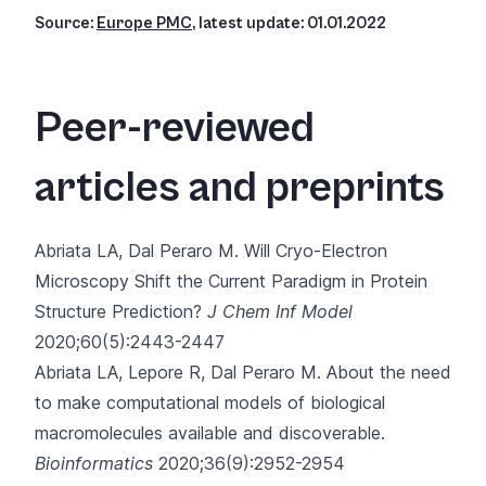
Source:
Europe PMC
, latest update: 01.01.2022
Peer-reviewed
articles and preprints
Abriata LA, Dal Peraro M.
Will Cryo-Electron
Microscopy Shift the Current Paradigm in Protein
Structure Prediction?
J Chem Inf Model
2020;60(5):2443-2447
Abriata LA, Lepore R, Dal Peraro M.
About the need
to make computational models of biological
macromolecules available and discoverable.
Bioinformatics
2020;36(9):2952-2954