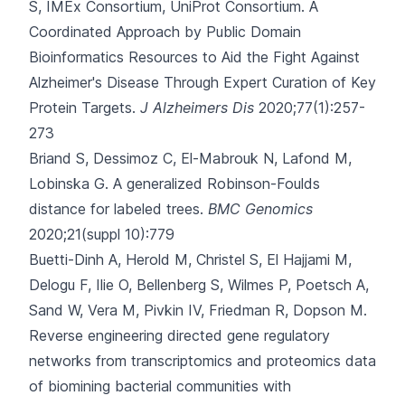
S, IMEx Consortium, UniProt Consortium.
A
Coordinated Approach by Public Domain
Bioinformatics Resources to Aid the Fight Against
Alzheimer's Disease Through Expert Curation of Key
Protein Targets.
J Alzheimers Dis
2020;77(1):257-
273
Briand S, Dessimoz C, El-Mabrouk N, Lafond M,
Lobinska G.
A generalized Robinson-Foulds
distance for labeled trees.
BMC Genomics
2020;21(suppl 10):779
Buetti-Dinh A, Herold M, Christel S, El Hajjami M,
Delogu F, Ilie O
, Bellenberg S, Wilmes P, Poetsch A,
Sand W, Vera M, Pivkin IV, Friedman R, Dopson M.
Reverse engineering directed gene regulatory
networks from transcriptomics and proteomics data
of biomining bacterial communities with