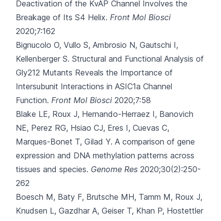
Deactivation of the KvAP Channel Involves the
Breakage of Its S4 Helix.
Front Mol Biosci
2020;7:162
Bignucolo O, Vullo S, Ambrosio N, Gautschi I,
Kellenberger S.
Structural and Functional Analysis of
Gly212 Mutants Reveals the Importance of
Intersubunit Interactions in ASIC1a Channel
Function.
Front Mol Biosci
2020;7:58
Blake LE, Roux J, Hernando-Herraez I, Banovich
NE, Perez RG, Hsiao CJ
, Eres I, Cuevas C,
Marques-Bonet T, Gilad Y.
A comparison of gene
expression and DNA methylation patterns across
tissues and species.
Genome Res
2020;30(2):250-
262
Boesch M, Baty F, Brutsche MH, Tamm M, Roux J,
Knudsen L
, Gazdhar A, Geiser T, Khan P, Hostettler