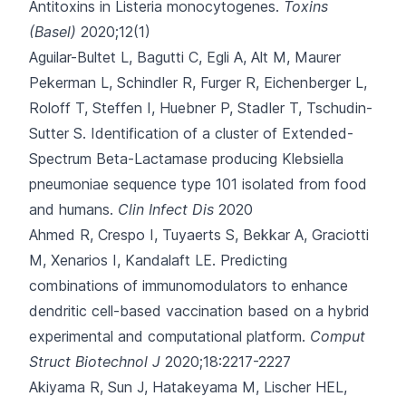
Antitoxins in Listeria monocytogenes.
Toxins
(Basel)
2020;12(1)
Aguilar-Bultet L, Bagutti C, Egli A, Alt M, Maurer
Pekerman L, Schindler R
, Furger R, Eichenberger L,
Roloff T, Steffen I, Huebner P, Stadler T, Tschudin-
Sutter S.
Identification of a cluster of Extended-
Spectrum Beta-Lactamase producing Klebsiella
pneumoniae sequence type 101 isolated from food
and humans.
Clin Infect Dis
2020
Ahmed R, Crespo I, Tuyaerts S, Bekkar A, Graciotti
M, Xenarios I
, Kandalaft LE.
Predicting
combinations of immunomodulators to enhance
dendritic cell-based vaccination based on a hybrid
experimental and computational platform.
Comput
Struct Biotechnol J
2020;18:2217-2227
Akiyama R, Sun J, Hatakeyama M, Lischer HEL,