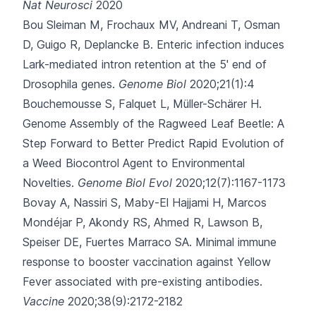
Nat Neurosci
2020
Bou Sleiman M, Frochaux MV, Andreani T, Osman
D, Guigo R, Deplancke B.
Enteric infection induces
Lark-mediated intron retention at the 5' end of
Drosophila genes.
Genome Biol
2020;21(1):4
Bouchemousse S, Falquet L, Müller-Schärer H.
Genome Assembly of the Ragweed Leaf Beetle: A
Step Forward to Better Predict Rapid Evolution of
a Weed Biocontrol Agent to Environmental
Novelties.
Genome Biol Evol
2020;12(7):1167-1173
Bovay A, Nassiri S, Maby-El Hajjami H, Marcos
Mondéjar P, Akondy RS, Ahmed R
, Lawson B,
Speiser DE, Fuertes Marraco SA.
Minimal immune
response to booster vaccination against Yellow
Fever associated with pre-existing antibodies.
Vaccine
2020;38(9):2172-2182