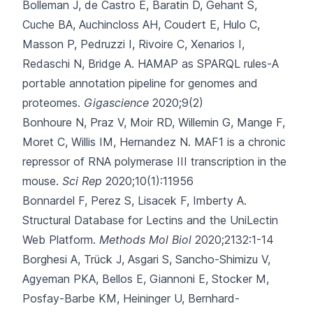
Bolleman J, de Castro E, Baratin D, Gehant S,
Cuche BA, Auchincloss AH
, Coudert E, Hulo C,
Masson P, Pedruzzi I, Rivoire C, Xenarios I,
Redaschi N, Bridge A.
HAMAP as SPARQL rules-A
portable annotation pipeline for genomes and
proteomes.
Gigascience
2020;9(2)
Bonhoure N, Praz V, Moir RD, Willemin G, Mange F,
Moret C
, Willis IM, Hernandez N.
MAF1 is a chronic
repressor of RNA polymerase III transcription in the
mouse.
Sci Rep
2020;10(1):11956
Bonnardel F, Perez S, Lisacek F, Imberty A.
Structural Database for Lectins and the UniLectin
Web Platform.
Methods Mol Biol
2020;2132:1-14
Borghesi A, Trück J, Asgari S, Sancho-Shimizu V,
Agyeman PKA, Bellos E
, Giannoni E, Stocker M,
Posfay-Barbe KM, Heininger U, Bernhard-