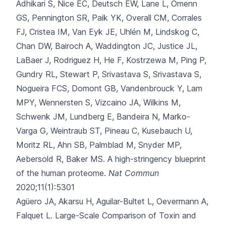
Adhikari S, Nice EC, Deutsch EW, Lane L, Omenn
GS, Pennington SR
, Paik YK, Overall CM, Corrales
FJ, Cristea IM, Van Eyk JE, Uhlén M, Lindskog C,
Chan DW, Bairoch A, Waddington JC, Justice JL,
LaBaer J, Rodriguez H, He F, Kostrzewa M, Ping P,
Gundry RL, Stewart P, Srivastava S, Srivastava S,
Nogueira FCS, Domont GB, Vandenbrouck Y, Lam
MPY, Wennersten S, Vizcaino JA, Wilkins M,
Schwenk JM, Lundberg E, Bandeira N, Marko-
Varga G, Weintraub ST, Pineau C, Kusebauch U,
Moritz RL, Ahn SB, Palmblad M, Snyder MP,
Aebersold R, Baker MS.
A high-stringency blueprint
of the human proteome.
Nat Commun
2020;11(1):5301
Agüero JA, Akarsu H, Aguilar-Bultet L, Oevermann A,
Falquet L.
Large-Scale Comparison of Toxin and