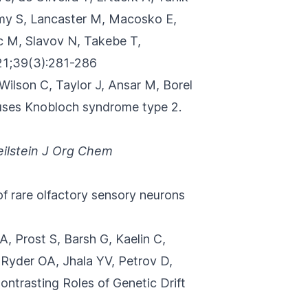
amy S, Lancaster M, Macosko E,
c M, Slavov N, Takebe T,
1;39(3):281-286
 Wilson C, Taylor J, Ansar M, Borel
auses Knobloch syndrome type 2.
eilstein J Org Chem
of rare olfactory sensory neurons
, Prost S, Barsh G, Kaelin C,
 Ryder OA, Jhala YV, Petrov D,
ontrasting Roles of Genetic Drift