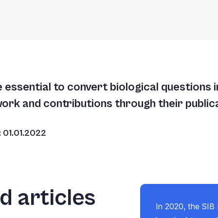
essential to convert biological questions 
work and contributions through their public
e: 01.01.2022
 articles
In 2020, the SIB