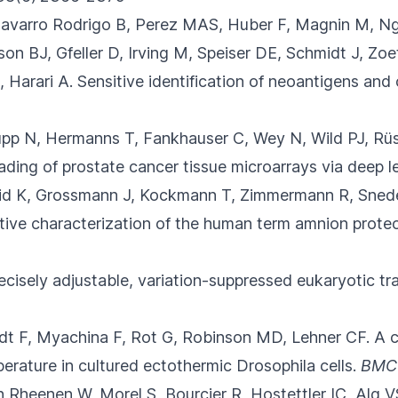
 Navarro Rodrigo B, Perez MAS, Huber F
, Magnin M, Ng
 BJ, Gfeller D, Irving M, Speiser DE, Schmidt J, Zoet
 Harari A.
Sensitive identification of neoantigens an
Rupp N, Hermanns T, Fankhauser C
, Wey N, Wild PJ, Rü
ing of prostate cancer tissue microarrays via deep le
id K, Grossmann J, Kockmann T, Zimmermann R, Sned
ive characterization of the human term amnion prote
ecisely adjustable, variation-suppressed eukaryotic tra
rdt F, Myachina F, Rot G
, Robinson MD, Lehner CF.
A c
erature in cultured ectothermic Drosophila cells.
BMC
Rheenen W, Morel S, Bourcier R, Hostettler IC
, Alg 