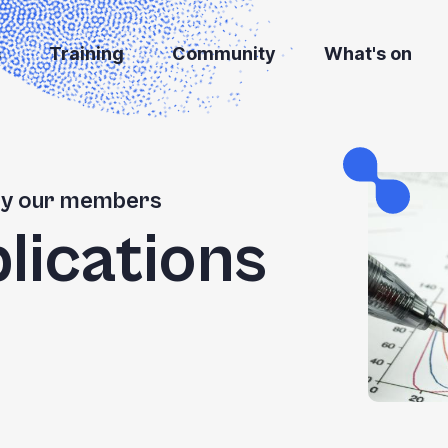
s
Training
Community
What's on
 by our members
blications