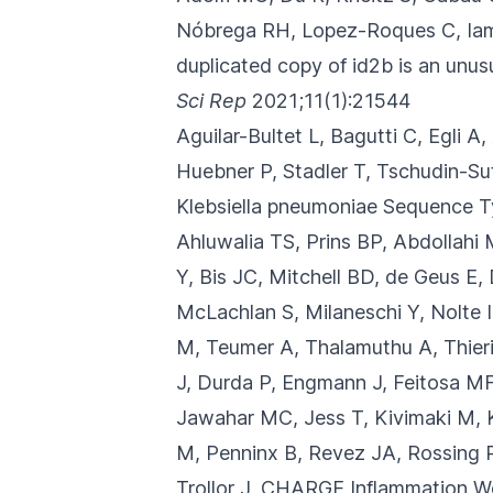
Nóbrega RH, Lopez-Roques C, Iampi
duplicated copy of id2b is an unu
Sci Rep
2021;11(1):21544
Aguilar-Bultet L, Bagutti C, Egli A
Huebner P, Stadler T, Tschudin-Sut
Klebsiella pneumoniae Sequence 
Ahluwalia TS, Prins BP, Abdollahi 
Y, Bis JC, Mitchell BD, de Geus E,
McLachlan S, Milaneschi Y, Nolte I
M, Teumer A, Thalamuthu A, Thier
J, Durda P, Engmann J, Feitosa MF
Jawahar MC, Jess T, Kivimaki M, K
M, Penninx B, Revez JA, Rossing P
Trollor J, CHARGE Inflammation Wo