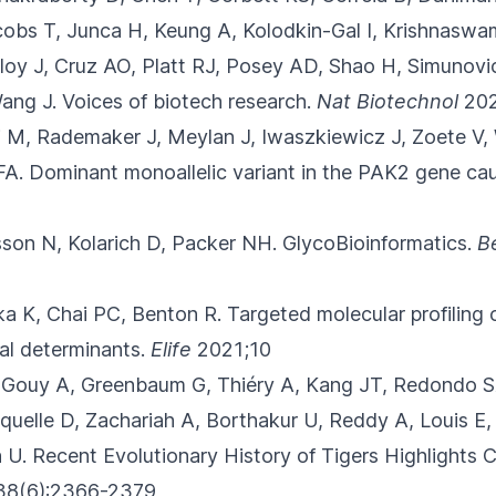
acobs T, Junca H, Keung A, Kolodkin-Gal I, Krishnasw
oy J, Cruz AO, Platt RJ, Posey AD, Shao H, Simunovi
ang J.
Voices of biotech research.
Nat Biotechnol
202
i M, Rademaker J, Meylan J, Iwaszkiewicz J
, Zoete V,
FA.
Dominant monoallelic variant in the PAK2 gene c
lsson N, Kolarich D, Packer NH.
GlycoBioinformatics.
B
ika K, Chai PC, Benton R.
Targeted molecular profiling 
nal determinants.
Elife
2021;10
 Gouy A, Greenbaum G, Thiéry A
, Kang JT, Redondo SA
quelle D, Zachariah A, Borthakur U, Reddy A, Louis E,
 U.
Recent Evolutionary History of Tigers Highlights C
38(6):2366-2379