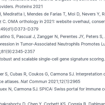
oviders.
Proteins
2021
J, Mediratta I, Mendes de Farias T, Moi D
, Nevers Y, 
z C.
OMA orthology in 2021: website overhaul, conser
;49(d1):D373-D379
atino S, Pascual J, Zangger N
, Perentes JY, Peters S,
ession in Tumor-Associated Neutrophils Promotes L
;81(9):2345-2357
Robust and scalable single-cell gene signature scoring.
ller S, Cubas R, Coukos G, Carmona SJ.
Interpretation o
ce atlases.
Nat Commun
2021;12(1):2965
 Guex N, Carmona SJ.
SPICA: Swiss portal for immune cel
Chakraborty D, Chen Y, Corbett KS
, Correia B, Dahlman