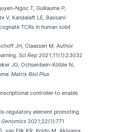
uyen-Ngoc T, Guillaume P,
e V, Kandalaft LE, Bassani-
d cognate TCRs in human solid
schoff JH, Claassen M.
Author
arning.
Sci Rep
2021;11(1):23032
eker JG
, Ochsenbein-Kölble N,
ome.
Matrix Biol Plus
nscriptional controller to enable
is-regulatory element promoting
 Genomics
2021;22(1):771
VS, van Eijk KR, Koido M, Akiyama