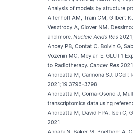
Analysis of models by structure pr
Altenhoff AM, Train CM, Gilbert K
Vesztrocy A, Glover NM, Dessimo
and more.
Nucleic Acids Res
2021
Ancey PB, Contat C, Boivin G, Sab
Vozenin MC, Meylan E.
GLUT1 Expr
to Radiotherapy.
Cancer Res
2021
Andreatta M, Carmona SJ.
UCell: 
2021;19:3796-3798
Andreatta M, Corria-Osorio J, Mü
transcriptomics data using referen
Andreatta M, David FPA, Iseli C,
2021
Annabi N, Baker M, Boettiger A, 