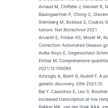
Arnaud M, Chiffelle J, Genolet R,
Baumgaertner P, Chong C, Stevenson
Sternberg M, Bobisse S, Coukos G,
tumors.
Nat Biotechnol
2021
Arvaniti E, Fricker KS, Moret M, 
Correction: Automated Gleason grad
Avilla-Royo E, Gegenschatz-Schm
Ehrbar M.
Comprehensive quantitat
2021;12:100084
Azizoglu A, Brent R, Rudolf F.
A pr
genetic discovery.
Elife
2021;10
Bai Y, Caussinus E, Leo S, Bossha
increased transcription at low temp
Bakker MK, van der Spek RAA, van 