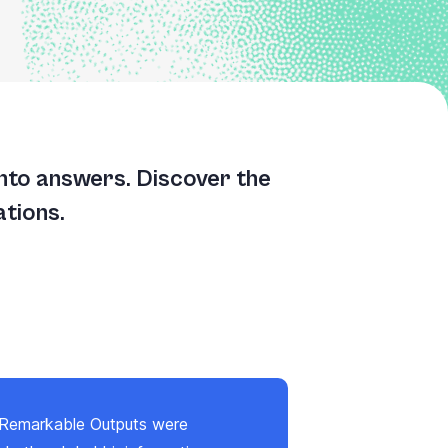
into answers. Discover the
ations.
 Remarkable Outputs were