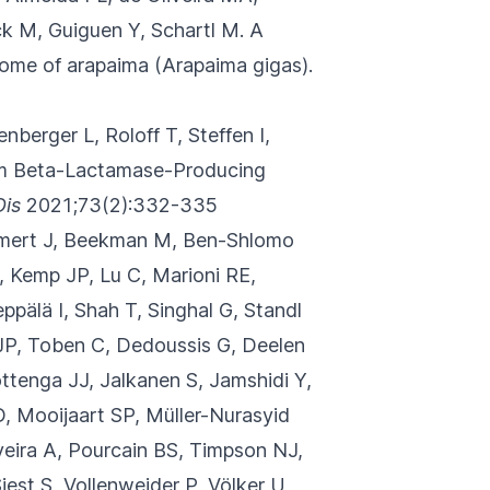
k M, Guiguen Y, Schartl M.
A
some of arapaima (Arapaima gigas).
enberger L, Roloff T, Steffen I,
rum Beta-Lactamase-Producing
Dis
2021;73(2):332-335
aumert J, Beekman M, Ben-Shlomo
, Kemp JP, Lu C, Marioni RE,
ppälä I, Shah T, Singhal G, Standl
JP, Toben C, Dedoussis G, Deelen
ttenga JJ, Jalkanen S, Jamshidi Y,
D, Mooijaart SP, Müller-Nurasyid
veira A, Pourcain BS, Timpson NJ,
st S, Vollenweider P, Völker U,