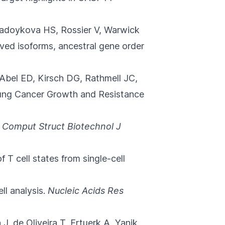
Radoykova HS, Rossier V, Warwick
ved isoforms, ancestral gene order
 Abel ED, Kirsch DG, Rathmell JC,
ung Cancer Growth and Resistance
Comput Struct Biotechnol J
f T cell states from single-cell
l analysis.
Nucleic Acids Res
 J, de Oliveira T, Ertuerk A, Yanik