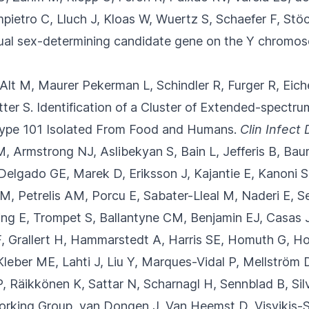
etro C, Lluch J, Kloas W, Wuertz S, Schaefer F, Stöc
sual sex-determining candidate gene on the Y chromo
, Alt M, Maurer Pekerman L, Schindler R
, Furger R, Eich
ter S.
Identification of a Cluster of Extended-spect
Type 101 Isolated From Food and Humans.
Clin Infect 
M, Armstrong NJ, Aslibekyan S, Bain L
, Jefferis B, B
 Delgado GE, Marek D, Eriksson J, Kajantie E, Kanoni S
M, Petrelis AM, Porcu E, Sabater-Lleal M, Naderi E, Se
ing E, Trompet S, Ballantyne CM, Benjamin EJ, Casas 
, Grallert H, Hammarstedt A, Harris SE, Homuth G, Ho
leber ME, Lahti J, Liu Y, Marques-Vidal P, Mellström 
, Räikkönen K, Sattar N, Scharnagl H, Sennblad B, Sil
rking Group, van Dongen J, Van Heemst D, Visvikis-Sie