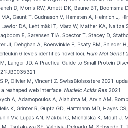
aneh D, Morris RW, Arnett DK, Baune BT, Boomsma DI
a MA, Gaunt T, Gudnason V, Hamsten A, Heinrich J, H
, Lawlor DA, Lehtimäki T, März W, Mather KA, Naitza 
Slagboom E, Sørensen TIA, Spector T, Stacey D, Stat
r JI, Dehghan A, Boerwinkle E, Psaty BM, Snieder H,
rleukin 6 levels identifies novel loci.
Hum Mol Genet
2
M, Langer JD.
A Practical Guide to Small Protein Dis
21:JB0035321
 P, Olivier M, Vincent Z.
SwissBioisostere 2021: updat
 a reshaped web interface.
Nucleic Acids Res
2021
ovych A, Adamopoulos A, Alahuhta M, Arvin AM
, Bomb
delis K, Grinter R, Gupta GD, Hartmann MD, Hayes CS, 
 Lunin VV, Lupas AN, Makbul C, Michalska K, Moult J, 
opf M, Tsutakawa SE, Valdivia-Delgado M, Schwede T.
T