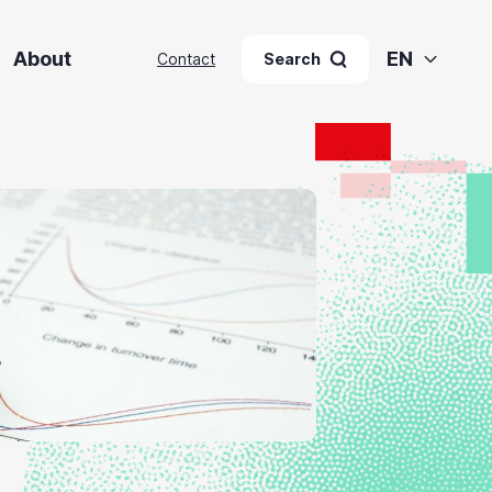
About
EN
Contact
Search