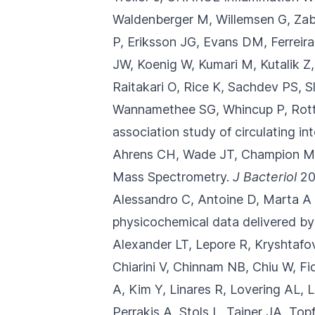
Waldenberger M, Willemsen G, Zab
P, Eriksson JG, Evans DM, Ferreir
JW, Koenig W, Kumari M, Kutalik Z
Raitakari O, Rice K, Sachdev PS, 
Wannamethee SG, Whincup P, Rotte
association study of circulating inte
Ahrens CH, Wade JT, Champion M
Mass Spectrometry.
J Bacteriol
20
Alessandro C, Antoine D, Marta A S
physicochemical data delivered by
Alexander LT, Lepore R, Kryshtaf
Chiarini V, Chinnam NB, Chiu W, Fi
A, Kim Y, Linares R, Lovering AL,
Perrakis A, Stols L, Tainer JA, T