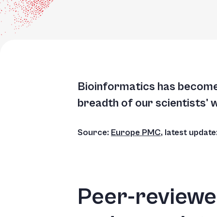
Accessibility
screen
reader,
press
"Ctrl
+
Bioinformatics has become 
/".
breadth of our scientists' 
This
shortcut
Source:
Europe PMC
, latest updat
activates
the
screen
reader
Peer-reviewed
to
help