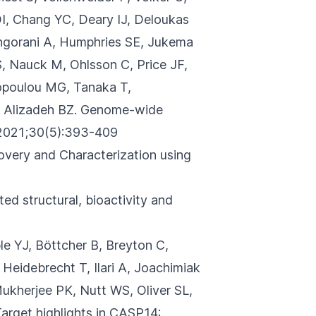
, Chang YC, Deary IJ, Deloukas
ingorani A, Humphries SE, Jukema
S, Nauck M, Ohlsson C, Price JF,
hopoulou MG, Tanaka T,
 Alizadeh BZ.
Genome-wide
021;30(5):393-409
covery and Characterization using
ed structural, bioactivity and
le YJ, Böttcher B, Breyton C,
Heidebrecht T, Ilari A, Joachimiak
Mukherjee PK, Nutt WS, Oliver SL,
arget highlights in CASP14: