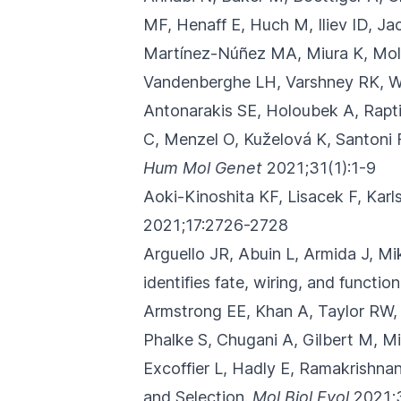
MF, Henaff E, Huch M, Iliev ID, J
Martínez-Núñez MA, Miura K, Moll
Vandenberghe LH, Varshney RK, W
Antonarakis SE, Holoubek A, Rapt
C, Menzel O, Kuželová K, Santoni 
Hum Mol Genet
2021;31(1):1-9
Aoki-Kinoshita KF, Lisacek F, Kar
2021;17:2726-2728
Arguello JR, Abuin L, Armida J, M
identifies fate, wiring, and functio
Armstrong EE, Khan A, Taylor RW,
Phalke S, Chugani A, Gilbert M, Mi
Excoffier L, Hadly E, Ramakrishnan
and Selection.
Mol Biol Evol
2021;