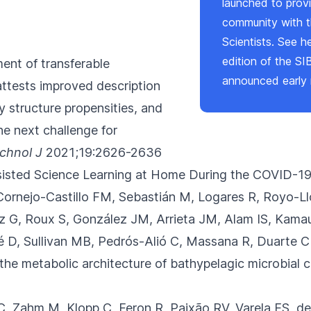
launched to provi
community with t
Scientists. See
h
edition of the SI
ent of transferable
announced early 
 attests improved description
 structure propensities, and
he next challenge for
chnol J
2021;19:2626-2636
isted Science Learning at Home During the COVID-1
Cornejo-Castillo FM, Sebastián M, Logares R
, Royo-Ll
G, Roux S, González JM, Arrieta JM, Alam IS, Kamau 
ué D, Sullivan MB, Pedrós-Alió C, Massana R, Duarte 
the metabolic architecture of bathypelagic microbial 
 C, Zahm M, Klopp C
, Feron R, Paixão RV, Varela ES, d