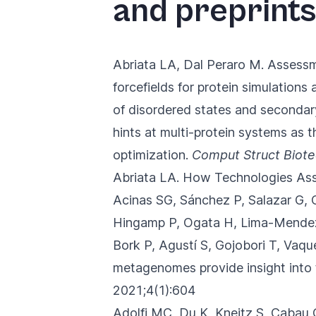
and preprints
you
navigate
and
Abriata LA, Dal Peraro M.
Assessm
interact
forcefields for protein simulations
with
of disordered states and secondary
the
hints at multi-protein systems as t
content.
optimization.
Comput Struct Biote
Abriata LA.
How Technologies Ass
Acinas SG, Sánchez P, Salazar G, 
Hingamp P, Ogata H, Lima-Mendez 
Bork P, Agustí S, Gojobori T, Vaq
metagenomes provide insight into 
2021;4(1):604
Adolfi MC, Du K, Kneitz S, Cabau