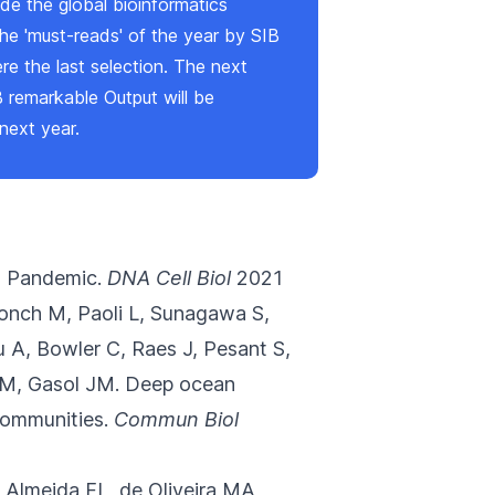
de the global bioinformatics
he 'must-reads' of the year by SIB
ere
the last selection. The next
B remarkable Output will be
next year.
9 Pandemic.
DNA Cell Biol
2021
onch M, Paoli L, Sunagawa S,
A, Bowler C, Raes J, Pesant S,
CM, Gasol JM.
Deep ocean
communities.
Commun Biol
e Almeida FL, de Oliveira MA,