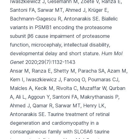
Iwaszkiewicz J, Gesemann M
, Zoete V, Ranza E,
Santoni FA, Sarwar MT, Ahmed J, Krüger E,
Bachmann-Gagescu R, Antonarakis SE.
Biallelic
variants in PSMB1 encoding the proteasome
subunit β6 cause impairment of proteasome
function, microcephaly, intellectual disability,
developmental delay and short stature.
Hum Mol
Genet
2020;29(7):1132-1143
Ansar M, Ranza E, Shetty M, Paracha SA, Azam M,
Kern I
, Iwaszkiewicz J, Farooq O, Pournaras CJ,
Malcles A, Kecik M, Rivolta C, Muzaffar W, Qurban
A, Ali L, Aggoun Y, Santoni FA, Makrythanasis P,
Ahmed J, Qamar R, Sarwar MT, Henry LK,
Antonarakis SE.
Taurine treatment of retinal
degeneration and cardiomyopathy in a
consanguineous family with SLC6A6 taurine