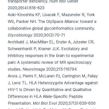
transporter deficiency.
Hum Mol Genet
2020;29(4):618-623
Aoki-Kinoshita KF, Lisacek F, Mazumder R, York
WS, Packer NH.
The GlySpace Alliance: toward a
collaborative global glycoinformatics community.
Glycobiology
2020;30(2):70-71
Archibald J, MacMillan EL, Enzler A, Jutzeler CR,
Schweinhardt P, Kramer JLK.
Excitatory and
inhibitory responses in the brain to experimental
pain: A systematic review of MR spectroscopy
studies.
Neuroimage
2020;215:116794
Arora J, Pierini F, McLaren PJ, Carrington M, Fellay
J, Lenz TL.
HLA Heterozygote Advantage against
HIV-1 Is Driven by Quantitative and Qualitative
Differences in HLA Allele-Specific Peptide
Presentation.
Mol Biol Evol
2020;37(3):639-650