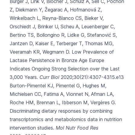
Burger J, Link V, Blöcher J, Schulz A, Sell C, Pochon
Z
, Diekmann Y, Žegarac A, Hofmanová Z,
Winkelbach L, Reyna-Blanco CS, Bieker V,
Orschiedt J, Brinker U, Scheu A, Leuenberger C,
Bertino TS, Bollongino R, Lidke G, Stefanović S,
Jantzen D, Kaiser E, Terberger T, Thomas MG,
Veeramah KR, Wegmann D.
Low Prevalence of
Lactase Persistence in Bronze Age Europe
Indicates Ongoing Strong Selection over the Last
3,000 Years.
Curr Biol
2020;30(21):4307-4315.e13
Burton-Pimentel KJ, Pimentel G, Hughes M,
Michielsen CC, Fatima A, Vionnet N
, Afman LA,
Roche HM, Brennan L, Ibberson M, Vergères G.
Discriminating dietary responses by combining
transcriptomics and metabolomics data in nutrition
intervention studies.
Mol Nutr Food Res