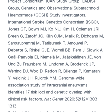
Project Consortium, ICAN Study Group, CADISP
Group, Genetics and Observational Subarachnoid
Haemorrhage (GOSH) Study investigators,
International Stroke Genetics Consortium (ISGC),
Jones GT, Bown MJ, Ko NU, Kim H, Coleman JRI,
Breen G, Zaroff JG, Klijn CJM, Malik R, Dichgans M,
Sargurupremraj M, Tatlisumak T, Amouyel P,
Debette S, Rinkel GJE, Worrall BB, Pera J, Slowik A,
Gaál-Paavola EI, Niemelä M, Jääskeläinen JE, von
Und Zu Fraunberg M, Lindgren A, Broderick JP,
Werring DJ, Woo D, Redon R, Bijlenga P, Kamatani
Y, Veldink JH, Ruigrok YM.
Genome-wide
association study of intracranial aneurysms
identifies 17 risk loci and genetic overlap with
clinical risk factors.
Nat Genet
2020;52(12):1303-
1313