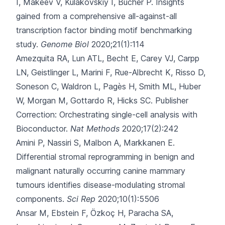
I, Makeev V, Kulakovskiy I, Bucher P.
Insights
gained from a comprehensive all-against-all
transcription factor binding motif benchmarking
study.
Genome Biol
2020;21(1):114
Amezquita RA, Lun ATL, Becht E, Carey VJ, Carpp
LN, Geistlinger L
, Marini F, Rue-Albrecht K, Risso D,
Soneson C, Waldron L, Pagès H, Smith ML, Huber
W, Morgan M, Gottardo R, Hicks SC.
Publisher
Correction: Orchestrating single-cell analysis with
Bioconductor.
Nat Methods
2020;17(2):242
Amini P, Nassiri S, Malbon A, Markkanen E.
Differential stromal reprogramming in benign and
malignant naturally occurring canine mammary
tumours identifies disease-modulating stromal
components.
Sci Rep
2020;10(1):5506
Ansar M, Ebstein F, Özkoç H, Paracha SA,