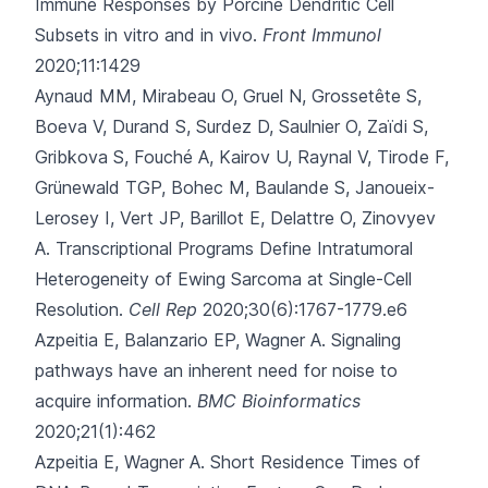
Immune Responses by Porcine Dendritic Cell
Subsets in vitro and in vivo.
Front Immunol
2020;11:1429
Aynaud MM, Mirabeau O, Gruel N, Grossetête S,
Boeva V, Durand S
, Surdez D, Saulnier O, Zaïdi S,
Gribkova S, Fouché A, Kairov U, Raynal V, Tirode F,
Grünewald TGP, Bohec M, Baulande S, Janoueix-
Lerosey I, Vert JP, Barillot E, Delattre O, Zinovyev
A.
Transcriptional Programs Define Intratumoral
Heterogeneity of Ewing Sarcoma at Single-Cell
Resolution.
Cell Rep
2020;30(6):1767-1779.e6
Azpeitia E, Balanzario EP, Wagner A.
Signaling
pathways have an inherent need for noise to
acquire information.
BMC Bioinformatics
2020;21(1):462
Azpeitia E, Wagner A.
Short Residence Times of