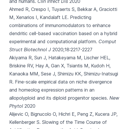
and humans.
Clin Infect Dis
2020
Ahmed R, Crespo I, Tuyaerts S, Bekkar A, Graciotti
M, Xenarios I
, Kandalaft LE.
Predicting
combinations of immunomodulators to enhance
dendritic cell-based vaccination based on a hybrid
experimental and computational platform.
Comput
Struct Biotechnol J
2020;18:2217-2227
Akiyama R, Sun J, Hatakeyama M, Lischer HEL,
Briskine RV, Hay A
, Gan X, Tsiantis M, Kudoh H,
Kanaoka MM, Sese J, Shimizu KK, Shimizu-Inatsugi
R.
Fine-scale empirical data on niche divergence
and homeolog expression patterns in an
allopolyploid and its diploid progenitor species.
New
Phytol
2020
Alijevic O, Bignucolo O, Hichri E, Peng Z, Kucera JP,
Kellenberger S.
Slowing of the Time Course of