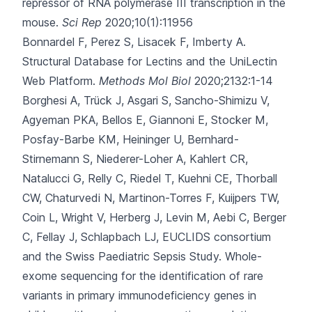
repressor of RNA polymerase III transcription in the
mouse.
Sci Rep
2020;10(1):11956
Bonnardel F, Perez S, Lisacek F, Imberty A.
Structural Database for Lectins and the UniLectin
Web Platform.
Methods Mol Biol
2020;2132:1-14
Borghesi A, Trück J, Asgari S, Sancho-Shimizu V,
Agyeman PKA, Bellos E
, Giannoni E, Stocker M,
Posfay-Barbe KM, Heininger U, Bernhard-
Stirnemann S, Niederer-Loher A, Kahlert CR,
Natalucci G, Relly C, Riedel T, Kuehni CE, Thorball
CW, Chaturvedi N, Martinon-Torres F, Kuijpers TW,
Coin L, Wright V, Herberg J, Levin M, Aebi C, Berger
C, Fellay J, Schlapbach LJ, EUCLIDS consortium
and the Swiss Paediatric Sepsis Study.
Whole-
exome sequencing for the identification of rare
variants in primary immunodeficiency genes in