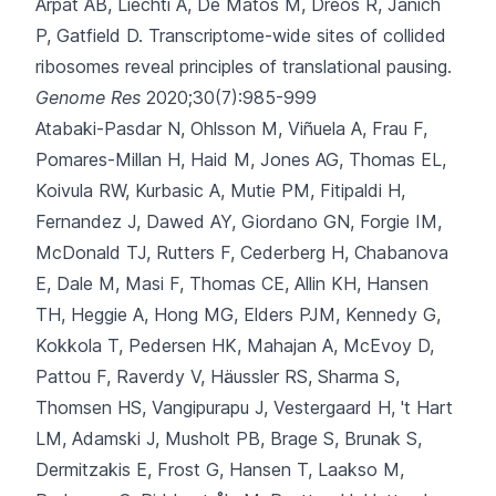
Arpat AB, Liechti A, De Matos M, Dreos R, Janich
P, Gatfield D.
Transcriptome-wide sites of collided
ribosomes reveal principles of translational pausing.
Genome Res
2020;30(7):985-999
Atabaki-Pasdar N, Ohlsson M, Viñuela A, Frau F,
Pomares-Millan H, Haid M
, Jones AG, Thomas EL,
Koivula RW, Kurbasic A, Mutie PM, Fitipaldi H,
Fernandez J, Dawed AY, Giordano GN, Forgie IM,
McDonald TJ, Rutters F, Cederberg H, Chabanova
E, Dale M, Masi F, Thomas CE, Allin KH, Hansen
TH, Heggie A, Hong MG, Elders PJM, Kennedy G,
Kokkola T, Pedersen HK, Mahajan A, McEvoy D,
Pattou F, Raverdy V, Häussler RS, Sharma S,
Thomsen HS, Vangipurapu J, Vestergaard H, 't Hart
LM, Adamski J, Musholt PB, Brage S, Brunak S,
Dermitzakis E, Frost G, Hansen T, Laakso M,