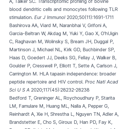
A, Talker SC.
Transcriptomic profiling of bovine
blood dendritic cells and monocytes following TLR
stimulation.
Eur J Immunol
2020;50(11):1691-1711
Bashirova AA, Viard M, Naranbhai V, Grifoni A,
Garcia-Beltran W, Akdag M
, Yuki Y, Gao X, O'hUigin
C, Raghavan M, Wolinsky S, Bream JH, Duggal P,
Martinson J, Michael NL, Kirk GD, Buchbinder SP,
Haas D, Goedert JJ, Deeks SG, Fellay J, Walker B,
Goulder P, Cresswell P, Elliott T, Sette A, Carlson J,
Carrington M.
HLA tapasin independence: broader
peptide repertoire and HIV control.
Proc Natl Acad
Sci U S A
2020;117(45):28232-28238
Bedford T, Greninger AL, Roychoudhury P, Starita
LM, Famulare M, Huang ML
, Nalla A, Pepper G,
Reinhardt A, Xie H, Shrestha L, Nguyen TN, Adler A,
Brandstetter E, Cho S, Giroux D, Han PD, Fay K,