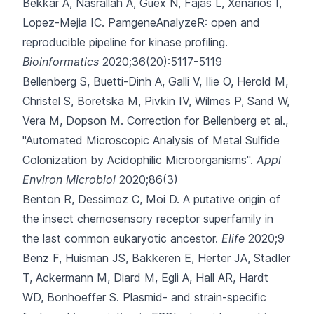
Bekkar A, Nasrallah A, Guex N, Fajas L, Xenarios I,
Lopez-Mejia IC.
PamgeneAnalyzeR: open and
reproducible pipeline for kinase profiling.
Bioinformatics
2020;36(20):5117-5119
Bellenberg S, Buetti-Dinh A, Galli V, Ilie O, Herold M,
Christel S
, Boretska M, Pivkin IV, Wilmes P, Sand W,
Vera M, Dopson M.
Correction for Bellenberg et al.,
"Automated Microscopic Analysis of Metal Sulfide
Colonization by Acidophilic Microorganisms".
Appl
Environ Microbiol
2020;86(3)
Benton R, Dessimoz C, Moi D.
A putative origin of
the insect chemosensory receptor superfamily in
the last common eukaryotic ancestor.
Elife
2020;9
Benz F, Huisman JS, Bakkeren E, Herter JA, Stadler
T, Ackermann M
, Diard M, Egli A, Hall AR, Hardt
WD, Bonhoeffer S.
Plasmid- and strain-specific