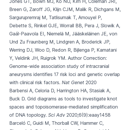
Jones GT, Bown MJ, Ko NU, Kim H, Coleman JRI,
Breen G, Zaroff JG, Klijn CJM, Malik R, Dichgans M,
Sargurupremraj M, Tatlisumak T, Amouyel P,
Debette S, Rinkel GJE, Worrall BB, Pera J, Slowik A,
Gaál-Paavola EI, Niemelä M, Jääskeläinen JE, von
Und Zu Fraunberg M, Lindgren A, Broderick JP,
Werring DJ, Woo D, Redon R, Bijlenga P, Kamatani
Y, Veldink JH, Ruigrok YM.
Author Correction:
Genome-wide association study of intracranial
aneurysms identifies 17 risk loci and genetic overlap
with clinical risk factors.
Nat Genet
2020
Barbensi A, Celoria D, Harrington HA, Stasiak A,
Buck D.
Grid diagrams as tools to investigate knot
spaces and topoisomerase-mediated simplification
of DNA topology.
Sci Adv
2020;6(9):eaay1458
Barceló C, Guidi M, Thorball CW, Hammer C,