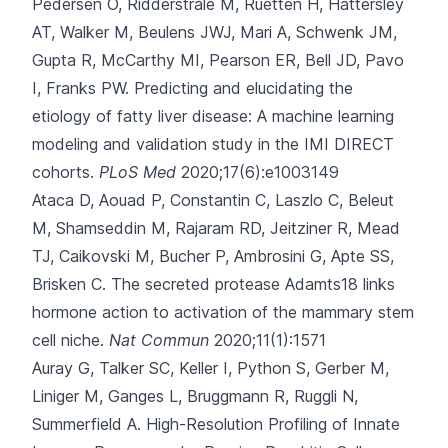
Pedersen O, Ridderstråle M, Ruetten H, Hattersley
AT, Walker M, Beulens JWJ, Mari A, Schwenk JM,
Gupta R, McCarthy MI, Pearson ER, Bell JD, Pavo
I, Franks PW.
Predicting and elucidating the
etiology of fatty liver disease: A machine learning
modeling and validation study in the IMI DIRECT
cohorts.
PLoS Med
2020;17(6):e1003149
Ataca D, Aouad P, Constantin C, Laszlo C, Beleut
M, Shamseddin M
, Rajaram RD, Jeitziner R, Mead
TJ, Caikovski M, Bucher P, Ambrosini G, Apte SS,
Brisken C.
The secreted protease Adamts18 links
hormone action to activation of the mammary stem
cell niche.
Nat Commun
2020;11(1):1571
Auray G, Talker SC, Keller I, Python S, Gerber M,
Liniger M
, Ganges L, Bruggmann R, Ruggli N,
Summerfield A.
High-Resolution Profiling of Innate