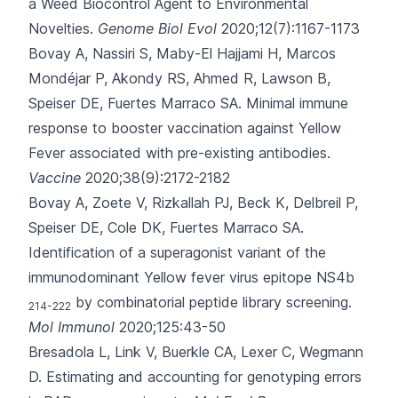
a Weed Biocontrol Agent to Environmental
Novelties.
Genome Biol Evol
2020;12(7):1167-1173
Bovay A, Nassiri S, Maby-El Hajjami H, Marcos
Mondéjar P, Akondy RS, Ahmed R
, Lawson B,
Speiser DE, Fuertes Marraco SA.
Minimal immune
response to booster vaccination against Yellow
Fever associated with pre-existing antibodies.
Vaccine
2020;38(9):2172-2182
Bovay A, Zoete V, Rizkallah PJ, Beck K, Delbreil P,
Speiser DE
, Cole DK, Fuertes Marraco SA.
Identification of a superagonist variant of the
immunodominant Yellow fever virus epitope NS4b
by combinatorial peptide library screening.
214-222
Mol Immunol
2020;125:43-50
Bresadola L, Link V, Buerkle CA, Lexer C, Wegmann
D.
Estimating and accounting for genotyping errors