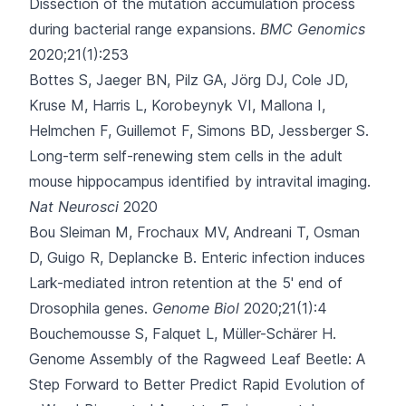
Dissection of the mutation accumulation process
during bacterial range expansions.
BMC Genomics
2020;21(1):253
Bottes S, Jaeger BN, Pilz GA, Jörg DJ, Cole JD,
Kruse M
, Harris L, Korobeynyk VI, Mallona I,
Helmchen F, Guillemot F, Simons BD, Jessberger S.
Long-term self-renewing stem cells in the adult
mouse hippocampus identified by intravital imaging.
Nat Neurosci
2020
Bou Sleiman M, Frochaux MV, Andreani T, Osman
D, Guigo R, Deplancke B.
Enteric infection induces
Lark-mediated intron retention at the 5' end of
Drosophila genes.
Genome Biol
2020;21(1):4
Bouchemousse S, Falquet L, Müller-Schärer H.
Genome Assembly of the Ragweed Leaf Beetle: A
Step Forward to Better Predict Rapid Evolution of