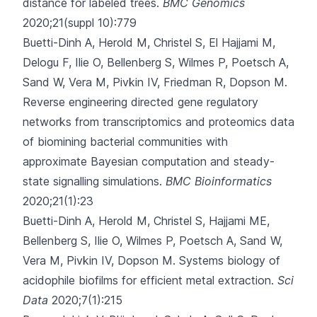
distance for labeled trees.
BMC Genomics
2020;21(suppl 10):779
Buetti-Dinh A, Herold M, Christel S, El Hajjami M,
Delogu F, Ilie O
, Bellenberg S, Wilmes P, Poetsch A,
Sand W, Vera M, Pivkin IV, Friedman R, Dopson M.
Reverse engineering directed gene regulatory
networks from transcriptomics and proteomics data
of biomining bacterial communities with
approximate Bayesian computation and steady-
state signalling simulations.
BMC Bioinformatics
2020;21(1):23
Buetti-Dinh A, Herold M, Christel S, Hajjami ME,
Bellenberg S, Ilie O
, Wilmes P, Poetsch A, Sand W,
Vera M, Pivkin IV, Dopson M.
Systems biology of
acidophile biofilms for efficient metal extraction.
Sci
Data
2020;7(1):215