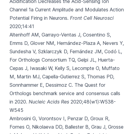
Acidification Decreases the Acid-Sensing Ion
Channel 1a Current Amplitude and Modulates Action
Potential Firing in Neurons.
Front Cell Neurosci
2020;14:41
Altenhoff AM, Garrayo-Ventas J, Cosentino S,
Emms D, Glover NM, Hernández-Plaza A
, Nevers Y,
Sundesha V, Szklarczyk D, Fernández JM, Codó L,
For Orthologs Consortium TQ, Gelpi JL, Huerta-
Cepas J, Iwasaki W, Kelly S, Lecompte O, Muffato
M, Martin MJ, Capella-Gutierrez S, Thomas PD,
Sonnhammer E, Dessimoz C.
The Quest for
Orthologs benchmark service and consensus calls
in 2020.
Nucleic Acids Res
2020;48(w1):W538-
W545
Ambrosini G, Vorontsov I, Penzar D, Groux R,
Fornes O, Nikolaeva DD
, Ballester B, Grau J, Grosse