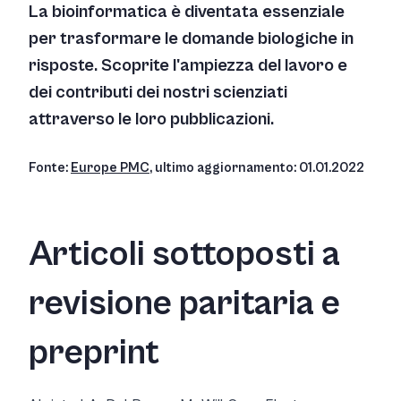
La bioinformatica è diventata essenziale
per trasformare le domande biologiche in
risposte. Scoprite l'ampiezza del lavoro e
dei contributi dei nostri scienziati
attraverso le loro pubblicazioni.
Fonte:
Europe PMC
, ultimo aggiornamento: 01.01.2022
Articoli sottoposti a
revisione paritaria e
preprint