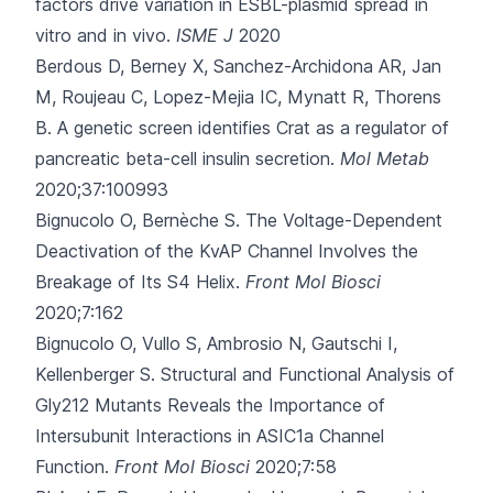
factors drive variation in ESBL-plasmid spread in
vitro and in vivo.
ISME J
2020
Berdous D, Berney X, Sanchez-Archidona AR, Jan
M, Roujeau C, Lopez-Mejia IC
, Mynatt R, Thorens
B.
A genetic screen identifies Crat as a regulator of
pancreatic beta-cell insulin secretion.
Mol Metab
2020;37:100993
Bignucolo O, Bernèche S.
The Voltage-Dependent
Deactivation of the KvAP Channel Involves the
Breakage of Its S4 Helix.
Front Mol Biosci
2020;7:162
Bignucolo O, Vullo S, Ambrosio N, Gautschi I,
Kellenberger S.
Structural and Functional Analysis of
Gly212 Mutants Reveals the Importance of
Intersubunit Interactions in ASIC1a Channel
Function.
Front Mol Biosci
2020;7:58