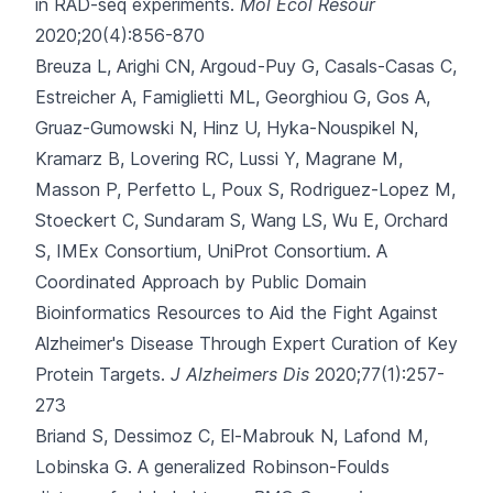
in RAD-seq experiments.
Mol Ecol Resour
2020;20(4):856-870
Breuza L, Arighi CN, Argoud-Puy G, Casals-Casas C,
Estreicher A, Famiglietti ML
, Georghiou G, Gos A,
Gruaz-Gumowski N, Hinz U, Hyka-Nouspikel N,
Kramarz B, Lovering RC, Lussi Y, Magrane M,
Masson P, Perfetto L, Poux S, Rodriguez-Lopez M,
Stoeckert C, Sundaram S, Wang LS, Wu E, Orchard
S, IMEx Consortium, UniProt Consortium.
A
Coordinated Approach by Public Domain
Bioinformatics Resources to Aid the Fight Against
Alzheimer's Disease Through Expert Curation of Key
Protein Targets.
J Alzheimers Dis
2020;77(1):257-
273
Briand S, Dessimoz C, El-Mabrouk N, Lafond M,
Lobinska G.
A generalized Robinson-Foulds