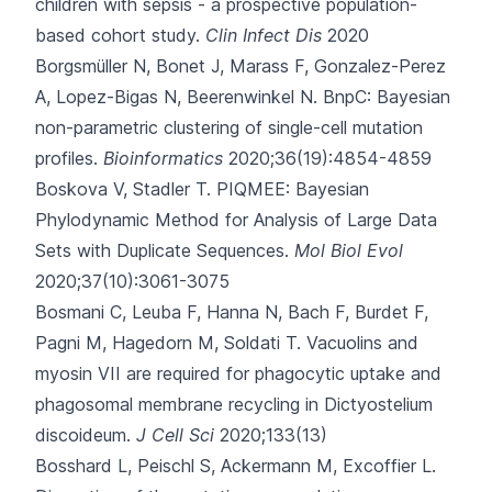
children with sepsis - a prospective population-
based cohort study.
Clin Infect Dis
2020
Borgsmüller N, Bonet J, Marass F, Gonzalez-Perez
A, Lopez-Bigas N, Beerenwinkel N.
BnpC: Bayesian
non-parametric clustering of single-cell mutation
profiles.
Bioinformatics
2020;36(19):4854-4859
Boskova V, Stadler T.
PIQMEE: Bayesian
Phylodynamic Method for Analysis of Large Data
Sets with Duplicate Sequences.
Mol Biol Evol
2020;37(10):3061-3075
Bosmani C, Leuba F, Hanna N, Bach F, Burdet F,
Pagni M
, Hagedorn M, Soldati T.
Vacuolins and
myosin VII are required for phagocytic uptake and
phagosomal membrane recycling in Dictyostelium
discoideum.
J Cell Sci
2020;133(13)
Bosshard L, Peischl S, Ackermann M, Excoffier L.