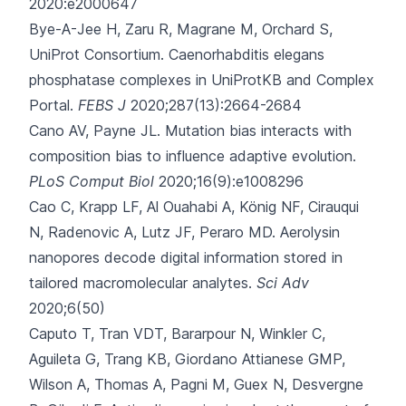
2020:e2000647
Bye-A-Jee H, Zaru R, Magrane M, Orchard S,
UniProt Consortium.
Caenorhabditis elegans
phosphatase complexes in UniProtKB and Complex
Portal.
FEBS J
2020;287(13):2664-2684
Cano AV, Payne JL.
Mutation bias interacts with
composition bias to influence adaptive evolution.
PLoS Comput Biol
2020;16(9):e1008296
Cao C, Krapp LF, Al Ouahabi A, König NF, Cirauqui
N, Radenovic A
, Lutz JF, Peraro MD.
Aerolysin
nanopores decode digital information stored in
tailored macromolecular analytes.
Sci Adv
2020;6(50)
Caputo T, Tran VDT, Bararpour N, Winkler C,
Aguileta G, Trang KB
, Giordano Attianese GMP,
Wilson A, Thomas A, Pagni M, Guex N, Desvergne