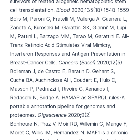
survivors of related allogeneic hematopoietic stem
cell transplantation.
Blood
2020;135(18):1548-1559
Bolis M, Paroni G, Fratelli M, Vallerga A, Guarrera L,
Zanetti A
, Kurosaki M, Garattini SK, Gianni' M, Lupi
M, Pattini L, Barzago MM, Terao M, Garattini E.
All-
Trans Retinoic Acid Stimulates Viral Mimicry,
Interferon Responses and Antigen Presentation in
Breast-Cancer Cells.
Cancers (Basel)
2020;12(5)
Bolleman J, de Castro E, Baratin D, Gehant S,
Cuche BA, Auchincloss AH
, Coudert E, Hulo C,
Masson P, Pedruzzi I, Rivoire C, Xenarios I,
Redaschi N, Bridge A.
HAMAP as SPARQL rules-A
portable annotation pipeline for genomes and
proteomes.
Gigascience
2020;9(2)
Bonhoure N, Praz V, Moir RD, Willemin G, Mange F,
Moret C
, Willis IM, Hernandez N.
MAF1 is a chronic