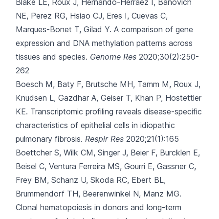
Blake LE, Roux J, Hernando-Herraez I, Banovich
NE, Perez RG, Hsiao CJ
, Eres I, Cuevas C,
Marques-Bonet T, Gilad Y.
A comparison of gene
expression and DNA methylation patterns across
tissues and species.
Genome Res
2020;30(2):250-
262
Boesch M, Baty F, Brutsche MH, Tamm M, Roux J,
Knudsen L
, Gazdhar A, Geiser T, Khan P, Hostettler
KE.
Transcriptomic profiling reveals disease-specific
characteristics of epithelial cells in idiopathic
pulmonary fibrosis.
Respir Res
2020;21(1):165
Boettcher S, Wilk CM, Singer J, Beier F, Burcklen E,
Beisel C
, Ventura Ferreira MS, Gourri E, Gassner C,
Frey BM, Schanz U, Skoda RC, Ebert BL,
Brummendorf TH, Beerenwinkel N, Manz MG.
Clonal hematopoiesis in donors and long-term