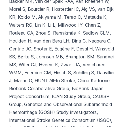
Bakker MK, van der Spek RAA, van Rheenen W,
Morel S, Bourcier R, Hostettler IC
, Alg VS, van Eijk
KR, Koido M, Akiyama M, Terao C, Matsuda K,
Walters RG, Lin K, Li L, Millwood IY, Chen Z,
Rouleau GA, Zhou S, Rannikmäe K, Sudlow CLM,
Houlden H, van den Berg LH, Dina C, Naggara O,
Gentric JC, Shotar E, Eugène F, Desal H, Winsvold
BS, Børte S, Johnsen MB, Brumpton BM, Sandvei
MS, Willer CJ, Hveem K, Zwart JA, Verschuren
WMM, Friedrich CM, Hirsch S, Schilling S, Dauvillier
J, Martin O, HUNT All-In Stroke, China Kadoorie
Biobank Collaborative Group, BioBank Japan
Project Consortium, ICAN Study Group, CADISP
Group, Genetics and Observational Subarachnoid
Haemorrhage (GOSH) Study investigators,
International Stroke Genetics Consortium (ISGC),