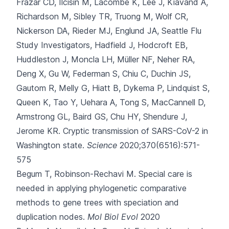
Frazar CD, Ilcisin M, Lacombe K, Lee J, Kiavand A,
Richardson M, Sibley TR, Truong M, Wolf CR,
Nickerson DA, Rieder MJ, Englund JA, Seattle Flu
Study Investigators, Hadfield J, Hodcroft EB,
Huddleston J, Moncla LH, Müller NF, Neher RA,
Deng X, Gu W, Federman S, Chiu C, Duchin JS,
Gautom R, Melly G, Hiatt B, Dykema P, Lindquist S,
Queen K, Tao Y, Uehara A, Tong S, MacCannell D,
Armstrong GL, Baird GS, Chu HY, Shendure J,
Jerome KR.
Cryptic transmission of SARS-CoV-2 in
Washington state.
Science
2020;370(6516):571-
575
Begum T, Robinson-Rechavi M.
Special care is
needed in applying phylogenetic comparative
methods to gene trees with speciation and
duplication nodes.
Mol Biol Evol
2020