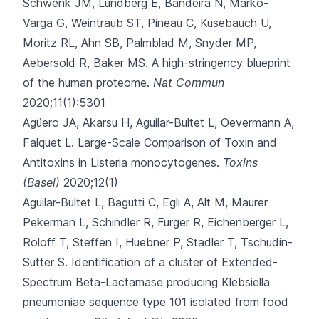
Schwenk JM, Lundberg E, Bandeira N, Marko-
Varga G, Weintraub ST, Pineau C, Kusebauch U,
Moritz RL, Ahn SB, Palmblad M, Snyder MP,
Aebersold R, Baker MS.
A high-stringency blueprint
of the human proteome.
Nat Commun
2020;11(1):5301
Agüero JA, Akarsu H, Aguilar-Bultet L, Oevermann A,
Falquet L.
Large-Scale Comparison of Toxin and
Antitoxins in Listeria monocytogenes.
Toxins
(Basel)
2020;12(1)
Aguilar-Bultet L, Bagutti C, Egli A, Alt M, Maurer
Pekerman L, Schindler R
, Furger R, Eichenberger L,
Roloff T, Steffen I, Huebner P, Stadler T, Tschudin-
Sutter S.
Identification of a cluster of Extended-
Spectrum Beta-Lactamase producing Klebsiella
pneumoniae sequence type 101 isolated from food