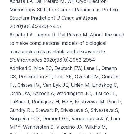
Abriata LA, Dal Peraro M.
Will Cryo-Electron
Microscopy Shift the Current Paradigm in Protein
Structure Prediction?
J Chem Inf Model
2020;60(5):2443-2447
Abriata LA, Lepore R, Dal Peraro M.
About the need
to make computational models of biological
macromolecules available and discoverable.
Bioinformatics
2020;36(9):2952-2954
Adhikari S, Nice EC, Deutsch EW, Lane L, Omenn
GS, Pennington SR
, Paik YK, Overall CM, Corrales
FJ, Cristea IM, Van Eyk JE, Uhlén M, Lindskog C,
Chan DW, Bairoch A, Waddington JC, Justice JL,
LaBaer J, Rodriguez H, He F, Kostrzewa M, Ping P,
Gundry RL, Stewart P, Srivastava S, Srivastava S,
Nogueira FCS, Domont GB, Vandenbrouck Y, Lam
MPY, Wennersten S, Vizcaino JA, Wilkins M,