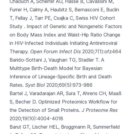
Chaouch A, Scherrer AU
, Hasse B, Cavassini M,
Furrer H, Calmy A, Haubitz S, Bernasconi E, Buclin
T, Fellay J, Tarr PE, Csajka C, Swiss HIV Cohort
Study .
Impact of Genetic and Nongenetic Factors
on Body Mass Index and Waist-Hip Ratio Change
in HIV-Infected Individuals Initiating Antiretroviral
Therapy.
Open Forum Infect Dis
2020;7(1):ofz464
Barido-Sottani J, Vaughan TG, Stadler T.
A
Multitype Birth-Death Model for Bayesian
Inference of Lineage-Specific Birth and Death
Rates.
Syst Biol
2020;69(5):973-986
Bartel J, Varadarajan AR, Sura T, Ahrens CH, Maaß
S, Becher D.
Optimized Proteomics Workflow for
the Detection of Small Proteins.
J Proteome Res
2020;19(10):4004-4018
Barut GT, Lischer HEL, Bruggmann R, Summerfield