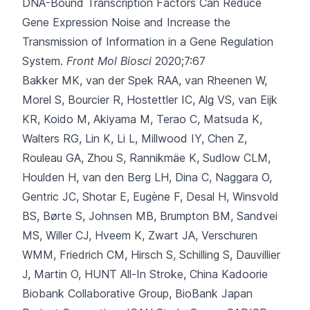
DNA-Bound Transcription Factors Can Reduce
Gene Expression Noise and Increase the
Transmission of Information in a Gene Regulation
System.
Front Mol Biosci
2020;7:67
Bakker MK, van der Spek RAA, van Rheenen W,
Morel S, Bourcier R, Hostettler IC
, Alg VS, van Eijk
KR, Koido M, Akiyama M, Terao C, Matsuda K,
Walters RG, Lin K, Li L, Millwood IY, Chen Z,
Rouleau GA, Zhou S, Rannikmäe K, Sudlow CLM,
Houlden H, van den Berg LH, Dina C, Naggara O,
Gentric JC, Shotar E, Eugène F, Desal H, Winsvold
BS, Børte S, Johnsen MB, Brumpton BM, Sandvei
MS, Willer CJ, Hveem K, Zwart JA, Verschuren
WMM, Friedrich CM, Hirsch S, Schilling S, Dauvillier
J, Martin O, HUNT All-In Stroke, China Kadoorie
Biobank Collaborative Group, BioBank Japan