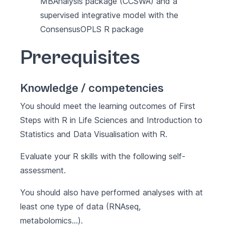
MBAnalysis package (CCSWA) and a
supervised integrative model with the
ConsensusOPLS R package
Prerequisites
Knowledge / competencies
You should meet the learning outcomes of
First
Steps with R in Life Sciences
and
Introduction to
Statistics and Data Visualisation with R
.
Evaluate your R skills with the following
self-
assessment
.
You should also have performed analyses with at
least one type of data (RNAseq,
metabolomics…).