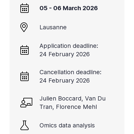
+
05 - 06 March 2026
/".
This
Lausanne
shortcut
activates
the
Application deadline:
screen
24 February 2026
reader
to
help
Cancellation deadline:
you
24 February 2026
navigate
and
Julien Boccard, Van Du
interact
with
Tran, Florence Mehl
the
content.
Omics data analysis