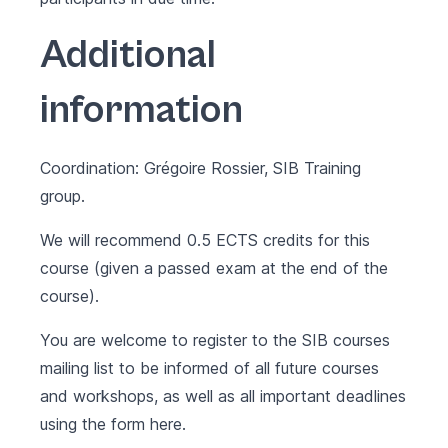
Additional
information
Coordination: Grégoire Rossier, SIB Training
group.
We will recommend 0.5 ECTS credits for this
course (given a passed exam at the end of the
course).
You are welcome to register to the SIB courses
mailing list to be informed of all future courses
and workshops, as well as all important deadlines
using the form
here
.