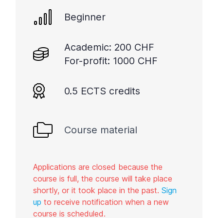
Beginner
Academic: 200 CHF
For-profit: 1000 CHF
0.5 ECTS credits
Course material
Applications are closed because the
course is full, the course will take place
shortly, or it took place in the past.
Sign
up
to receive notification when a new
course is scheduled.