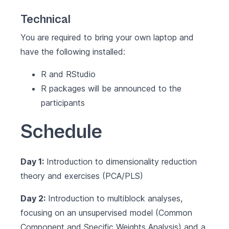
Technical
You are required to bring your own laptop and
have the following installed:
R and RStudio
R packages will be announced to the
participants
Schedule
Day 1:
Introduction to dimensionality reduction
theory and exercises (PCA/PLS)
Day 2:
Introduction to multiblock analyses,
focusing on an unsupervised model (Common
Component and Specific Weights Analysis) and a