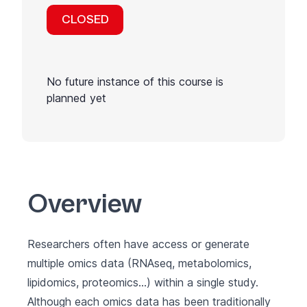
CLOSED
No future instance of this course is
planned yet
Overview
Researchers often have access or generate
multiple omics data (RNAseq, metabolomics,
lipidomics, proteomics…) within a single study.
Although each omics data has been traditionally