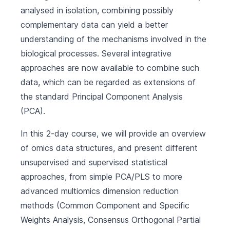
analysed in isolation, combining possibly
complementary data can yield a better
understanding of the mechanisms involved in the
biological processes. Several integrative
approaches are now available to combine such
data, which can be regarded as extensions of
the standard Principal Component Analysis
(PCA).
In this 2-day course, we will provide an overview
of omics data structures, and present different
unsupervised and supervised statistical
approaches, from simple PCA/PLS to more
advanced multiomics dimension reduction
methods (Common Component and Specific
Weights Analysis, Consensus Orthogonal Partial