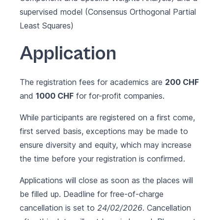
supervised model (Consensus Orthogonal Partial
Least Squares)
Application
The registration fees for academics are
200 CHF
and
1000 CHF
for for-profit companies.
While participants are registered on a first come,
first served basis, exceptions may be made to
ensure diversity and equity, which may increase
the time before your registration is confirmed.
Applications will close as soon as the places will
be filled up. Deadline for free-of-charge
cancellation is set to
24/02/2026
. Cancellation