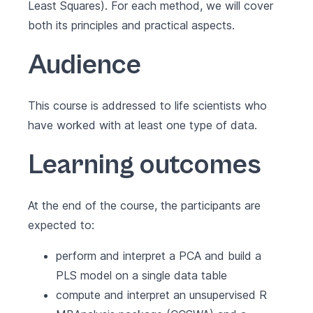
Least Squares). For each method, we will cover
both its principles and practical aspects.
Audience
This course is addressed to life scientists who
have worked with at least one type of data.
Learning outcomes
At the end of the course, the participants are
expected to:
perform and interpret a PCA and build a
PLS model on a single data table
compute and interpret an unsupervised R