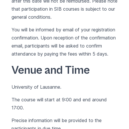
after this date will not be reimbursed. Please note
that participation in SIB courses is subject to our
general conditions
.
You will be informed by email of your registration
confirmation. Upon reception of the confirmation
email, participants will be asked to confirm
attendance by paying the fees within 5 days.
Venue and Time
University of Lausanne.
The course will start at 9:00 and end around
17:00.
Precise information will be provided to the
participants in due time.