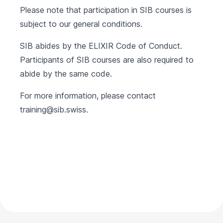
Please note that participation in SIB courses is
subject to our
general conditions
.
SIB abides by the
ELIXIR Code of Conduct
.
Participants of SIB courses are also required to
abide by the same code.
For more information, please contact
training@sib.swiss
.