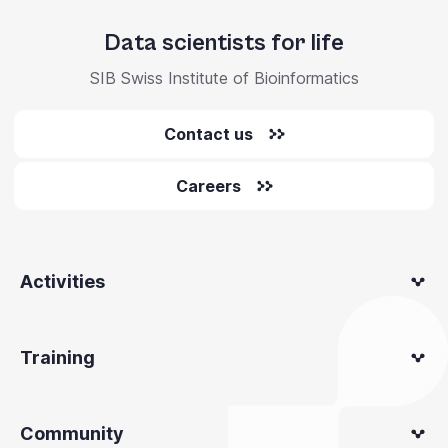
Data scientists for life
SIB Swiss Institute of Bioinformatics
Contact us
Careers
Activities
Training
Community