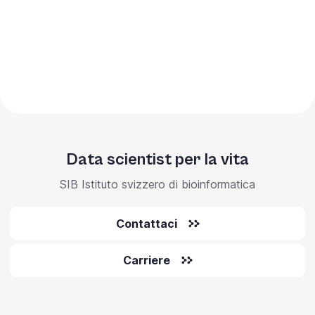
Data scientist per la vita
SIB Istituto svizzero di bioinformatica
Contattaci
Carriere