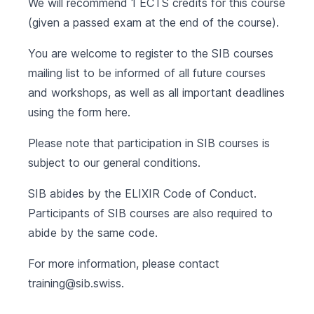
We will recommend 1 ECTS credits for this course
(given a passed exam at the end of the course).
You are welcome to register to the SIB courses
mailing list to be informed of all future courses
and workshops, as well as all important deadlines
using the form
here
.
Please note that participation in SIB courses is
subject to our
general conditions
.
SIB abides by the
ELIXIR Code of Conduct
.
Participants of SIB courses are also required to
abide by the same code.
For more information, please contact
training@sib.swiss
.