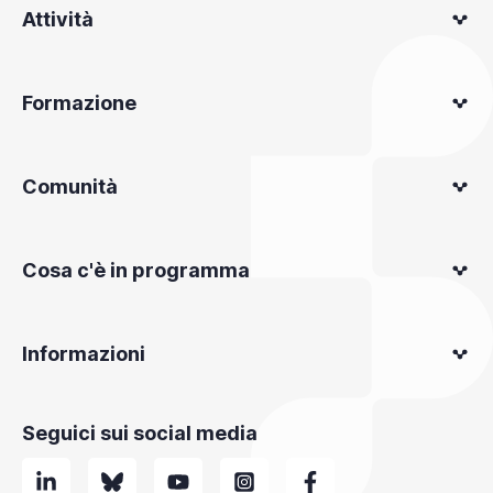
Attività
Formazione
Comunità
Cosa c'è in programma
Informazioni
Seguici sui social media