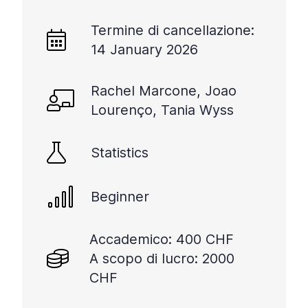
Termine di cancellazione:
14 January 2026
Rachel Marcone, Joao
Lourenço, Tania Wyss
Statistics
Beginner
Accademico: 400 CHF
A scopo di lucro: 2000
CHF