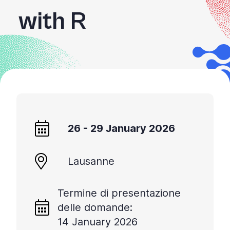
with R
26 - 29 January 2026
Lausanne
Termine di presentazione
delle domande:
14 January 2026