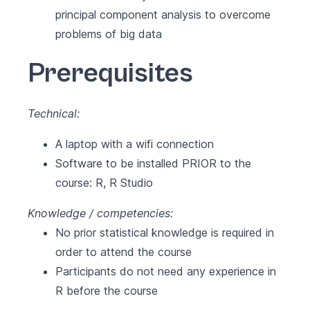
principal component analysis to overcome
problems of big data
Prerequisites
Technical:
A laptop with a wifi connection
Software to be installed PRIOR to the
course:
R
,
R Studio
Knowledge / competencies:
No prior statistical knowledge is required in
order to attend the course
Participants do not need any experience in
R before the course