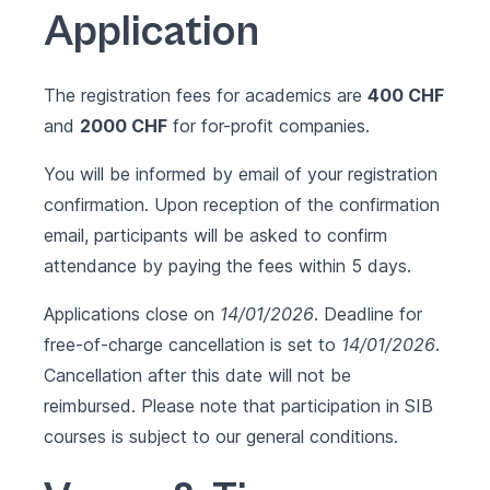
Application
The registration fees for academics are
400 CHF
and
2000 CHF
for for-profit companies.
You will be informed by email of your registration
confirmation. Upon reception of the confirmation
email, participants will be asked to confirm
attendance by paying the fees within 5 days.
Applications close on
14/01/2026
. Deadline for
free-of-charge cancellation is set to
14/01/2026
.
Cancellation after this date will not be
reimbursed. Please note that participation in SIB
courses is subject to our
general conditions
.