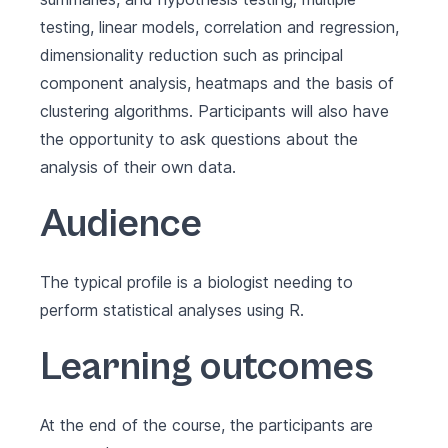
testing, linear models, correlation and regression,
dimensionality reduction such as principal
component analysis, heatmaps and the basis of
clustering algorithms. Participants will also have
the opportunity to ask questions about the
analysis of their own data.
Audience
The typical profile is a biologist needing to
perform statistical analyses using R.
Learning outcomes
At the end of the course, the participants are