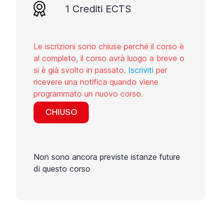
1 Crediti ECTS
Le iscrizioni sono chiuse perché il corso è
al completo, il corso avrà luogo a breve o
si è già svolto in passato.
Iscriviti
per
ricevere una notifica quando viene
programmato un nuovo corso.
CHIUSO
Non sono ancora previste istanze future
di questo corso