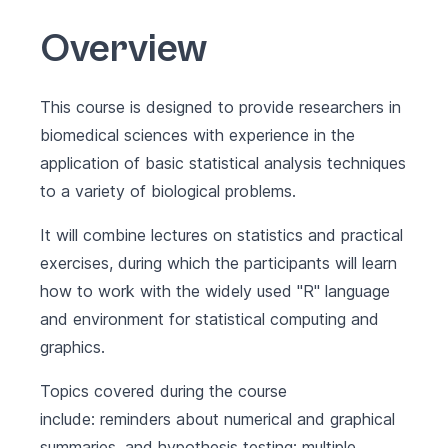
Overview
This course is designed to provide researchers in
biomedical sciences with experience in the
application of basic statistical analysis techniques
to a variety of biological problems.
It will combine lectures on statistics and practical
exercises, during which the participants will learn
how to work with the widely used "R" language
and environment for statistical computing and
graphics.
Topics covered during the course
include: reminders about numerical and graphical
summaries, and hypothesis testing; multiple