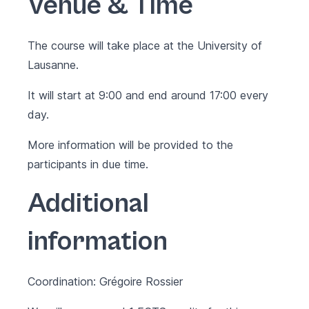
Venue & Time
The course will take place at the University of
Lausanne.
It will start at 9:00 and end around 17:00 every
day.
More information will be provided to the
participants in due time.
Additional
information
Coordination: Grégoire Rossier