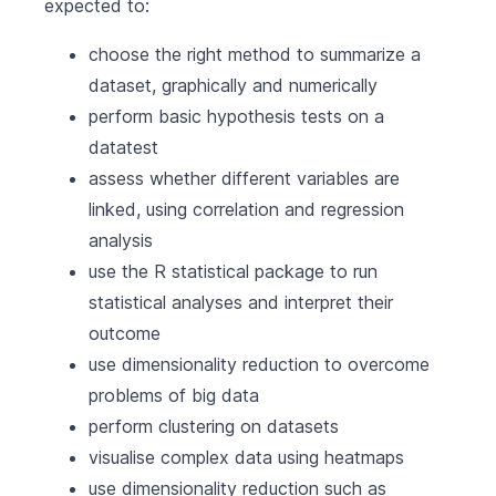
expected to:
choose the right method to summarize a
dataset, graphically and numerically
perform basic hypothesis tests on a
datatest
assess whether different variables are
linked, using correlation and regression
analysis
use the R statistical package to run
statistical analyses and interpret their
outcome
use dimensionality reduction to overcome
problems of big data
perform clustering on datasets
visualise complex data using heatmaps
use dimensionality reduction such as