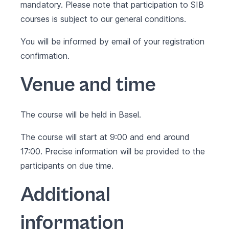
mandatory. Please note that participation to SIB
courses is subject to our
general conditions
.
You will be informed by email of your registration
confirmation.
Venue and time
The course will be held in Basel.
The course will start at 9:00 and end around
17:00. Precise information will be provided to the
participants on due time.
Additional
information