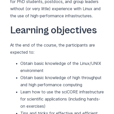
for PhD students, postdocs, and group leaders
without (or very little) experience with Linux and
the use of high-performance infrastructures.
Learning objectives
At the end of the course, the participants are
expected to:
Obtain basic knowledge of the Linux/UNIX
environment
Obtain basic knowledge of high throughput
and high performance computing
Learn how to use the sciCORE infrastructure
for scientific applications (including hands-
on exercises)
Tips and tricks for effective and efficient