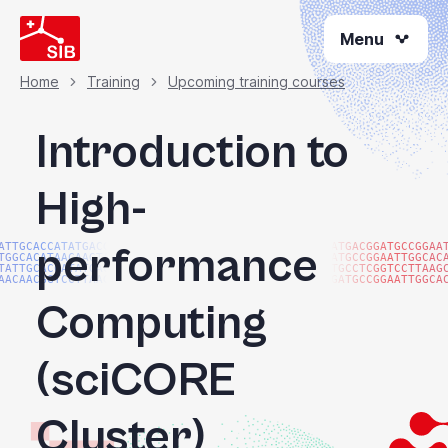
Skip
Menu
to
main
content
Home
Training
Upcoming training courses
Breadcrumb
Introduction to
High-
performance
ATTGCACCATATGACGG
ATGACGGATGCCGGAA
TGGCACATAACAAGTAC
ATGCCGGAATTGGCAC
TATTGCACCATATGACG
TGCCTCGGTCCTTAAG
AACAACGGTCCTTAAGG
GATGCCGGAATTGGCA
Computing
(sciCORE
Cluster)