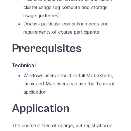
cluster usage (eg compute and storage
usage guidelines)
Discuss particular computing needs and
requirements of course participants
Prerequisites
Technical
Windows users should install MobaXterm,
Linux and Mac users can use the Terminal
application.
Application
The course is free of charge, but registration is