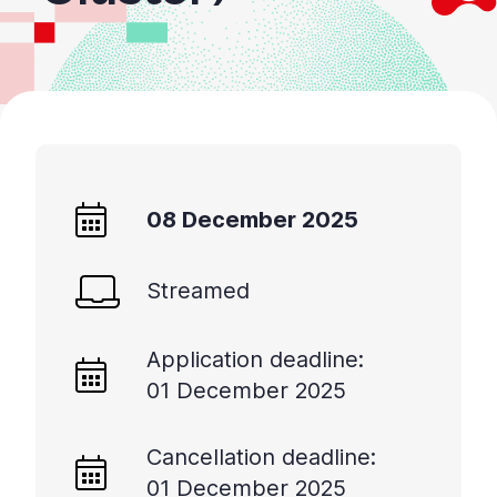
08 December 2025
Streamed
Application deadline:
01 December 2025
Cancellation deadline:
01 December 2025