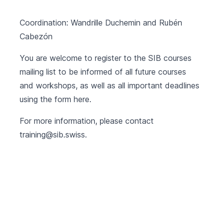
Coordination: Wandrille Duchemin and Rubén
Cabezón
You are welcome to register to the SIB courses
mailing list to be informed of all future courses
and workshops, as well as all important deadlines
using the form
here
.
For more information, please contact
training@sib.swiss
.