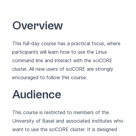
Overview
This full-day course has a practical focus, where
participants will learn how to use the Linux
command line and interact with the sciCORE
cluster. All new users of sciCORE are strongly
encouraged to follow this course.
Audience
This course is restricted to members of the
University of Basel and associated institutes who
want to use the sciCORE cluster. It is designed