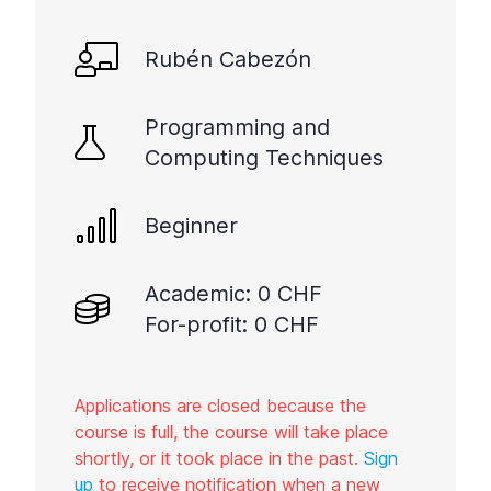
Rubén Cabezón
Programming and
Computing Techniques
Beginner
Academic: 0 CHF
For-profit: 0 CHF
Applications are closed because the
course is full, the course will take place
shortly, or it took place in the past.
Sign
up
to receive notification when a new