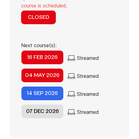
course is scheduled.
CLOSED
Next course(s):
16 FEB 2026
Streamed
04 MAY 2026
Streamed
14 SEP 2026
Streamed
07 DEC 2026
Streamed