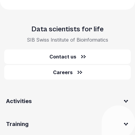
Data scientists for life
SIB Swiss Institute of Bioinformatics
Contact us
Careers
Activities
Training