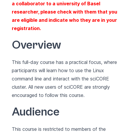
a collaborator to a university of Basel
researcher, please check with them that you
are eligible and indicate who they are in your
registration.
Overview
This full-day course has a practical focus, where
participants will learn how to use the Linux
command line and interact with the sciCORE
cluster. All new users of sciCORE are strongly
encouraged to follow this course.
Audience
This course is restricted to members of the