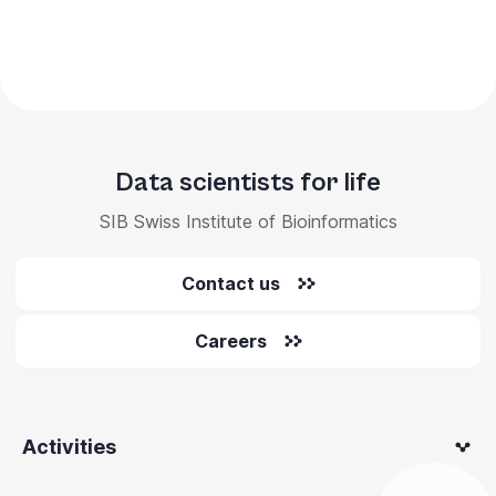
Data scientists for life
SIB Swiss Institute of Bioinformatics
Contact us
Careers
Activities