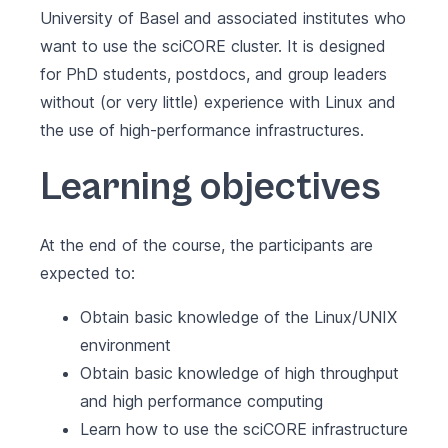
University of Basel and associated institutes who
want to use the sciCORE cluster. It is designed
for PhD students, postdocs, and group leaders
without (or very little) experience with Linux and
the use of high-performance infrastructures.
Learning objectives
At the end of the course, the participants are
expected to:
Obtain basic knowledge of the Linux/UNIX
environment
Obtain basic knowledge of high throughput
and high performance computing
Learn how to use the sciCORE infrastructure