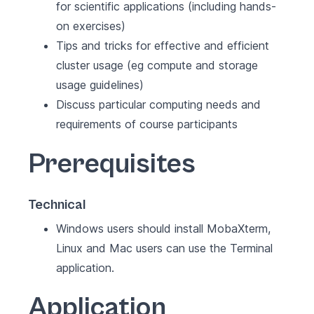
for scientific applications (including hands-
on exercises)
Tips and tricks for effective and efficient
cluster usage (eg compute and storage
usage guidelines)
Discuss particular computing needs and
requirements of course participants
Prerequisites
Technical
Windows users should install MobaXterm,
Linux and Mac users can use the Terminal
application.
Application