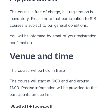
The course is free of charge, but registration is
mandatory. Please note that participation to SIB
courses is subject to our
general conditions
.
You will be informed by email of your registration
confirmation.
Venue and time
The course will be held in Basel.
The course will start at 9:00 and end around
17:00. Precise information will be provided to the
participants on due time.