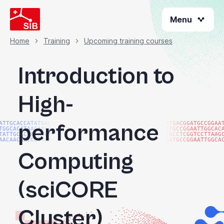
Skip
Menu
to
main
content
Home
Training
Upcoming training courses
Breadcrumb
Introduction to
High-
performance
ATTGCACCATATGACGG
ATGACGGATGCCGGAA
TGGCACATAACAAGTAC
ATGCCGGAATTGGCAC
TATTGCACCATATGACG
TGCCTCGGTCCTTAAG
AACAACGGTCCTTAAGG
GATGCCGGAATTGGCA
Computing
(sciCORE
Cluster)