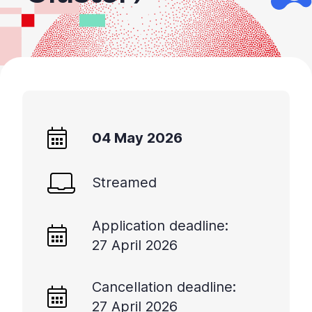
04 May 2026
Streamed
Application deadline:
27 April 2026
Cancellation deadline:
27 April 2026