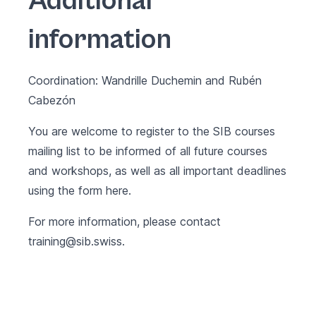
Additional
information
Coordination: Wandrille Duchemin and Rubén
Cabezón
You are welcome to register to the SIB courses
mailing list to be informed of all future courses
and workshops, as well as all important deadlines
using the form
here
.
For more information, please contact
training@sib.swiss
.