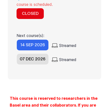
course is scheduled.
CLOSED
Next course(s):
14 SEP 2026
Streamed
07 DEC 2026
Streamed
This course is reserved to researchers in the
Basel area and their collaborators. If you are