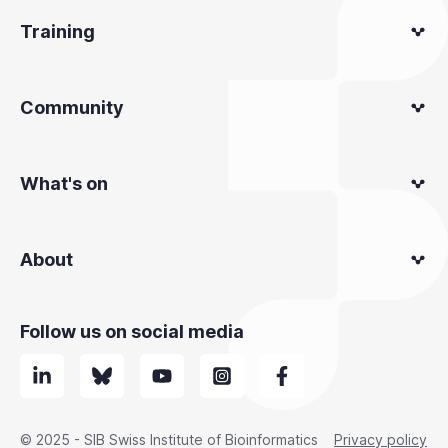
Training
Community
What's on
About
Follow us on social media
© 2025 - SIB Swiss Institute of Bioinformatics
Privacy policy