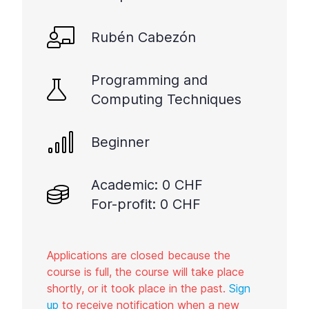
Rubén Cabezón
Programming and
Computing Techniques
Beginner
Academic: 0 CHF
For-profit: 0 CHF
Applications are closed because the
course is full, the course will take place
shortly, or it took place in the past.
Sign
up
to receive notification when a new