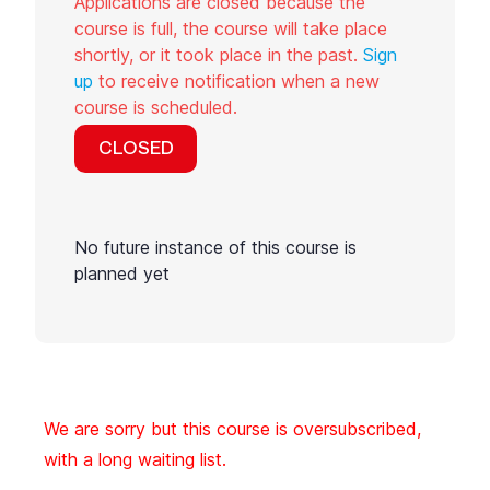
Applications are closed because the
course is full, the course will take place
shortly, or it took place in the past.
Sign
up
to receive notification when a new
course is scheduled.
CLOSED
No future instance of this course is
planned yet
We are sorry but this course is oversubscribed,
with a long waiting list.