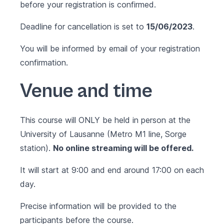
before your registration is confirmed.
Deadline for cancellation is set to
15/06/2023
.
You will be informed by email of your registration
confirmation.
Venue and time
This course will ONLY be held in person at the
University of Lausanne (Metro M1 line, Sorge
station).
No online streaming will be offered.
It will start at 9:00 and end around 17:00 on each
day.
Precise information will be provided to the
participants before the course.