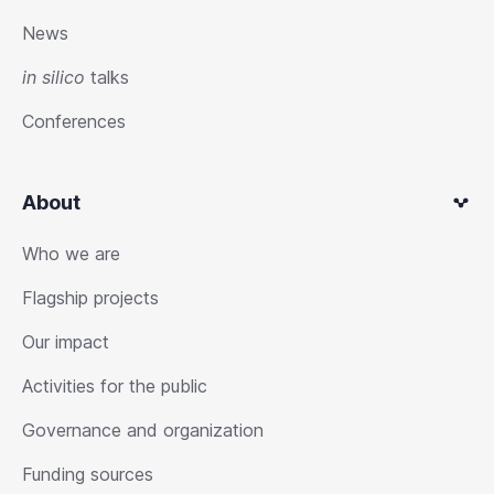
News
in silico
talks
Conferences
About
Who we are
Flagship projects
Our impact
Activities for the public
Governance and organization
Funding sources