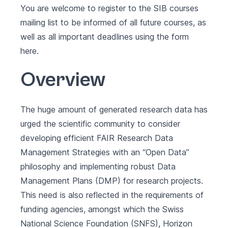
You are welcome to register to the SIB courses
mailing list to be informed of all future courses, as
well as all important deadlines using the form
here
.
Overview
The huge amount of generated research data has
urged the scientific community to consider
developing efficient FAIR Research Data
Management Strategies with an “Open Data”
philosophy and implementing robust Data
Management Plans (DMP) for research projects.
This need is also reflected in the requirements of
funding agencies, amongst which the Swiss
National Science Foundation (SNFS), Horizon