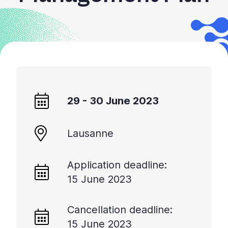
+
/".
This
shortcut
activates
the
screen
reader
29 - 30 June 2023
to
help
you
Lausanne
navigate
and
Application deadline:
interact
15 June 2023
with
the
content.
Cancellation deadline:
15 June 2023