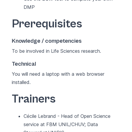
DMP
Prerequisites
Knowledge / competencies
To be involved in Life Sciences research.
Technical
You will need a laptop with a web browser
installed.
Trainers
Cécile Lebrand - Head of Open Science
service at FBM UNIL/CHUV; Data