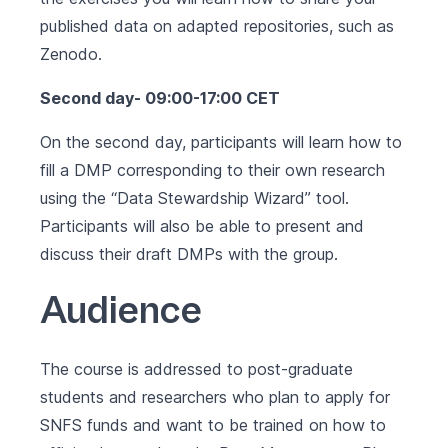
published data on adapted repositories, such as
Zenodo.
Second day- 09:00-17:00 CET
On the second day, participants will learn how to
fill a DMP corresponding to their own research
using the “Data Stewardship Wizard” tool.
Participants will also be able to present and
discuss their draft DMPs with the group.
Audience
The course is addressed to post-graduate
students and researchers who plan to apply for
SNFS funds and want to be trained on how to