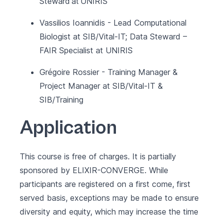
Steward at UNIRIS
Vassilios Ioannidis - Lead Computational
Biologist at SIB/Vital-IT; Data Steward –
FAIR Specialist at UNIRIS
Grégoire Rossier - Training Manager &
Project Manager at SIB/Vital-IT &
SIB/Training
Application
This course is free of charges. It is partially
sponsored by
ELIXIR-CONVERGE
. While
participants are registered on a first come, first
served basis, exceptions may be made to ensure
diversity and equity, which may increase the time