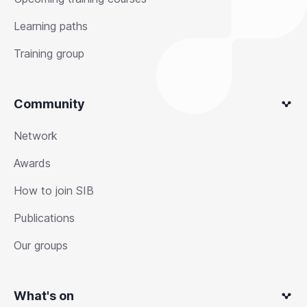
Learning paths
Training group
Community
Network
Awards
How to join SIB
Publications
Our groups
What's on