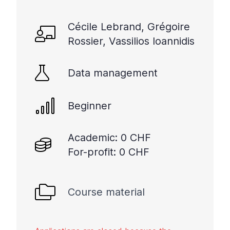
Cécile Lebrand, Grégoire
Rossier, Vassilios Ioannidis
Data management
Beginner
Academic: 0 CHF
For-profit: 0 CHF
Course material