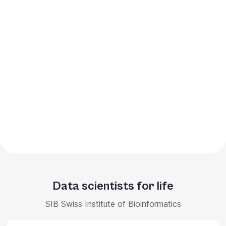
Data scientists for life
SIB Swiss Institute of Bioinformatics