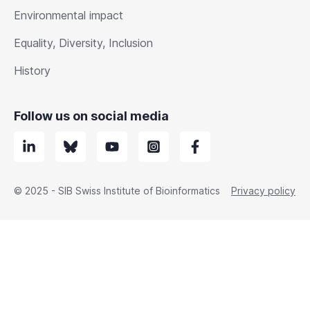
Environmental impact
Equality, Diversity, Inclusion
History
Follow us on social media
© 2025 - SIB Swiss Institute of Bioinformatics
Privacy policy