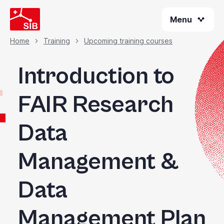
Welcome
Skip
to
Menu
to
All
main
content
in
Home
Training
Upcoming training courses
Breadcrumb
One
Accessibility
Introduction to
screen
reader.
FAIR Research
To
start
Data
the
All
in
Management &
One
Accessibility
Data
screen
reader,
press
Management Plan
"Ctrl