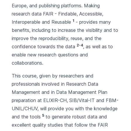
Europe, and publishing platforms. Making
research data FAIR - Findable, Accessible,
1
Interoperable and Reusable
- provides many
benefits, including to increase the visibility and to
improve the reproducibility, reuse, and the
2-4
confidence towards the data
, as well as to
enable new research questions and
collaborations.
This course, given by researchers and
professionals involved in Research Data
Management and in Data Management Plan
preparation at ELIXIR-CH, SIB/Vital-IT and FBM-
UNIL/CHUV, will provide you with the knowledge
5
and the tools
to generate robust data and
excellent quality studies that follow the FAIR