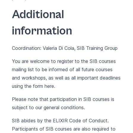
Additional
information
Coordination: Valeria Di Cola, SIB Training Group
You are welcome to register to the SIB courses
mailing list to be informed of all future courses
and workshops, as well as all important deadlines
using the form
here
.
Please note that participation in SIB courses is
subject to our
general conditions
.
SIB abides by the
ELIXIR Code of Conduct
.
Participants of SIB courses are also required to