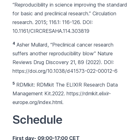
“Reproducibility in science improving the standard
for basic and preclinical research.” Circulation
research. 2015; 116.1: 116-126. DOI:
10.1161/CIRCRESAHA.114.303819
4
Asher Mullard, “Preclinical cancer research
suffers another reproducibility blow” Nature
Reviews Drug Discovery 21, 89 (2022). DOI:
https://doi.org/10.1038/d41573-022-00012-6
5
RDMkit: RDMkit The ELIXIR Research Data
Management Kit.2022.
https://rdmkit.elixir-
europe.org/index.html
.
Schedule
First day- 09:00-17:00 CET