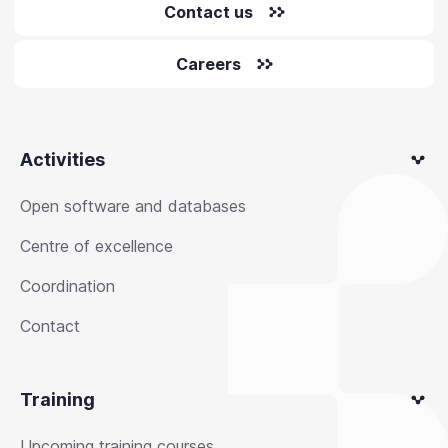
Contact us
Careers
Activities
Open software and databases
Centre of excellence
Coordination
Contact
Training
Upcoming training courses