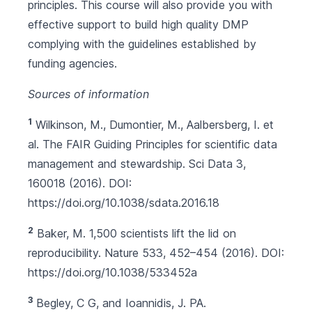
principles. This course will also provide you with
effective support to build high quality DMP
complying with the guidelines established by
funding agencies.
Sources of information
1
Wilkinson, M., Dumontier, M., Aalbersberg, I. et
al. The FAIR Guiding Principles for scientific data
management and stewardship. Sci Data 3,
160018 (2016). DOI:
https://doi.org/10.1038/sdata.2016.18
2
Baker, M. 1,500 scientists lift the lid on
reproducibility. Nature 533, 452–454 (2016). DOI:
https://doi.org/10.1038/533452a
3
Begley, C G, and Ioannidis, J. PA.