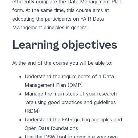
efficiently complete the Data Management Plan
form. At the same time, this course aims at
educating the participants on FAIR Data
Management principles in general.
Learning objectives
At the end of the course you will be able to:
Understand the requirements of a Data
Management Plan (DMP)
Manage the main steps of your research
rata using good practices and guidelines
(RDM)
Understand the FAIR guiding principles and
Open Data foundations
Use the
DSW
tool to complete your own