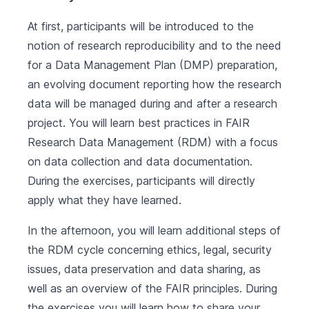
At first, participants will be introduced to the
notion of research reproducibility and to the need
for a Data Management Plan (DMP) preparation,
an evolving document reporting how the research
data will be managed during and after a research
project. You will learn best practices in FAIR
Research Data Management (RDM) with a focus
on data collection and data documentation.
During the exercises, participants will directly
apply what they have learned.
In the afternoon, you will learn additional steps of
the RDM cycle concerning ethics, legal, security
issues, data preservation and data sharing, as
well as an overview of the FAIR principles. During
the exercises you will learn how to share your