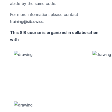
abide by the same code.
For more information, please contact
training@sib.swiss
.
This SIB course is organized in collaboration
with