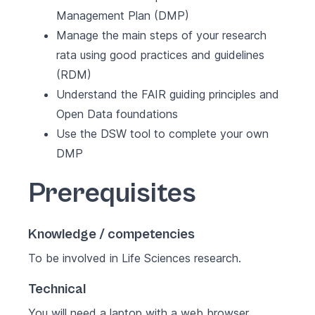
Management Plan (DMP)
Manage the main steps of your research
rata using good practices and guidelines
(RDM)
Understand the FAIR guiding principles and
Open Data foundations
Use the
DSW
tool to complete your own
DMP
Prerequisites
Knowledge / competencies
To be involved in Life Sciences research.
Technical
You will need a laptop with a web browser