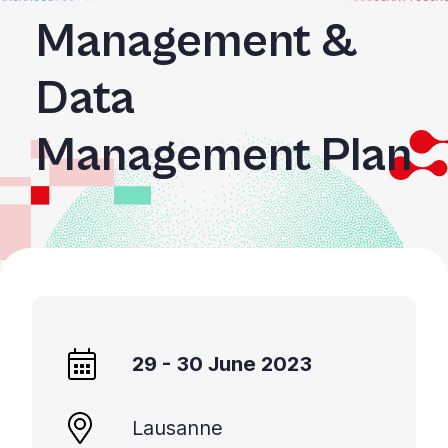
Management &
Data
Management Plan
29 - 30 June 2023
Lausanne