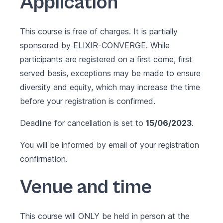
Application
This course is free of charges. It is partially
sponsored by
ELIXIR-CONVERGE
. While
participants are registered on a first come, first
served basis, exceptions may be made to ensure
diversity and equity, which may increase the time
before your registration is confirmed.
Deadline for cancellation is set to
15/06/2023
.
You will be informed by email of your registration
confirmation.
Venue and time
This course will ONLY be held in person at the