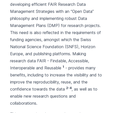
developing efficient FAIR Research Data
Management Strategies with an “Open Data”
philosophy and implementing robust Data
Management Plans (DMP) for research projects.
This need is also reflected in the requirements of
funding agencies, amongst which the Swiss
National Science Foundation (SNFS), Horizon
Europe, and publishing platforms. Making
research data FAIR - Findable, Accessible,
1
Interoperable and Reusable
- provides many
benefits, including to increase the visibility and to
improve the reproducibility, reuse, and the
2-4
confidence towards the data
, as well as to
enable new research questions and
collaborations.