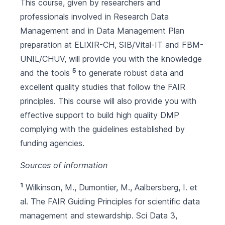
This course, given by researchers and
professionals involved in Research Data
Management and in Data Management Plan
preparation at ELIXIR-CH, SIB/Vital-IT and FBM-
UNIL/CHUV, will provide you with the knowledge
5
and the tools
to generate robust data and
excellent quality studies that follow the FAIR
principles. This course will also provide you with
effective support to build high quality DMP
complying with the guidelines established by
funding agencies.
Sources of information
1
Wilkinson, M., Dumontier, M., Aalbersberg, I. et
al. The FAIR Guiding Principles for scientific data
management and stewardship. Sci Data 3,