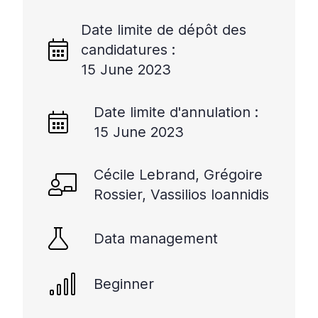
Date limite de dépôt des
candidatures :
15 June 2023
Date limite d'annulation :
15 June 2023
Cécile Lebrand, Grégoire
Rossier, Vassilios Ioannidis
Data management
Beginner