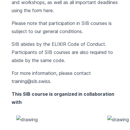
and workshops, as well as all important deadlines
using the form
here
.
Please note that participation in SIB courses is
subject to our
general conditions
.
SIB abides by the
ELIXIR Code of Conduct
.
Participants of SIB courses are also required to
abide by the same code.
For more information, please contact
training@sib.swiss
.
This SIB course is organized in collaboration
with