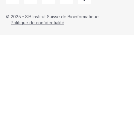
© 2025 - SIB Institut Suisse de Bioinformatique
Politique de confidentialité