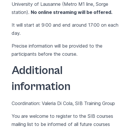
University of Lausanne (Metro M1 line, Sorge
station).
No online streaming will be offered.
It will start at 9:00 and end around 17:00 on each
day.
Precise information will be provided to the
participants before the course.
Additional
information
Coordination: Valeria Di Cola, SIB Training Group
You are welcome to register to the SIB courses
mailing list to be informed of all future courses