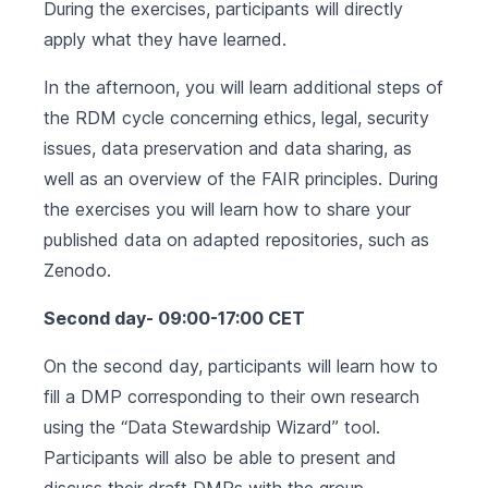
During the exercises, participants will directly
apply what they have learned.
In the afternoon, you will learn additional steps of
the RDM cycle concerning ethics, legal, security
issues, data preservation and data sharing, as
well as an overview of the FAIR principles. During
the exercises you will learn how to share your
published data on adapted repositories, such as
Zenodo.
Second day- 09:00-17:00 CET
On the second day, participants will learn how to
fill a DMP corresponding to their own research
using the “Data Stewardship Wizard” tool.
Participants will also be able to present and