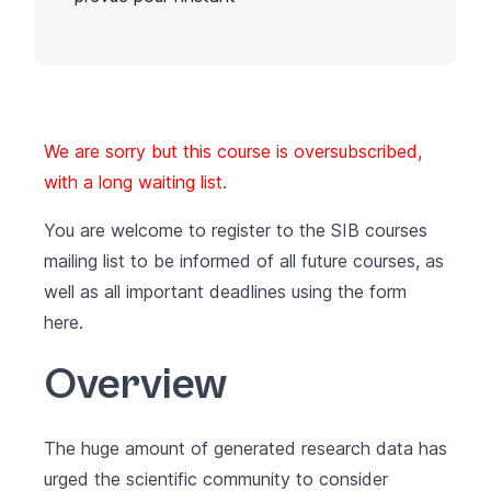
We are sorry but this course is oversubscribed,
with a long waiting list.
You are welcome to register to the SIB courses
mailing list to be informed of all future courses, as
well as all important deadlines using the form
here
.
Overview
The huge amount of generated research data has
urged the scientific community to consider