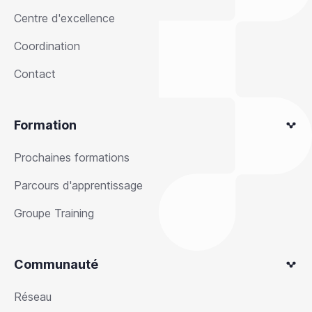
Centre d'excellence
Coordination
Contact
Formation
Prochaines formations
Parcours d'apprentissage
Groupe Training
Communauté
Réseau