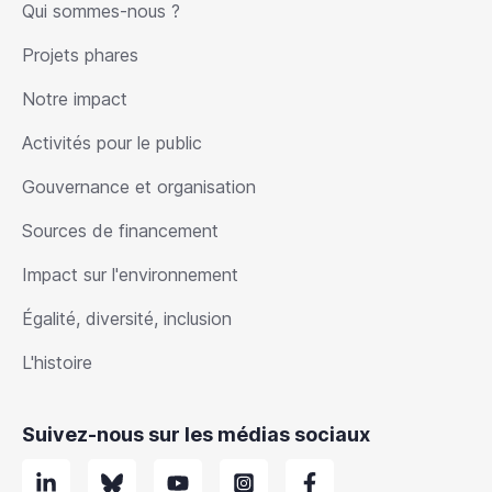
Qui sommes-nous ?
Projets phares
Notre impact
Activités pour le public
Gouvernance et organisation
Sources de financement
Impact sur l'environnement
Égalité, diversité, inclusion
L'histoire
Suivez-nous sur les médias sociaux