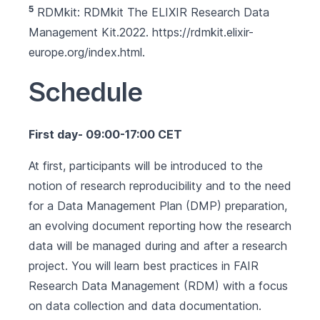
5
RDMkit: RDMkit The ELIXIR Research Data
Management Kit.2022.
https://rdmkit.elixir-
europe.org/index.html
.
Schedule
First day- 09:00-17:00 CET
At first, participants will be introduced to the
notion of research reproducibility and to the need
for a Data Management Plan (DMP) preparation,
an evolving document reporting how the research
data will be managed during and after a research
project. You will learn best practices in FAIR
Research Data Management (RDM) with a focus
on data collection and data documentation.