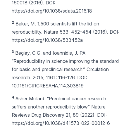
160018 (2016). DOI:
https://doi.org/10.1038/sdata.2016.18
2
Baker, M. 1,500 scientists lift the lid on
reproducibility. Nature 533, 452–454 (2016). DOI:
https://doi.org/10.1038/533452a
3
Begley, C G, and Ioannidis, J. PA.
“Reproducibility in science improving the standard
for basic and preclinical research.” Circulation
research. 2015; 116.1: 116-126. DOI:
10.1161/CIRCRESAHA.114.303819
4
Asher Mullard, “Preclinical cancer research
suffers another reproducibility blow” Nature
Reviews Drug Discovery 21, 89 (2022). DOI:
https://doi.org/10.1038/d41573-022-00012-6