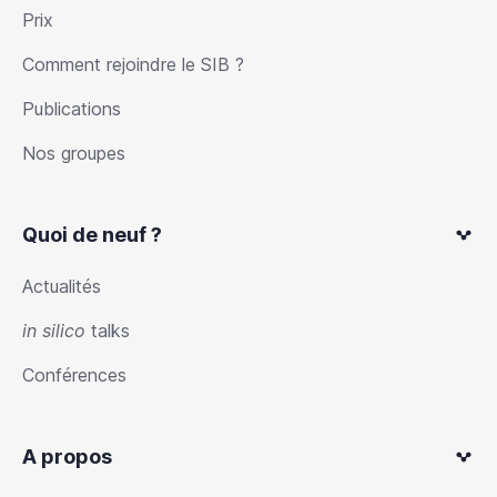
Prix
Comment rejoindre le SIB ?
Publications
Nos groupes
Quoi de neuf ?
Actualités
in silico
talks
Conférences
A propos