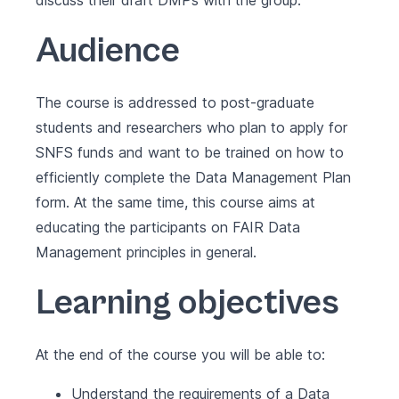
discuss their draft DMPs with the group.
Audience
The course is addressed to post-graduate
students and researchers who plan to apply for
SNFS funds and want to be trained on how to
efficiently complete the Data Management Plan
form. At the same time, this course aims at
educating the participants on FAIR Data
Management principles in general.
Learning objectives
At the end of the course you will be able to:
Understand the requirements of a Data