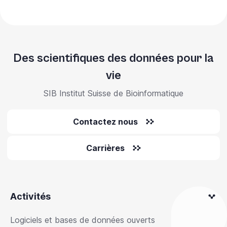
Des scientifiques des données pour la
vie
SIB Institut Suisse de Bioinformatique
Contactez nous
Carrières
Activités
Logiciels et bases de données ouverts