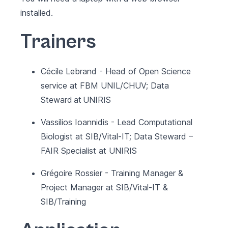
installed.
Trainers
Cécile Lebrand - Head of Open Science
service at FBM UNIL/CHUV; Data
Steward at UNIRIS
Vassilios Ioannidis - Lead Computational
Biologist at SIB/Vital-IT; Data Steward –
FAIR Specialist at UNIRIS
Grégoire Rossier - Training Manager &
Project Manager at SIB/Vital-IT &
SIB/Training