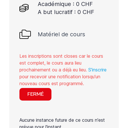
Académique : 0 CHF
A but lucratif : 0 CHF
Matériel de cours
Les inscriptions sont closes car le cours
est complet, le cours aura lieu
prochainement ou a déjà eu lieu.
S'inscrire
pour recevoir une notification lorsqu'un
nouveau cours est programmé.
FERMÉ
Aucune instance future de ce cours n'est
prévue pour l'instant