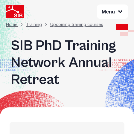
Skip
Menu
to
main
content
Home
Training
Upcoming training courses
Breadcrumb
SIB PhD Training
Network Annual
ATTGCACCATATGACGG
ATGACGGATGCCGGAA
TGGCACATAACAAGTAC
ATGCCGGAATTGGCAC
TATTGCACCATATGACG
TGCCTCGGTCCTTAAG
AACAACGGTCCTTAAGG
GATGCCGGAATTGGCA
Retreat