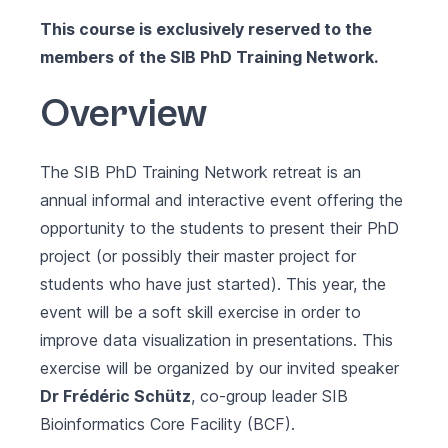
This course is exclusively reserved to the
members of the
SIB PhD Training Network
.
Overview
The SIB PhD Training Network retreat is an
annual informal and interactive event offering the
opportunity to the students to present their PhD
project (or possibly their master project for
students who have just started). This year, the
event will be a soft skill exercise in order to
improve data visualization in presentations. This
exercise will be organized by our invited speaker
Dr Frédéric Schütz
, co-group leader
SIB
Bioinformatics Core Facility (BCF)
.