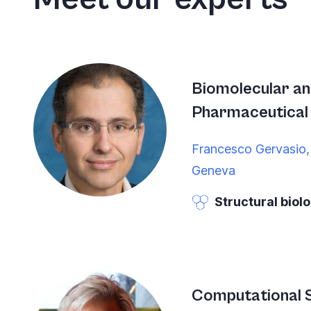
Accessibility
screen
reader,
press
"Ctrl
Biomolecular a
+
Pharmaceutical 
/".
Francesco Gervasio,
This
Geneva
shortcut
activates
Structural biol
the
screen
reader
to
Computational S
help