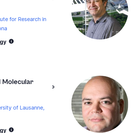
tute for Research in
ona
ogy
 Molecular
rsity of Lausanne,
ogy