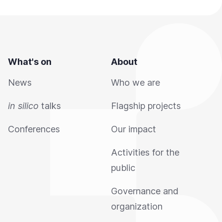
What's on
About
News
Who we are
in silico
talks
Flagship projects
Conferences
Our impact
Activities for the
public
Governance and
organization