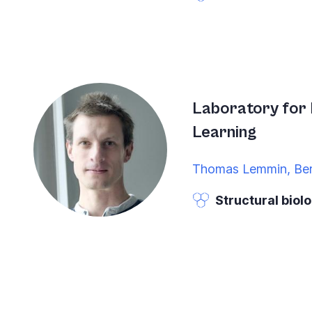
Laboratory for 
Learning
Thomas Lemmin, Be
Structural biol