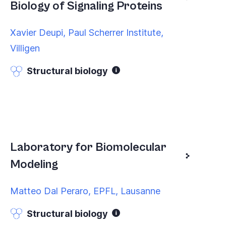
Biology of Signaling Proteins
Xavier Deupi, Paul Scherrer Institute,
Villigen
Structural biology
Laboratory for Biomolecular
Modeling
Matteo Dal Peraro, EPFL, Lausanne
Structural biology