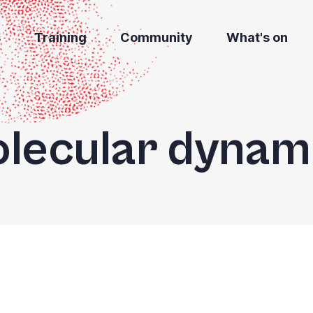
s
Training
Community
What's on
lecular dynam