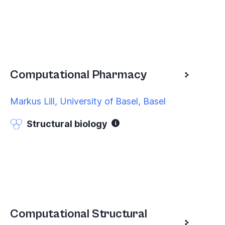
Computational Pharmacy
Markus Lill, University of Basel, Basel
Structural biology
Computational Structural