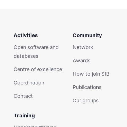
Activities
Community
Open software and
Network
databases
Awards
Centre of excellence
How to join SIB
Coordination
Publications
Contact
Our groups
Training