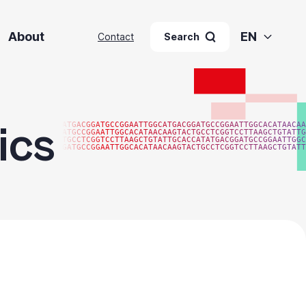
About
EN
Contact
Search
ics
ATGACGGATGCCGGAATTGGCATGACGGATGCCGGAATTGGCACATAACAA
ATGCCGGAATTGGCACATAACAAGTACTGCCTCGGTCCTTAAGCTGTATTG
TGCCTCGGTCCTTAAGCTGTATTGCACCATATGACGGATGCCGGAATTGGC
GATGCCGGAATTGGCACATAACAAGTACTGCCTCGGTCCTTAAGCTGTATT