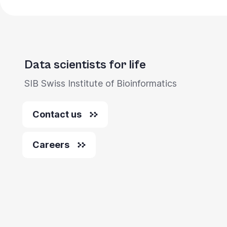
Data scientists for life
SIB Swiss Institute of Bioinformatics
Contact us
Careers