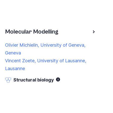
Molecular Modelling
Olivier Michielin, University of Geneva,
Geneva
Vincent Zoete, University of Lausanne,
Lausanne
Structural biology