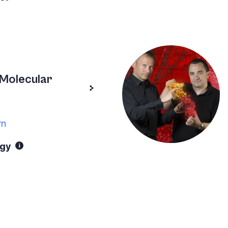
Molecular
rn
ogy