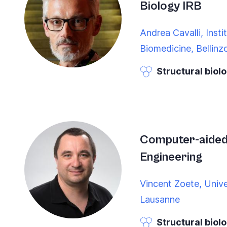
Biology IRB
you
navigate
Andrea Cavalli, Insti
and
Biomedicine, Bellinz
interact
Structural biol
with
the
content.
Computer-aided
Engineering
Vincent Zoete, Unive
Lausanne
Structural biol