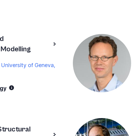
nd
Modelling
 University of Geneva,
ogy
tructural