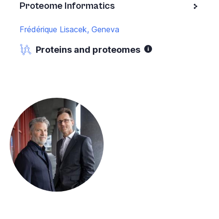
Proteome Informatics
Frédérique Lisacek, Geneva
Proteins and proteomes