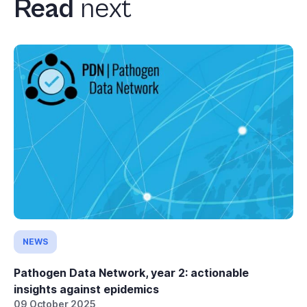
Read
next
NEWS
Pathogen Data Network, year 2: actionable
insights against epidemics
09 October 2025