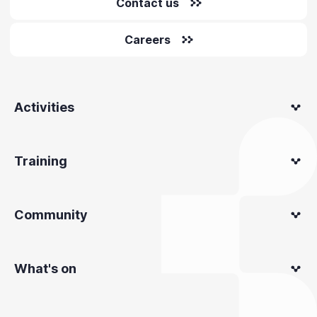
Contact us
Careers
Activities
Training
Community
What's on