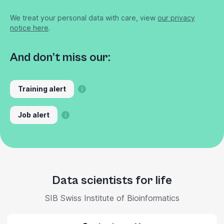
We treat your personal data with care, view
our privacy
notice here
.
And don’t miss our:
Training alert
Job alert
Data scientists for life
SIB Swiss Institute of Bioinformatics