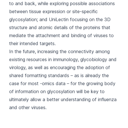
to and back, while exploring possible associations
between tissue expression or site-specific
glycosylation; and
UniLectin
focusing on the 3D
structure and atomic details of the proteins that
mediate the attachment and binding of viruses to
their intended targets.
In the future, increasing the connectivity among
existing resources in immunology, glycobiology and
virology, as well as encouraging the adoption of
shared formatting standards – as is already the
case for most -omics data – for the growing body
of information on glycosylation will be key to
ultimately allow a better understanding of influenza
and other viruses.