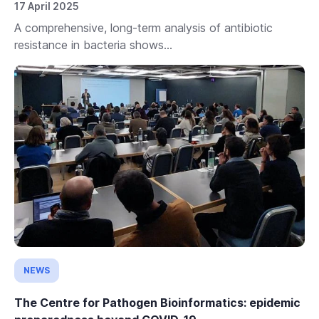
17 April 2025
A comprehensive, long-term analysis of antibiotic
resistance in bacteria shows...
NEWS
The Centre for Pathogen Bioinformatics: epidemic