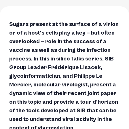
Sugars present at the surface of a virion
or of a host’s cells play a key – but often
overlooked – role in the success of a
vaccine as well as during the infection
process. In this
in silico
talks series,
SIB
Group Leader Frédérique Lisacek,
glycoinformatician, and Philippe Le
Mercier, molecular virologist, present a
dynamic view of their recent joint paper
on this topic and provide a
tour d’horizon
of the tools developed at SIB that can be
used to understand viral activity in the
context of glycosylation.