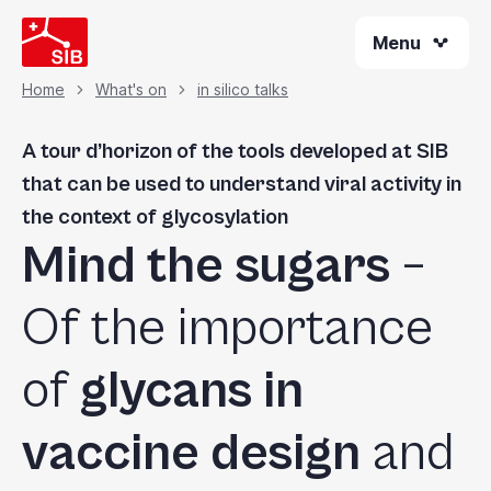
Skip
Menu
to
main
content
Home
What's on
in silico talks
Breadcrumb
A tour d’horizon of the tools developed at SIB
that can be used to understand viral activity in
the context of glycosylation
Mind the sugars
–
Of the importance
of
glycans in
vaccine design
and