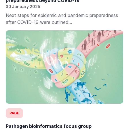
preparedness beyond COVID-19
30 January 2025
Next steps for epidemic and pandemic preparedness
after COVID-19 were outlined...
PAGE
Pathogen bioinformatics focus group