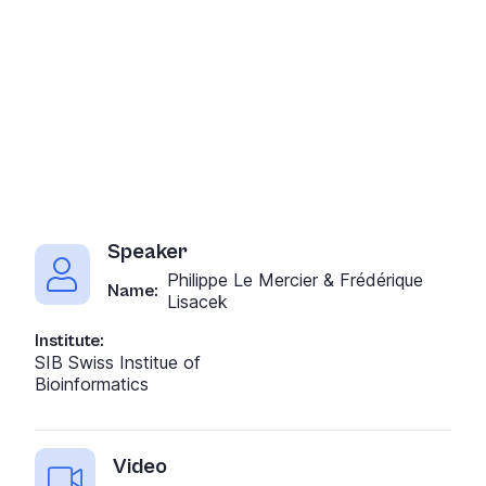
Speaker
Philippe Le Mercier & Frédérique
Name:
Lisacek
Institute:
SIB Swiss Institue of
Bioinformatics
Video