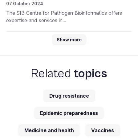
07 October 2024
The SIB Centre for Pathogen Bioinformatics offers
expertise and services in...
Show more
Related
topics
Drug resistance
Epidemic preparedness
Medicine and health
Vaccines