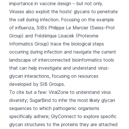
importance in vaccine design – but not only.
Viruses also exploit the hosts’ glycans to penetrate
the cell during infection. Focusing on the example
of influenza, SIB’s Philippe Le Mercier (
Swiss-Prot
Group
) and Frédérique Lisacek (
Proteome
Informatics Group
) trace the biological steps
occurring during infection and navigate the current
landscape of interconnected bioinformatics tools
that can help investigate and understand virus-
glycan interactions, focusing on resources
developed by SIB Groups.
To cite but a few:
ViralZone
to understand virus
diversity;
SugarBind
to infer the most likely glycan
sequences to which pathogenic organisms
specifically adhere;
GlyConnect
to explore specific
glycan structures to the proteins they are attached