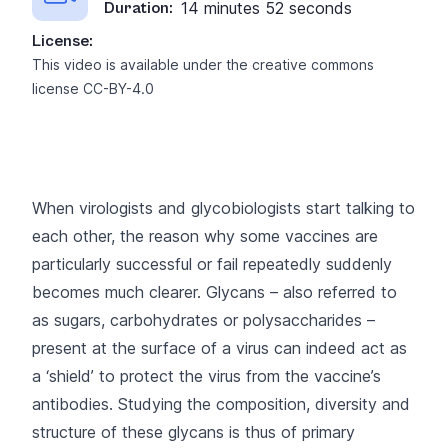
14 minutes 52 seconds
Duration:
License:
This video is available under the creative commons
license
CC-BY-4.0
When virologists and glycobiologists start talking to
each other, the reason why some vaccines are
particularly successful or fail repeatedly suddenly
becomes much clearer. Glycans – also referred to
as sugars, carbohydrates or polysaccharides –
present at the surface of a virus can indeed act as
a ‘shield’ to protect the virus from the vaccine’s
antibodies. Studying the composition, diversity and
structure of these glycans is thus of primary