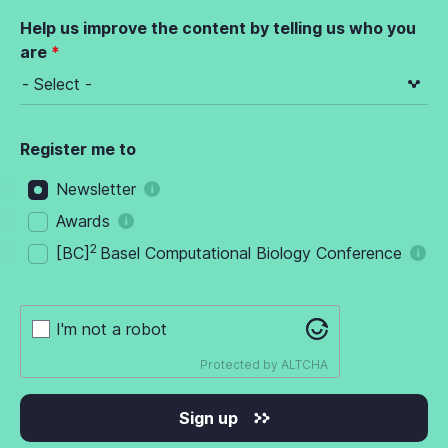
Help us improve the content by telling us who you
are
Register me to
Newsletter
Awards
2
[BC]
Basel Computational Biology Conference
I'm not a robot
Protected by
ALTCHA
Sign up