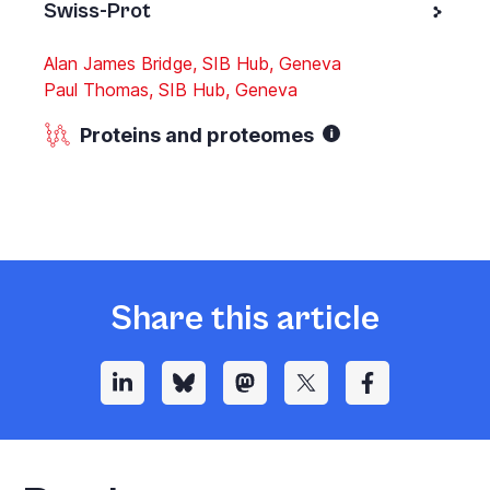
Swiss-Prot
Alan James Bridge, SIB Hub, Geneva
Paul Thomas, SIB Hub, Geneva
Proteins and proteomes
Share this article