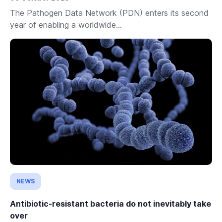
The Pathogen Data Network (PDN) enters its second
year of enabling a worldwide...
NEWS
Antibiotic-resistant bacteria do not inevitably take
over