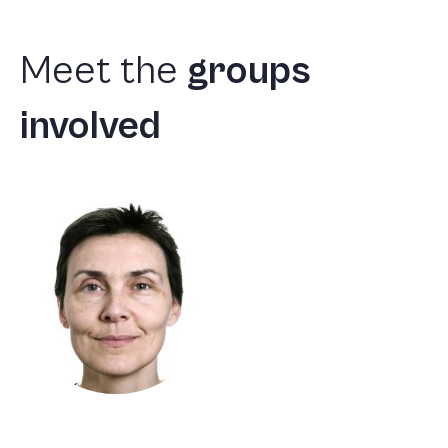
Meet
the
groups
involved