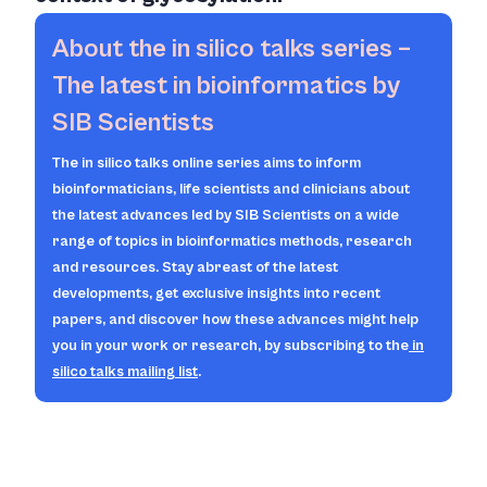
About the
in silico
talks series –
The latest in bioinformatics by
SIB Scientists
The
in silico
talks online series aims to inform
bioinformaticians, life scientists and clinicians about
the latest advances led by SIB Scientists on a wide
range of topics in bioinformatics methods, research
and resources. Stay abreast of the latest
developments, get exclusive insights into recent
papers, and discover how these advances might help
you in your work or research, by subscribing to the
in
silico
talks mailing list
.