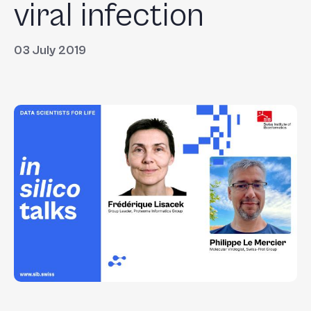
viral infection
03 July 2019