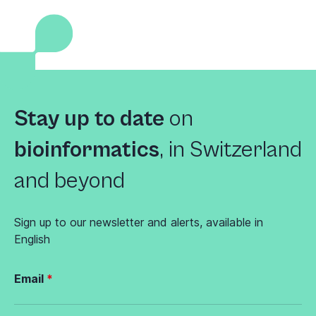
Stay up to date
on
bioinformatics
,
in Switzerland
and beyond
Sign up to our newsletter and alerts, available in
English
Email