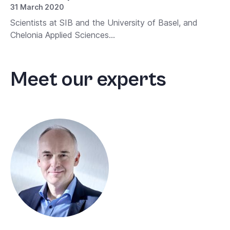
31 March 2020
Scientists at SIB and the University of Basel, and
Chelonia Applied Sciences...
Meet our experts