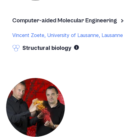
Computer-aided Molecular Engineering
Vincent Zoete, University of Lausanne, Lausanne
Structural biology