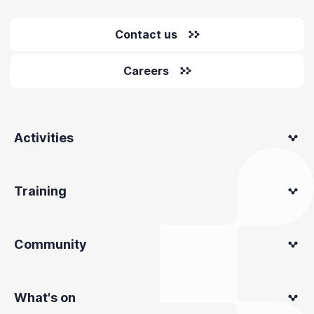
Contact us
Careers
Activities
Training
Community
What's on