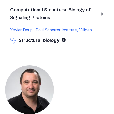
Computational Structural Biology of
Signaling Proteins
Xavier Deupi, Paul Scherrer Institute, Villigen
Structural biology