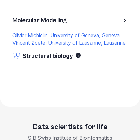
Molecular Modelling
Olivier Michielin, University of Geneva, Geneva
Vincent Zoete, University of Lausanne, Lausanne
Structural biology
Data scientists for life
SIB Swiss Institute of Bioinformatics