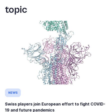
topic
NEWS
Swiss players join European effort to fight COVID-
19 and future pandemics