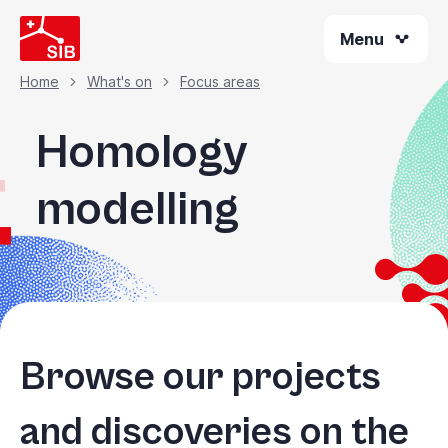
Skip
Menu
to
main
content
Home
What's on
Focus areas
Breadcrumb
Homology
modelling
Browse our projects
and discoveries on the