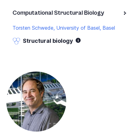
Computational Structural Biology
Torsten Schwede, University of Basel, Basel
Structural biology