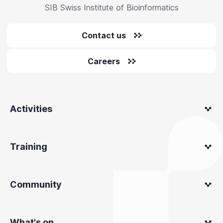
SIB Swiss Institute of Bioinformatics
Contact us
Careers
Activities
Training
Community
What's on