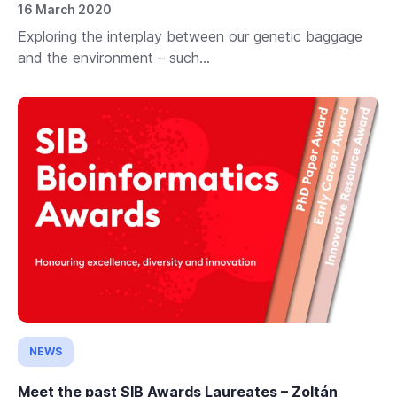
16 March 2020
Exploring the interplay between our genetic baggage
and the environment – such...
NEWS
Meet the past SIB Awards Laureates – Zoltán