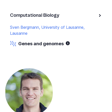
Computational Biology
Sven Bergmann, University of Lausanne,
Lausanne
Genes and genomes