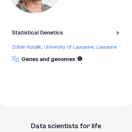
Statistical Genetics
Zoltán Kutalik, University of Lausanne, Lausanne
Genes and genomes
Data scientists for life