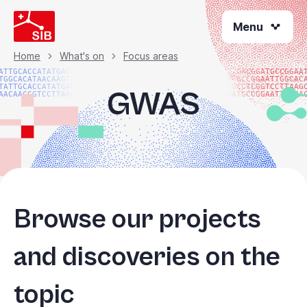
Skip
Menu
to
main
content
Home
What's on
Focus areas
Breadcrumb
ATTGCACCATATGACGG
ATGACGGATGCCGGAA
TGGCACATAACAAGTAC
ATGCCGGAATTGGCAC
TATTGCACCATATGACG
TGCCTCGGTCCTTAAG
GWAS
AACAACGGTCCTTAAGG
GATGCCGGAATTGGCA
Browse our projects
and discoveries on the
topic