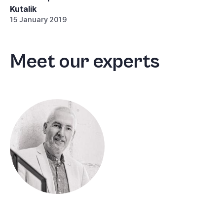
Kutalik
15 January 2019
Meet our experts