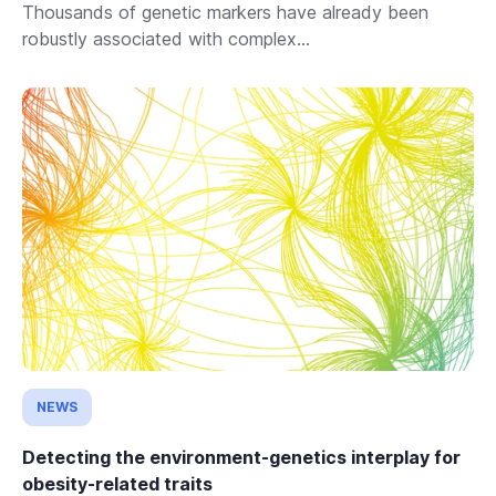
Thousands of genetic markers have already been
robustly associated with complex...
NEWS
Detecting the environment-genetics interplay for
obesity-related traits