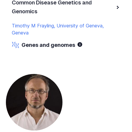
Common Disease Genetics and
Genomics
Timothy M Frayling, University of Geneva,
Geneva
Genes and genomes