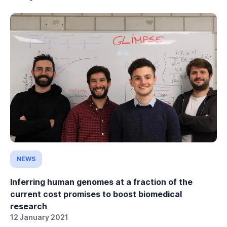
NEWS
Inferring human genomes at a fraction of the
current cost promises to boost biomedical
research
12 January 2021