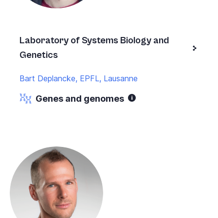
Laboratory of Systems Biology and
Genetics
Bart Deplancke, EPFL, Lausanne
Genes and genomes