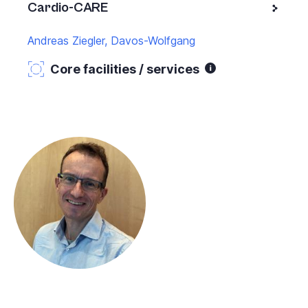
Cardio-CARE
Andreas Ziegler, Davos-Wolfgang
Core facilities / services