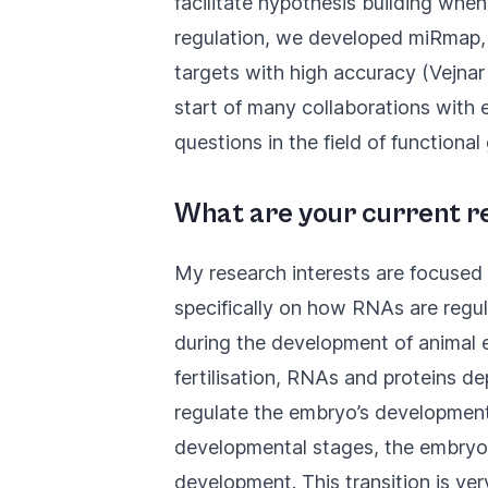
facilitate hypothesis building wh
regulation, we developed
miRmap
targets with high accuracy (
Vejnar
start of many collaborations with 
questions in the field of functiona
What are your current r
My research interests are focused
specifically on how RNAs are regul
during the development of animal 
fertilisation, RNAs and proteins d
regulate the embryo’s development
developmental stages, the embryo 
development. This transition is ve