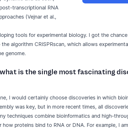
 post-transcriptional RNA
pproaches (
Vejnar et al.,
eloping tools for experimental biology. I got the chanc
p the algorithm
CRISPRscan
, which allows experimental
he genome.
, what is the single most fascinating d
one, I would certainly choose discoveries in which bioi
bly was key, but in more recent times, all discover
Many techniques combine bioinformatics and high-throu
or how proteins bind to RNA or DNA. For example, I am 