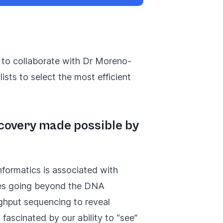
e to collaborate with Dr Moreno-
ists to select the most efficient
iscovery made possible by
nformatics is associated with
ies going beyond the DNA
ghput sequencing to reveal
fascinated by our ability to “see”