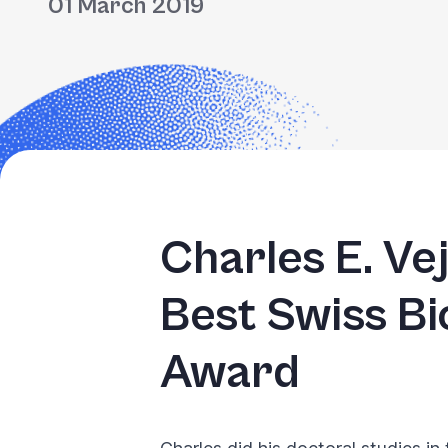
01 March 2019
Charles E. Ve
Best Swiss B
Award