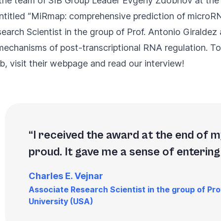
in the team of SIB Group Leader Evgeny Zdobnov at the
titled “
MiRmap: comprehensive prediction of microRN
earch Scientist in the group of Prof. Antonio Giraldez
 mechanisms of post-transcriptional RNA regulation. To
, visit their
webpage
and read our interview!
I received the award at the end of my
proud. It gave me a sense of entering
Charles E. Vejnar
Associate Research Scientist in the group of Prof
University (USA)