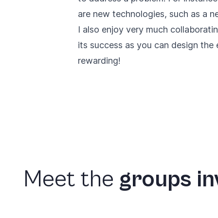
are new technologies, such as a n
I also enjoy very much collaboratin
its success as you can design the
rewarding!
Meet
the
groups
in