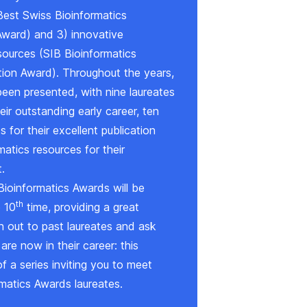
Best Swiss Bioinformatics
Award
) and 3) innovative
sources (
SIB Bioinformatics
tion Award
). Throughout the years,
een presented, with nine laureates
eir outstanding early career, ten
 for their excellent publication
atics resources for their
.
Bioinformatics Awards will be
th
e 10
time, providing a great
h out to past laureates and ask
re now in their career: this
of a series inviting you to meet
matics Awards laureates.