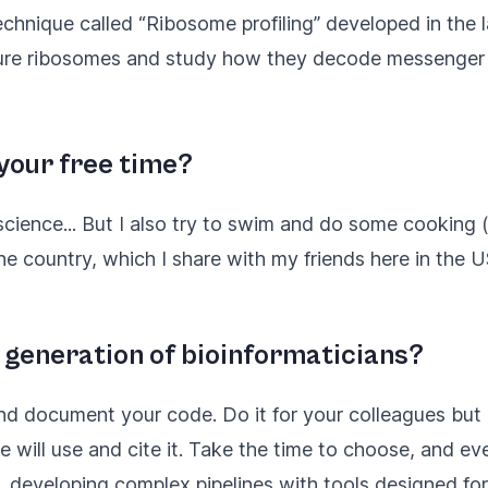
echnique called “
Ribosome profiling
” developed in the 
ture ribosomes and study how they decode messenger 
 your free time?
cience... But I also try to swim and do some cooking (
the country, which I share with my friends here in the U
 generation of bioinformaticians?
nd document your code. Do it for your colleagues but a
will use and cite it. Take the time to choose, and eve
 developing complex pipelines with tools designed for s