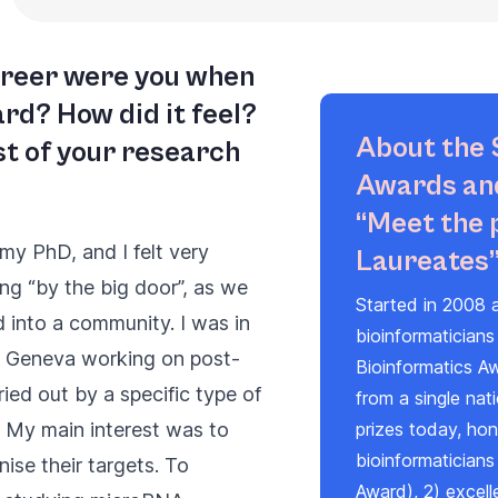
career were you when
rd? How did it feel?
About the 
t of your research
Awards and
“Meet the 
my PhD, and I felt very
Laureates
ing “by the big door”, as we
Started in 2008 a
 into a community. I was in
bioinformaticians
n Geneva working on post-
Bioinformatics A
ried out by a specific type of
from a single nat
My main interest was to
prizes today, hono
bioinformaticians
se their targets. To
Award
), 2) excel