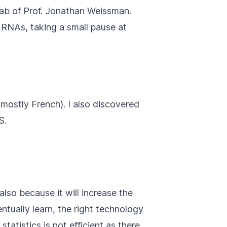
lab of Prof. Jonathan Weissman.
RNAs, taking a small pause at
mostly French). I also discovered
S.
lso because it will increase the
ntually learn, the right technology
tatistics is not efficient as there