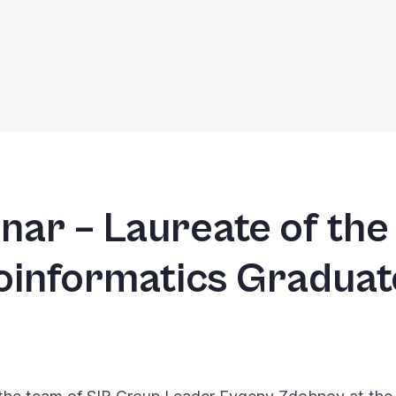
jnar – Laureate of the
ioinformatics Gradua