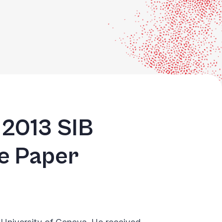
 2013 SIB
te Paper