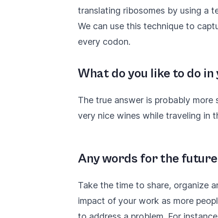
translating ribosomes by using a t
We can use this technique to cap
every codon.
What do you like to do in
The true answer is probably more s
very nice wines while traveling in 
Any words for the future
Take the time to share, organize a
impact of your work as more people 
to address a problem. For instance,