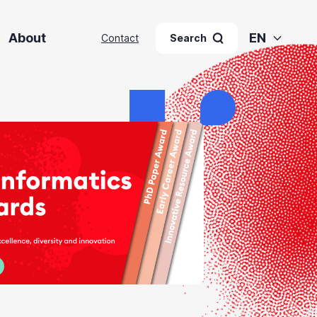
About
EN
Contact
Search