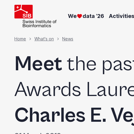
Skip
to
We
data ‘26
Activitie
main
content
Breadcrumb
Home
What's on
News
Meet
the pas
Awards Laure
Charles E. Ve