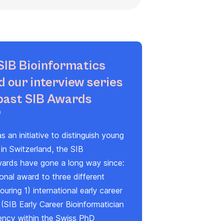
SIB Bioinformatics
 our interview series
past SIB Awards
”
s an initiative to distinguish young
 in Switzerland, the
SIB
wards
have gone a long way since:
ional award to three different
uring 1) international early career
 (
SIB Early Career Bioinformatician
lency within the Swiss PhD