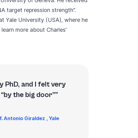
 University of Geneva. He received
A target repression strength
”.
 at Yale University (USA), where he
 learn more about Charles’
 PhD, and I felt very
 “by the big door”
. Antonio Giraldez , Yale