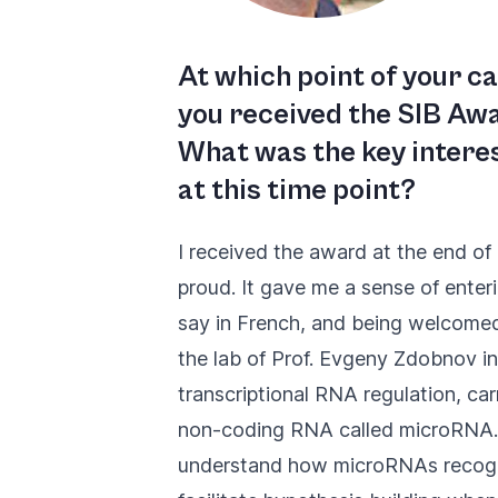
At which point of your 
you received the SIB Awa
What was the key interes
at this time point?
I received the award at the end of 
proud. It gave me a sense of enter
say in French, and being welcomed
the lab of Prof. Evgeny Zdobnov i
transcriptional RNA regulation, car
non-coding RNA called microRNA. 
understand how microRNAs recogni