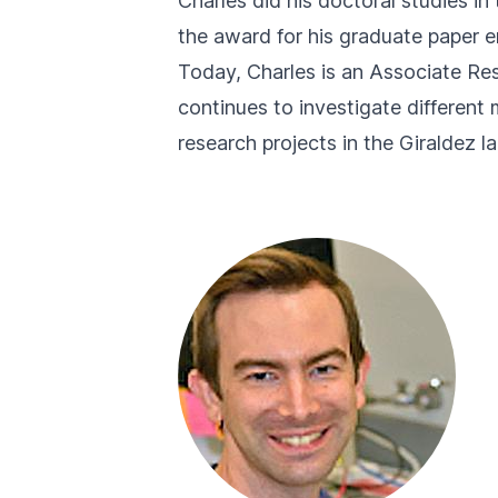
Charles did his doctoral studies 
the award for his graduate paper en
Today, Charles is an Associate Res
continues to investigate different
research projects in the Giraldez lab