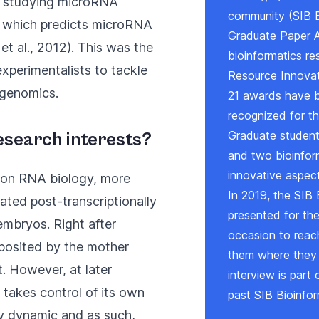
en studying microRNA
community (
SIB 
, which predicts microRNA
Graduate Paper 
 et al., 2012
). This was the
bioinformatics re
experimentalists to tackle
Resource Innova
l genomics.
21 awards have b
recognized for th
Graduate students
esearch interests?
and two bioinform
innovative aspect
 on RNA biology, more
In 2019, the SIB 
ated post-transcriptionally
presented for th
embryos. Right after
occasion to reac
eposited by the mother
them where they a
. However, at later
interview is part 
takes control of its own
past SIB Bioinfor
ry dynamic and as such,