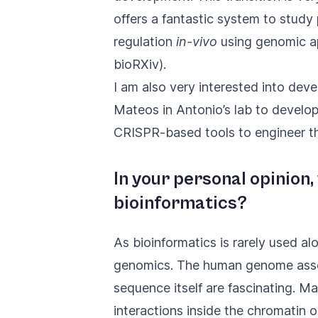
offers a fantastic system to study
regulation
in-vivo
using genomic a
bioRXiv
).
I am also very interested into dev
Mateos in Antonio’s lab to develo
CRISPR-based tools to engineer t
In your personal opinion
bioinformatics?
As bioinformatics is rarely used al
genomics. The human genome assem
sequence itself are fascinating. 
interactions inside the chromatin 