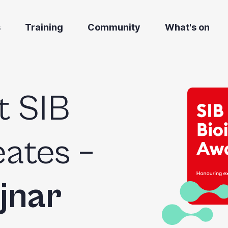
s
Training
Community
What's on
t SIB
ates –
jnar