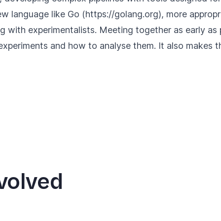
ew language like Go (
https://golang.org
), more appropr
g with experimentalists. Meeting together as early as po
 experiments and how to analyse them. It also makes
volved