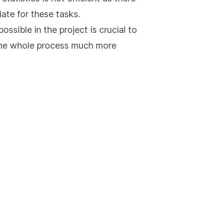
iate for these tasks.
ssible in the project is crucial to
 the whole process much more