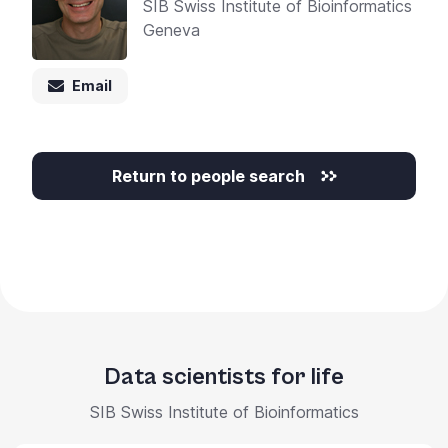
SIB Swiss Institute of Bioinformatics
Geneva
Email
Return to people search
Data scientists for life
SIB Swiss Institute of Bioinformatics