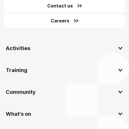
Contact us
Careers
Activities
Training
Community
What's on