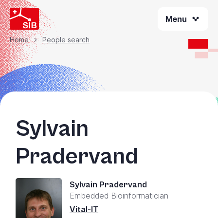
Skip
Menu
to
main
content
Home
People search
Breadcrumb
Sylvain
Pradervand
Sylvain Pradervand
Embedded Bioinformatician
Vital-IT