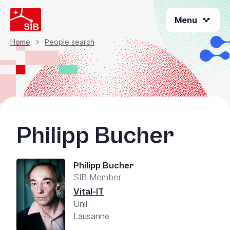
Skip
Menu
to
main
content
Home
People search
Breadcrumb
Philipp Bucher
Philipp Bucher
SIB Member
Vital-IT
Unil
Lausanne