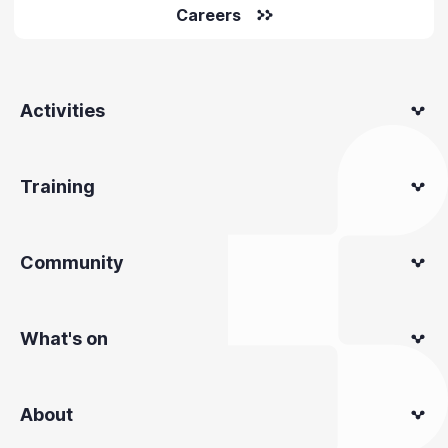
Careers
Activities
Training
Community
What's on
About