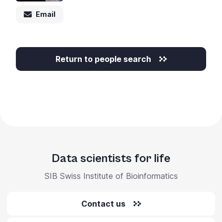
Email
Return to people search
Data scientists for life
SIB Swiss Institute of Bioinformatics
Contact us