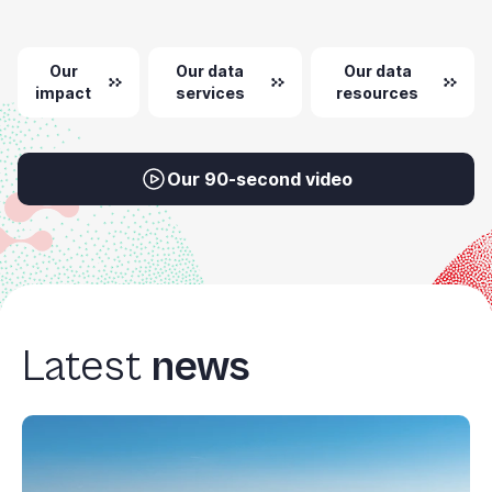
Our
Our data
Our data
impact
services
resources
Our 90-second video
Latest
news