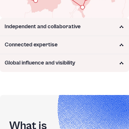
Independent and collaborative
Connected expertise
Global influence and visibility
What is 