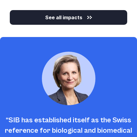
See all impacts
SIB has established itself as the Swiss
reference for biological and biomedical