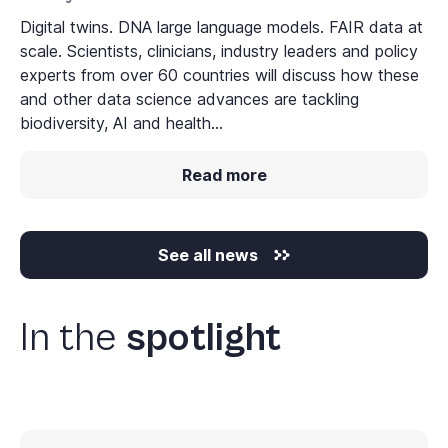
Digital twins. DNA large language models. FAIR data at
scale. Scientists, clinicians, industry leaders and policy
experts from over 60 countries will discuss how these
and other data science advances are tackling
biodiversity, AI and health...
Read more
See all news
In the
spotlight