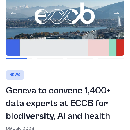
NEWS
Geneva to convene 1,400+
data experts at ECCB for
biodiversity, AI and health
09 July 2026