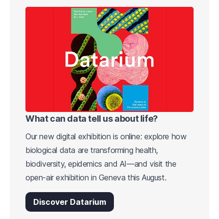
What can data tell us about life?
Our new digital exhibition is online: explore how
biological data are transforming health,
biodiversity, epidemics and AI—and visit the
open-air exhibition in Geneva this August.
Discover Datarium