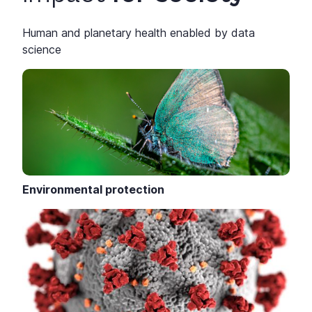
Human and planetary health enabled by data
science
Environmental protection