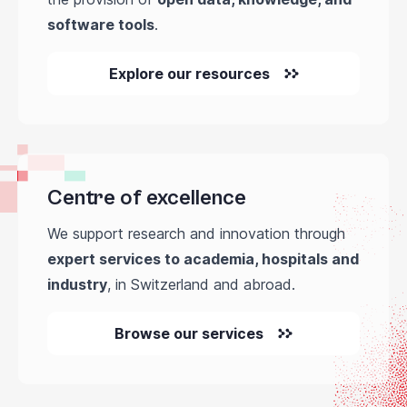
software tools
.
Explore our resources
Centre of excellence
We support research and innovation through
expert services to academia, hospitals and
industry
, in Switzerland and abroad.
Browse our services