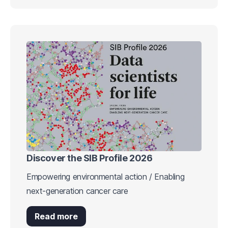
Discover the SIB Profile 2026
Empowering environmental action / Enabling
next-generation cancer care
Read more