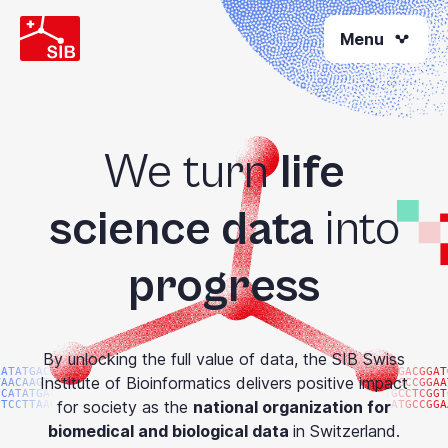
Skip
Menu
to
main
content
We turn
life
science data
into
progress
By unlocking the full value of data, the SIB Swiss
CATATGACGG
ATGACGGAT
Institute of Bioinformatics delivers positive impact
TAACAAGTAC
ATGCCGGAA
CCATATGACG
TGCCTCGGT
for society as the
national organization for
GTCCTTAAGG
GATGCCGGA
biomedical and biological data
in Switzerland.