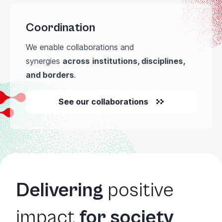
Coordination
We enable collaborations and
synergies
across
institutions, disciplines,
and borders
.
See our collaborations
Delivering
positive
impact
for society