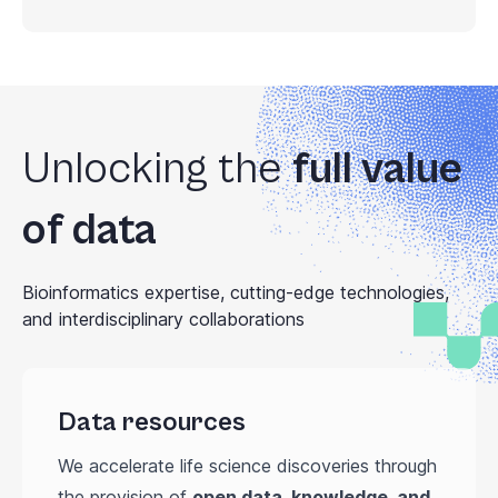
Unlocking the
full value
of data
Bioinformatics expertise, cutting-edge technologies,
and interdisciplinary collaborations
Data resources
We accelerate life science discoveries through
the provision of
open data, knowledge, and