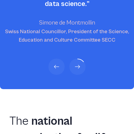
data science.
Simone de Montmollin
Swiss National Councillor, President of the Science,
Education and Culture Committee SECC
The
national