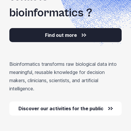
bioinformatics
?
Find out more
Bioinformatics transforms raw biological data into
meaningful, reusable knowledge for decision
makers, clinicians, scientists, and artificial
intelligence.
Discover our activities for the public