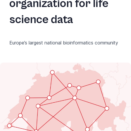
organization for life
science data
Europe’s largest national bioinformatics community