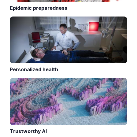
Epidemic preparedness
Personalized health
Trustworthy AI