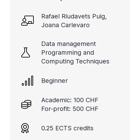
Rafael Riudavets Puig,
Joana Carlevaro
Data management
Programming and
Computing Techniques
Beginner
Academic: 100 CHF
For-profit: 500 CHF
0.25 ECTS credits