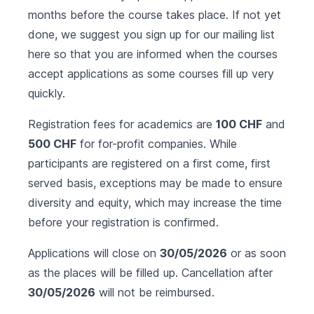
months before the course takes place. If not yet
done, we suggest you sign up for our mailing list
here
so that you are informed when the courses
accept applications as some courses fill up very
quickly.
Registration fees for academics are
100 CHF
and
500 CHF
for for-profit companies. While
participants are registered on a first come, first
served basis, exceptions may be made to ensure
diversity and equity, which may increase the time
before your registration is confirmed.
Applications will close on
30/05/2026
or as soon
as the places will be filled up. Cancellation after
30/05/2026
will not be reimbursed.