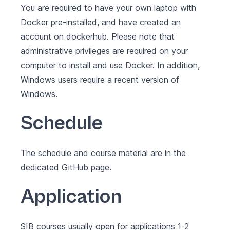
You are required to have your own laptop with
Docker pre-installed
, and have created an
account on
dockerhub
. Please note that
administrative privileges are required on your
computer to install and use Docker. In addition,
Windows users require a recent version of
Windows
.
Schedule
The schedule and course material are in the
dedicated
GitHub page
.
Application
SIB courses usually open for applications 1-2