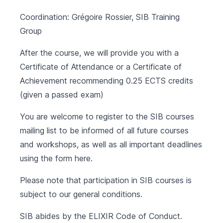
Coordination: Grégoire Rossier, SIB Training
Group
After the course, we will provide you with a
Certificate of Attendance or a Certificate of
Achievement recommending 0.25 ECTS credits
(given a passed exam)
You are welcome to register to the SIB courses
mailing list to be informed of all future courses
and workshops, as well as all important deadlines
using the form
here
.
Please note that participation in SIB courses is
subject to our
general conditions
.
SIB abides by the
ELIXIR Code of Conduct
.