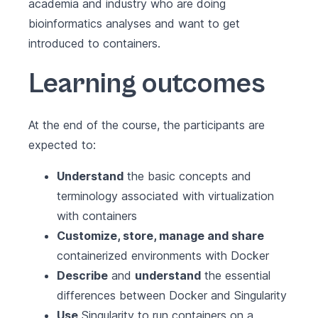
academia and industry who are doing
bioinformatics analyses and want to get
introduced to containers.
Learning outcomes
At the end of the course, the participants are
expected to:
Understand
the basic concepts and
terminology associated with virtualization
with containers
Customize, store, manage and share
containerized environments with Docker
Describe
and
understand
the essential
differences between Docker and Singularity
Use
Singularity to run containers on a