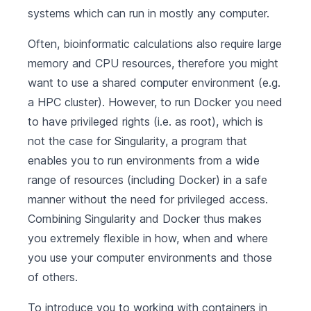
systems which can run in mostly any computer.
Often, bioinformatic calculations also require large
memory and CPU resources, therefore you might
want to use a shared computer environment (e.g.
a HPC cluster). However, to run Docker you need
to have privileged rights (i.e. as root), which is
not the case for Singularity, a program that
enables you to run environments from a wide
range of resources (including Docker) in a safe
manner without the need for privileged access.
Combining Singularity and Docker thus makes
you extremely flexible in how, when and where
you use your computer environments and those
of others.
To introduce you to working with containers in