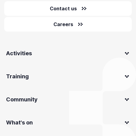
Contact us
Careers
Activities
Training
Community
What's on