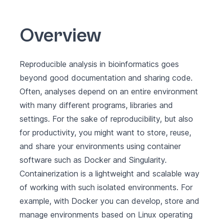
Overview
Reproducible analysis in bioinformatics goes
beyond good documentation and sharing code.
Often, analyses depend on an entire environment
with many different programs, libraries and
settings. For the sake of reproducibility, but also
for productivity, you might want to store, reuse,
and share your environments using container
software such as Docker and Singularity.
Containerization is a lightweight and scalable way
of working with such isolated environments. For
example, with Docker you can develop, store and
manage environments based on Linux operating