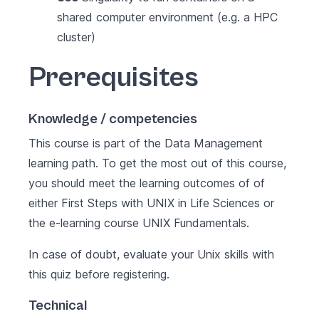
shared computer environment (e.g. a HPC
cluster)
Prerequisites
Knowledge / competencies
This course is part of the
Data Management
learning path
. To get the most out of this course,
you should meet the learning outcomes of of
either
First Steps with UNIX in Life Sciences
or
the e-learning course
UNIX Fundamentals
.
In case of doubt, evaluate your Unix skills with
this
quiz
before registering.
Technical