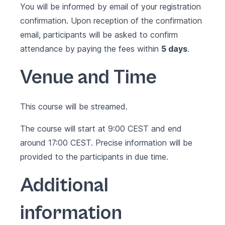
You will be informed by email of your registration
confirmation. Upon reception of the confirmation
email, participants will be asked to confirm
attendance by paying the fees within
5 days
.
Venue and Time
This course will be streamed.
The course will start at 9:00 CEST and end
around 17:00 CEST. Precise information will be
provided to the participants in due time.
Additional
information