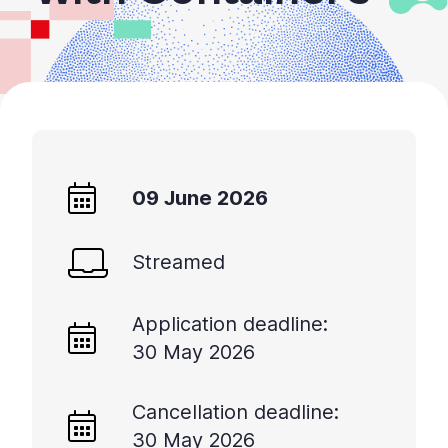
09 June 2026
Streamed
Application deadline:
30 May 2026
Cancellation deadline:
30 May 2026