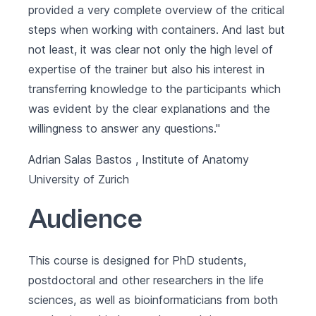
provided a very complete overview of the critical
steps when working with containers. And last but
not least, it was clear not only the high level of
expertise of the trainer but also his interest in
transferring knowledge to the participants which
was evident by the clear explanations and the
willingness to answer any questions."
Adrian Salas Bastos , Institute of Anatomy
University of Zurich
Audience
This course is designed for PhD students,
postdoctoral and other researchers in the life
sciences, as well as bioinformaticians from both