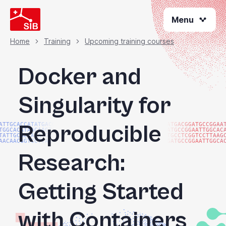
Skip
Menu
to
main
content
Home
Training
Upcoming training courses
Breadcrumb
Docker and
Singularity for
Reproducible
ATTGCACCATATGACGG
ATGACGGATGCCGGAA
TGGCACATAACAAGTAC
ATGCCGGAATTGGCAC
TATTGCACCATATGACG
TGCCTCGGTCCTTAAG
AACAACGGTCCTTAAGG
GATGCCGGAATTGGCA
Research:
Getting Started
with Containers