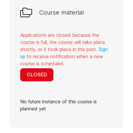
Course material
Applications are closed because the
course is full, the course will take place
shortly, or it took place in the past.
Sign
up
to receive notification when a new
course is scheduled.
CLOSED
No future instance of this course is
planned yet