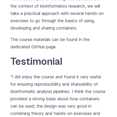
the context of bioinformatics research, we will
take a practical approach with several hands-on
exercises to go through the basics of using,
developing and sharing containers.
The course materials can be found in the
dedicated
GitHub page
.
Testimonial
"I did enjoy the course and found it very useful
for ensuring reproducibility and shareability of
bioinformatic analysis pipelines. I think the course
provided a strong basis about how containers
can be used; the design was very good in
combining theory and hands-on exercises and