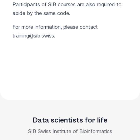
Participants of SIB courses are also required to
abide by the same code.
For more information, please contact
training@sib.swiss
.
Data scientists for life
SIB Swiss Institute of Bioinformatics