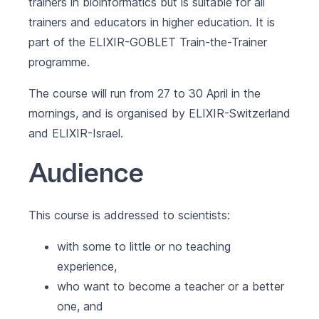
trainers in bioinformatics but is suitable for all
trainers and educators in higher education. It is
part of the
ELIXIR-GOBLET Train-the-Trainer
programme
.
The course will run from 27 to 30 April in the
mornings, and is organised by ELIXIR-Switzerland
and ELIXIR-Israel.
Audience
This course is addressed to scientists:
with some to little or no teaching
experience,
who want to become a teacher or a better
one, and