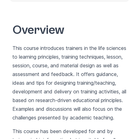
Overview
This course introduces trainers in the life sciences
to learning principles, training techniques, lesson,
session, course, and material design as well as
assessment and feedback. It offers guidance,
ideas and tips for designing training/teaching,
development and delivery on training activities, all
based on research-driven educational principles.
Examples and discussions will also focus on the
challenges presented by academic teaching.
This course has been developed for and by