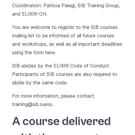
Coordination: Patricia Palagi, SIB Training Group,
and ELIXIR-CH.
You are welcome to register to the SIB courses
mailing list to be informed of all future courses
and workshops, as well as all important deadlines
using the form
here
.
SIB abides by the
ELIXIR Code of Conduct
.
Participants of SIB courses are also required to
abide by the same code.
For more information, please contact
training@sib.swiss
.
A course delivered