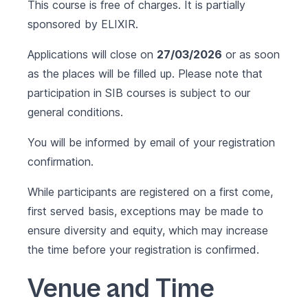
This course is free of charges. It is partially
sponsored by
ELIXIR
.
Applications will close on
27/03/2026
or as soon
as the places will be filled up. Please note that
participation in SIB courses is subject to our
general conditions
.
You will be informed by email of your registration
confirmation.
While participants are registered on a first come,
first served basis, exceptions may be made to
ensure diversity and equity, which may increase
the time before your registration is confirmed.
Venue and Time