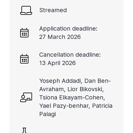
Streamed
Application deadline:
27 March 2026
Cancellation deadline:
13 April 2026
Yoseph Addadi, Dan Ben-
Avraham, Lior Bikovski,
Tsiona Elkayam-Cohen,
Yael Pazy-benhar, Patricia
Palagi