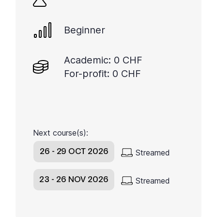
Beginner
Academic: 0 CHF
For-profit: 0 CHF
Next course(s):
26 - 29 OCT 2026
Streamed
23 - 26 NOV 2026
Streamed