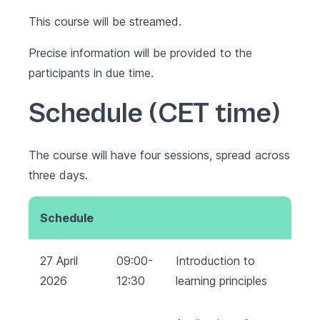
This course will be streamed.
Precise information will be provided to the
participants in due time.
Schedule (CET time)
The course will have four sessions, spread across
three days.
Schedule
27 April
09:00-
Introduction to
2026
12:30
learning principles