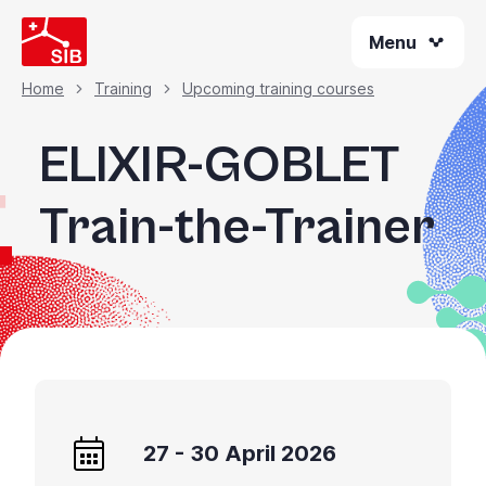
Skip
Menu
to
main
content
Home
Training
Upcoming training courses
Breadcrumb
ELIXIR-GOBLET
Train-the-Trainer
27 - 30 April 2026