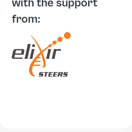
with the support
from: