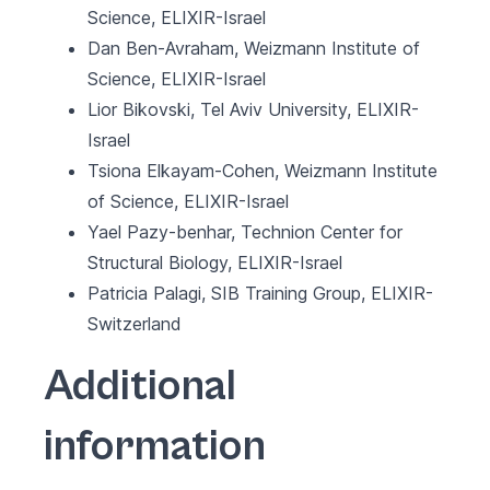
Science, ELIXIR-Israel
Dan Ben-Avraham, Weizmann Institute of
Science, ELIXIR-Israel
Lior Bikovski, Tel Aviv University, ELIXIR-
Israel
Tsiona Elkayam-Cohen, Weizmann Institute
of Science, ELIXIR-Israel
Yael Pazy-benhar, Technion Center for
Structural Biology, ELIXIR-Israel
Patricia Palagi, SIB Training Group, ELIXIR-
Switzerland
Additional
information