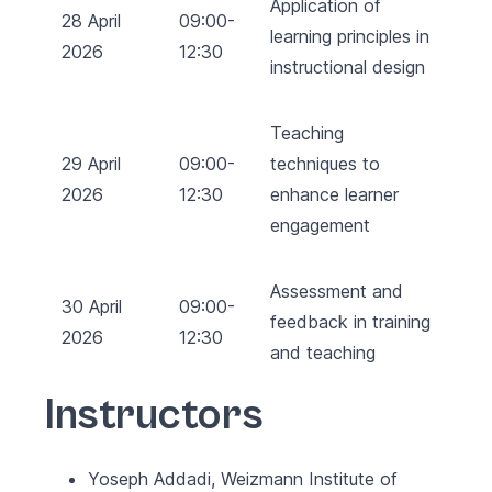
Application of
28 April
09:00-
learning principles in
2026
12:30
instructional design
Teaching
29 April
09:00-
techniques to
2026
12:30
enhance learner
engagement
Assessment and
30 April
09:00-
feedback in training
2026
12:30
and teaching
Instructors
Yoseph Addadi, Weizmann Institute of