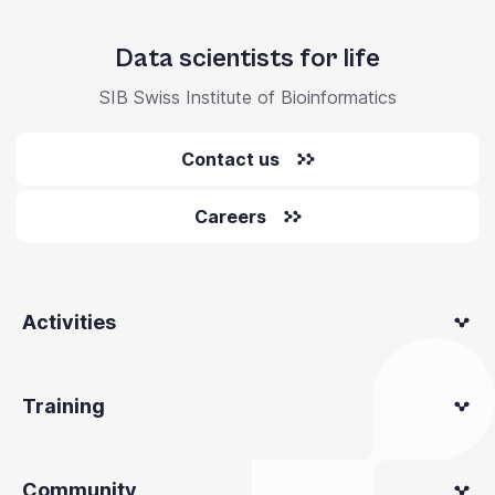
Data scientists for life
SIB Swiss Institute of Bioinformatics
Contact us
Careers
Activities
Training
Community