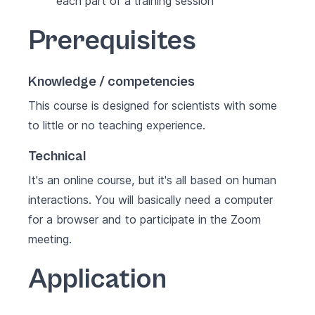
each part of a training session
Prerequisites
Knowledge / competencies
This course is designed for scientists with some
to little or no teaching experience.
Technical
It's an online course, but it's all based on human
interactions. You will basically need a computer
for a browser and to participate in the Zoom
meeting.
Application