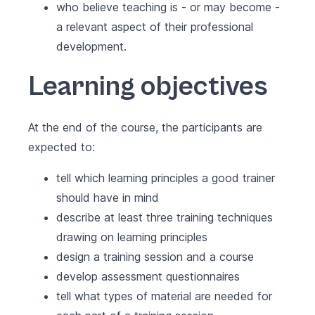
who believe teaching is - or may become -
a relevant aspect of their professional
development.
Learning objectives
At the end of the course, the participants are
expected to:
tell which learning principles a good trainer
should have in mind
describe at least three training techniques
drawing on learning principles
design a training session and a course
develop assessment questionnaires
tell what types of material are needed for