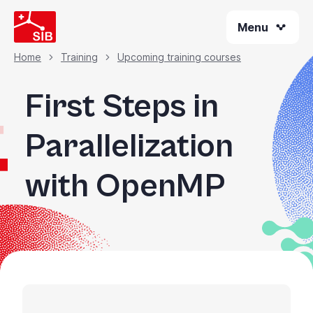
Skip
Menu
to
main
content
Home
Training
Upcoming training courses
Breadcrumb
First Steps in
Parallelization
with OpenMP