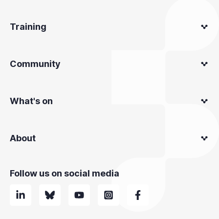
Training
Community
What's on
About
Follow us on social media