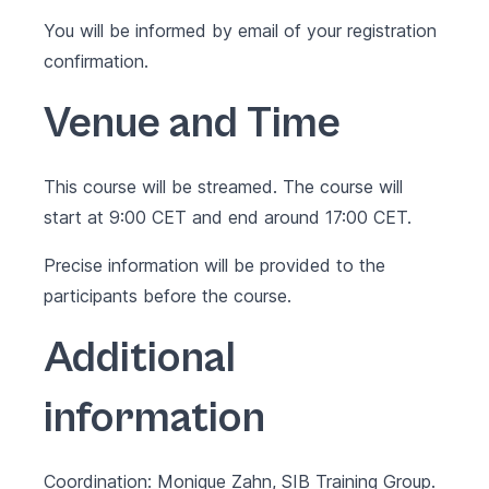
You will be informed by email of your registration
confirmation.
Venue and Time
This course will be streamed. The course will
start at 9:00 CET and end around 17:00 CET.
Precise information will be provided to the
participants before the course.
Additional
information
Coordination: Monique Zahn, SIB Training Group.