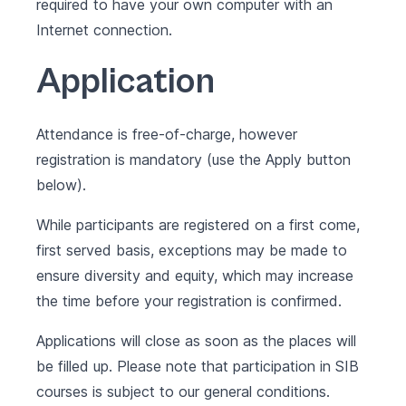
required to have your own computer with an
Internet connection.
Application
Attendance is free-of-charge, however
registration is mandatory (use the Apply button
below).
While participants are registered on a first come,
first served basis, exceptions may be made to
ensure diversity and equity, which may increase
the time before your registration is confirmed.
Applications will close as soon as the places will
be filled up. Please note that participation in SIB
courses is subject to our
general conditions
.