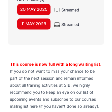
20 MAY 2025
Streamed
11 MAY 2026
Streamed
This course is now full with a long waiting list.
If you do not want to miss your chance to be
part of the next session and remain informed
about all training activities at SIB, we highly
recommend you to keep an eye on our list of
upcoming events
and subscribe to our courses
mailing list
here (if you haven't done so already).