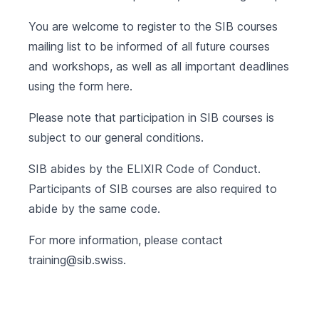
You are welcome to register to the SIB courses
mailing list to be informed of all future courses
and workshops, as well as all important deadlines
using the form
here
.
Please note that participation in SIB courses is
subject to our
general conditions
.
SIB abides by the
ELIXIR Code of Conduct
.
Participants of SIB courses are also required to
abide by the same code.
For more information, please contact
training@sib.swiss
.