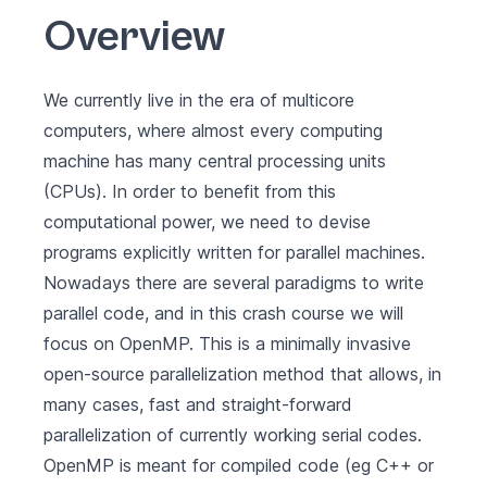
Overview
We currently live in the era of multicore
computers, where almost every computing
machine has many central processing units
(CPUs). In order to benefit from this
computational power, we need to devise
programs explicitly written for parallel machines.
Nowadays there are several paradigms to write
parallel code, and in this crash course we will
focus on
OpenMP
. This is a minimally invasive
open-source parallelization method that allows, in
many cases, fast and straight-forward
parallelization of currently working serial codes.
OpenMP is meant for compiled code (eg C++ or