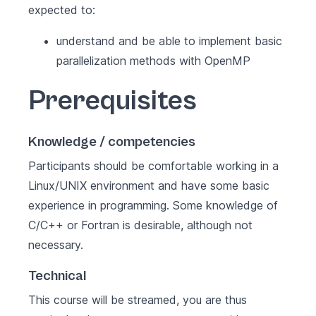
expected to:
understand and be able to implement basic
parallelization methods with OpenMP
Prerequisites
Knowledge / competencies
Participants should be comfortable working in a
Linux/UNIX environment and have some basic
experience in programming. Some knowledge of
C/C++ or Fortran is desirable, although not
necessary.
Technical
This course will be streamed, you are thus