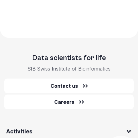
Data scientists for life
SIB Swiss Institute of Bioinformatics
Contact us
Careers
Activities