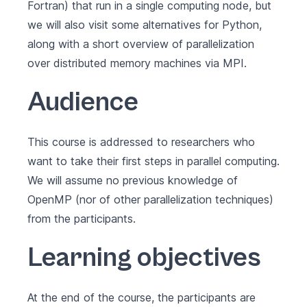
Fortran) that run in a single computing node, but
we will also visit some alternatives for Python,
along with a short overview of parallelization
over distributed memory machines via MPI.
Audience
This course is addressed to researchers who
want to take their first steps in parallel computing.
We will assume no previous knowledge of
OpenMP (nor of other parallelization techniques)
from the participants.
Learning objectives
At the end of the course, the participants are