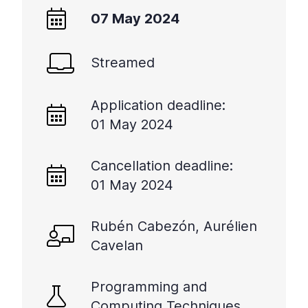
07 May 2024
Streamed
Application deadline:
01 May 2024
Cancellation deadline:
01 May 2024
Rubén Cabezón, Aurélien
Cavelan
Programming and
Computing Techniques