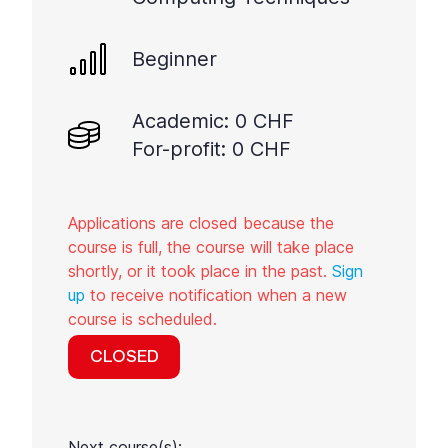
Beginner
Academic: 0 CHF
For-profit: 0 CHF
Applications are closed because the
course is full, the course will take place
shortly, or it took place in the past.
Sign
up
to receive notification when a new
course is scheduled.
CLOSED
Next course(s):