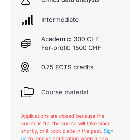
Intermediate
Academic: 300 CHF
For-profit: 1500 CHF
0.75 ECTS credits
Course material
Applications are closed because the
course is full, the course will take place
shortly, or it took place in the past.
Sign
up
to receive notification when a new