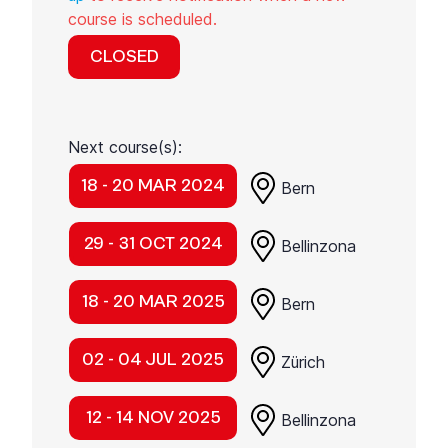
course is scheduled.
CLOSED
Next course(s):
18 - 20 MAR 2024
Bern
29 - 31 OCT 2024
Bellinzona
18 - 20 MAR 2025
Bern
02 - 04 JUL 2025
Zürich
12 - 14 NOV 2025
Bellinzona