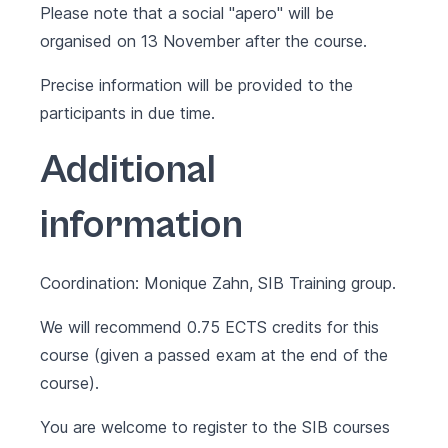
Please note that a social "apero" will be
organised on 13 November after the course.
Precise information will be provided to the
participants in due time.
Additional
information
Coordination: Monique Zahn, SIB Training group.
We will recommend 0.75 ECTS credits for this
course (given a passed exam at the end of the
course).
You are welcome to register to the SIB courses