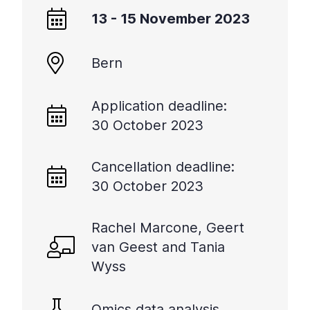
+
13 - 15 November 2023
/".
This
Bern
shortcut
activates
the
Application deadline:
screen
30 October 2023
reader
to
help
Cancellation deadline:
you
30 October 2023
navigate
and
Rachel Marcone, Geert
interact
with
van Geest and Tania
the
Wyss
content.
Omics data analysis