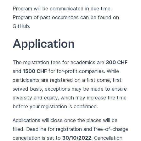
Program will be communicated in due time.
Program of past occurences can be found on
GitHub
.
Application
The registration fees for academics are
300 CHF
and
1500 CHF
for for-profit companies. While
participants are registered on a first come, first
served basis, exceptions may be made to ensure
diversity and equity, which may increase the time
before your registration is confirmed.
Applications will close once the places will be
filled. Deadline for registration and free-of-charge
cancellation is set to
30/10/2022
. Cancellation