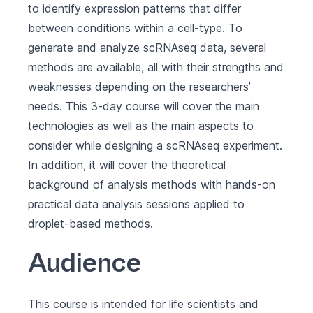
to identify expression patterns that differ
between conditions within a cell-type. To
generate and analyze scRNAseq data, several
methods are available, all with their strengths and
weaknesses depending on the researchers’
needs. This 3-day course will cover the main
technologies as well as the main aspects to
consider while designing a scRNAseq experiment.
In addition, it will cover the theoretical
background of analysis methods with hands-on
practical data analysis sessions applied to
droplet-based methods.
Audience
This course is intended for life scientists and