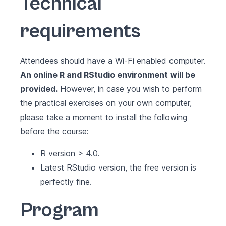
Technical
requirements
Attendees should have a Wi-Fi enabled computer.
An online R and RStudio environment will be
provided.
However, in case you wish to perform
the practical exercises on your own computer,
please take a moment to install the following
before the course:
R version > 4.0.
Latest RStudio version, the free version is
perfectly fine.
Program