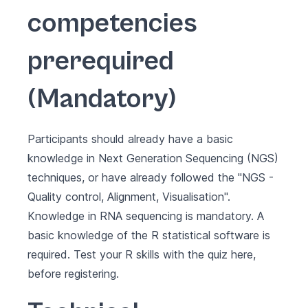
competencies
prerequired
(Mandatory)
Participants should already have a basic
knowledge in Next Generation Sequencing (NGS)
techniques, or have already followed the "
NGS -
Quality control, Alignment, Visualisation
".
Knowledge in RNA sequencing is mandatory. A
basic knowledge of the R statistical software is
required.
Test your R skills with the quiz here,
before registering
.