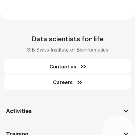
Data scientists for life
SIB Swiss Institute of Bioinformatics
Contact us
Careers
Activities
Training