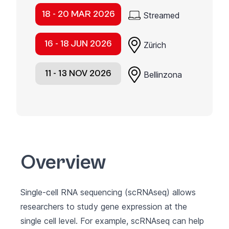
18 - 20 MAR 2026
Streamed
16 - 18 JUN 2026
Zürich
11 - 13 NOV 2026
Bellinzona
Overview
Single-cell RNA sequencing (scRNAseq) allows
researchers to study gene expression at the
single cell level. For example, scRNAseq can help