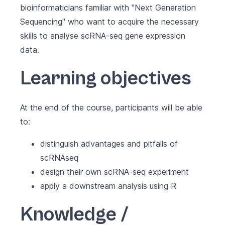
bioinformaticians familiar with "Next Generation
Sequencing" who want to acquire the necessary
skills to analyse scRNA-seq gene expression
data.
Learning objectives
At the end of the course, participants will be able
to:
distinguish advantages and pitfalls of
scRNAseq
design their own scRNA-seq experiment
apply a downstream analysis using R
Knowledge /