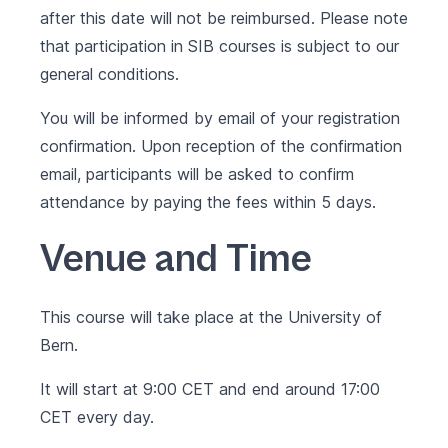
after this date will not be reimbursed. Please note
that participation in SIB courses is subject to our
general conditions
.
You will be informed by email of your registration
confirmation. Upon reception of the confirmation
email, participants will be asked to confirm
attendance by paying the fees within 5 days.
Venue and Time
This course will take place at the University of
Bern.
It will start at 9:00 CET and end around 17:00
CET every day.