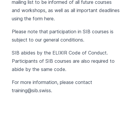
mailing list to be informed of all future courses
and workshops, as well as all important deadlines
using the form
here
.
Please note that participation in SIB courses is
subject to our
general conditions
.
SIB abides by the
ELIXIR Code of Conduct
.
Participants of SIB courses are also required to
abide by the same code.
For more information, please contact
training@sib.swiss
.