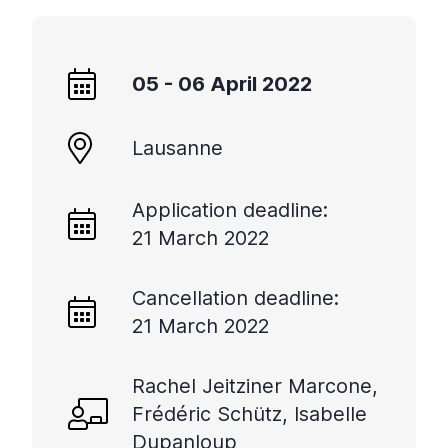
05 - 06 April 2022
Lausanne
Application deadline:
21 March 2022
Cancellation deadline:
21 March 2022
Rachel Jeitziner Marcone,
Frédéric Schütz, Isabelle
Dupanloup