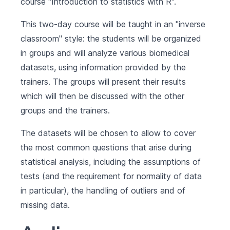
course "Introduction to statistics with R".
This two-day course will be taught in an "inverse
classroom" style: the students will be organized
in groups and will analyze various biomedical
datasets, using information provided by the
trainers. The groups will present their results
which will then be discussed with the other
groups and the trainers.
The datasets will be chosen to allow to cover
the most common questions that arise during
statistical analysis, including the assumptions of
tests (and the requirement for normality of data
in particular), the handling of outliers and of
missing data.