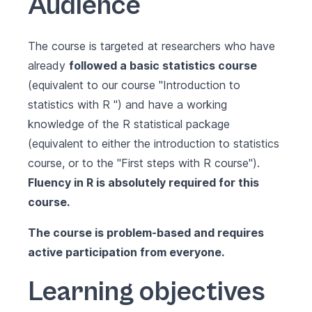
Audience
The course is targeted at researchers who have
already
followed a basic statistics course
(equivalent to our course
"Introduction to
statistics with R "
) and have a working
knowledge of the R statistical package
(equivalent to either the introduction to statistics
course, or to the
"First steps with R course"
).
Fluency in R is absolutely required for this
course.
The course is problem-based and requires
active participation from everyone.
Learning objectives