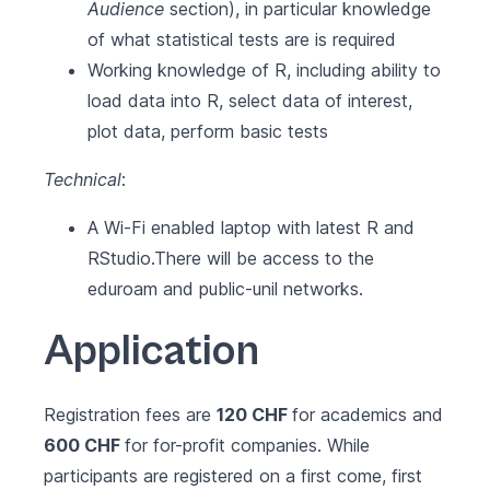
Audience
section), in particular knowledge
of what statistical tests are is required
Working knowledge of R, including ability to
load data into R, select data of interest,
plot data, perform basic tests
Technical
:
A Wi-Fi enabled laptop with latest
R
and
RStudio
.There will be access to the
eduroam and public-unil networks.
Application
Registration fees are
120 CHF
for academics and
600 CHF
for for-profit companies. While
participants are registered on a first come, first