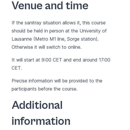
Venue and time
If the sanitray situation allows it, this course
should be held in person at the University of
Lausanne (Metro M1 line, Sorge station).
Otherwise it will switch to online.
It will start at 9:00 CET and end around 17:00
CET.
Precise information will be provided to the
participants before the course.
Additional
information