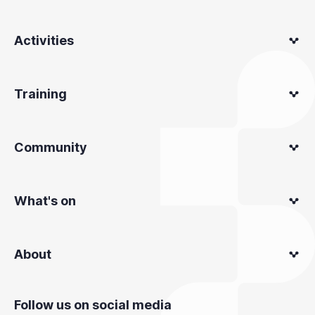
Activities
Training
Community
What's on
About
Follow us on social media