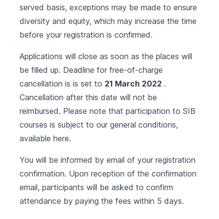
served basis, exceptions may be made to ensure
diversity and equity, which may increase the time
before your registration is confirmed.
Applications will close as soon as the places will
be filled up. Deadline for free-of-charge
cancellation is is set to
21 March 2022
.
Cancellation after this date will not be
reimbursed. Please note that participation to SIB
courses is subject to our general conditions,
available
here
.
You will be informed by email of your registration
confirmation. Upon reception of the confirmation
email, participants will be asked to confirm
attendance by paying the fees within 5 days.