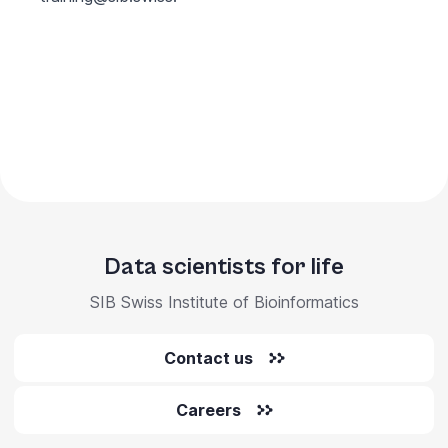
Data scientists for life
SIB Swiss Institute of Bioinformatics
Contact us
Careers