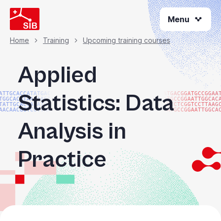
Skip
Menu
to
main
content
Home
Training
Upcoming training courses
Breadcrumb
Applied
Statistics: Data
ATTGCACCATATGACGG
ATGACGGATGCCGGAA
TGGCACATAACAAGTAC
ATGCCGGAATTGGCAC
TATTGCACCATATGACG
TGCCTCGGTCCTTAAG
AACAACGGTCCTTAAGG
GATGCCGGAATTGGCA
Analysis in
Practice