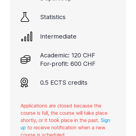
Statistics
Intermediate
Academic: 120 CHF
For-profit: 600 CHF
0.5 ECTS credits
Applications are closed because the
course is full, the course will take place
shortly, or it took place in the past.
Sign
up
to receive notification when a new
course is scheduled.