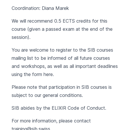
Coordination: Diana Marek
We will recommend 0.5 ECTS credits for this
course (given a passed exam at the end of the
session).
You are welcome to register to the SIB courses
mailing list to be informed of all future courses
and workshops, as well as all important deadlines
using the form
here
.
Please note that participation in SIB courses is
subject to our
general conditions
.
SIB abides by the
ELIXIR Code of Conduct
.
For more information, please contact
training@sib.swiss
.