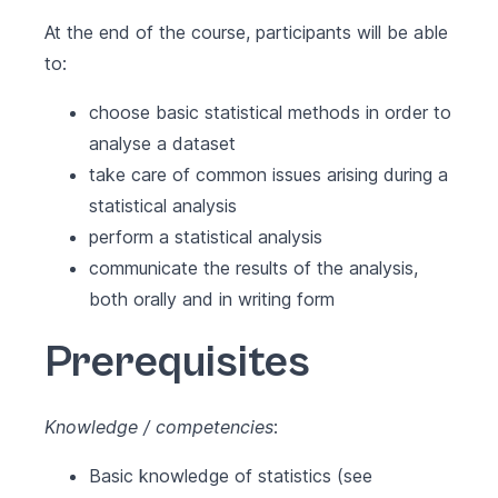
At the end of the course, participants will be able
to:
choose basic statistical methods in order to
analyse a dataset
take care of common issues arising during a
statistical analysis
perform a statistical analysis
communicate the results of the analysis,
both orally and in writing form
Prerequisites
Knowledge / competencies
:
Basic knowledge of statistics (see