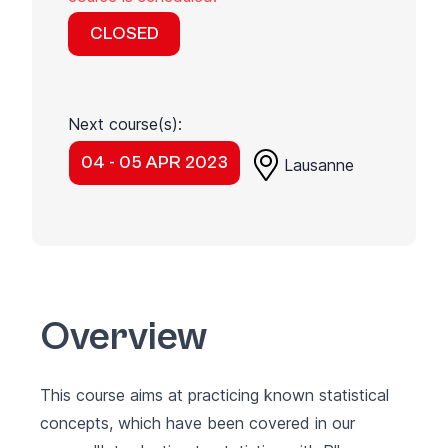
CLOSED
Next course(s):
04 - 05 APR 2023
Lausanne
Overview
This course aims at practicing known statistical
concepts, which have been covered in our