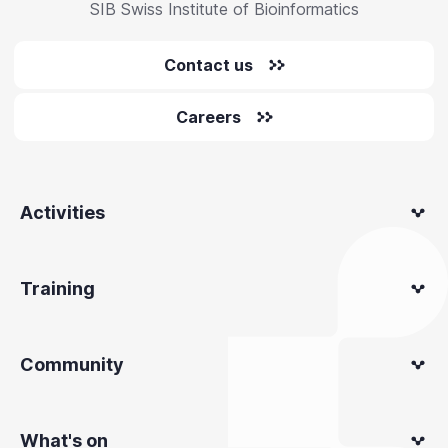
SIB Swiss Institute of Bioinformatics
Contact us
Careers
Activities
Training
Community
What's on