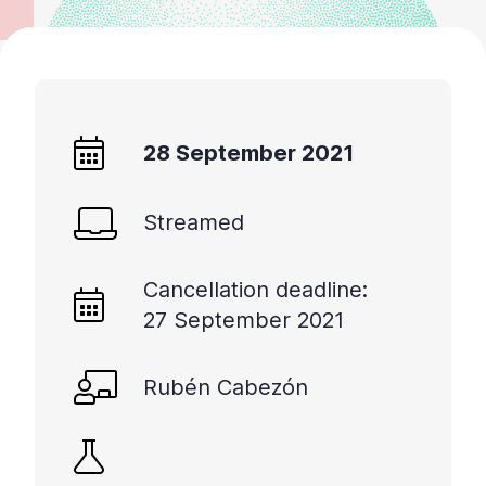
28 September 2021
Streamed
Cancellation deadline:
27 September 2021
Rubén Cabezón