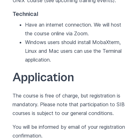
UNIX
' course (see
upcoming training events
).
Technical
Have an internet connection. We will host
the course online via Zoom.
Windows users should install MobaXterm,
Linux and Mac users can use the Terminal
application.
Application
The course is free of charge, but registration is
mandatory. Please note that participation to SIB
courses is subject to our
general conditions
.
You will be informed by email of your registration
confirmation.