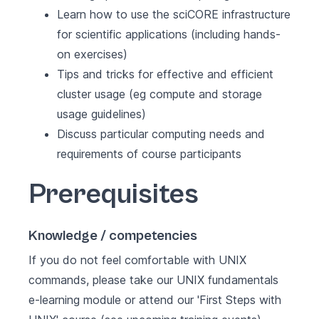
Learn how to use the sciCORE infrastructure
for scientific applications (including hands-
on exercises)
Tips and tricks for effective and efficient
cluster usage (eg compute and storage
usage guidelines)
Discuss particular computing needs and
requirements of course participants
Prerequisites
Knowledge / competencies
If you do not feel comfortable with UNIX
commands, please take our UNIX fundamentals
e-learning module or attend our '
First Steps with