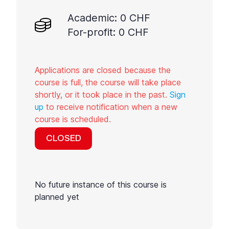
Academic: 0 CHF
For-profit: 0 CHF
Applications are closed because the
course is full, the course will take place
shortly, or it took place in the past.
Sign
up
to receive notification when a new
course is scheduled.
CLOSED
No future instance of this course is
planned yet