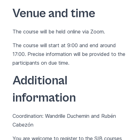
Venue and time
The course will be held online via Zoom.
The course will start at 9:00 and end around
17:00. Precise information will be provided to the
participants on due time.
Additional
information
Coordination: Wandrille Duchemin and Rubén
Cabezón
You are welcome to register to the SIB courses