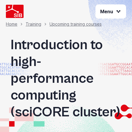
Skip
Menu
to
main
content
Home
Training
Upcoming training courses
Breadcrumb
Introduction to
high-
ATTGCACCATATGACGG
ATGACGGATGCCGGAA
TGGCACATAACAAGTAC
ATGCCGGAATTGGCAC
TATTGCACCATATGACG
TGCCTCGGTCCTTAAG
performance
AACAACGGTCCTTAAGG
GATGCCGGAATTGGCA
computing
(sciCORE cluster)