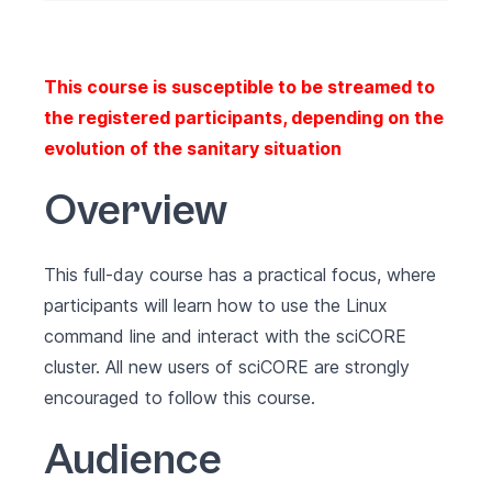
This course is susceptible to be streamed to
the registered participants, depending on the
evolution of the sanitary situation
Overview
This full-day course has a practical focus, where
participants will learn how to use the Linux
command line and interact with the sciCORE
cluster. All new users of sciCORE are strongly
encouraged to follow this course.
Audience