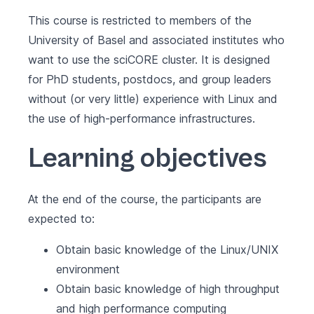
This course is restricted to members of the
University of Basel and associated institutes who
want to use the sciCORE cluster. It is designed
for PhD students, postdocs, and group leaders
without (or very little) experience with Linux and
the use of high-performance infrastructures.
Learning objectives
At the end of the course, the participants are
expected to:
Obtain basic knowledge of the Linux/UNIX
environment
Obtain basic knowledge of high throughput
and high performance computing