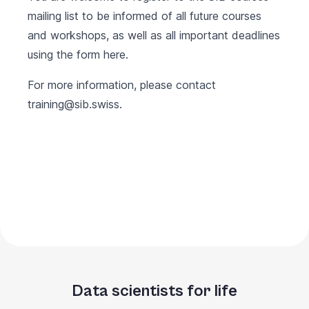
mailing list to be informed of all future courses
and workshops, as well as all important deadlines
using the form
here
.
For more information, please contact
training@sib.swiss
.
Data scientists for life