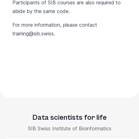
Participants of SIB courses are also required to
abide by the same code.
For more information, please contact
training@sib.swiss
.
Data scientists for life
SIB Swiss Institute of Bioinformatics