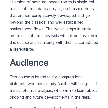
selection of more advanced topics in single-cell
transcriptomics data analysis, such as methods
that are still being actively developed and go
beyond the classical and well established
analysis workflows. The typical steps in single-
cell transcriptomics analysis will not be covered in
this course and familiarity with them is considered
a prerequisite.
Audience
This course is intended for computational
biologists who are already familiar with single-cell
transcriptomics analysis, who wish to learn about
ongoing and future developments in the field.