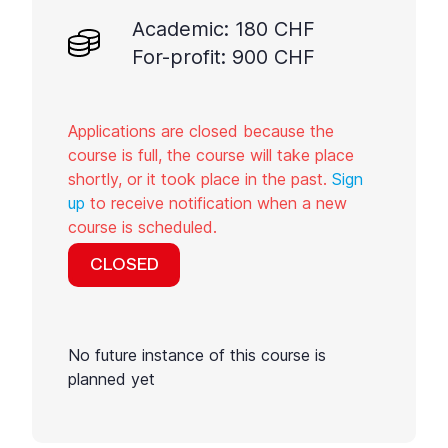
Academic: 180 CHF
For-profit: 900 CHF
Applications are closed because the
course is full, the course will take place
shortly, or it took place in the past.
Sign
up
to receive notification when a new
course is scheduled.
CLOSED
No future instance of this course is
planned yet