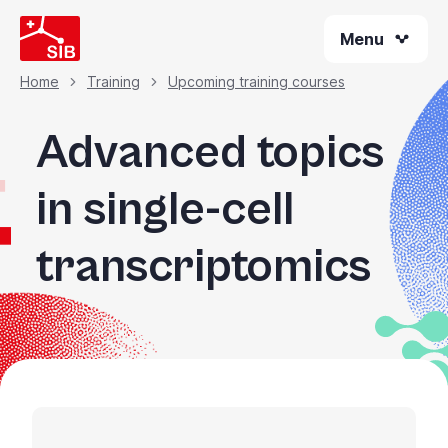
Welcome
Skip
to
Menu
to
All
main
content
in
Home
Training
Upcoming training courses
Breadcrumb
One
Accessibility
Advanced topics
screen
reader.
in single-cell
To
start
transcriptomics
the
All
in
One
Accessibility
screen
reader,
press
"Ctrl