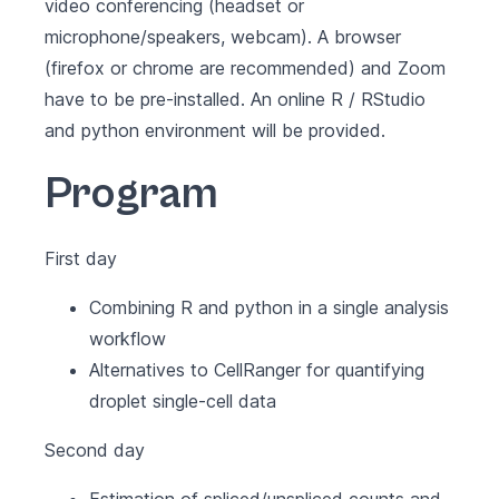
video conferencing (headset or
microphone/speakers, webcam). A browser
(firefox or chrome are recommended) and
Zoom
have to be pre-installed. An online
R
/
RStudio
and python environment will be provided.
Program
First day
Combining R and python in a single analysis
workflow
Alternatives to CellRanger for quantifying
droplet single-cell data
Second day