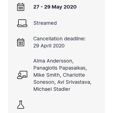
+
27 - 29 May 2020
/".
This
Streamed
shortcut
activates
the
Cancellation deadline:
screen
29 April 2020
reader
to
help
Alma Andersson,
you
Panagiotis Papasaikas,
navigate
Mike Smith, Charlotte
and
Soneson, Avi Srivastava,
interact
Michael Stadler
with
the
content.