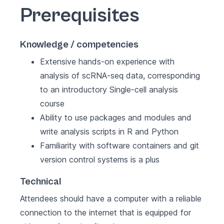
Prerequisites
Knowledge / competencies
Extensive hands-on experience with
analysis of scRNA-seq data, corresponding
to an introductory Single-cell analysis
course
Ability to use packages and modules and
write analysis scripts in R and Python
Familiarity with software containers and git
version control systems is a plus
Technical
Attendees should have a computer with a reliable
connection to the internet that is equipped for