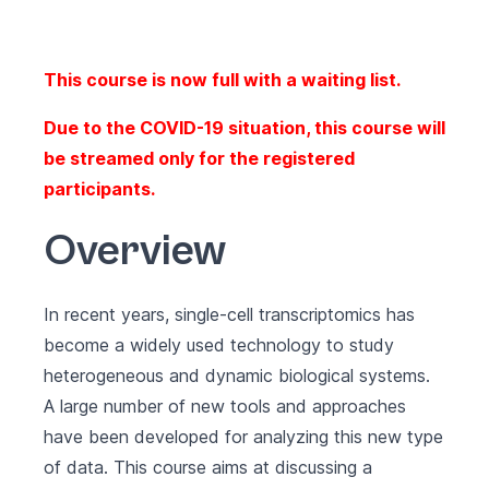
This course is now full with a waiting list.
Due to the COVID-19 situation, this course will
be streamed only for the registered
participants.
Overview
In recent years, single-cell transcriptomics has
become a widely used technology to study
heterogeneous and dynamic biological systems.
A large number of new tools and approaches
have been developed for analyzing this new type
of data. This course aims at discussing a