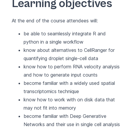
Learning objectives
At the end of the course attendees will:
be able to seamlessly integrate R and
python in a single workflow
know about alternatives to CellRanger for
quantifying droplet single-cell data
know how to perform RNA velocity analysis
and how to generate input counts
become familiar with a widely used spatial
transcriptomics technique
know how to work with on disk data that
may not fit into memory
become familiar with Deep Generative
Networks and their use in single cell analysis