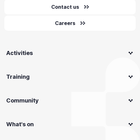
Contact us
Careers
Activities
Training
Community
What's on