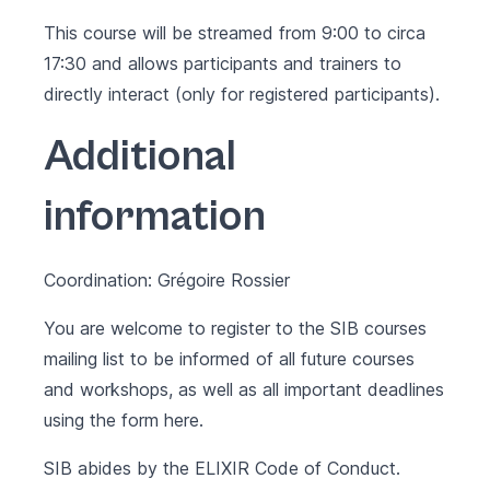
This course will be streamed from 9:00 to circa
17:30 and allows participants and trainers to
directly interact (only for registered participants).
Additional
information
Coordination: Grégoire Rossier
You are welcome to register to the SIB courses
mailing list to be informed of all future courses
and workshops, as well as all important deadlines
using the form
here
.
SIB abides by the
ELIXIR Code of Conduct
.