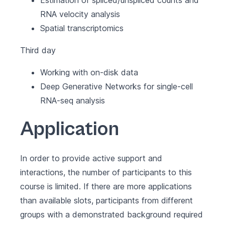
Estimation of spliced/unspliced counts and
RNA velocity analysis
Spatial transcriptomics
Third day
Working with on-disk data
Deep Generative Networks for single-cell
RNA-seq analysis
Application
In order to provide active support and
interactions, the number of participants to this
course is limited. If there are more applications
than available slots, participants from different
groups with a demonstrated background required