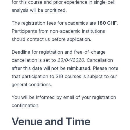
for this course and prior experience in single-cell
analysis will be prioritized.
The registration fees for academics are
180 CHF
.
Participants from non-academic institutions
should contact us before application.
Deadline for registration and free-of-charge
cancellation is set to
29/04/2020
. Cancellation
after this date will not be reimbursed. Please note
that participation to SIB courses is subject to our
general conditions
.
You will be informed by email of your registration
confirmation.
Venue and Time