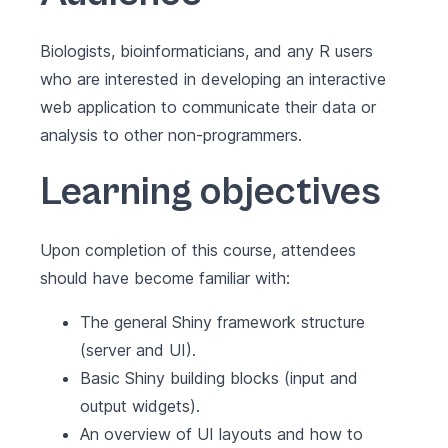
Biologists, bioinformaticians, and any R users
who are interested in developing an interactive
web application to communicate their data or
analysis to other non-programmers.
Learning objectives
Upon completion of this course, attendees
should have become familiar with:
The general Shiny framework structure
(server and UI).
Basic Shiny building blocks (input and
output widgets).
An overview of UI layouts and how to