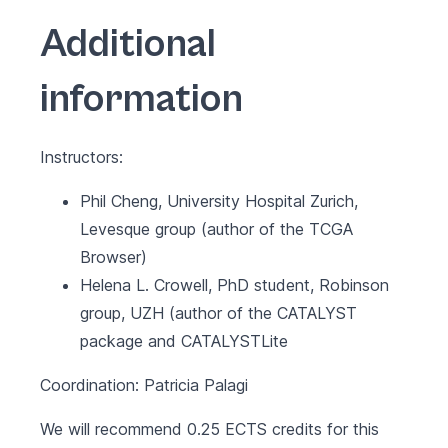
Additional
information
Instructors:
Phil Cheng, University Hospital Zurich,
Levesque group (author of the
TCGA
Browser
)
Helena L. Crowell, PhD student, Robinson
group, UZH (author of the
CATALYST
package and CATALYSTLite
Coordination: Patricia Palagi
We will recommend 0.25 ECTS credits for this