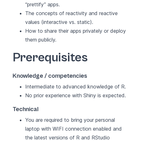
“prettify” apps.
The concepts of reactivity and reactive
values (interactive vs. static).
How to share their apps privately or deploy
them publicly.
Prerequisites
Knowledge / competencies
Intermediate to advanced knowledge of R.
No prior experience with Shiny is expected.
Technical
You are required to bring your personal
laptop with WIFI connection enabled and
the latest versions of R and RStudio