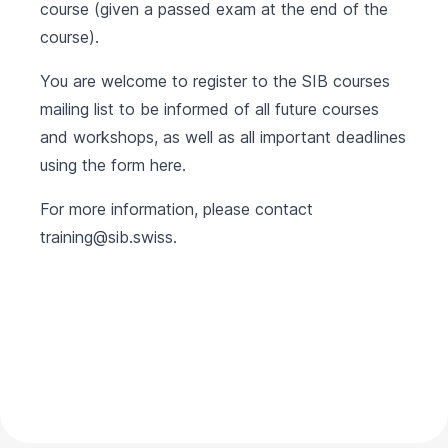
course (given a passed exam at the end of the
course).
You are welcome to register to the SIB courses
mailing list to be informed of all future courses
and workshops, as well as all important deadlines
using the form
here
.
For more information, please contact
training@sib.swiss
.