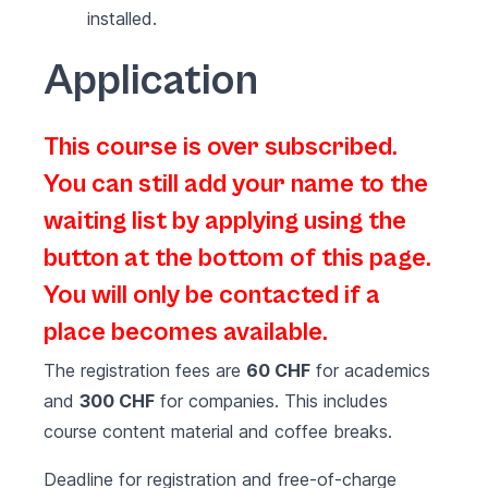
installed.
Application
This course is over subscribed.
You can still add your name to the
waiting list by applying using the
button at the bottom of this page.
You will only be contacted if a
place becomes available.
The registration fees are
60 CHF
for academics
and
300 CHF
for companies. This includes
course content material and coffee breaks.
Deadline for registration and free-of-charge