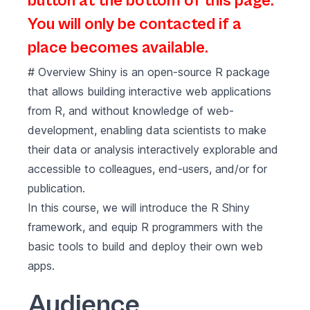
button at the bottom of this page.
You will only be contacted if a
place becomes available.
# Overview Shiny is an open-source R package
that allows building interactive web applications
from R, and without knowledge of web-
development, enabling data scientists to make
their data or analysis interactively explorable and
accessible to colleagues, end-users, and/or for
publication.
In this course, we will introduce the R Shiny
framework, and equip R programmers with the
basic tools to build and deploy their own web
apps.
Audience