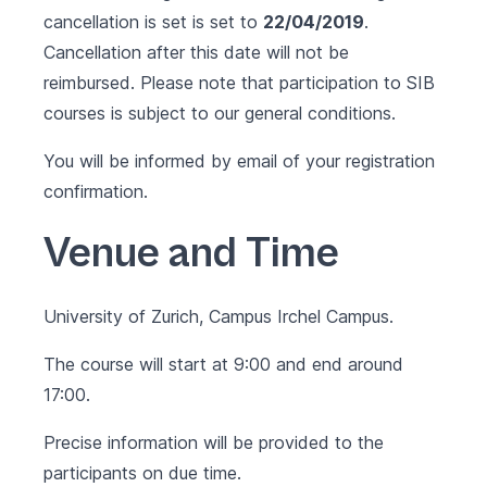
cancellation is set is set to
22/04/2019
.
Cancellation after this date will not be
reimbursed. Please note that participation to SIB
courses is subject to our
general conditions
.
You will be informed by email of your registration
confirmation.
Venue and Time
University of Zurich, Campus Irchel Campus.
The course will start at 9:00 and end around
17:00.
Precise information will be provided to the
participants on due time.