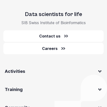
Data scientists for life
SIB Swiss Institute of Bioinformatics
Contact us
Careers
Activities
Training