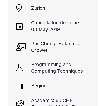
+
Zurich
/".
This
shortcut
Cancellation deadline:
activates
03 May 2019
the
screen
Phil Cheng, Helena L.
reader
Crowell
to
help
you
Programming and
navigate
Computing Techniques
and
interact
with
Beginner
the
content.
Academic: 60 CHF