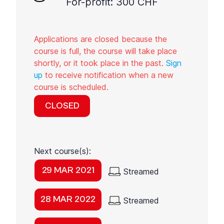
For-profit: 300 CHF
Applications are closed because the
course is full, the course will take place
shortly, or it took place in the past.
Sign
up
to receive notification when a new
course is scheduled.
CLOSED
Next course(s):
29 MAR 2021
Streamed
28 MAR 2022
Streamed