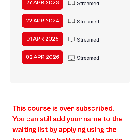
27 APR 2023
Streamed
22 APR 2024
Streamed
01 APR 2025
Streamed
02 APR 2026
Streamed
This course is over subscribed.
You can still add your name to the
waiting list by applying using the