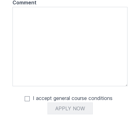
Comment
I accept general
course conditions
APPLY NOW