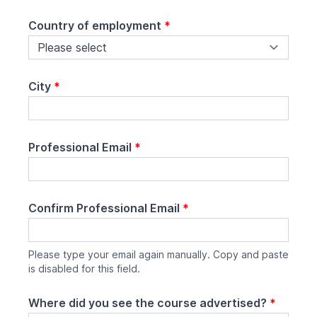
Country of employment
*
City
*
Professional Email
*
Confirm Professional Email
*
Please type your email again manually. Copy and paste
is disabled for this field.
Where did you see the course advertised?
*