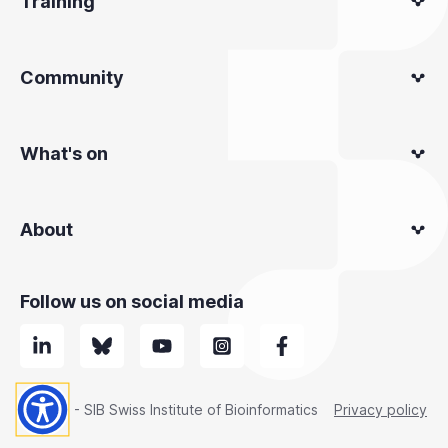
Training
Community
What's on
About
Follow us on social media
© 2025 - SIB Swiss Institute of Bioinformatics
Privacy policy