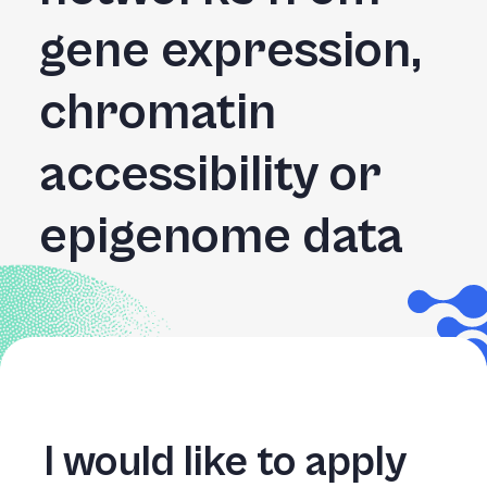
+
gene expression,
/".
This
chromatin
shortcut
activates
the
accessibility or
screen
reader
epigenome data
to
help
you
navigate
and
interact
with
the
content.
I would like to apply