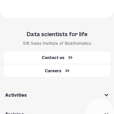
Data scientists for life
SIB Swiss Institute of Bioinformatics
Contact us
Careers
Activities