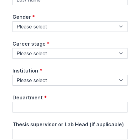
Gender
*
Career stage
*
Institution
*
Department
*
Thesis supervisor or Lab Head (if applicable)