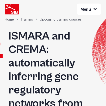
Welcome
Skip
to
Menu
to
All
main
content
in
Home
Training
Upcoming training courses
Breadcrumb
One
Accessibility
ISMARA and
screen
reader.
CREMA:
To
start
automatically
the
All
in
inferring gene
One
Accessibility
regulatory
screen
reader,
press
networks from
"Ctrl