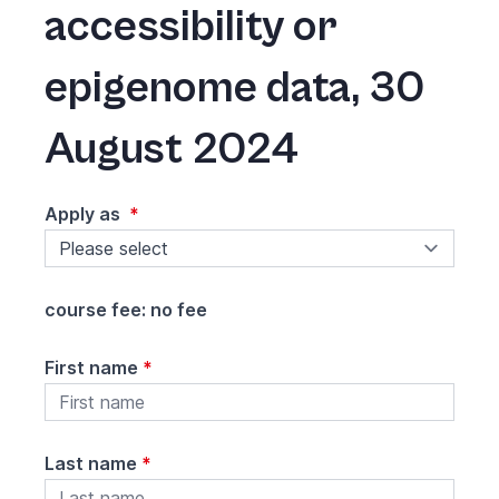
accessibility or
epigenome data
,
30
August 2024
Apply as
*
course fee: no fee
First name
*
Last name
*