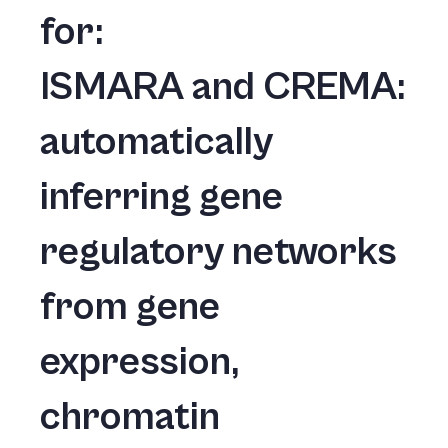
for:
ISMARA and CREMA:
automatically
inferring gene
regulatory networks
from gene
expression,
chromatin