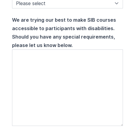
We are trying our best to make SIB courses
accessible to participants with disabilities.
Should you have any special requirements,
please let us know below.