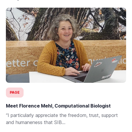
PAGE
Meet Florence Mehl, Computational Biologist
“I particularly appreciate the freedom, trust, support
and humaneness that SIB...