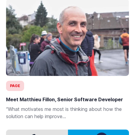
PAGE
Meet Matthieu Fillon, Senior Software Developer
“What motivates me most is thinking about how the
solution can help improve...