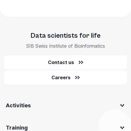
Data scientists for life
SIB Swiss Institute of Bioinformatics
Contact us
Careers
Activities
Training