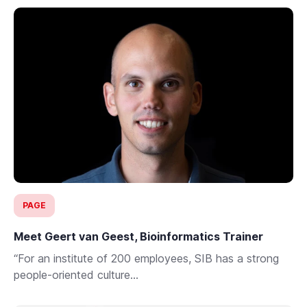
PAGE
Meet Geert van Geest, Bioinformatics Trainer
“For an institute of 200 employees, SIB has a strong
people-oriented culture...