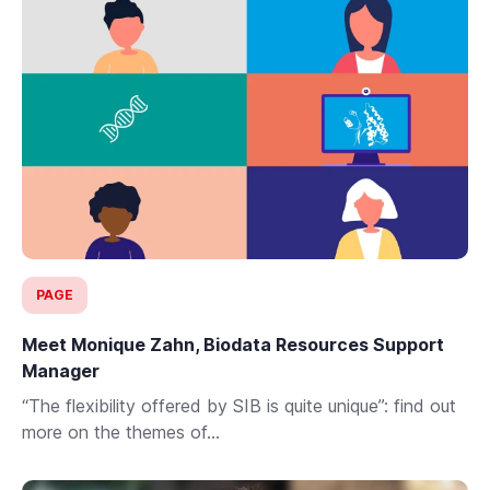
PAGE
Meet Monique Zahn, Biodata Resources Support
Manager
“The flexibility offered by SIB is quite unique”: find out
more on the themes of...