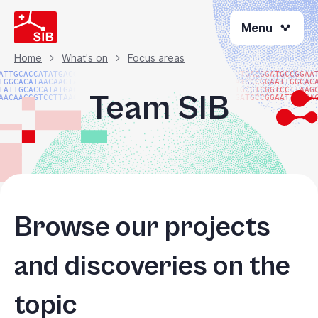
Skip
Menu
to
main
content
Home
What's on
Focus areas
Breadcrumb
ATTGCACCATATGACGG
ATGACGGATGCCGGAA
TGGCACATAACAAGTAC
ATGCCGGAATTGGCAC
TATTGCACCATATGACG
TGCCTCGGTCCTTAAG
Team SIB
AACAACGGTCCTTAAGG
GATGCCGGAATTGGCA
Browse our projects
and discoveries on the
topic