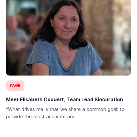
PAGE
Meet Elisabeth Coudert, Team Lead Biocuration
“What drives me is that we share a common goal: to
provide the most accurate and...